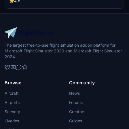
a different Ranchers Club experience. Discover a blend of luxury,
4.8
adventure, and relaxation, with activities ranging from horseback
riding to skiing. Ensure an optimal experience by using Daves
Crooked Library for full scenery immersion.
The largest free-to-use flight simulation addon platform for
Microsoft Flight Simulator 2020 and Microsoft Flight Simulator
2024.
Browse
Community
Aircraft
News
Airports
Forums
Scenery
Creators
Liveries
Guides