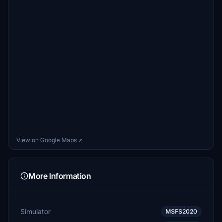
View on Google Maps ↗
More Information
Simulator
MSFS2020