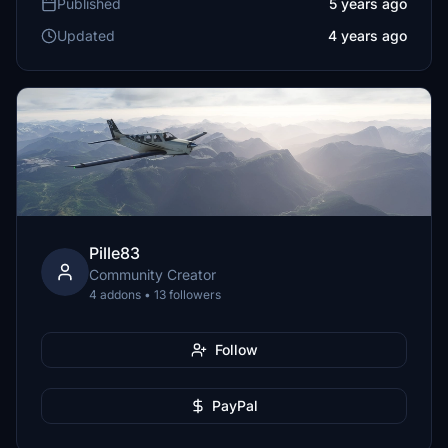
Published
5 years ago
Updated
4 years ago
Pille83
Community Creator
4 addons • 13 followers
Follow
PayPal