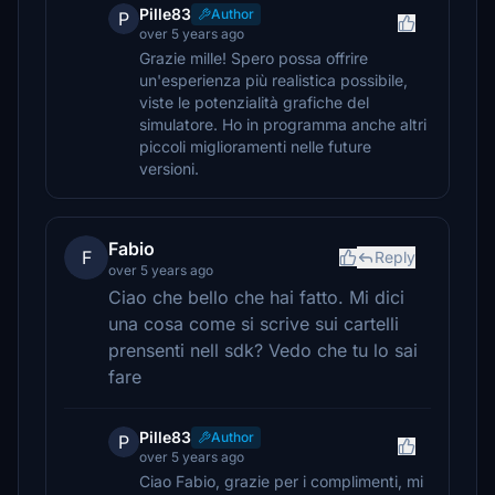
Pille83
Author
P
over 5 years ago
Grazie mille! Spero possa offrire
un'esperienza più realistica possibile,
viste le potenzialità grafiche del
simulatore. Ho in programma anche altri
piccoli miglioramenti nelle future
versioni.
Fabio
F
Reply
over 5 years ago
Ciao che bello che hai fatto. Mi dici
una cosa come si scrive sui cartelli
prensenti nell sdk? Vedo che tu lo sai
fare
Pille83
Author
P
over 5 years ago
Ciao Fabio, grazie per i complimenti, mi