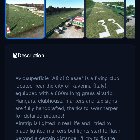
Description
Aviosuperficie "Ali di Classe" is a flying club
located near the city of Ravenna (Italy),
equipped with a 660m long grass airstrip.
Hangars, clubhouse, markers and taxisigns
are fully handcrafted, thanks to swanharper
for detailed pictures!
Airstrip is lighted in real life and I tried to
place lighted markers but lights start to flash
beyond a certain distance. I'll try to fix the