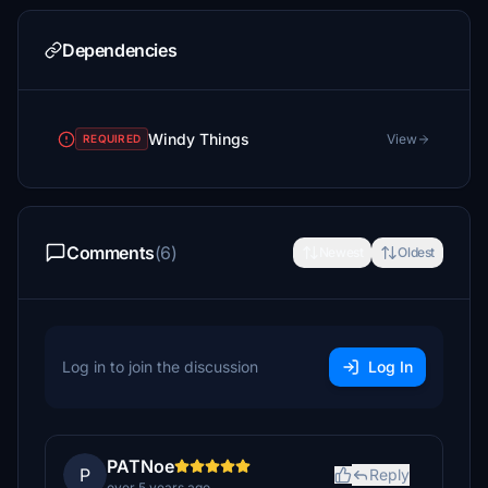
Dependencies
Windy Things
View
REQUIRED
Comments
(6)
Newest
Oldest
Log in to join the discussion
Log In
PATNoe
P
Reply
over 5 years ago