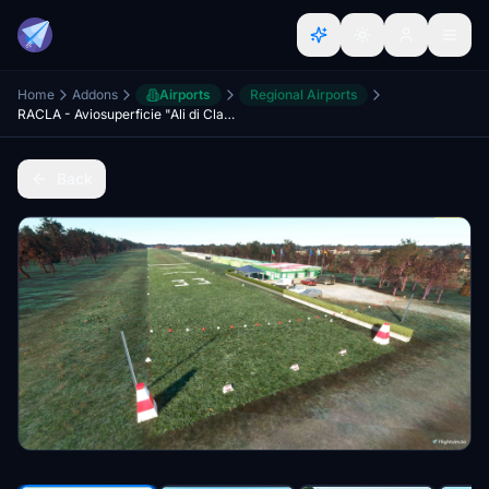
Home
Addons
Airports
Regional Airports
RACLA - Aviosuperficie "Ali di Classe"
Back