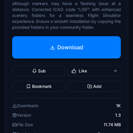
although markers may have a flashing issue at a
distance. Corrected ICAO code "LISF" with enhanced
scenery folders for a seamless Flight Simulator
experience. Ensure a smooth installation by copying the
provided folders in your community folder.
Download
Sub
Like
17
Bookmark
Add
Downloads
1K
Version
1.3
File Size
11.74 MB