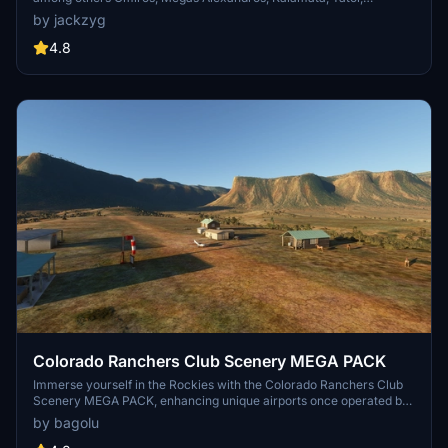
Aristotelis and Kastellorizo Airports with 45 custom 3d models
by jackzyg
(from terminals and auxiliary buildings to bunkers). All airports are
up to date and as real as i can make them.
4.8
Colorado Ranchers Club Scenery MEGA PACK
Immerse yourself in the Rockies with the Colorado Ranchers Club
Scenery MEGA PACK, enhancing unique airports once operated by
the Colorado Ranchers Club from FSEconomy. Explore scenic
by bagolu
destinations like Redlands, Aspen, and Crested Butte, each offering