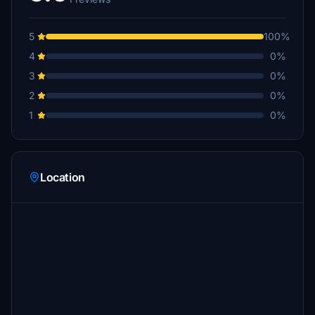
5
100%
4
0%
3
0%
2
0%
1
0%
Location