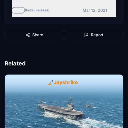
Mar 12, 2021
v1.1
(Initial Release)
Share
Report
Related