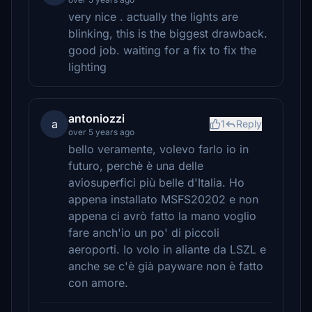
very nice . actually the lights are
blinking, this is the biggest drawback.
good job. waiting for a fix to fix the
lighting
antoniozzi
a
1
Reply
over 5 years ago
bello veramente, volevo farlo io in
futuro, perchè è una delle
aviosuperfici più belle d'Italia. Ho
appena installato MSFS20202 e non
appena ci avrò fatto la mano voglio
fare anch'io un po' di piccoli
aeroporti. Io volo in aliante da LSZL e
anche se c'è già payware non è fatto
con amore.