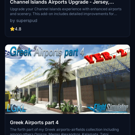
Channel Islands Airports Upgrade - Jersey,
Guernsey, Alderney
Upgrade your Channel Islands experience with enhanced airports
and scenery. This add-on includes detailed improvements for
Jersey, Guernsey, Alderney, and new addition Brecqhou airports,
by superspud
along with a separate scenery file. Customize your sim with new
buildings, ground textures, and added details like fencing and car
4.8
parks. Version 3.3 combines previous files for a streamlined
experience.
Greek Airports part 4
The forth part of my Greek airports-airfields collection including
among others Omiros, Megas Alexandros, Kalamata, Tatoi,