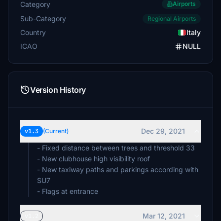
Category
Airports
Sub-Category
Regional Airports
Country
Italy
ICAO
NULL
Version History
Dec 29, 2021
v1.3
(Current)
- Fixed distance between trees and threshold 33
- New clubhouse high visibility roof
- New taxiway paths and parkings according with
SU7
- Flags at entrance
Mar 12, 2021
v1.2