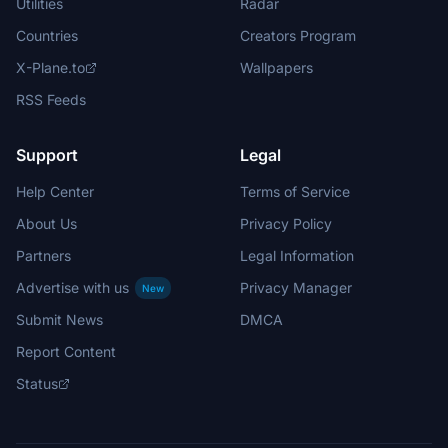
Utilities
Radar
Countries
Creators Program
X-Plane.to
Wallpapers
RSS Feeds
Support
Legal
Help Center
Terms of Service
About Us
Privacy Policy
Partners
Legal Information
Advertise with us
Privacy Manager
New
Submit News
DMCA
Report Content
Status