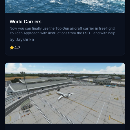
World Carriers
Now you can finally use the Top Gun aircraft carrier in freeflight!
You can Approach with instructions from the LSO. Land with help of
the arresting cables. And Take Off with the onboard catapults. Try
by Jayshrike
flying in challenging weather or even at night!
4.7