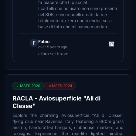
fa piacere che ti piaccia!
I cartelli che ho usato non sono presenti
nel SDK, sono modelli creati da me
totalmente da zero con blender, sulla
base di foto che mi hanno mandato.
Fabio
F
over 5 years ago
allora sei bravo
MSFS 2020
MSFS 2024
RACLA - Aviosuperficie "Ali di
Classe"
Explore the charming Aviosuperficie "Ali di Classe"
flying club near Ravenna, Italy, featuring a 660m grass
airstrip, handcrafted hangars, clubhouse, markers, and
taxisigns. Experience the real-life lighted airstrip,