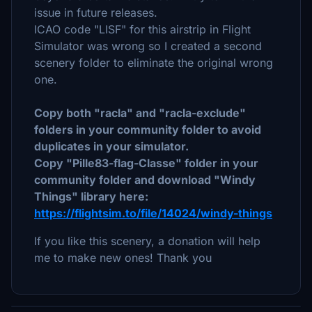
issue in future releases.
ICAO code "LISF" for this airstrip in Flight
Simulator was wrong so I created a second
scenery folder to eliminate the original wrong
one.
Copy both "racla" and "racla-exclude"
folders in your community folder to avoid
duplicates in your simulator.
Copy "Pille83-flag-Classe" folder in your
community folder and download "Windy
Things" library here:
https://flightsim.to/file/14024/windy-things
If you like this scenery, a donation will help
me to make new ones! Thank you