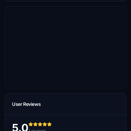
User Reviews
5.0
1 reviews