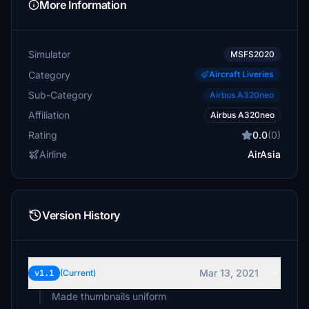
More Information
Simulator
MSFS2020
Category
Aircraft Liveries
Sub-Category
Airbus A320neo
Affiliation
Airbus A320neo
Rating
0.0
(0)
Airline
AirAsia
Version History
Mar 13, 2021
v1.1
(Current)
Made thumbnails uniform