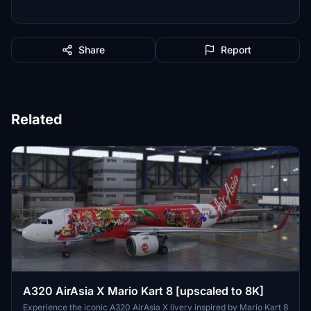
Share
Report
Related
A320 AirAsia X Mario Kart 8 [upscaled to 8K]
Experience the iconic A320 AirAsia X livery inspired by Mario Kart 8