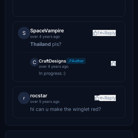
SpaceVampire
S
1
Reply
over 4 years ago
Thailand
pls?
CraftDesigns
Author
C
over 4 years ago
In progress :)
rocstar
r
Reply
over 5 years ago
hi can u make the winglet red?