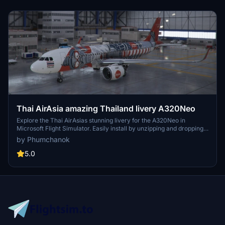
Thai AirAsia amazing Thailand livery A320Neo
Explore the Thai AirAsias stunning livery for the A320Neo in
Microsoft Flight Simulator. Easily install by unzipping and dropping
into your community folder. Enjoy this unique livery and support the
by Phumchanok
creator if you wish. Happy flying!
5.0