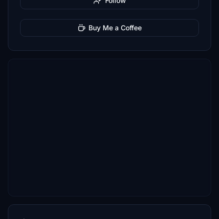
Follow
Buy Me a Coffee