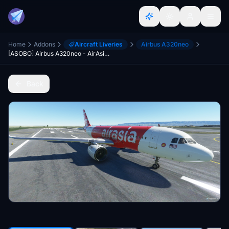
Home
Addons
Aircraft Liveries
Airbus A320neo
[ASOBO] Airbus A320neo - AirAsia (Malaysian) 8K
Back