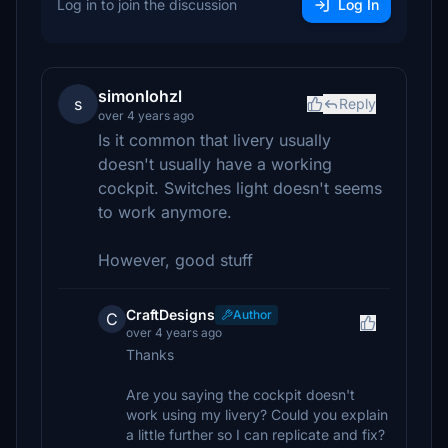
Log in to join the discussion
Log In
simonlohzl
s
Reply
over 4 years ago
Is it common that livery usually
doesn't usually have a working
cockpit. Switches light doesn't seems
to work anymore.
However, good stuff
CraftDesigns
Author
C
over 4 years ago
Thanks
Are you saying the cockpit doesn't
work using my livery? Could you explain
a little further so I can replicate and fix?