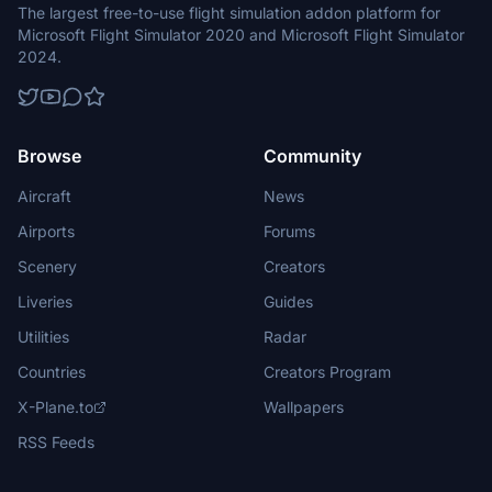
The largest free-to-use flight simulation addon platform for
Microsoft Flight Simulator 2020 and Microsoft Flight Simulator
2024.
Browse
Community
Aircraft
News
Airports
Forums
Scenery
Creators
Liveries
Guides
Utilities
Radar
Countries
Creators Program
X-Plane.to
Wallpapers
RSS Feeds