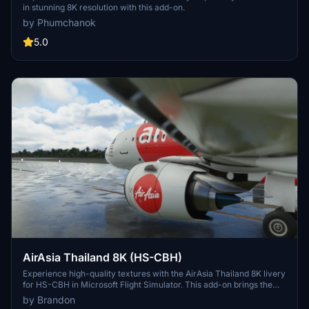
in stunning 8K resolution with this add-on.
by Phumchanok
5.0
AirAsia Thailand 8K (HS-CBH)
Experience high-quality textures with the AirAsia Thailand 8K livery
for HS-CBH in Microsoft Flight Simulator. This add-on brings the
vibrant livery of Thai AirAsia, a joint venture of AirAsia and Asia
by Brandon
Aviation, to your virtual skies. Simply drag and drop the folder into