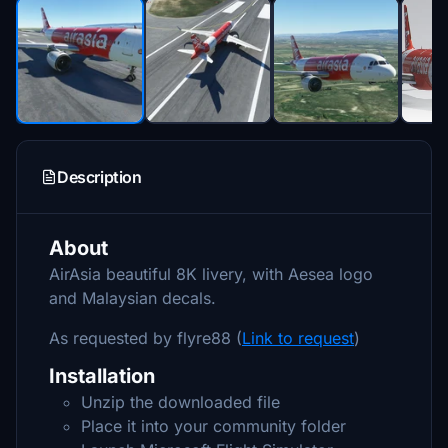
Description
About
AirAsia beautiful 8K livery, with Aesea logo
and Malaysian decals.
As requested by flyre88 (
Link to request
)
Installation
Unzip the downloaded file
Place it into your community folder