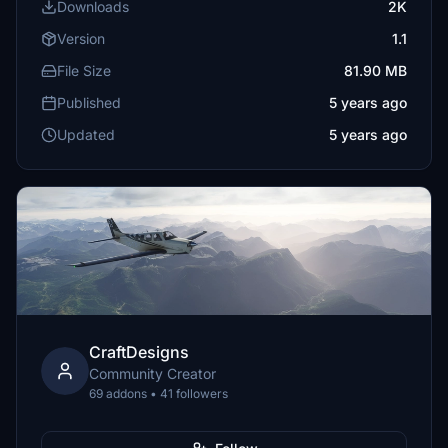
Downloads
2K
Version
1.1
File Size
81.90 MB
Published
5 years ago
Updated
5 years ago
CraftDesigns
Community Creator
69 addons • 41 followers