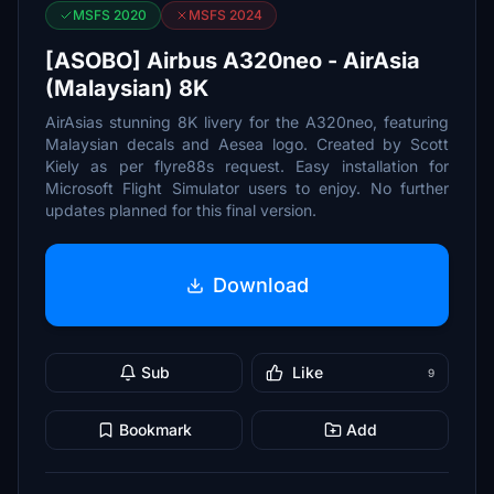
MSFS 2020
MSFS 2024
[ASOBO] Airbus A320neo - AirAsia
(Malaysian) 8K
AirAsias stunning 8K livery for the A320neo, featuring
Malaysian decals and Aesea logo. Created by Scott
Kiely as per flyre88s request. Easy installation for
Microsoft Flight Simulator users to enjoy. No further
updates planned for this final version.
Download
Sub
Like
9
Bookmark
Add