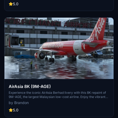
your community folder to enjoy this new livery on your flights.
5.0
AirAsia 8K (9M-AGE)
Experience the iconic AirAsia Berhad livery with this 8K repaint of
9M-AGE, the largest Malaysian low-cost airline. Enjoy the vibrant
design as you soar to over 165 destinations across 25 countries.
by Brandon
Simply drag and drop the folder into your community folder to
install this stunning livery.
5.0