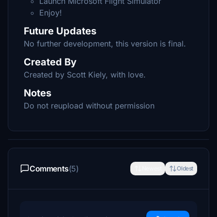
Launch Microsoft Flight Simulator
Enjoy!
Future Updates
No further development, this version is final.
Created By
Created by Scott Kiely, with love.
Notes
Do not reupload without permission
Comments
(5)
Newest
Oldest