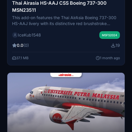
Thai Airasia HS-AAJ CSS Boeing 737-300
MSN23511
This add-on features the Thai AirAsia Boeing 737-300
HS-AAJ livery with its distinctive red brushstroke
design. The tail motif and calligraphic elements are
IceKub1548
accurately reproduced to reflect the original aircraft's
MSFS2024
appearance. High-resolution textures ensure an
0.0
(0)
19
authentic visual experience. Compatible with Microsoft
Flight Simulator 2024.
37.1 MB
1 month ago