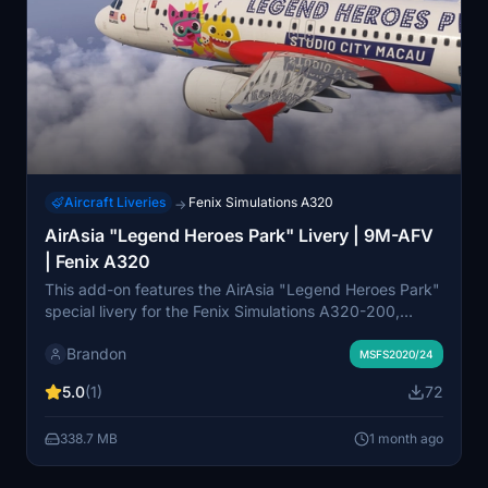
Aircraft Liveries
Fenix Simulations A320
→
AirAsia "Legend Heroes Park" Livery | 9M-AFV
| Fenix A320
This add-on features the AirAsia "Legend Heroes Park"
special livery for the Fenix Simulations A320-200,
accurately representing aircraft 9M-AFV. The livery
Brandon
includes vibrant and detailed artwork inspired by
MSFS2020/24
Legend Heroes Park, making it distinct within the
5.0
(1)
72
AirAsia fleet. Compatible with Microsoft Flight Simulator
2020 and 2024, it is optimized for use with the latest
338.7 MB
1 month ago
Fenix BFU updates. The livery was developed in
collaboration with the vAirAsia Virtual Airline and
supports operations across AirAsia’s route network.