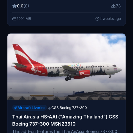
marking Malaysia’s chairmanship of ASEAN. Designed
0.0
(0)
73
for the Fenix Simulations A320, it is compatible with
Microsoft Flight Simulator 2020 and 2024. The
299.1 MB
4 weeks ago
package accurately reflects the promotional and
commemorative details of the real-world aircraft.
Aircraft Liveries
CSS Boeing 737-300
→
Thai Airasia HS-AAI ("Amazing Thailand") CSS
Boeing 737-300 MSN23510
This add-on features the Thai AirAsia Boeing 737-300