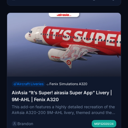
approximated due to available references and model
limitations.
Aircraft Liveries
Fenix Simulations A320
→
AirAsia “It’s Super! airasia Super App” Livery |
9M-AHL | Fenix A320
This add-on features a highly detailed recreation of the
AirAsia A320-200 9M-AHL livery, themed around the
“It’s Super! airasia Super App” promotion. The livery
Brandon
includes the special ASEAN Malaysia 2025 sticker,
MSFS2020/24