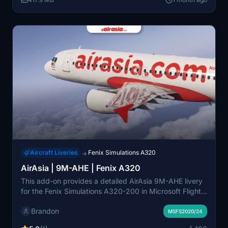
represents AirAsia’s expanding presence in Southeast
Asia.
Aircraft Liveries
Fenix Simulations A320
→
AirAsia | 9M-AHE | Fenix A320
This add-on provides a detailed AirAsia 9M-AHE livery
for the Fenix Simulations A320-200 in Microsoft Flight
Simulator 2020 and 2024. It features authentic AirAsia
Brandon
branding and supports enhanced cabin details through
MSFS2020/24
the Hues ZCore2 add-on, including interactive