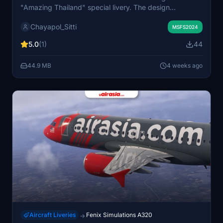
"Amazing Thailand" special livery. The design
showcases iconic Thai landmarks, traditional temples,
Chayapol_Sitti
and a Yaksha guardian. Intended to highlight Thailand's
MSFS2024
cultural heritage, the livery visually represents the
5.0
(1)
44
country's renowned attractions. It is suitable for users
looking to experience the unique spirit of Thailand in
44.9 MB
4 weeks ago
their simulator.
Aircraft Liveries
Fenix Simulations A320
→