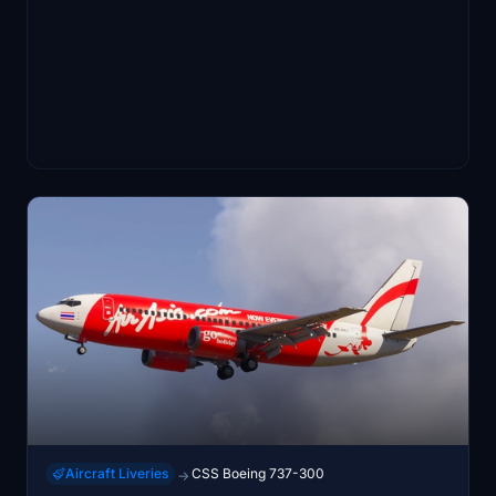
Aircraft Liveries
CSS Boeing 737-300
→