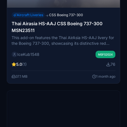
Aircraft Liveries
CSS Boeing 737-300
→
Thai Airasia HS-AAJ CSS Boeing 737-300
MSN23511
This add-on features the Thai AirAsia HS-AAJ livery for
the Boeing 737-300, showcasing its distinctive red
brushstroke artwork and tail motif. The design reflects
IceKub1548
both speed and cultural identity with stylized
MSFS2024
calligraphy on the rear fuselage. High-resolution
5.0
(1)
76
textures are used to ensure an authentic appearance.
Compatible with Microsoft Flight Simulator 2024.
37.1 MB
1 month ago