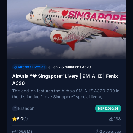
Aircraft Liveries
Fenix Simulations A320
→
AirAsia “❤️ Singapore” Livery | 9M-AHZ | Fenix
A320
This add-on features the AirAsia 9M-AHZ A320-200 in
the distinctive “Love Singapore” special livery,
designed to promote Singapore as a travel destination.
Brandon
The livery is recreated for the Fenix Simulations A320
MSFS2020/24
and is compatible with both Microsoft Flight Simulator
5.0
(1)
138
2020 and 2024. Visual details are inspired by
Singapore's culture and attractions, blended with
406.6 MB
2 weeks ago
AirAsia’s signature branding. Some elements have been