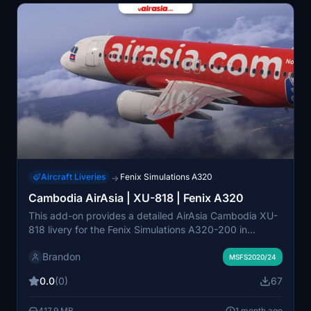
Aircraft Liveries
Fenix Simulations A320
→
Cambodia AirAsia | XU-818 | Fenix A320
This add-on provides a detailed AirAsia Cambodia XU-
818 livery for the Fenix Simulations A320-200 in
Microsoft Flight Simulator 2020 and 2024. It features
Brandon
enhanced cabin details and custom objects, including
MSFS2020/24
authentic checklists, branded items, and interior
0.0
(0)
67
elements. Full functionality requires the Hues ZCore2
add-on for immersive cabin enhancements. The livery
417.9 MB
1 month ago