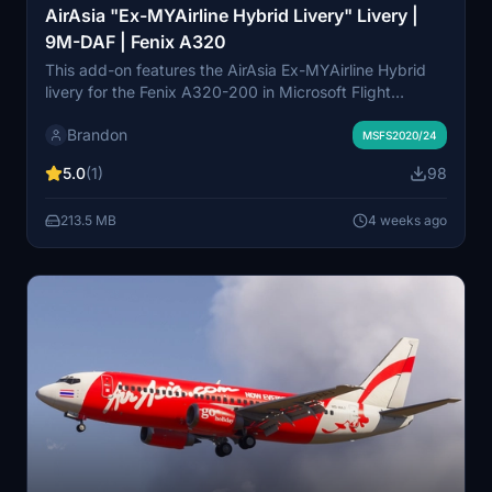
AirAsia "Ex-MYAirline Hybrid Livery" Livery |
9M-DAF | Fenix A320
This add-on features the AirAsia Ex-MYAirline Hybrid
livery for the Fenix A320-200 in Microsoft Flight
Simulator. It accurately recreates 9M-DAF, an aircraft
Brandon
that transitioned from MYAirline to AirAsia in 2023,
MSFS2020/24
retaining elements of both airlines' branding. The livery
5.0
(1)
98
reflects the unique hybrid appearance from this
transition period. Compatible with both MSFS 2020 and
213.5 MB
4 weeks ago
2024.