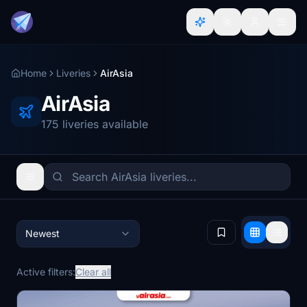
Home
Liveries
AirAsia
AirAsia
175 liveries available
Newest
Active filters:
Clear all