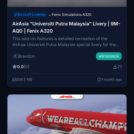
Aircraft Liveries
Fenix Simulations A320
→
AirAsia "Universiti Putra Malaysia" Livery | 9M-
AQD | Fenix A320
This add-on features a detailed recreation of the
AirAsia Universiti Putra Malaysia special livery for the
Fenix Simulations A320-200 in Microsoft Flight
Brandon
Simulator 2020 and 2024. The livery showcases
MSFS2020/24
distinct university branding and commemorates the
0.0
(0)
71
collaboration between AirAsia and Universiti Putra
Malaysia. It is compatible with the latest Fenix updates
336.5 MB
1 month ago
and crafted for realism and immersion. The project was
developed in partnership with vAirAsia Virtual Airline
and adapted for MSFS by the creator.