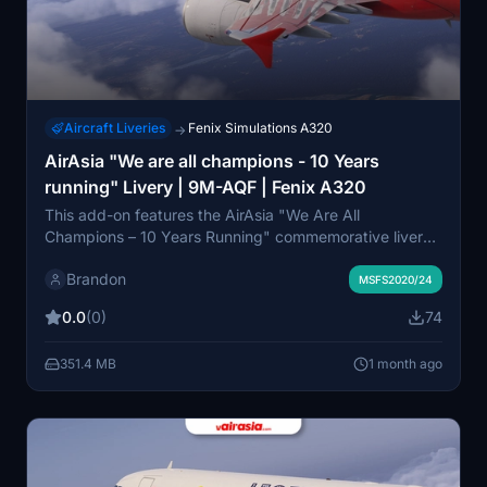
Aircraft Liveries
Fenix Simulations A320
→
AirAsia "We are all champions - 10 Years
running" Livery | 9M-AQF | Fenix A320
This add-on features the AirAsia "We Are All
Champions – 10 Years Running" commemorative livery
for the Fenix Simulations A320-200 in Microsoft Flight
Brandon
Simulator 2020 and 2024. It accurately recreates the
MSFS2020/24
celebratory graphics originally worn by aircraft 9M-
0.0
(0)
74
AQF, marking a decade of AirAsia's industry
achievements. The livery supports the latest Fenix BFU
351.4 MB
1 month ago
updates and is designed for use on AirAsia routes
across Asia and beyond. Created in collaboration with
vAirAsia Virtual Airline and optimized for high
compatibility and realism.