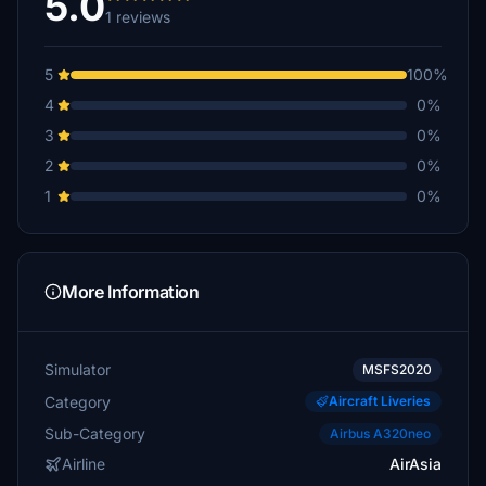
5.0
1 reviews
5
100%
4
0%
3
0%
2
0%
1
0%
More Information
Simulator
MSFS2020
Category
Aircraft Liveries
Sub-Category
Airbus A320neo
Airline
AirAsia