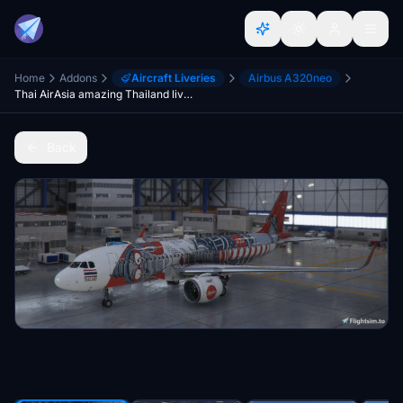
Home
Addons
Aircraft Liveries
Airbus A320neo
Thai AirAsia amazing Thailand livery A320Neo
Back