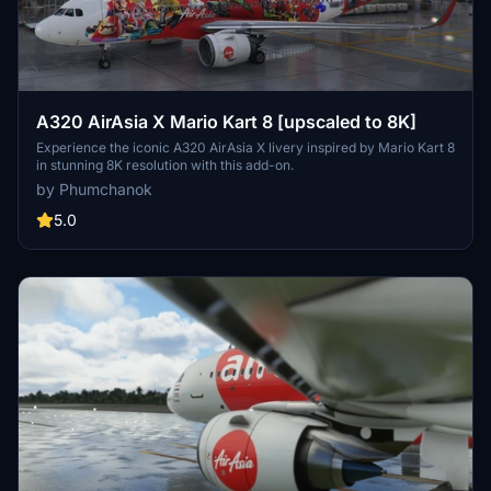
A320 AirAsia X Mario Kart 8 [upscaled to 8K]
Experience the iconic A320 AirAsia X livery inspired by Mario Kart 8
in stunning 8K resolution with this add-on.
by Phumchanok
5.0