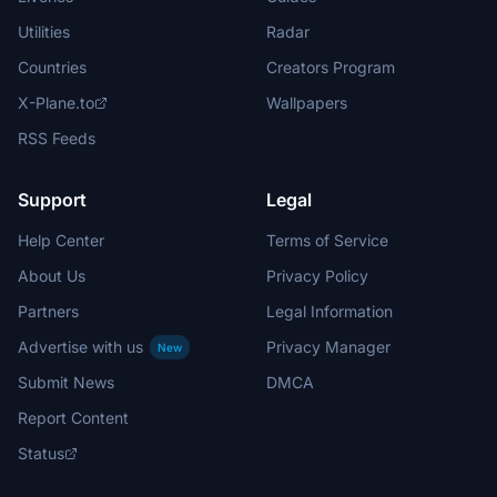
Utilities
Radar
Countries
Creators Program
X-Plane.to
Wallpapers
RSS Feeds
Support
Legal
Help Center
Terms of Service
About Us
Privacy Policy
Partners
Legal Information
Advertise with us
Privacy Manager
New
Submit News
DMCA
Report Content
Status