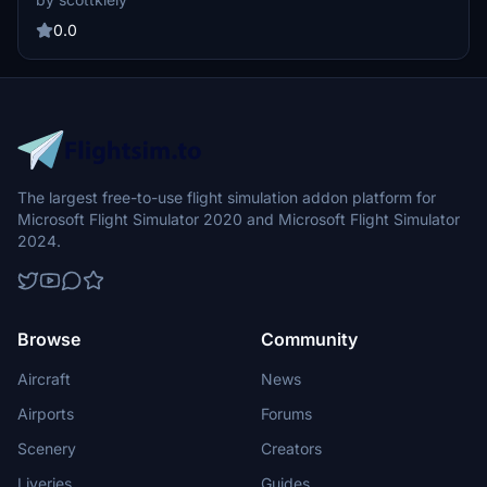
enjoy. No further updates planned for this final version.
0.0
The largest free-to-use flight simulation addon platform for
Microsoft Flight Simulator 2020 and Microsoft Flight Simulator
2024.
Browse
Community
Aircraft
News
Airports
Forums
Scenery
Creators
Liveries
Guides