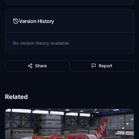
Version History
No version history available.
Share
Report
Related