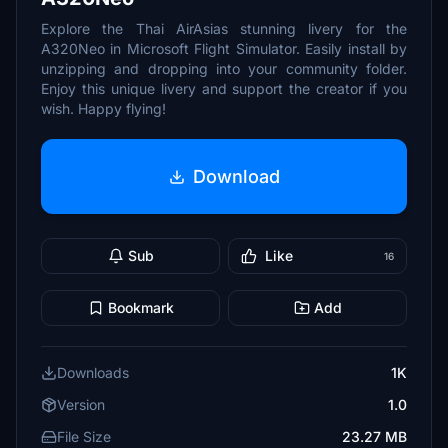
Explore the Thai AirAsias stunning livery for the
A320Neo in Microsoft Flight Simulator. Easily install by
unzipping and dropping into your community folder.
Enjoy this unique livery and support the creator if you
wish. Happy flying!
Download
Sub
Like
16
Bookmark
Add
Downloads
1K
Version
1.0
File Size
23.27 MB