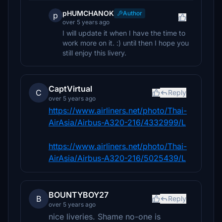
pHUMCHANOK
Author
p
over 5 years ago
I will update it when I have the time to
work more on it. :) until then I hope you
still enjoy this livery.
CaptVirtual
C
Reply
over 5 years ago
https://www.airliners.net/photo/Thai-
AirAsia/Airbus-A320-216/4332999/L
https://www.airliners.net/photo/Thai-
AirAsia/Airbus-A320-216/5025439/L
BOUNTYBOY27
B
Reply
over 5 years ago
nice liveries. Shame no-one is