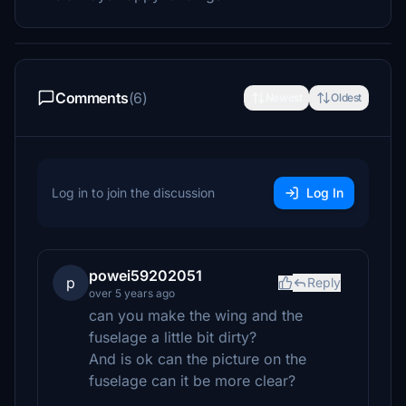
Comments
(6)
Newest
Oldest
Log in to join the discussion
Log In
powei59202051
p
Reply
over 5 years ago
can you make the wing and the
fuselage a little bit dirty?
And is ok can the picture on the
fuselage can it be more clear?