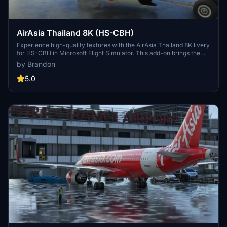
AirAsia Thailand 8K (HS-CBH)
Experience high-quality textures with the AirAsia Thailand 8K livery
for HS-CBH in Microsoft Flight Simulator. This add-on brings the
vibrant livery of Thai AirAsia, a joint venture of AirAsia and Asia
by Brandon
Aviation, to your virtual skies. Simply drag and drop the folder into
your community folder to enjoy this new livery on your flights.
5.0