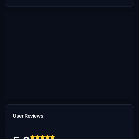
User Reviews