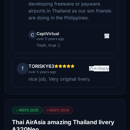
developing freeware or payware
airports in Thailand as our sim friends
are doing in the Philippines.
CaptVirtual
C
over 5 years ago
Yeah, true :(
TORISKY63
T
Reply
over 5 years ago
nice job, Very original livery.
MSFS 2020
MSFS 2024
Thai AirAsia amazing Thailand livery
A320Neo