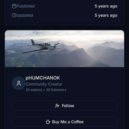
Published
5 years ago
Updated
5 years ago
pHUMCHANOK
Community Creator
25 addons • 30 followers
Follow
Buy Me a Coffee