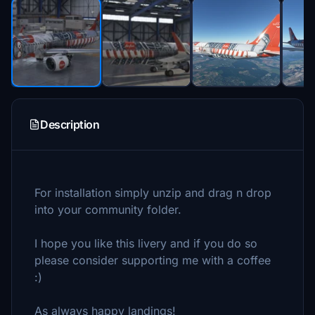
Description
For installation simply unzip and drag n drop
into your community folder.
I hope you like this livery and if you do so
please consider supporting me with a coffee
:)
As always happy landings!