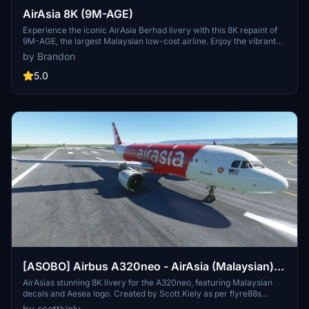
AirAsia 8K (9M-AGE)
Experience the iconic AirAsia Berhad livery with this 8K repaint of
9M-AGE, the largest Malaysian low-cost airline. Enjoy the vibrant
design as you soar to over 165 destinations across 25 countries.
by Brandon
Simply drag and drop the folder into your community folder to
install this stunning livery.
5.0
[ASOBO] Airbus A320neo - AirAsia (Malaysian)
8K
AirAsias stunning 8K livery for the A320neo, featuring Malaysian
decals and Aesea logo. Created by Scott Kiely as per flyre88s
request. Easy installation for Microsoft Flight Simulator users to
by scottkiely