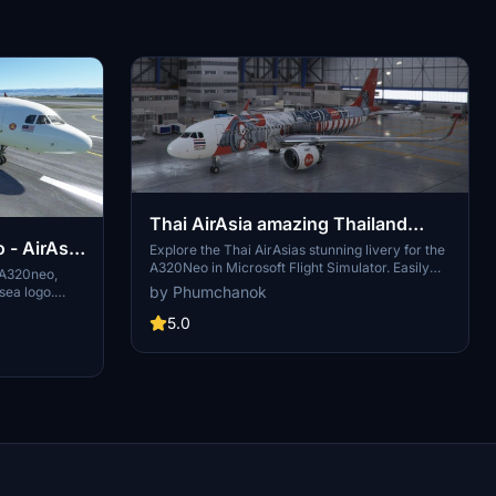
Thai AirAsia amazing Thailand
- AirAsia
livery A320Neo
Explore the Thai AirAsias stunning livery for the
A320Neo in Microsoft Flight Simulator. Easily
e A320neo,
install by unzipping and dropping into your
by Phumchanok
sea logo.
community folder. Enjoy this unique livery and
e88s request.
support the creator if you wish. Happy flying!
5.0
ht Simulator
 planned for