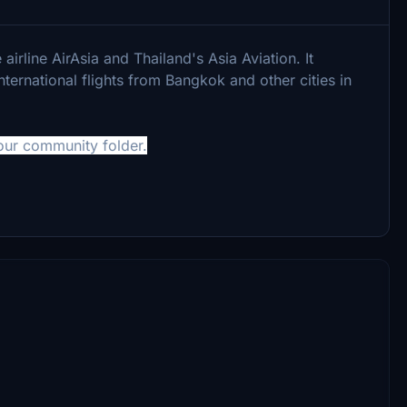
airline AirAsia and Thailand's Asia Aviation. It
ternational flights from Bangkok and other cities in
your community folder.