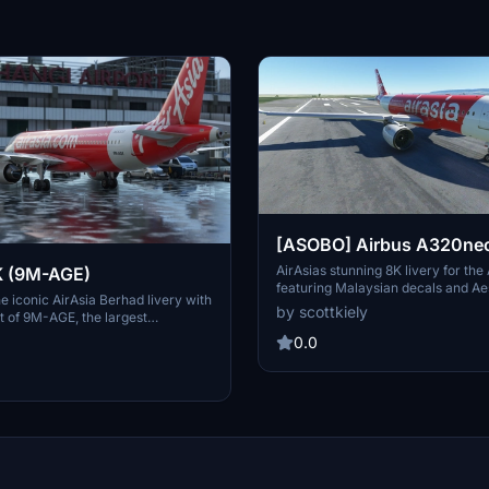
[ASOBO] Airbus A320neo 
(Malaysian) 8K
AirAsias stunning 8K livery for th
K (9M-AGE)
featuring Malaysian decals and Ae
e iconic AirAsia Berhad livery with
Created by Scott Kiely as per flyr
by scottkiely
nt of 9M-AGE, the largest
Easy installation for Microsoft Flig
-cost airline. Enjoy the vibrant
users to enjoy. No further updates
0.0
 soar to over 165 destinations
this final version.
ntries. Simply drag and drop the
ur community folder to install this
y.