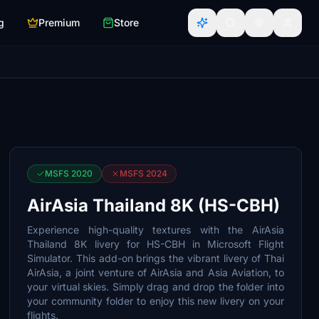
g
Premium
Store
MSFS 2020
MSFS 2024
AirAsia Thailand 8K (HS-CBH)
Experience high-quality textures with the AirAsia
Thailand 8K livery for HS-CBH in Microsoft Flight
Simulator. This add-on brings the vibrant livery of Thai
AirAsia, a joint venture of AirAsia and Asia Aviation, to
your virtual skies. Simply drag and drop the folder into
your community folder to enjoy this new livery on your
flights.