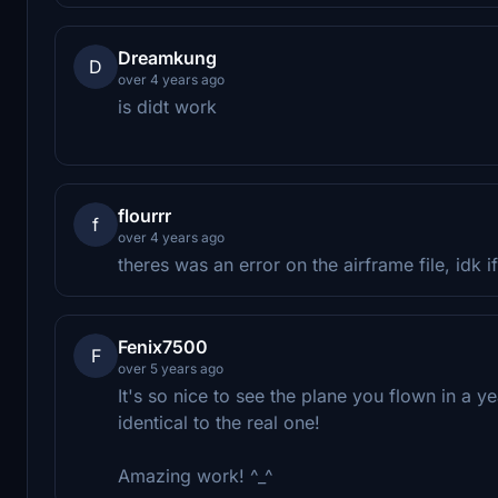
Dreamkung
D
over 4 years ago
is didt work
flourrr
f
over 4 years ago
theres was an error on the airframe file, idk i
Fenix7500
F
over 5 years ago
It's so nice to see the plane you flown in a y
identical to the real one!
Amazing work! ^_^