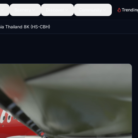
Scenery
Discover
Community
Trendin
sia Thailand 8K (HS-CBH)