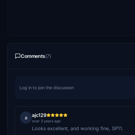
Comments
(7)
Log in to join the discussion
ajc129
a
over 3 years ago
Looks excellent, and working fine, SP11.