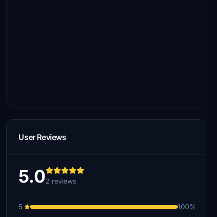
User Reviews
5.0
2 reviews
5
100%