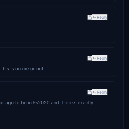
Reply
Reply
f this is on me or not
Reply
ear ago to be in Fs2020 and it looks exactly