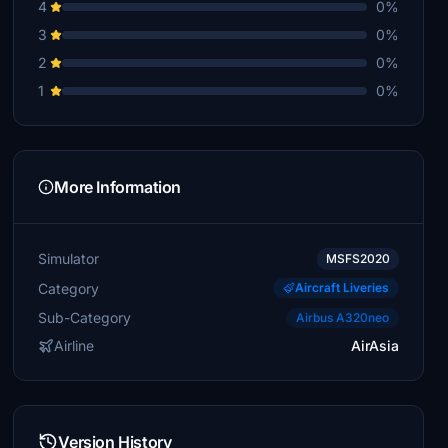
4
0%
3
0%
2
0%
1
0%
More Information
Simulator
MSFS2020
Category
Aircraft Liveries
Sub-Category
Airbus A320neo
Airline
AirAsia
Version History