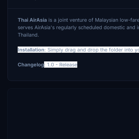
Thai AirAsia
is a joint venture of Malaysian low-fare 
serves AirAsia's regularly scheduled domestic and in
Thailand.
Installation
: Simply drag and drop the folder into 
Changelog
: 1.0 - Release