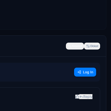
Newest
Oldest
Log In
Reply