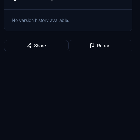
No version history available.
Share
Report