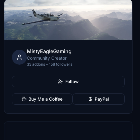
MistyEagleGaming
Community Creator
33 addons • 158 followers
Follow
Buy Me a Coffee
PayPal