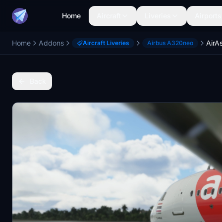
Home
Aircraft
Liveries
Airports
Home
Addons
AirA
Aircraft Liveries
Airbus A320neo
Back