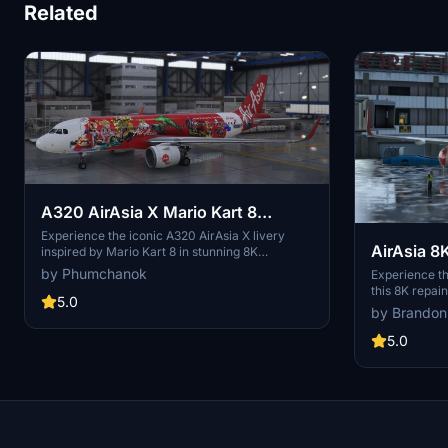
Related
A320 AirAsia X Mario Kart 8
[upscaled to 8K]
Experience the iconic A320 AirAsia X livery
AirAsia 8
inspired by Mario Kart 8 in stunning 8K
resolution with this add-on.
by Phumchanok
Experience th
this 8K repai
5.0
Malaysian low
by Brandon
design as you
across 25 cou
5.0
folder into yo
stunning liver