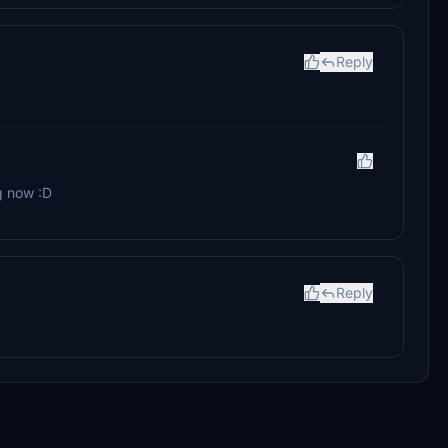
Reply
g now :D
Reply