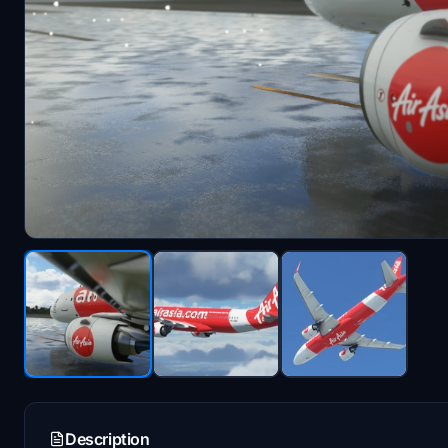
Description