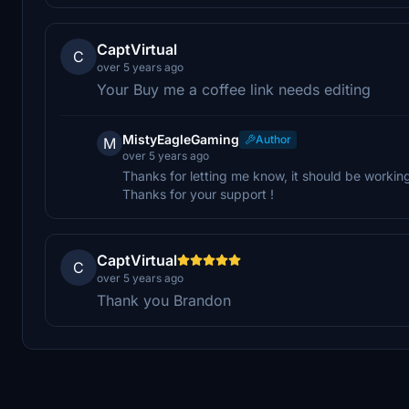
CaptVirtual
C
over 5 years ago
Your Buy me a coffee link needs editing
MistyEagleGaming
Author
M
over 5 years ago
Thanks for letting me know, it should be workin
Thanks for your support !
CaptVirtual
C
over 5 years ago
Thank you Brandon