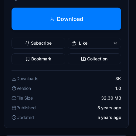
Download
Subscribe
Like
26
Bookmark
Collection
Downloads
3K
Version
1.0
File Size
32.30 MB
Published
5 years ago
Updated
5 years ago