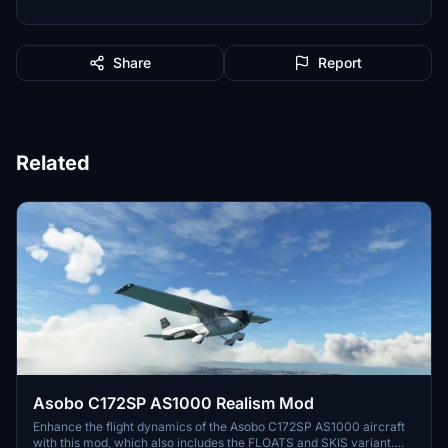
Share
Report
Related
Asobo C172SP AS1000 Realism Mod
Enhance the flight dynamics of the Asobo C172SP AS1000 aircraft
with this mod, which also includes the FLOATS and SKIS variant.