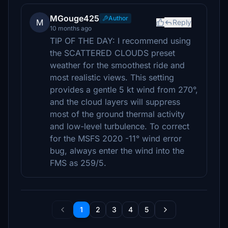
MGouge425
Author
M
Reply
10 months ago
TIP OF THE DAY: I recommend using
the SCATTERED CLOUDS preset
weather for the smoothest ride and
most realistic views. This setting
provides a gentle 5 kt wind from 270°,
and the cloud layers will suppress
most of the ground thermal activity
and low-level turbulence. To correct
for the MSFS 2020 -11° wind error
bug, always enter the wind into the
FMS as 259/5.
1
2
3
4
5