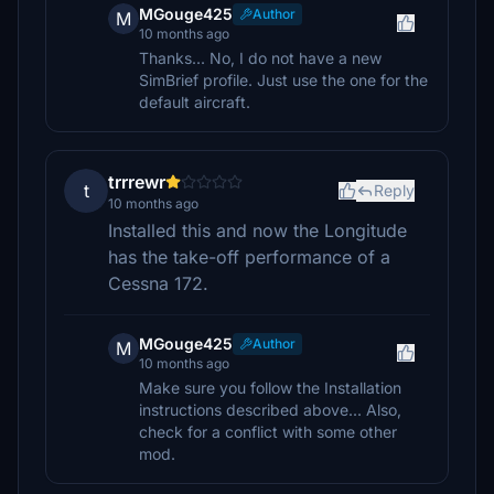
MGouge425
Author
M
10 months ago
Thanks... No, I do not have a new
SimBrief profile. Just use the one for the
default aircraft.
trrrewr
t
Reply
10 months ago
Installed this and now the Longitude
has the take-off performance of a
Cessna 172.
MGouge425
Author
M
10 months ago
Make sure you follow the Installation
instructions described above... Also,
check for a conflict with some other
mod.