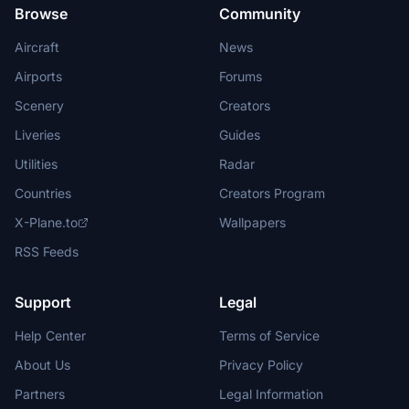
Browse
Community
Aircraft
News
Airports
Forums
Scenery
Creators
Liveries
Guides
Utilities
Radar
Countries
Creators Program
X-Plane.to
Wallpapers
RSS Feeds
Support
Legal
Help Center
Terms of Service
About Us
Privacy Policy
Partners
Legal Information