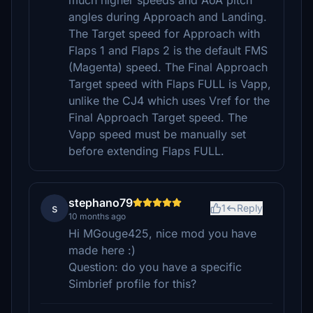
much higher speeds and AoA pitch
angles during Approach and Landing.
The Target speed for Approach with
Flaps 1 and Flaps 2 is the default FMS
(Magenta) speed. The Final Approach
Target speed with Flaps FULL is Vapp,
unlike the CJ4 which uses Vref for the
Final Approach Target speed. The
Vapp speed must be manually set
before extending Flaps FULL.
stephano79
s
1
Reply
10 months ago
Hi MGouge425, nice mod you have
made here :)
Question: do you have a specific
Simbrief profile for this?