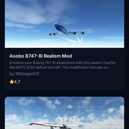
Asobo B747-8i Realism Mod
Enhance your Boeing 747-8i experience with this realism mod for
the MSFS 2020 default aircraft. This modification focuses on
improving the flight model to closely match the actual aircrafts
by MGouge425
performance. Detailed changes can be found in the included
documentation, addressing bugs like the landing gear failure. Easily
4.7
installed by transferring files to the Community folder, this mod
aims to provide a more authentic flying experience.