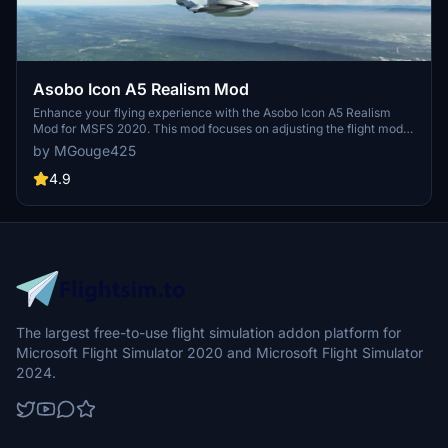
Asobo Icon A5 Realism Mod
Enhance your flying experience with the Asobo Icon A5 Realism
Mod for MSFS 2020. This mod focuses on adjusting the flight model
and performance of the default Icon A5 to align it more closely with
by MGouge425
the real aircraft. From improved flight parameters to enhanced
weight and balance, this mod offers a more authentic and satisfying
4.9
flight experience. Easily install this mod to enjoy a more realistic
flying experience with the iconic and versatile Asobo Icon A5
aircraft in Microsoft Flight Simulator.
The largest free-to-use flight simulation addon platform for
Microsoft Flight Simulator 2020 and Microsoft Flight Simulator
2024.