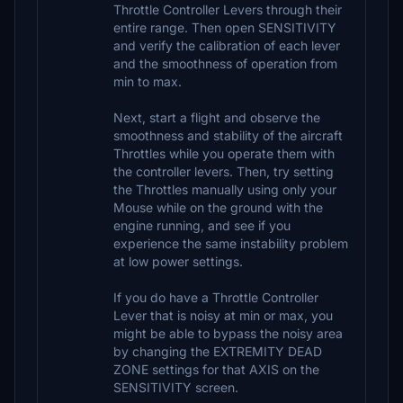
Throttle Controller Levers through their
entire range. Then open SENSITIVITY
and verify the calibration of each lever
and the smoothness of operation from
min to max.
Next, start a flight and observe the
smoothness and stability of the aircraft
Throttles while you operate them with
the controller levers. Then, try setting
the Throttles manually using only your
Mouse while on the ground with the
engine running, and see if you
experience the same instability problem
at low power settings.
If you do have a Throttle Controller
Lever that is noisy at min or max, you
might be able to bypass the noisy area
by changing the EXTREMITY DEAD
ZONE settings for that AXIS on the
SENSITIVITY screen.