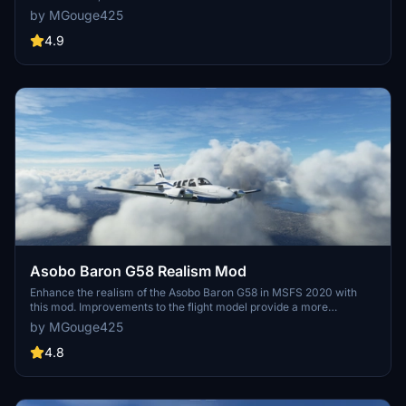
This modification aims to provide a more realistic flying experience
by MGouge425
by adjusting engine and flight model parameters, weight, and
balance. Detailed documentation and real-world training guides are
4.9
included for easy installation and compatibility with other mods.
Asobo Baron G58 Realism Mod
Enhance the realism of the Asobo Baron G58 in MSFS 2020 with
this mod. Improvements to the flight model provide a more
authentic flying experience, closely matching the performance of
by MGouge425
the actual aircraft. Easily install the mod by copying the folder to the
Community folder, and enjoy the detailed changes listed in the
4.8
documentation. Note: Only compatible with MSFS Deluxe Edition
and Premium Deluxe Edition.