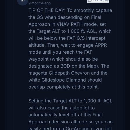
9 months ago
TIP OF THE DAY: To smoothly capture
the GS when descending on Final
Approach in VNAV PATH mode, set
the Target ALT to 1,000 ft. AGL, which
will be below the FAF G/S Intercept
altitude. Then, wait to engage APPR
mode until you reach the FAF
waypoint (which should also be
designated as BOD on the Map). The
magenta Glidepath Chevron and the
white Glideslope Diamond should
overlap completely at this point.
Setting the Target ALT to 1,000 ft. AGL
will also cause the autopilot to
automatically level off at this Final
Approach decision altitude so you can
easily perform a Go-Around if you fail