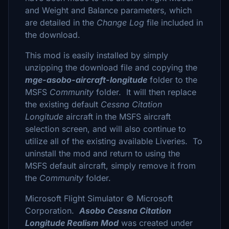
and Weight and Balance parameters, which
are detailed in the
Change Log
file included in
the download.
This mod is easily installed by simply
unzipping the download file and copying the
mge-asobo-aircraft-longitude
folder to the
MSFS
Community
folder. It will then replace
the existing default
Cessna Citation
Longitude
aircraft in the MSFS aircraft
selection screen, and will also continue to
utilize all of the existing available Liveries. To
uninstall the mod and return to using the
MSFS default aircraft, simply remove it from
the
Community
folder.
Microsoft Flight Simulator © Microsoft
Corporation.
Asobo Cessna Citation
Longitude Realism Mod
was created under