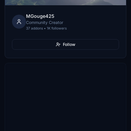
MGouge425
Community Creator
37 addons • 1K followers
Follow