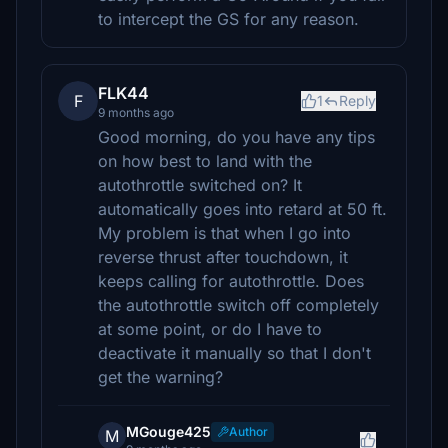
to intercept the GS for any reason.
FLK44
F
1
Reply
9 months ago
Good morning, do you have any tips
on how best to land with the
autothrottle switched on? It
automatically goes into retard at 50 ft.
My problem is that when I go into
reverse thrust after touchdown, it
keeps calling for autothrottle. Does
the autothrottle switch off completely
at some point, or do I have to
deactivate it manually so that I don't
get the warning?
MGouge425
Author
M