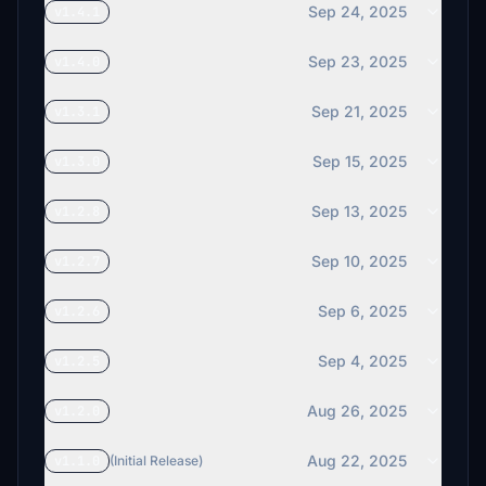
Sep 24, 2025
v1.4.1
Sep 23, 2025
v1.4.0
Sep 21, 2025
v1.3.1
Sep 15, 2025
v1.3.0
Sep 13, 2025
v1.2.8
Sep 10, 2025
v1.2.7
Sep 6, 2025
v1.2.6
Sep 4, 2025
v1.2.5
Aug 26, 2025
v1.2.0
Aug 22, 2025
v1.1.0
(Initial Release)