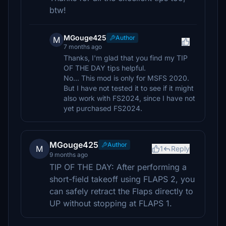
btw!
MGouge425
Author
M
7 months ago
Thanks, I'm glad that you find my TIP
OF THE DAY tips helpful.
No... This mod is only for MSFS 2020.
But I have not tested it to see if it might
also work with FS2024, since I have not
yet purchased FS2024.
MGouge425
Author
M
1
Reply
9 months ago
TIP OF THE DAY: After performing a
short-field takeoff using FLAPS 2, you
can safely retract the Flaps directly to
UP without stopping at FLAPS 1.