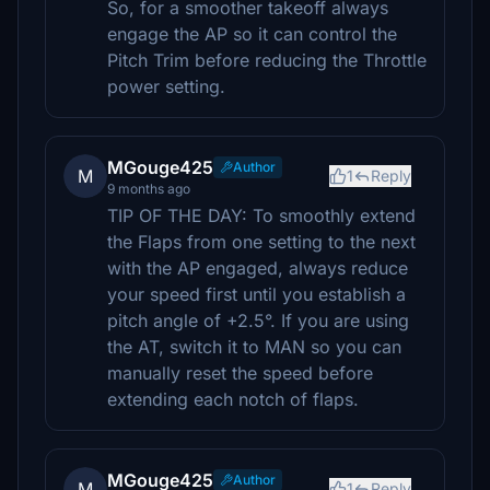
So, for a smoother takeoff always
engage the AP so it can control the
Pitch Trim before reducing the Throttle
power setting.
MGouge425
Author
M
1
Reply
9 months ago
TIP OF THE DAY: To smoothly extend
the Flaps from one setting to the next
with the AP engaged, always reduce
your speed first until you establish a
pitch angle of +2.5°. If you are using
the AT, switch it to MAN so you can
manually reset the speed before
extending each notch of flaps.
MGouge425
Author
M
1
Reply