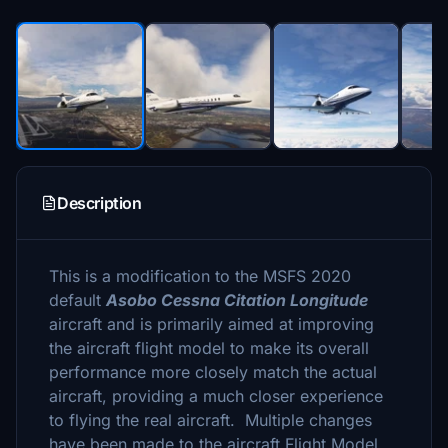
Description
This is a modification to the MSFS 2020
default
Asobo Cessna Citation Longitude
aircraft and is primarily aimed at improving
the aircraft flight model to make its overall
performance more closely match the actual
aircraft, providing a much closer experience
to flying the real aircraft. Multiple changes
have been made to the aircraft Flight Model