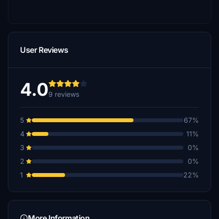
User Reviews
4.0
9 reviews
5
67%
4
11%
3
0%
2
0%
1
22%
More Information