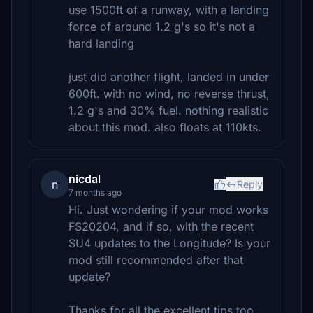
use 1500ft of a runway, with a landing
force of around 1.2 g's so it's not a
hard landing
just did another flight, landed in under
600ft. with no wind, no reverse thrust,
1.2 g's and 30% fuel. nothing realistic
about this mod. also floats at 110kts.
nicdal
n
Reply
7 months ago
Hi. Just wondering if your mod works
FS20204, and if so, with the recent
SU4 updates to the Longitude? Is your
mod still recommended after that
update?
Thanks for all the excellent tips too,