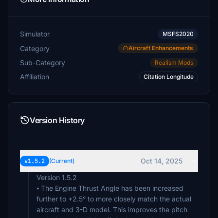
Simulator
MSFS2020
Category
Aircraft Enhancements
Sub-Category
Realism Mods
Affiliation
Citation Longitude
Version History
Oct 14, 2025
v1.5.2
(Current)
Version 1.5.2
⦁ The Engine Thrust Angle has been increased
further to +2.5° to more closely match the actual
aircraft and 3-D model. This improves the pitch