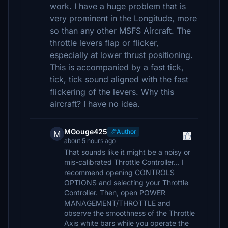
work. I have a huge problem that is
very prominent in the Longitude, more
so than any other MSFS Aircraft. The
throttle levers flap or flicker,
especially at lower thrust positioning.
This is accompanied by a fast tick,
tick, tick sound aligned with the fast
flickering of the levers. Why this
aircraft? I have no idea.
MGouge425
Author
M
about 5 hours ago
That sounds like it might be a noisy or
mis-calibrated Throttle Controller... I
recommend opening CONTROLS
OPTIONS and selecting your Throttle
Controller. Then, open POWER
MANAGEMENT/THROTTLE and
observe the smoothness of the Throttle
Axis white bars while you operate the