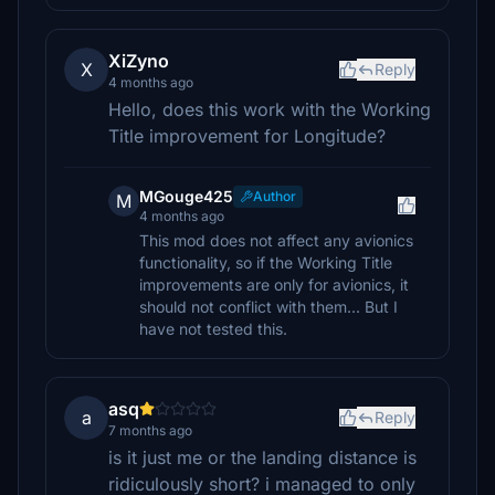
XiZyno
X
Reply
4 months ago
Hello, does this work with the Working
Title improvement for Longitude?
MGouge425
Author
M
4 months ago
This mod does not affect any avionics
functionality, so if the Working Title
improvements are only for avionics, it
should not conflict with them... But I
have not tested this.
asq
a
Reply
7 months ago
is it just me or the landing distance is
ridiculously short? i managed to only