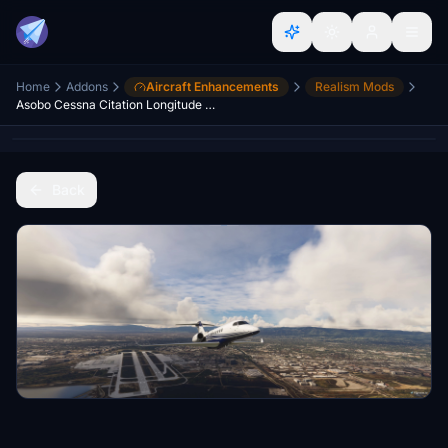
Home
Addons
Aircraft Enhancements
Realism Mods
Asobo Cessna Citation Longitude Realism Mod
Back