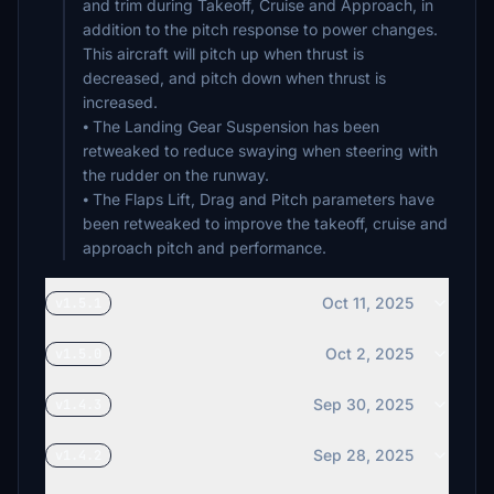
and trim during Takeoff, Cruise and Approach, in
addition to the pitch response to power changes.
This aircraft will pitch up when thrust is
decreased, and pitch down when thrust is
increased.
⦁ The Landing Gear Suspension has been
retweaked to reduce swaying when steering with
the rudder on the runway.
⦁ The Flaps Lift, Drag and Pitch parameters have
been retweaked to improve the takeoff, cruise and
approach pitch and performance.
Oct 11, 2025
v1.5.1
Oct 2, 2025
v1.5.0
Sep 30, 2025
v1.4.3
Sep 28, 2025
v1.4.2