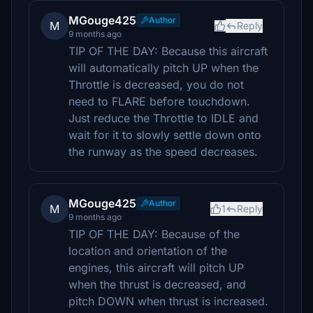
MGouge425
Author
M
Reply
9 months ago
TIP OF THE DAY: Because this aircraft
will automatically pitch UP when the
Throttle is decreased, you do not
need to FLARE before touchdown.
Just reduce the Throttle to IDLE and
wait for it to slowly settle down onto
the runway as the speed decreases.
MGouge425
Author
M
1
Reply
9 months ago
TIP OF THE DAY: Because of the
location and orientation of the
engines, this aircraft will pitch UP
when the thrust is decreased, and
pitch DOWN when thrust is increased.