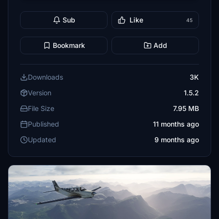
Sub
Like
45
Bookmark
Add
Downloads
3K
Version
1.5.2
File Size
7.95 MB
Published
11 months ago
Updated
9 months ago