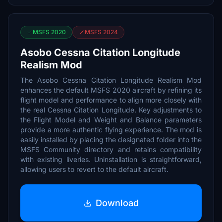
MSFS 2020
MSFS 2024
Asobo Cessna Citation Longitude
Realism Mod
The Asobo Cessna Citation Longitude Realism Mod
enhances the default MSFS 2020 aircraft by refining its
flight model and performance to align more closely with
the real Cessna Citation Longitude. Key adjustments to
the Flight Model and Weight and Balance parameters
provide a more authentic flying experience. The mod is
easily installed by placing the designated folder into the
MSFS Community directory and retains compatibility
with existing liveries. Uninstallation is straightforward,
allowing users to revert to the default aircraft.
Download