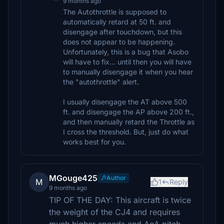
9 months ago
The Autothrottle is supposed to
automatically retard at 50 ft. and
disengage after touchdown, but this
does not appear to be happening.
Unfortunately, this is a bug that Asobo
will have to fix... until then you will have
to manually disengage it when you hear
the "autothrottle" alert.
I usually disengage the AT above 500
ft. and disengage the AP above 200 ft.,
and then manually retard the Throttle as
I cross the threshold. But, just do what
works best for you.
MGouge425
Author
M
1
Reply
9 months ago
TIP OF THE DAY: This aircraft is twice
the weight of the CJ4 and requires