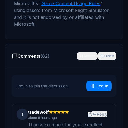
Microsoft's "
Game Content Usage Rules
"
using assets from Microsoft Flight Simulator,
and it is not endorsed by or affiliated with
Microsoft.
Comments
(82)
Newest
Oldest
Log in to join the discussion
Log In
tradewolf
t
Reply
about 9 hours ago
Thanks so much for your excellent