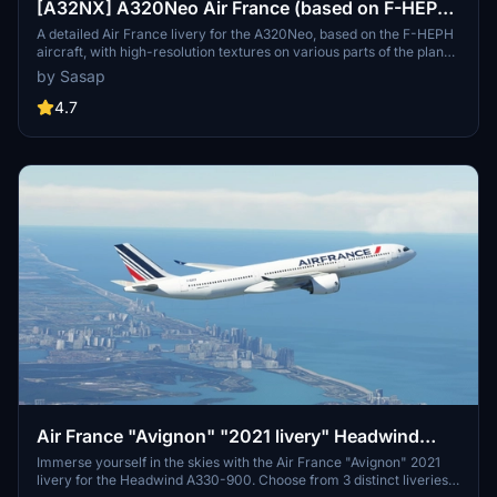
[A32NX] A320Neo Air France (based on F-HEPH)
(clean/dirt)
A detailed Air France livery for the A320Neo, based on the F-HEPH
aircraft, with high-resolution textures on various parts of the plane.
Available for both the default Asobo A320 and FlyByWire A320
by Sasap
models. Simply drag and drop into your community folder to install.
4.7
Air France "Avignon" "2021 livery" Headwind
A330-900
Immerse yourself in the skies with the Air France "Avignon" 2021
livery for the Headwind A330-900. Choose from 3 distinct liveries