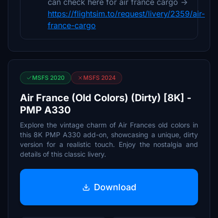
can check here for air france cargo ->
https://flightsim.to/request/livery/2359/air-
france-cargo
MSFS 2020
MSFS 2024
Air France (Old Colors) (Dirty) [8K] -
PMP A330
Explore the vintage charm of Air Frances old colors in
this 8K PMP A330 add-on, showcasing a unique, dirty
version for a realistic touch. Enjoy the nostalgia and
details of this classic livery.
Download