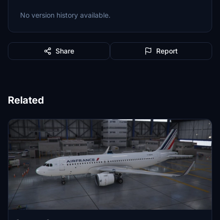
No version history available.
Share
Report
Related