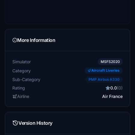
More Information
Simulator
MSFS2020
Category
Aircraft Liveries
Sub-Category
PMP Airbus A330
Rating
0.0
(0)
Airline
Air France
Version History