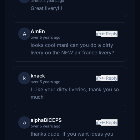
almost 5 years ago
Great livery!!!
AmEn
A
Reply
over 5 years ago
looks cool man! can you do a dirty
livery on the NEW air france livery?
knack
k
Reply
over 5 years ago
I Like your dirty liveries, thank you so
much
alphaBICEPS
a
Reply
over 5 years ago
thanks dude, if you want ideas you