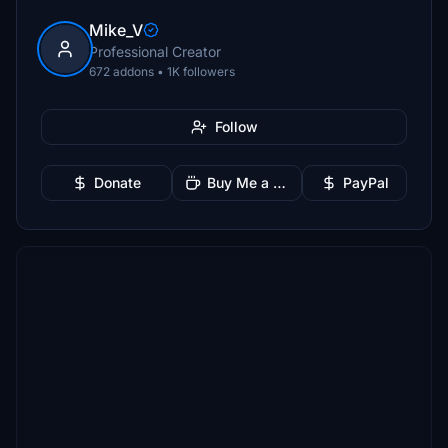
Mike_V
Professional Creator
672 addons • 1K followers
Follow
Donate
Buy Me a Coffee
PayPal