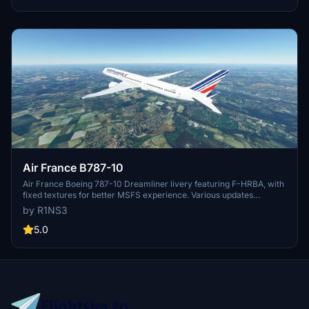
Air France B787-10
Air France Boeing 787-10 Dreamliner livery featuring F-HRBA, with
fixed textures for better MSFS experience. Various updates
enhance realism, including tail number adjustments and improved
by R1NS3
door outlines. Installation is easy - simply unzip files into MSFS
Community folder.
5.0