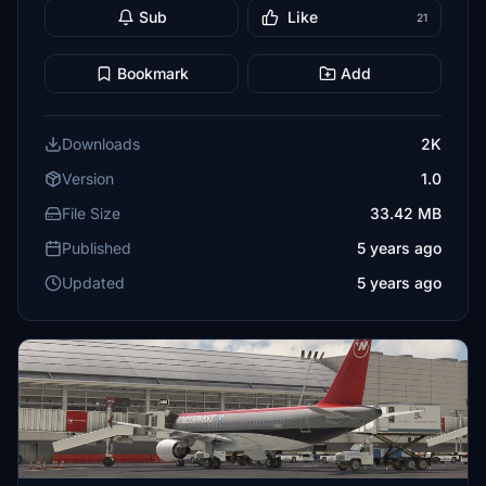
Sub
Like
21
Bookmark
Add
Downloads
2K
Version
1.0
File Size
33.42 MB
Published
5 years ago
Updated
5 years ago