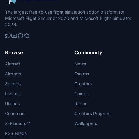
The largest free-to-use flight simulation addon platform for
Microsoft Flight Simulator 2020 and Microsoft Flight Simulator
2024.
Browse
Community
Aircraft
News
Airports
Forums
Scenery
Creators
Liveries
Guides
Utilities
Radar
Countries
Creators Program
X-Plane.to
Wallpapers
RSS Feeds