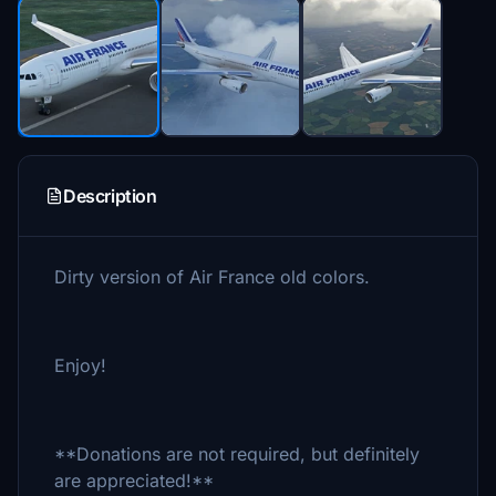
Description
Dirty version of Air France old colors.
Enjoy!
**Donations are not required, but definitely
are appreciated!**