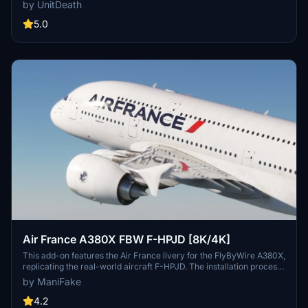
to enhance your flight experience. Easy installation process -
by UnitDeath
simply extract and move the files to the "community" directory.
Join the community on Discord for more liveries and updates.
5.0
Air France A380X FBW F-HPJD [8K/4K]
This add-on features the Air France livery for the FlyByWire A380X,
replicating the real-world aircraft F-HPJD. The installation process
is straightforward; simply unzip the file into your community folder
by ManiFake
for immediate access.
4.2