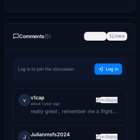
Comments
(5)
Newest
Oldest
Log in to join the discussion
Log In
v1cap
v
Reply
about 1 year ago
really great , remember me a flight...
Julianmsfs2024
J
Reply