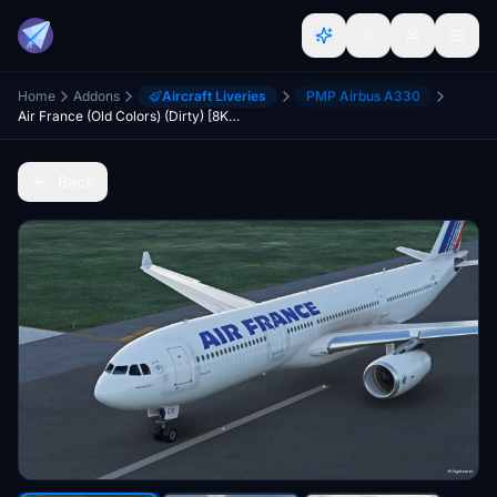
Home
Addons
Aircraft Liveries
PMP Airbus A330
Air France (Old Colors) (Dirty) [8K] - PMP A330
Back