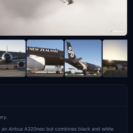
ery.
ses an Airbus A320neo but combines black and white