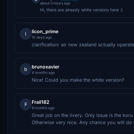
about 5 hours ago
Hi, there are already white versions here :)
licon_prime
l
10 days ago
clarification: air new zealand actually oper
brunoxavier
b
4 months ago
Nice! Could you make the white version?
Frail182
F
8 months ago
Great job on the livery. Only issue is the koru
Otherwise very nice. Any chance you will do t