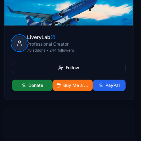
LiveryLab
Professional Creator
78 addons • 244 followers
Follow
Donate
Buy Me a Coffee
PayPal