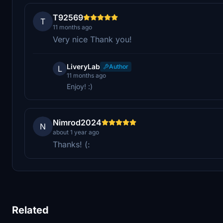
T92569
T
11 months ago
Very nice Thank you!
LiveryLab
Author
L
11 months ago
Enjoy! :)
Nimrod2024
N
about 1 year ago
Thanks! (:
Related