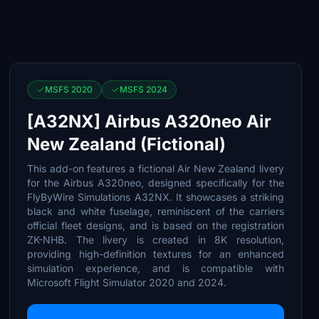
MSFS 2020
MSFS 2024
[A32NX] Airbus A320neo Air
New Zealand (Fictional)
This add-on features a fictional Air New Zealand livery
for the Airbus A320neo, designed specifically for the
FlyByWire Simulations A32NX. It showcases a striking
black and white fuselage, reminiscent of the carriers
official fleet designs, and is based on the registration
ZK-NHB. The livery is created in 8K resolution,
providing high-definition textures for an enhanced
simulation experience, and is compatible with
Microsoft Flight Simulator 2020 and 2024.