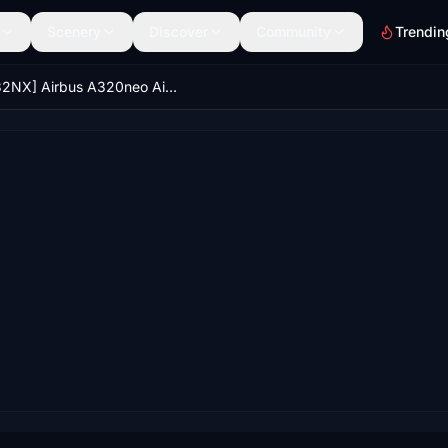
Scenery
Discover
Community
Trendin
[A32NX] Airbus A320neo Air New Zealand (Fictional)