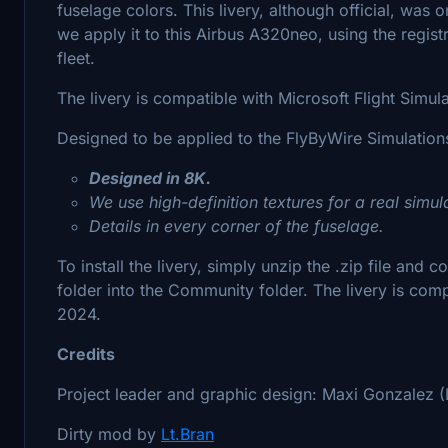
fuselage colors. This livery, although official, was 
we apply it to this Airbus A320neo, using the regist
fleet.
The livery is compatible with Microsoft Flight Simu
Designed to be applied to the FlyByWire Simulatio
Designed in 8K.
We use high-definition textures for a real simul
Details in every corner of the fuselage.
To install the livery, simply unzip the .zip file and
folder into the Community folder. The livery is com
2024.
Credits
Project leader and graphic design: Maxi Gonzalez (
Dirty mod by
Lt.Bran