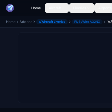
Home
Aircraft
Liveries
Airports
Home
Addons
Aircraft Liveries
FlyByWire A32NX