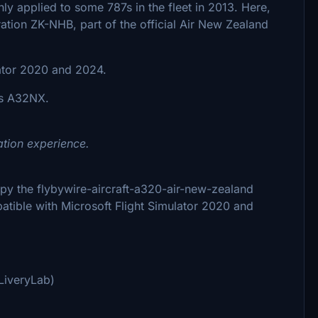
only applied to some 787s in the fleet in 2013. Here,
ration ZK-NHB, part of the official Air New Zealand
lator 2020 and 2024.
ns A32NX.
ation experience.
 copy the flybywire-aircraft-a320-air-new-zealand
patible with Microsoft Flight Simulator 2020 and
LiveryLab)