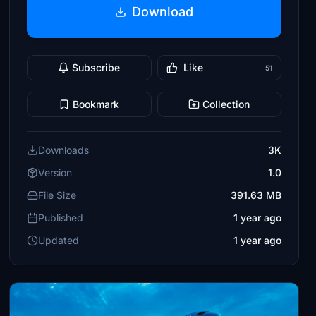
Download
Subscribe
Like
51
Bookmark
Collection
Downloads
3K
Version
1.0
File Size
391.63 MB
Published
1 year ago
Updated
1 year ago