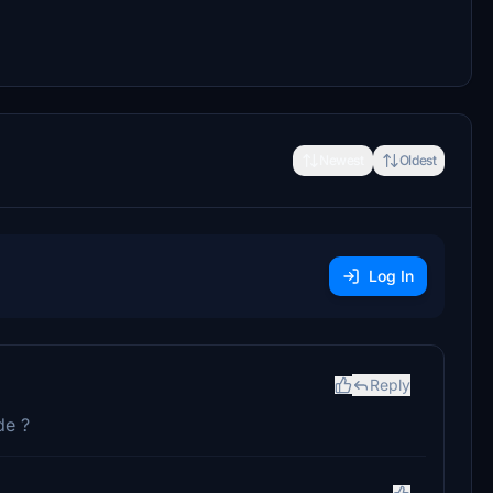
Newest
Oldest
Log In
Reply
de ?