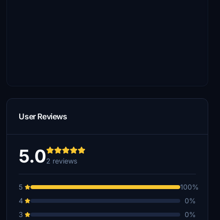
User Reviews
5.0
2 reviews
5
100%
4
0%
3
0%