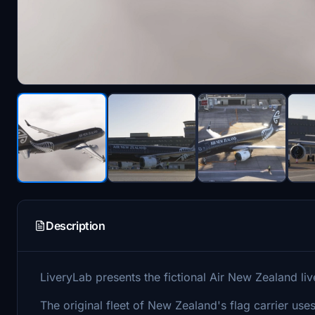
Description
LiveryLab presents the fictional Air New Zealand liv
The original fleet of New Zealand's flag carrier u