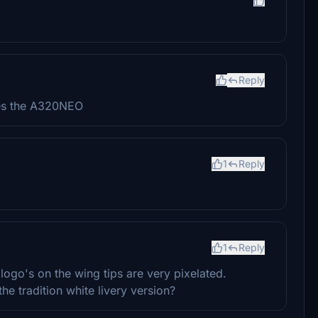
Reply
ates the A320NEO
1
Reply
1
Reply
 logo's on the wing tips are very pixelated.
he tradition white livery version?