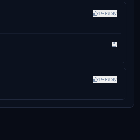
1
Reply
1
Reply