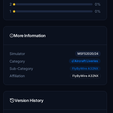
2
0%
1
0%
More Information
Simulator
MSFS2020/24
Category
Aircraft Liveries
Sub-Category
FlyByWire A32NX
Affiliation
FlyByWire A32NX
Version History