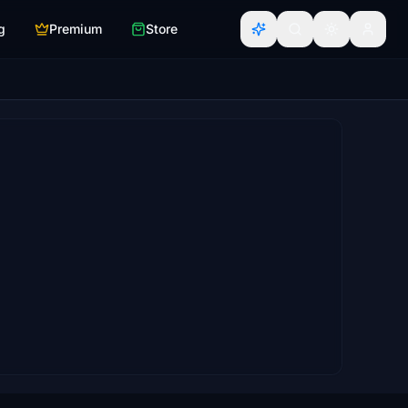
g
Premium
Store