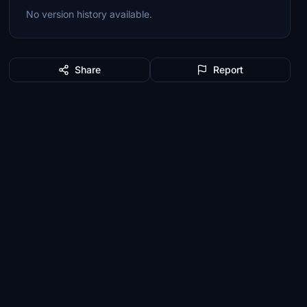
No version history available.
Share
Report