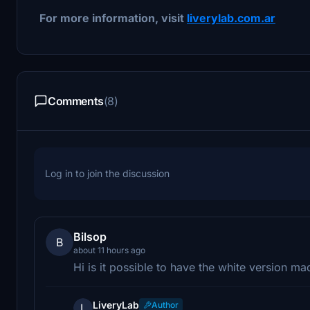
For more information, visit
liverylab.com.ar
Comments
(8)
Log in to join the discussion
Bilsop
B
about 11 hours ago
Hi is it possible to have the white version ma
LiveryLab
Author
L