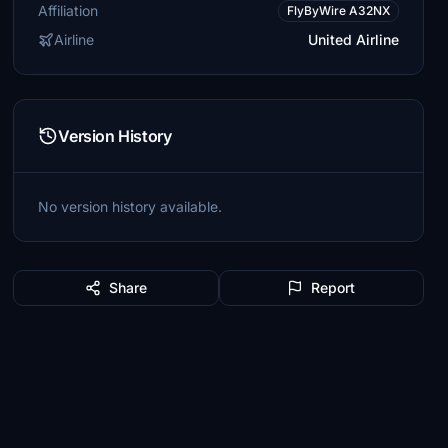
Affiliation
FlyByWire A32NX
Airline
United Airline
Version History
No version history available.
Share
Report