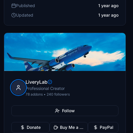
Published
1 year ago
Updated
1 year ago
LiveryLab
Professional Creator
78 addons • 240 followers
Follow
Donate
Buy Me a Coffee
PayPal