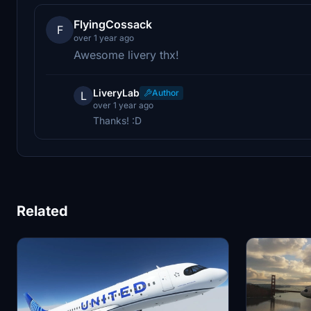
FlyingCossack
F
over 1 year ago
Awesome livery thx!
LiveryLab
Author
L
over 1 year ago
Thanks! :D
Related