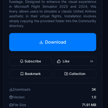
fuselage. Designed to enhance the visual experience
in Microsoft Flight Simulator 2020 and 2024, this
livery allows users to simulate a classic United Airlines
aesthetic in their virtual flights. Installation involves
simply copying the provided folder into the Community
directory.
Download
Subscribe
Like
50
Bookmark
Collection
Downloads
3K
Version
1.0
File Size
71.91 MB