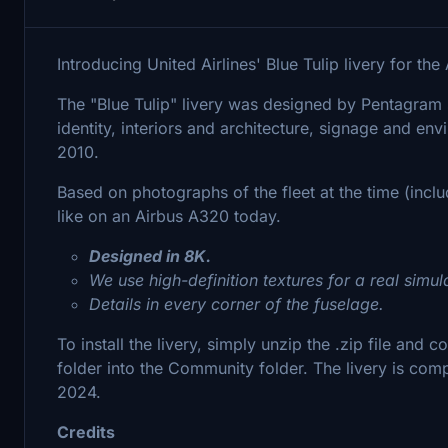
Introducing United Airlines' Blue Tulip livery for t
The "Blue Tulip" livery was designed by Pentagram st
identity, interiors and architecture, signage and e
2010.
Based on photographs of the fleet at the time (incl
like on an Airbus A320 today.
Designed in 8K.
We use high-definition textures for a real simul
Details in every corner of the fuselage.
To install the livery, simply unzip the .zip file and 
folder into the Community folder. The livery is com
2024.
Credits