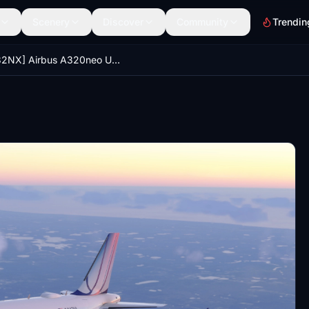
Scenery
Discover
Community
Trendin
[A32NX] Airbus A320neo United Airlines "Blue Tulip"