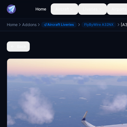
Home
Aircraft
Liveries
Airports
Home
Addons
Aircraft Liveries
FlyByWire A32NX
Back