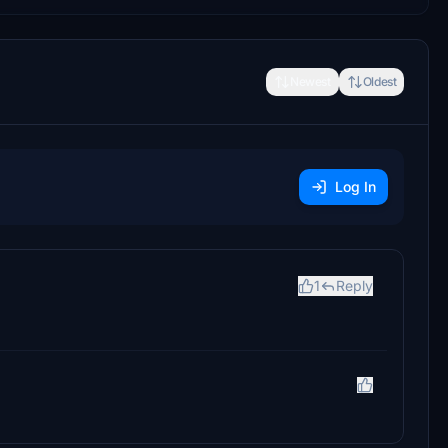
Newest
Oldest
Log In
1
Reply