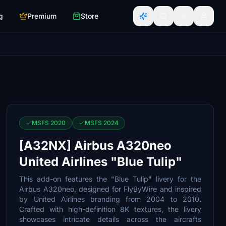
g
Premium
Store
MSFS 2020
MSFS 2024
[A32NX] Airbus A320neo
United Airlines "Blue Tulip"
This add-on features the "Blue Tulip" livery for the
Airbus A320neo, designed for FlyByWire and inspired
by United Airlines branding from 2004 to 2010.
Crafted with high-definition 8K textures, the livery
showcases intricate details across the aircrafts