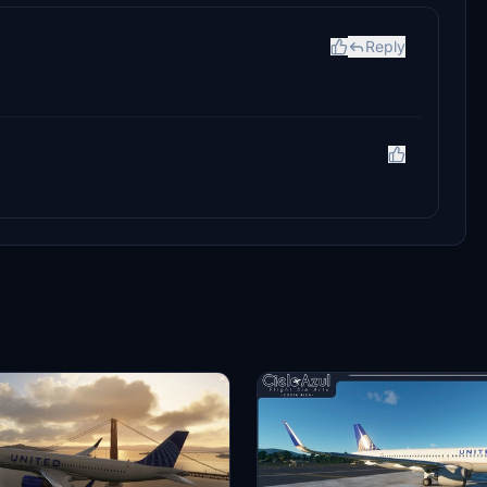
Reply