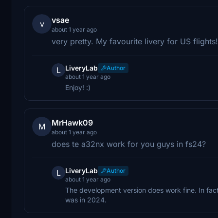
vsae
v
about 1 year ago
very pretty. My favourite livery for US flight
LiveryLab
Author
L
about 1 year ago
Enjoy! :)
MrHawk09
M
about 1 year ago
does te a32nx work for you guys in fs24?
LiveryLab
Author
L
about 1 year ago
The development version does work fine. In fact,
was in 2024.