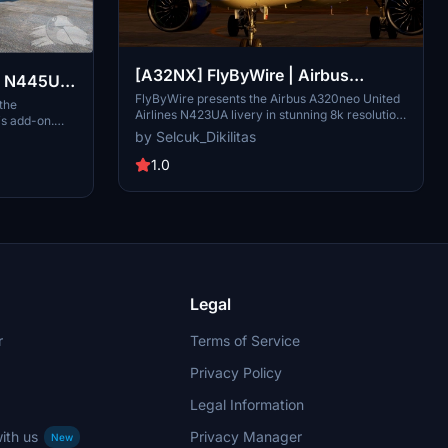
[A32NX] FlyByWire | Airbus
 | N445UA
A320neo United Airlines N423UA
FlyByWire presents the Airbus A320neo United
irbus
 the
Airlines N423UA livery in stunning 8k resolution.
is add-on.
Dirty in 8k
This livery is based on the real-life A320-232
by Selcuk_Dikilitas
 for
registration, offering a blend of reality and
nhance your
fiction. Compatible with FlyByWire, featuring
1.0
hese detailed
United Airlines colors, and designed for
on is textures
SimUpdate 8 and beyond. Installation is simple:
A32NX mod for
just extract the files and enjoy taking to the
skies with this unique livery.
Legal
r
Terms of Service
Privacy Policy
Legal Information
ith us
Privacy Manager
New