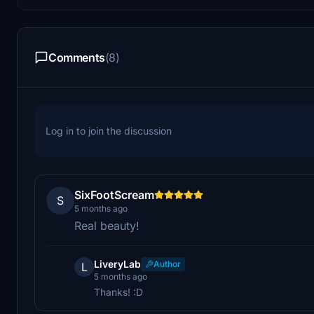
Comments
(8)
Log in to join the discussion
SixFootScream
S
5 months ago
Real beauty!
LiveryLab
Author
L
5 months ago
Thanks! :D