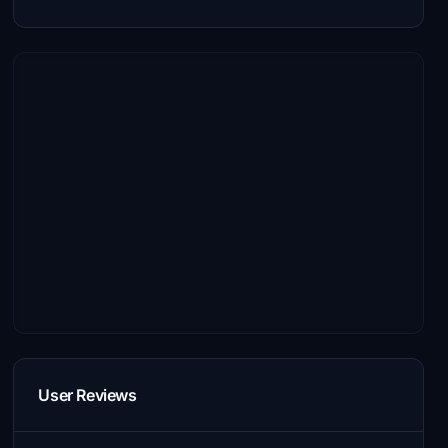
User Reviews