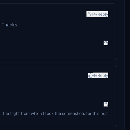
1
Reply
s! Thanks
Reply
 the flight from which I took the screenshots for this post