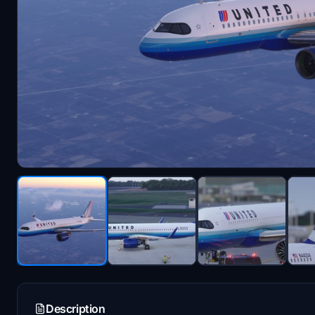
Description