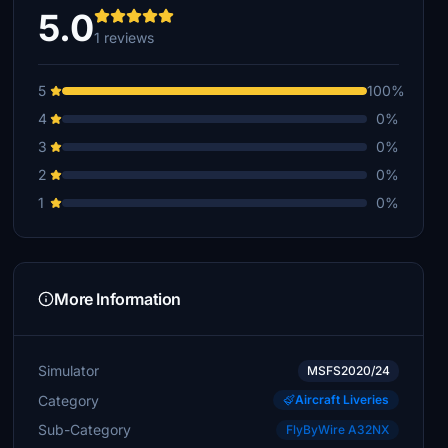
5.0
1 reviews
5
100%
4
0%
3
0%
2
0%
1
0%
More Information
Simulator
MSFS2020/24
Category
Aircraft Liveries
Sub-Category
FlyByWire A32NX