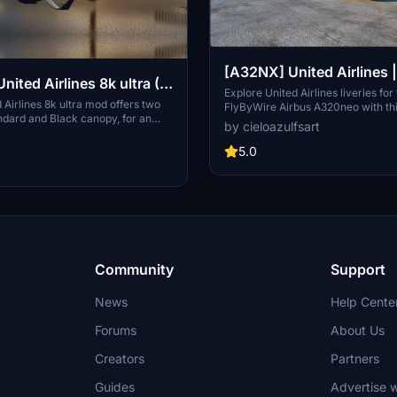
[A32NX] United Airlines
& N449UA | FlyByWire A
Explore United Airlines liveries for
Airlines 8k ultra mod offers two
FlyByWire Airbus A320neo with th
A320neo (8K)
ndard and Black canopy, for an
Featuring high-quality 8K textures
by cieloazulfsart
al experience. Explore the high-
registration N445UA & N449UA, e
xtures and customize your aircraft
Flight Simulator experience with t
5.0
Donations via PayPal are welcome.
liveries. Please note that this add-
only and requires the FlyByWire 
Asobo Airbus A320neo.
Community
Support
News
Help Cente
Forums
About Us
Creators
Partners
Guides
Advertise w