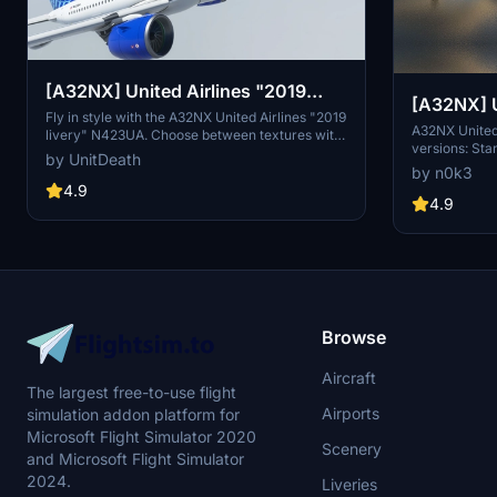
[A32NX] United Airlines "2019
[A32NX] United Airlines 8k ultra (2
livery" "N423UA"
Fly in style with the A32NX United Airlines "2019
versions)
A32NX United 
livery" N423UA. Choose between textures with
versions: Sta
or without masks and enjoy a realistic aviation
by UnitDeath
enhanced visu
experience. Remember, unauthorized use of
by n0k3
resolution te
these liveries is strictly prohibited. Happy flying!
4.9
accordingly. 
4.9
Browse
Aircraft
The largest free-to-use flight
Airports
simulation addon platform for
Microsoft Flight Simulator 2020
Scenery
and Microsoft Flight Simulator
2024.
Liveries