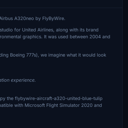
he Airbus A320neo by FlyByWire.
udio for United Airlines, along with its brand
nvironmental graphics. It was used between 2004 and
uding Boeing 777s), we imagine what it would look
ation experience.
copy the flybywire-aircraft-a320-united-blue-tulip
patible with Microsoft Flight Simulator 2020 and