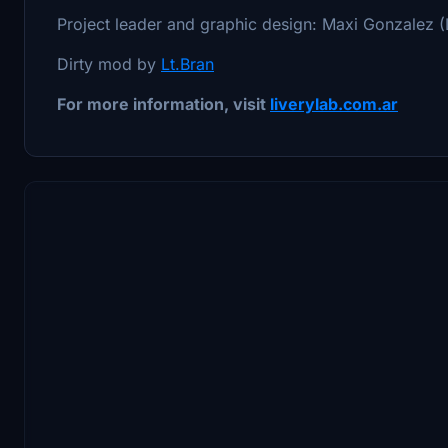
Project leader and graphic design: Maxi Gonzalez (
Dirty mod by
Lt.Bran
For more information, visit
liverylab.com.ar