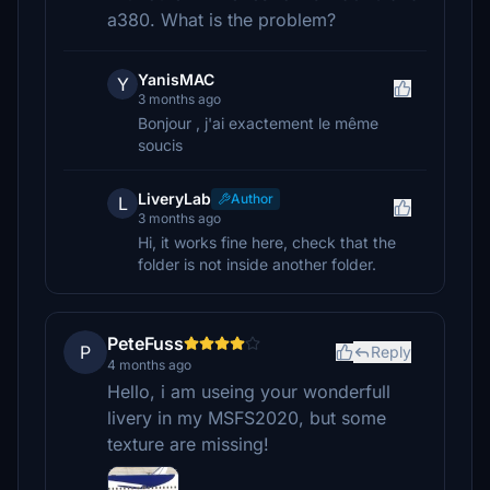
a380. What is the problem?
YanisMAC
Y
3 months ago
Bonjour , j'ai exactement le même
soucis
LiveryLab
Author
L
3 months ago
Hi, it works fine here, check that the
folder is not inside another folder.
PeteFuss
P
Reply
4 months ago
Hello, i am useing your wonderfull
livery in my MSFS2020, but some
texture are missing!