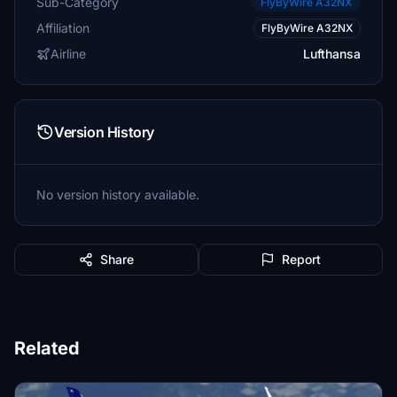
Sub-Category
FlyByWire A32NX
Affiliation
FlyByWire A32NX
Airline
Lufthansa
Version History
No version history available.
Share
Report
Related