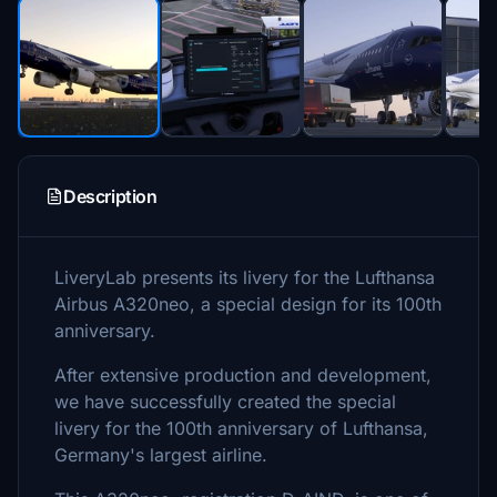
Description
LiveryLab presents its livery for the Lufthansa
Airbus A320neo, a special design for its 100th
anniversary.
After extensive production and development,
we have successfully created the special
livery for the 100th anniversary of Lufthansa,
Germany's largest airline.