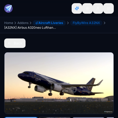
Home
Addons
Aircraft Liveries
FlyByWire A32NX
[A32NX] Airbus A320neo Lufthansa 100th Anniversary (D-AIND)
Back