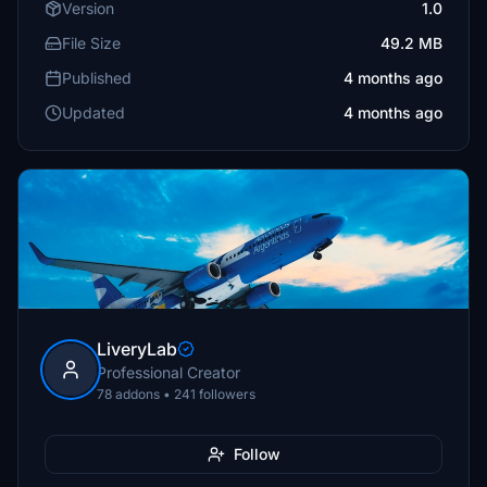
Version
1.0
File Size
49.2 MB
Published
4 months ago
Updated
4 months ago
LiveryLab
Professional Creator
78 addons • 241 followers
Follow