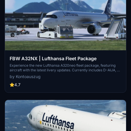
FBW A32NX | Lufthansa Fleet Package
Experience the new Lufthansa A320neo fleet package, featuring
aircraft with the latest livery updates. Currently includes D-AIJA, D-
AINM, D-AINZ, and D-AINW based at various airports. Stay tuned
by Kontoauszug
for the upcoming D-AIJC addition. Share feedback and enjoy
smooth landings with this immersive fleet package.
4.7