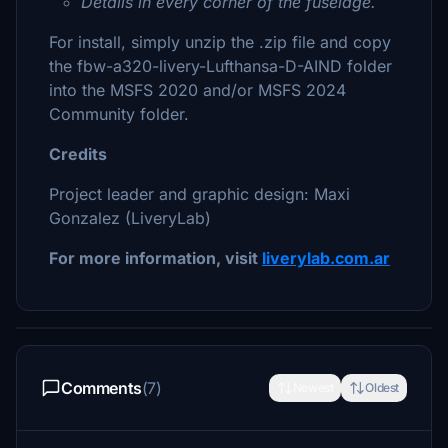
Details in every corner of the fuselage.
For install, simply unzip the .zip file and copy
the fbw-a320-livery-Lufthansa-D-AIND folder
into the MSFS 2020 and/or MSFS 2024
Community folder.
Credits
Project leader and graphic design: Maxi
Gonzalez (LiveryLab)
For more information, visit
liverylab.com.ar
Comments
(7)
Newest
Oldest