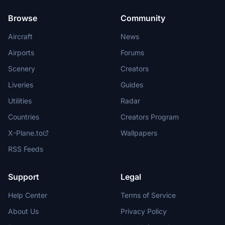
Browse
Community
Aircraft
News
Airports
Forums
Scenery
Creators
Liveries
Guides
Utilities
Radar
Countries
Creators Program
X-Plane.to
Wallpapers
RSS Feeds
Support
Legal
Help Center
Terms of Service
About Us
Privacy Policy