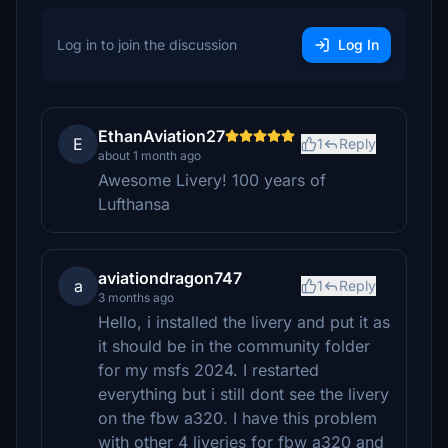
Log in to join the discussion
Log In
EthanAviation27
E
1
Reply
about 1 month ago
Awesome Livery! 100 years of
Lufthansa
aviationdragon747
a
1
Reply
3 months ago
Hello, i installed the livery and put it as
it should be in the community folder
for my msfs 2024. I restarted
everything but i still dont see the livery
on the fbw a320. I have this problem
with other 4 liveries for fbw a320 and