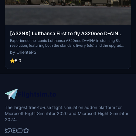
[A32NX] Lufthansa First to fly A320neo D-AINA
8k
Experience the iconic Lufthansa A320neo D-AINA in stunning 8k
resolution, featuring both the standard livery (old) and the upgraded
standard livery (new).
by OrientePS
5.0
The largest free-to-use flight simulation addon platform for
Microsoft Flight Simulator 2020 and Microsoft Flight Simulator
2024.