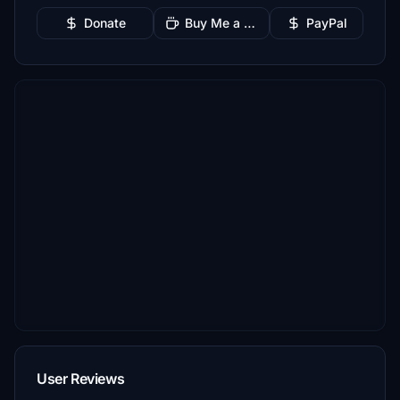
Donate
Buy Me a Coffee
PayPal
User Reviews