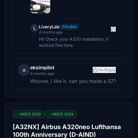
LiveryLab
Author
L
4 months ago
Hi! Check your A320 installation; it
worked fine here.
eksimpilot
e
1
Reply
4 months ago
Wooow, i like it. can you made a S7?
MSFS 2020
MSFS 2024
[A32NX] Airbus A320neo Lufthansa
100th Anniversary (D-AIND)