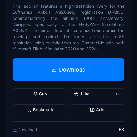
This add-on features a high-definition livery for the
Lufthansa Airbus A320neo, registration D-AIND,
commemorating the airline's 100th anniversary.
Designed specifically for the FlyByWire Simulations
A32NX, it includes detailed customizations across the
fuselage and cockpit. The livery is created in 8K
resolution using realistic textures. Compatible with both
Microsoft Flight Simulator 2020 and 2024.
Download
Sub
Like
155
Bookmark
Add
Downloads
5K