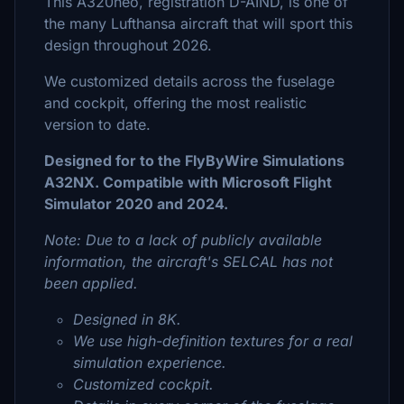
This A320neo, registration D-AIND, is one of
the many Lufthansa aircraft that will sport this
design throughout 2026.
We customized details across the fuselage
and cockpit, offering the most realistic
version to date.
Designed for to the FlyByWire Simulations
A32NX. Compatible with Microsoft Flight
Simulator 2020 and 2024.
Note: Due to a lack of publicly available
information, the aircraft's SELCAL has not
been applied.
Designed in 8K.
We use high-definition textures for a real
simulation experience.
Customized cockpit.