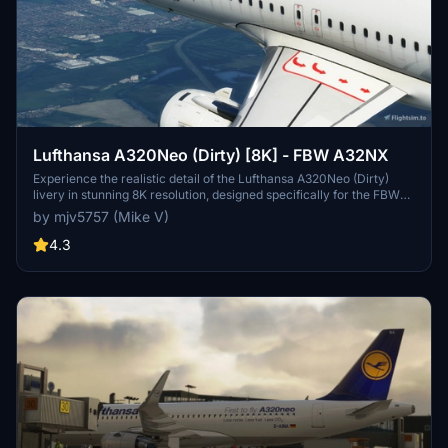
Lufthansa A320Neo (Dirty) [8K] - FBW A32NX
Experience the realistic detail of the Lufthansa A320Neo (Dirty)
livery in stunning 8K resolution, designed specifically for the FBW
A32NX aircraft in Microsoft Flight Simulator.
by mjv5757 (Mike V)
4.3