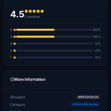
4.5
2 reviews
5
50%
4
50%
3
0%
2
0%
1
0%
More Information
Simulator
MSFS2020/24
Category
Aircraft Liveries