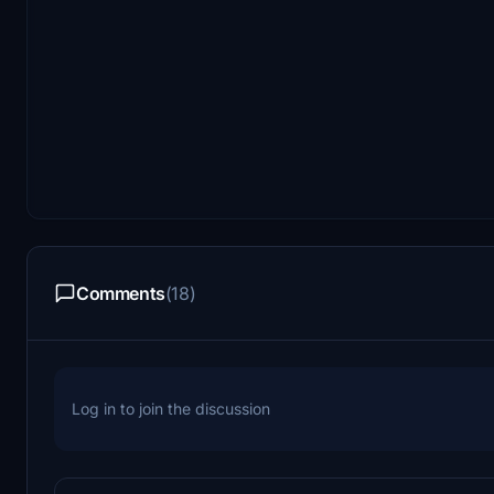
Comments
(18)
Log in to join the discussion