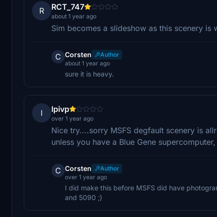
RCT_747
R
about 1 year ago
Sim becomes a slideshow as this scenery is 
Corsten
Author
C
about 1 year ago
sure it is heavy.
lpivp
l
over 1 year ago
Nice try....sorry MSFS degfault scenery is allr
unless you have a Blue Gene supercomputer,
Corsten
Author
C
over 1 year ago
I did make this before MSFS did have photogram
and 5090 ;)