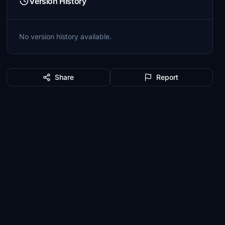
Version History
No version history available.
Share
Report