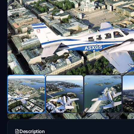
Description