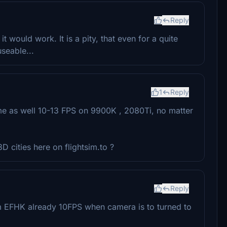
Reply
it would work. It is a pity, that even for a quite
useable...
1
Reply
r me as well 10-13 FPS on 9900K , 2080Ti, no matter
 cities here on flightsim.to ?
Reply
m EFHK already 10FPS when camera is to turned to