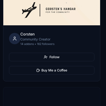
Corsten
Community Creator
14 addons • 162 followers
Follow
Buy Me a Coffee