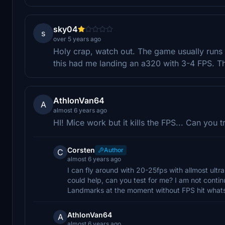
sky04
s
over 5 years ago
Holy crap, watch out. The game usually runs p
this had me landing an a320 with 3-4 FPS. Th
AthlonVan64
A
almost 6 years ago
HI! Mice work but it kills the FPS... Can you 
Corsten
Author
C
almost 6 years ago
I can fly around with 20-25fps with allmost ultra
could help, can you test for me? I am not contin
Landmarks at the moment without FPS hit what
AthlonVan64
A
almost 6 years ago