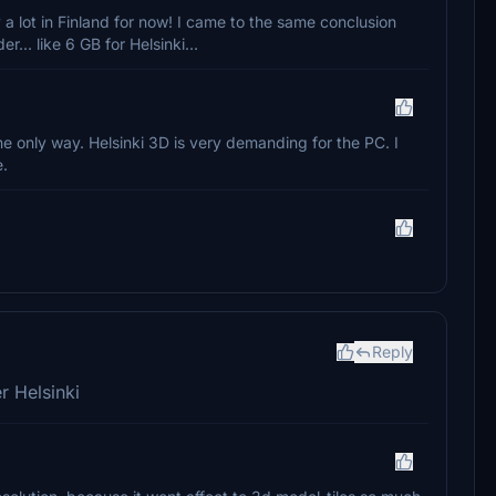
a lot in Finland for now! I came to the same conclusion
... like 6 GB for Helsinki...
the only way. Helsinki 3D is very demanding for the PC. I
e.
Reply
r Helsinki