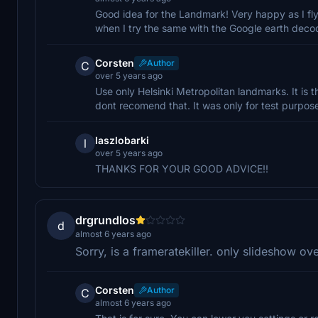
Good idea for the Landmark! Very happy as I fly 
when I try the same with the Google earth decoder
Corsten
Author
C
over 5 years ago
Use only Helsinki Metropolitan landmarks. It is 
dont recomend that. It was only for test purpos
laszlobarki
l
over 5 years ago
THANKS FOR YOUR GOOD ADVICE!!
drgrundlos
d
almost 6 years ago
Sorry, is a frameratekiller. only slideshow ove
Corsten
Author
C
almost 6 years ago