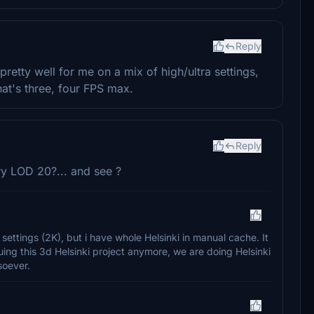
Reply
retty well for me on a mix of high/ultra settings,
at's three, four FPS max.
Reply
try LOD 20?... and see ?
 settings (2K), but i have whole Helsinki in manual cache. It
uing this 3d Helsinki project anymore, we are doing Helsinki
soever.