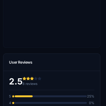
User Reviews
2.5
8 reviews
5
25%
4
0%