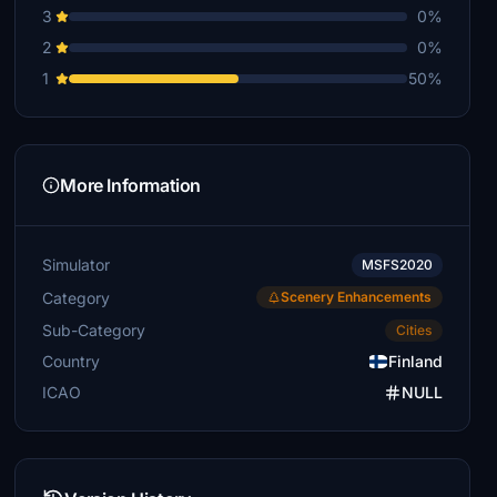
3
0%
2
0%
1
50%
More Information
Simulator
MSFS2020
Category
Scenery Enhancements
Sub-Category
Cities
Country
Finland
ICAO
NULL