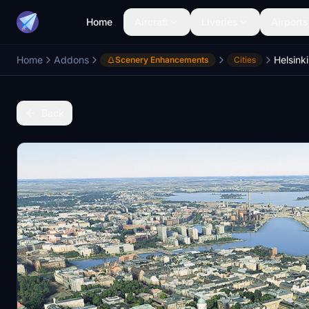
Home
Aircraft
Liveries
Airports
Home
Addons
Helsinki
Scenery Enhancements
Cities
Back