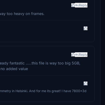
Reply
way too heavy on frames.
Reply
eady fantastic .....this file is way too big 5GB,
 no added value
metry in Helsinki. And for me its great! I have 7800x3d