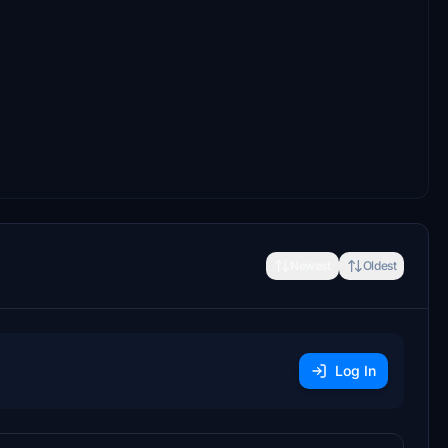
Newest
Oldest
Log In