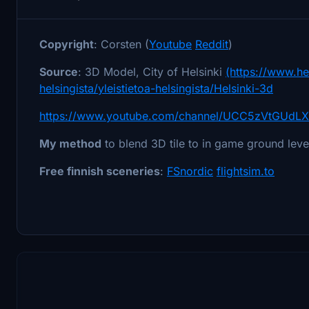
Copyright
: Corsten (
Youtube
Reddit
)
Source
: 3D Model, City of Helsinki
(https://www.hel
helsingista/yleistietoa-helsingista/Helsinki-3d
https://www.youtube.com/channel/UCC5zVtGUdLX
My method
to blend 3D tile to in game ground lev
Free finnish sceneries
:
FSnordic
flightsim.to