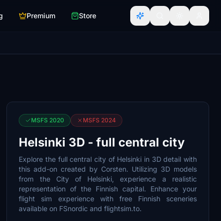
g
Premium
Store
MSFS 2020
MSFS 2024
Helsinki 3D - full central city
Explore the full central city of Helsinki in 3D detail with
this add-on created by Corsten. Utilizing 3D models
from the City of Helsinki, experience a realistic
representation of the Finnish capital. Enhance your
flight sim experience with free Finnish sceneries
available on FSnordic and flightsim.to.