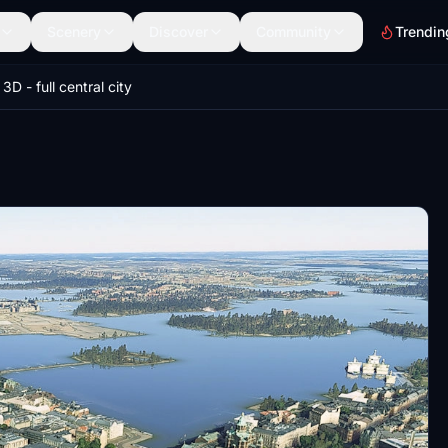
Scenery
Discover
Community
Trendin
 3D - full central city