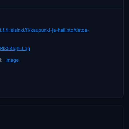
.fi/Helsinki/fi/kaupunki-ja-hallinto/tietoa-
RI354lghLLqg
el:
Image