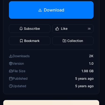
Download
Subscribe
Like
38
Bookmark
Collection
Downloads
2K
Version
1.0
File Size
1.98 GB
Published
5 years ago
Updated
5 years ago