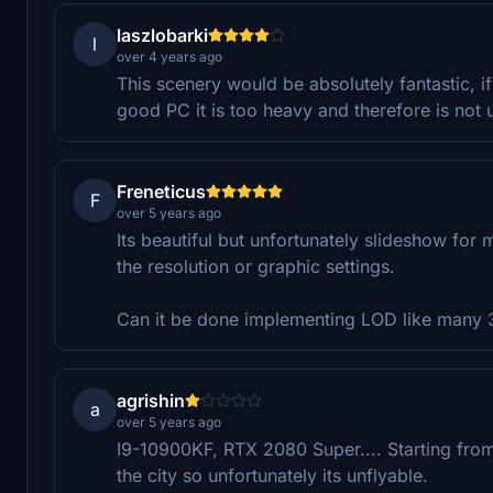
laszlobarki
l
over 4 years ago
This scenery would be absolutely fantastic, if 
good PC it is too heavy and therefore is not 
Freneticus
F
over 5 years ago
Its beautiful but unfortunately slideshow fo
the resolution or graphic settings.
Can it be done implementing LOD like many 3D
agrishin
a
over 5 years ago
I9-10900KF, RTX 2080 Super.... Starting fro
the city so unfortunately its unflyable.