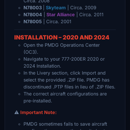
Circa. 2008
N78003
|
Skyteam
| Circa. 2009
N78004
|
Star Alliance
| Circa. 2011
N78005
| Circa. 2001
INSTALLATION – 2020 AND 2024
Open the PMDG Operations Center
(OC3).
Navigate to your 777-200ER 2020 or
2024 Installation.
In the Livery section, click Import and
select the provided .ZIP file. PMDG has
discontinued .PTP files in lieu of .ZIP files.
The correct aircraft configurations are
pre-installed.
⚠️
Important Note:
PMDG sometimes fails to save aircraft