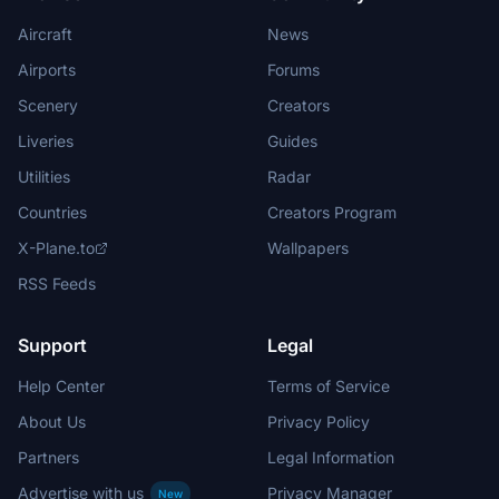
Aircraft
News
Airports
Forums
Scenery
Creators
Liveries
Guides
Utilities
Radar
Countries
Creators Program
X-Plane.to
Wallpapers
RSS Feeds
Support
Legal
Help Center
Terms of Service
About Us
Privacy Policy
Partners
Legal Information
Advertise with us
Privacy Manager
New