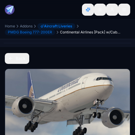
Home
Addons
Aircraft Liveries
PMDG Boeing 777-200ER
Continental Airlines [Pack] w/Cabin | PMDG B777-224ER
Back