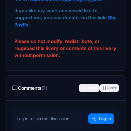
If you like my work and would like to
support me, you can donate via this link:
My
PayPal
Please do not modify, redistribute, or
reupload this livery or contents of this livery
without permission.
Comments
(7)
Newest
Oldest
Log in to join the discussion
Log In