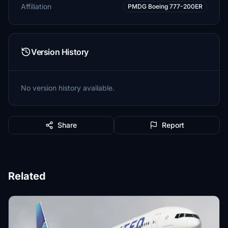
Affiliation
PMDG Boeing 777-200ER
Version History
No version history available.
Share
Report
Related