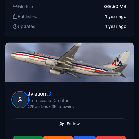
File Size
866.50 MB
Published
1 year ago
Updated
1 year ago
Jviation
Professional Creator
229 addons • 3K followers
Follow