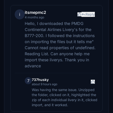
itsmepmc2
i
Reply
4 months ago
Hello, I downloaded the PMDG
Continental Airlines Livery's for the
B777-200. I followed the instructions
on importing the files but it tells me"
Cannot read properties of undefined.
Reading List. Can anyone help me
import these liverys. Thank you in
advance
737husky
7
about 9 hours ago
Was having the same issue. Unzipped
the folder, clicked on it, highlighted the
zip of each individual livery in it, clicked
import, and it worked.