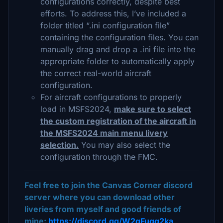
configurations correctly, despite best
efforts. To address this, I’ve included a
folder titled “.ini configuration file”
containing the configuration files. You can
manually drag and drop a .ini file into the
appropriate folder to automatically apply
the correct real-world aircraft
configuration.
For aircraft configurations to properly
load in MSFS2024,
make sure to select
the custom registration of the aircraft in
the MSFS2024 main menu livery
selection.
You may also select the
configuration through the FMC.
Feel free to join the Canvas Corner discord
server where you can download other
liveries from myself and good friends of
mine:
https://discord.gg/W2gFugg2ka