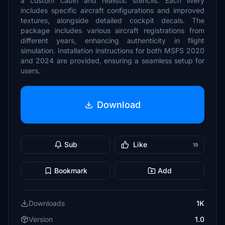
a custom cabin and realistic stencils. Each livery
includes specific aircraft configurations and improved
textures, alongside detailed cockpit decals. The
package includes various aircraft registrations from
different years, enhancing authenticity in flight
simulation. Installation instructions for both MSFS 2020
and 2024 are provided, ensuring a seamless setup for
users.
Download
Sub
Like
19
Bookmark
Add
Downloads
1K
Version
1.0