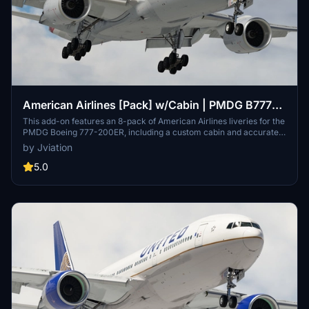
American Airlines [Pack] w/Cabin | PMDG B777-
223ER
This add-on features an 8-pack of American Airlines liveries for the
PMDG Boeing 777-200ER, including a custom cabin and accurate
AAL-specific stencils. It includes various aircraft configurations and
by Jviation
improved textures, enhancing realism with details such as cockpit
decals and placards. Specific liveries included range from silver
5.0
mica to special anniversary editions. Installation is straightforward,
with instructions provided for both MSFS 2020 and 2024 versions,
addressing common configuration issues.