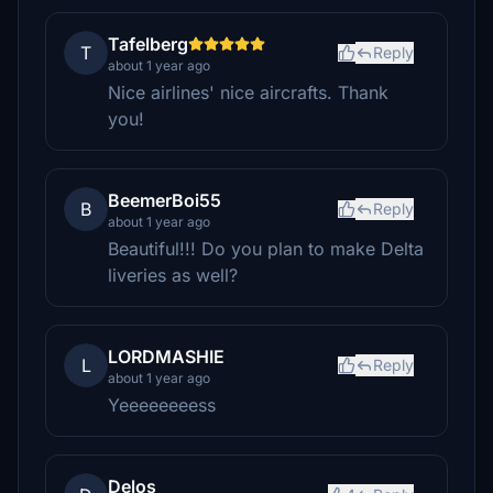
Tafelberg
T
Reply
about 1 year ago
Nice airlines' nice aircrafts. Thank
you!
BeemerBoi55
B
Reply
about 1 year ago
Beautiful!!! Do you plan to make Delta
liveries as well?
LORDMASHIE
L
Reply
about 1 year ago
Yeeeeeeeess
Delos