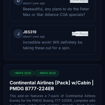
D
4
Reply
about 1 year ago
Beeeautiful, any plans to do the Peter
Max or Star Alliance COA specials?
JBS319
J
Reply
about 1 year ago
Incredible work! Will definitely be
taking these out for a spin.
MSFS 2020
MSFS 2024
Continental Airlines [Pack] w/Cabin |
PMDG B777-224ER
This add-on features a 7-pack of Continental Airlines
liveries for the PMDG Boeing 777-200ER, complete with