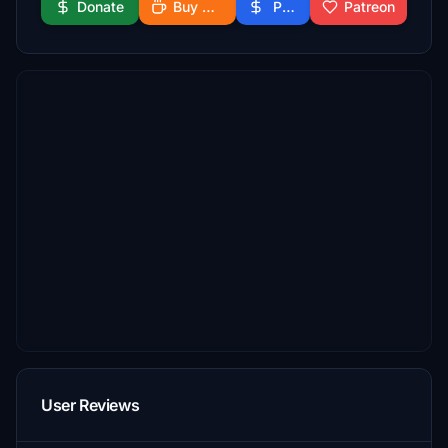
Donate
Buy Me a Coffee
PayPal
Patreon
User Reviews