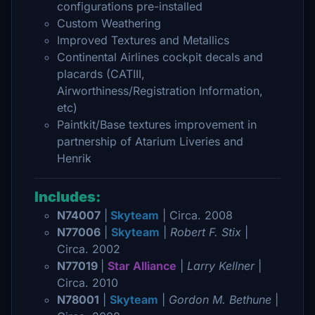
configurations pre-installed
Custom Weathering
Improved Textures and Metallics
Continental Airlines cockpit decals and
placards (CATIII,
Airworthiness/Registration Information,
etc)
Paintkit/Base textures improvement in
partnership of Atarium Liveries and
Henrik
Includes:
N74007
|
Skyteam
| Circa. 2008
N77006
|
Skyteam
|
Robert F. Stix
|
Circa. 2002
N77019
|
Star Alliance
|
Larry Kellner
|
Circa. 2010
N78001
|
Skyteam
|
Gordon M. Bethune
|