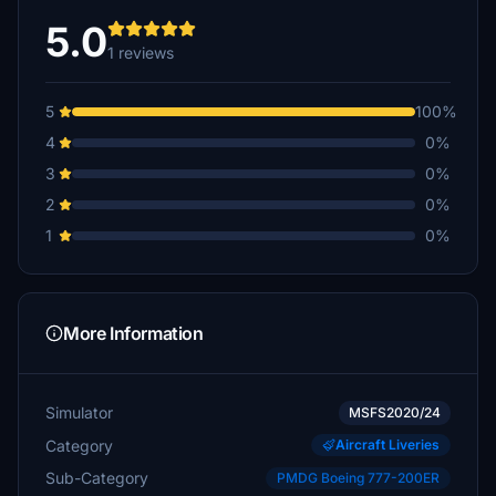
5.0
1 reviews
5
100%
4
0%
3
0%
2
0%
1
0%
More Information
Simulator
MSFS2020/24
Category
Aircraft Liveries
Sub-Category
PMDG Boeing 777-200ER