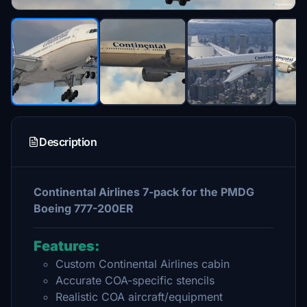
Description
Continental Airlines 7-pack for the PMDG
Boeing 777-200ER
Features:
Custom Continental Airlines cabin
Accurate COA-specific stencils
Realistic COA aircraft/equipment