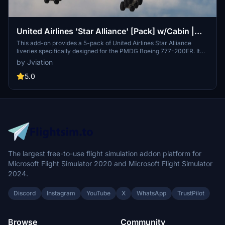
United Airlines 'Star Alliance' [Pack] w/Cabin |
PMDG B777-200ER
This add-on provides a 5-pack of United Airlines Star Alliance
liveries specifically designed for the PMDG Boeing 777-200ER. It
features a custom cabin, accurate UAL-specific stencils, and
by Jviation
realistic aircraft configurations. Improved textures and weathering
enhance the overall visual quality, while the package includes
5.0
detailed cockpit decals and placards. Note that certain known
issues remain due to the limitations of PMDGs UV mapping.
The largest free-to-use flight simulation addon platform for
Microsoft Flight Simulator 2020 and Microsoft Flight Simulator
2024.
Discord
Instagram
YouTube
X
WhatsApp
TrustPilot
Browse
Community