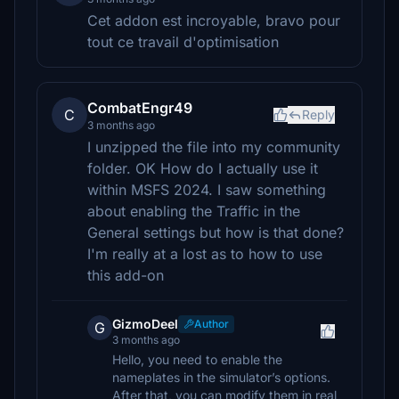
Cet addon est incroyable, bravo pour
tout ce travail d'optimisation
CombatEngr49
C
Reply
3 months ago
I unzipped the file into my community
folder. OK How do I actually use it
within MSFS 2024. I saw something
about enabling the Traffic in the
General settings but how is that done?
I'm really at a lost as to how to use
this add-on
GizmoDeel
Author
G
3 months ago
Hello, you need to enable the
nameplates in the simulator’s options.
After that, you can modify them in real