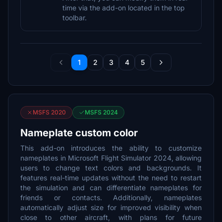
time via the add-on located in the top
toolbar.
1
2
3
4
5
MSFS 2020
MSFS 2024
Nameplate custom color
This add-on introduces the ability to customize
nameplates in Microsoft Flight Simulator 2024, allowing
users to change text colors and backgrounds. It
features real-time updates without the need to restart
the simulation and can differentiate nameplates for
friends or contacts. Additionally, nameplates
automatically adjust size for improved visibility when
close to other aircraft, with plans for future