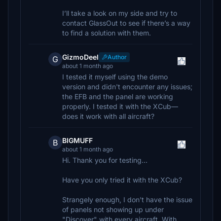
I’ll take a look on my side and try to
contact GlassOut to see if there’s a way
to find a solution with them.
GizmoDeel
Author
G
about 1 month ago
I tested it myself using the demo
version and didn't encounter any issues;
the EFB and the panel are working
properly. I tested it with the XCub—
does it work with all aircraft?
BIGMUFF
B
about 1 month ago
Hi. Thank you for testing...
Have you only tried it with the XCub?
Strangely enough, I don't have the issue
of panels not showing up under
"Discover" with every aircraft. With