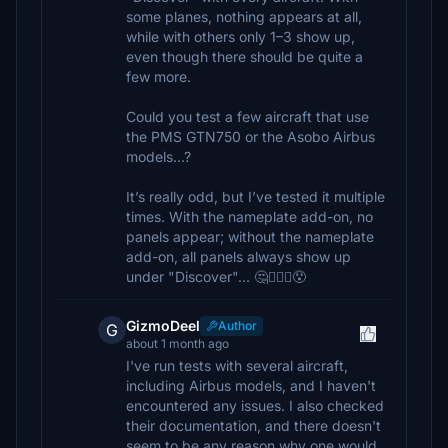
some planes, nothing appears at all,
while with others only 1–3 show up,
even though there should be quite a
few more.
Could you test a few aircraft that use
the PMS GTN750 or the Asobo Airbus
models...?
It’s really odd, but I’ve tested it multiple
times. With the nameplate add-on, no
panels appear; without the nameplate
add-on, all panels always show up
under "Discover"... 🤔🤷🏽‍♂️😯
GizmoDeel
Author
G
about 1 month ago
I've run tests with several aircraft,
including Airbus models, and I haven't
encountered any issues. I also checked
their documentation, and there doesn't
seem to be any reason why one would