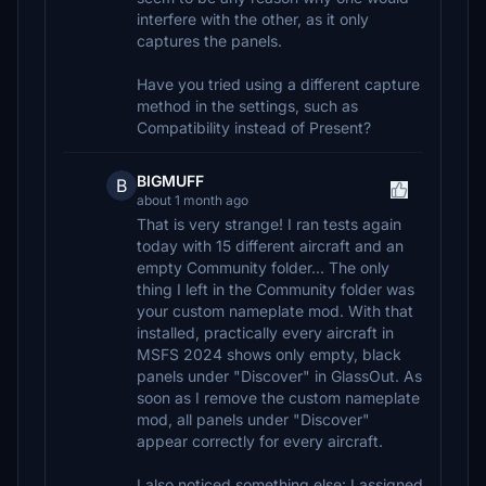
interfere with the other, as it only
captures the panels.
Have you tried using a different capture
method in the settings, such as
Compatibility instead of Present?
BIGMUFF
B
about 1 month ago
That is very strange! I ran tests again
today with 15 different aircraft and an
empty Community folder... The only
thing I left in the Community folder was
your custom nameplate mod. With that
installed, practically every aircraft in
MSFS 2024 shows only empty, black
panels under "Discover" in GlassOut. As
soon as I remove the custom nameplate
mod, all panels under "Discover"
appear correctly for every aircraft.
I also noticed something else: I assigned