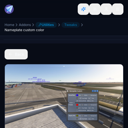
Home
Addons
Utilities
Tweaks
Nameplate custom color
Back