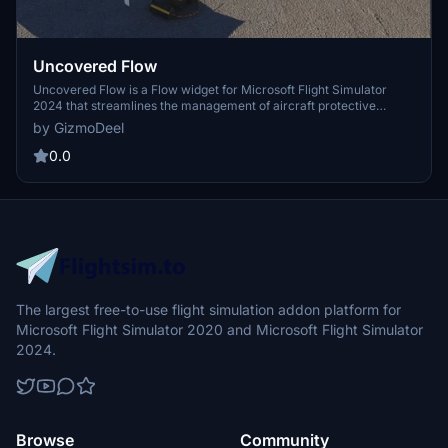
Uncovered Flow
Uncovered Flow is a Flow widget for Microsoft Flight Simulator
2024 that streamlines the management of aircraft protective
covers, including pitot covers and engine inlets. It features one-
by GizmoDeel
click installation and removal of all covers, with an automatic
removal option upon entering the aircraft. The add-on provides
0.0
clear visual feedback regarding the status of the covers and
ensures functionality is limited to compatible aircraft specifically
designed for MSFS 2024.
The largest free-to-use flight simulation addon platform for
Microsoft Flight Simulator 2020 and Microsoft Flight Simulator
2024.
Browse
Community