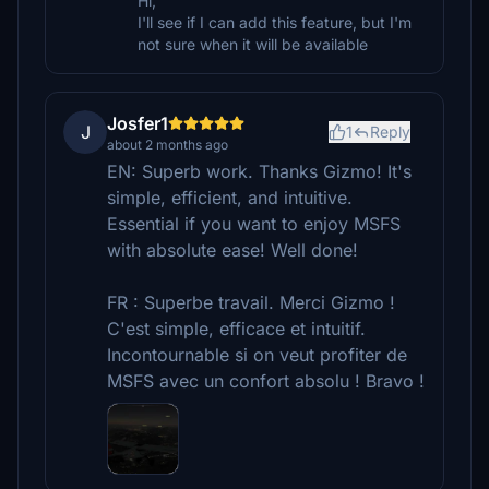
Hi,
I'll see if I can add this feature, but I'm
not sure when it will be available
Josfer1
J
1
Reply
about 2 months ago
EN: Superb work. Thanks Gizmo! It's
simple, efficient, and intuitive.
Essential if you want to enjoy MSFS
with absolute ease! Well done!
FR : Superbe travail. Merci Gizmo !
C'est simple, efficace et intuitif.
Incontournable si on veut profiter de
MSFS avec un confort absolu ! Bravo !