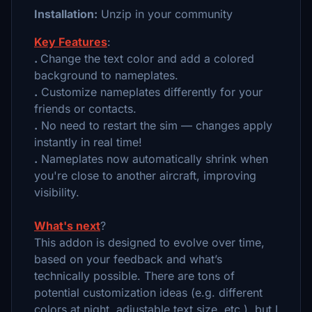
Installation:
Unzip in your community
Key Features
:
.
Change the text color and add a colored
background to nameplates.
.
Customize nameplates differently for your
friends or contacts.
.
No need to restart the sim — changes apply
instantly in real time!
.
Nameplates now automatically shrink when
you're close to another aircraft, improving
visibility.
What's next
?
This addon is designed to evolve over time,
based on your feedback and what’s
technically possible. There are tons of
potential customization ideas (e.g. different
colors at night, adjustable text size, etc.), but I