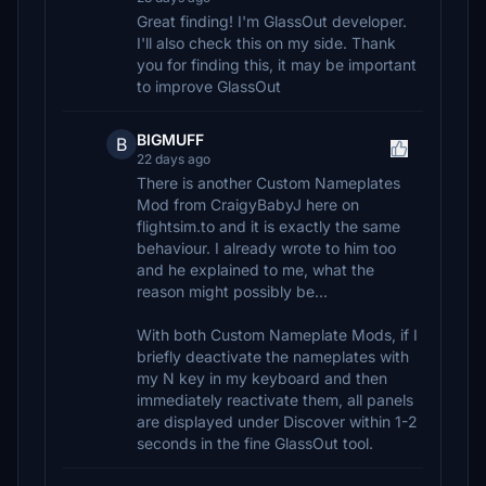
Great finding! I'm GlassOut developer.
I'll also check this on my side. Thank
you for finding this, it may be important
to improve GlassOut
BIGMUFF
B
22 days ago
There is another Custom Nameplates
Mod from CraigyBabyJ here on
flightsim.to and it is exactly the same
behaviour. I already wrote to him too
and he explained to me, what the
reason might possibly be...
With both Custom Nameplate Mods, if I
briefly deactivate the nameplates with
my N key in my keyboard and then
immediately reactivate them, all panels
are displayed under Discover within 1-2
seconds in the fine GlassOut tool.