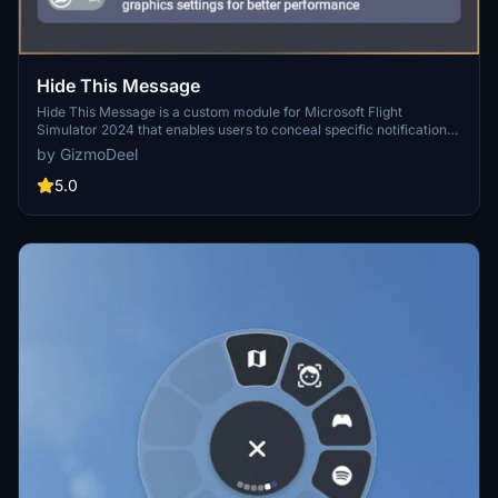
Hide This Message
Hide This Message is a custom module for Microsoft Flight
Simulator 2024 that enables users to conceal specific notifications
within the interface, enhancing the overall flying experience. It
by GizmoDeel
features a user-friendly design that allows for easy activation or
deactivation of targeted messages, while keeping the original
5.0
interface intact. Once configured, the module will automatically
hide selected messages in all game modes without needing to
reopen the settings. Additionally, it supports automatic translation of
messages based on the users language settings.