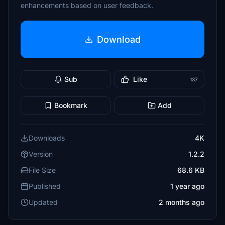
enhancements based on user feedback.
Download
Sub
Like
137
Bookmark
Add
Downloads
4K
Version
1.2.2
File Size
68.6 KB
Published
1 year ago
Updated
2 months ago