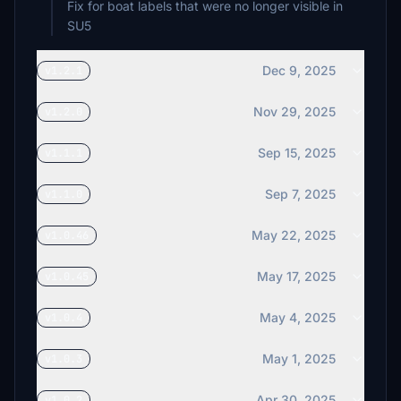
Fix for boat labels that were no longer visible in
SU5
Dec 9, 2025
v1.2.1
Nov 29, 2025
v1.2.0
Sep 15, 2025
v1.1.1
Sep 7, 2025
v1.1.0
May 22, 2025
v1.0.46
May 17, 2025
v1.0.45
May 4, 2025
v1.0.4
May 1, 2025
v1.0.3
Apr 30, 2025
v1.0.2