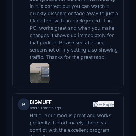
in it is correct but you can watch it
quickly dissolve or fade away to just a
black font with no background. The
POI works great and when you make
changes it shows up immediately for
that portion. Please see attached
screenshot of my setting also showing
traffic. Thanks for the great mod!
BIGMUFF
B
Reply
about 1 month ago
Hello. Your mod is great and works
perfectly. Unfortunately, there is a
conflict with the excellent program