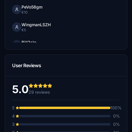
PeVo56gm
€10
WingmanLSZH
€5
Bill2slo
€3
User Reviews
5.0
29 reviews
5
100%
4
0%
3
0%