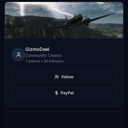
GizmoDeel
Community Creator
7 addons • 34 followers
Follow
PayPal