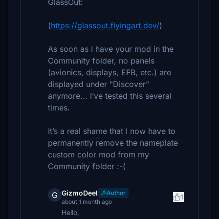
GlassOut:
(
https://glassout.flyingart.dev/
)
As soon as I have your mod in the
Community folder, no panels
(avionics, displays, EFB, etc.) are
displayed under "Discover"
anymore... I’ve tested this several
times.
It’s a real shame that I now have to
permanently remove the nameplate
custom color mod from my
Community folder :-(
GizmoDeel
Author
G
1
about 1 month ago
Hello,