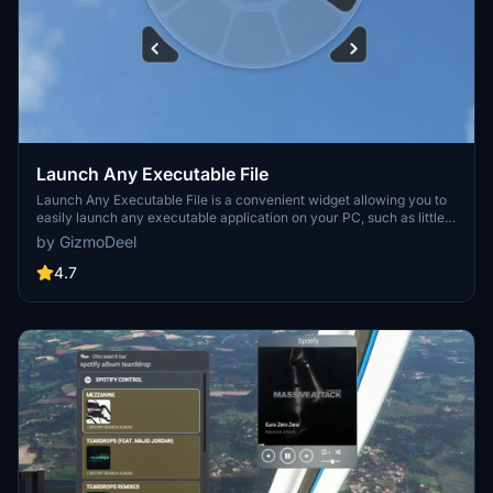
Launch Any Executable File
Launch Any Executable File is a convenient widget allowing you to
easily launch any executable application on your PC, such as little
nav map, open track, or vlc. With the ability to customize the name,
by GizmoDeel
path, and icon of the application, this tool provides flexibility and
ease of use. Automate the launch process and seamlessly open and
4.7
close your preferred apps with just a click. Please note that Flow
Pro is required for this addon.