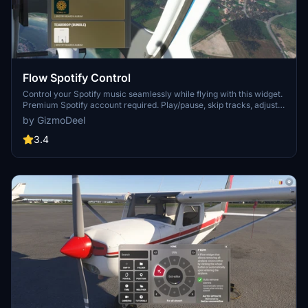
Flow Spotify Control
Control your Spotify music seamlessly while flying with this widget.
Premium Spotify account required. Play/pause, skip tracks, adjust
volume, and more. Search for artists, albums, playlists, and enjoy
by GizmoDeel
your favorite tunes during your flight. Check documentation for
setup instructions.
3.4