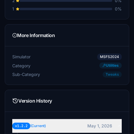
2
0%
1
0%
More Information
Simulator
MSFS2024
Category
Utilities
Sub-Category
Tweaks
Version History
May 1, 2026
v1.2.2
(Current)