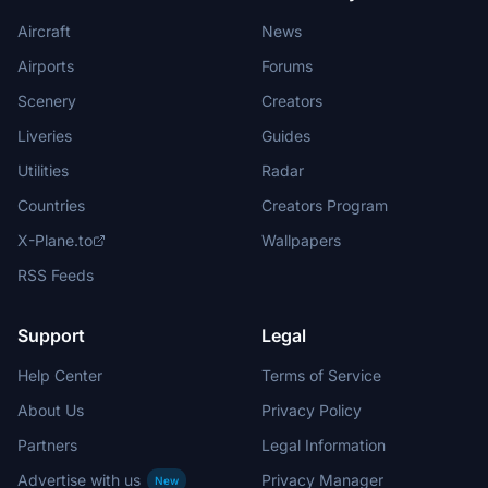
Aircraft
News
Airports
Forums
Scenery
Creators
Liveries
Guides
Utilities
Radar
Countries
Creators Program
X-Plane.to
Wallpapers
RSS Feeds
Support
Legal
Help Center
Terms of Service
About Us
Privacy Policy
Partners
Legal Information
Advertise with us
Privacy Manager
New