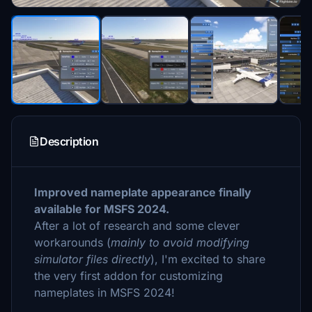
Description
Improved nameplate appearance finally
available for MSFS 2024.
After a lot of research and some clever
workarounds (
mainly to avoid modifying
simulator files directly
), I'm excited to share
the very first addon for customizing
nameplates in MSFS 2024!