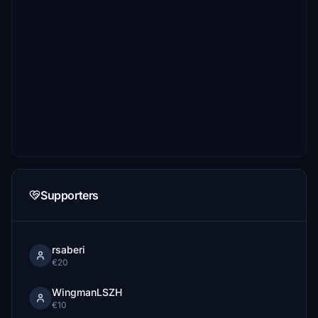
Supporters
rsaberi
€20
WingmanLSZH
€10