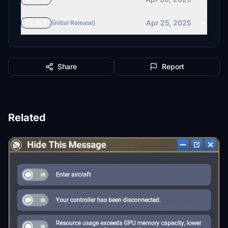
Apr 25, 2025
v1.0.1
(Initial Release)
Share
Report
Related