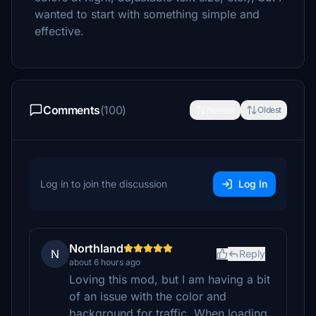
wanted to start with something simple and
effective.
Comments
(100)
Newest
Oldest
Log in to join the discussion
Log In
Northland
N
Reply
about 6 hours ago
Loving this mod, but I am having a bit
of an issue with the color and
background for traffic. When loading