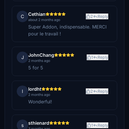
Cethian
C
2
Reply
about 2 months ago
Super Addon, indispensable. MERCI
pour le travail !
JohnChang
J
1
Reply
2 months ago
5 for 5
lordht
l
2
Reply
2 months ago
Wonderful!
sthienard
s
1
Reply
3 months ago