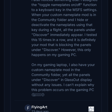
the "toggle nameplates on/off" function
to a keyboard key in the MSFS settings.
When your custom nameplate mod is in
the Community folder and I hide or
deactivate the nameplates using that
key during a flight, all the panels under
"Discover" immediately appear. I tested
this 15 times in a row, and it is definitely
your mod that is blocking the panels
under "Discover." However, this only
happens on my gaming PC.
On my gaming laptop, I also have your
custom nameplate mod in the
Community folder, yet all the panels
under "Discover" in GlassOut display
without any issues. I can't explain why
this problem occurs on the gaming PC
🤔🤷🏽‍♂️🫤
FlyingArt
F
1
23 days ago