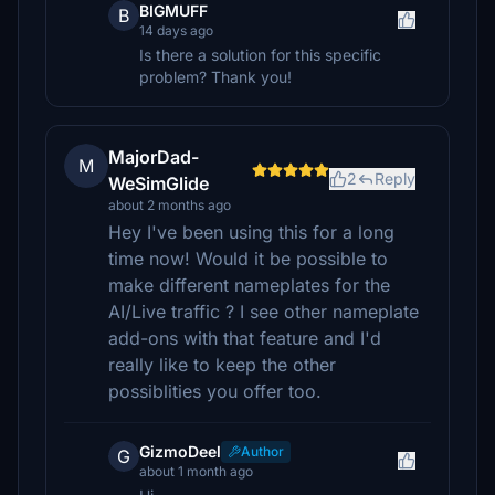
BIGMUFF
B
14 days ago
Is there a solution for this specific
problem? Thank you!
MajorDad-
M
2
Reply
WeSimGlide
about 2 months ago
Hey I've been using this for a long
time now! Would it be possible to
make different nameplates for the
AI/Live traffic ? I see other nameplate
add-ons with that feature and I'd
really like to keep the other
possiblities you offer too.
GizmoDeel
Author
G
about 1 month ago