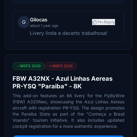
Gilocas
G
1
Reply
about 1 year ago
Livery linda e decerto trabalhosa!
MSFS 2020
MSFS 2024
FBW A32NX - Azul Linhas Aereas
PR-YSQ "Paraiba" - 8K
This add-on features an 8K livery for the FlyByWire
(FBW) A320Neo, showcasing the Azul Linhas Aéreas
aircraft with registration PR-YSQ. The design promotes
the Paraíba State as part of the "Conheça o Brasil
Voando" tourism initiative. It also includes updated
cockpit registration for a more authentic experience.