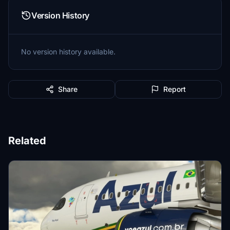
Version History
No version history available.
Share
Report
Related