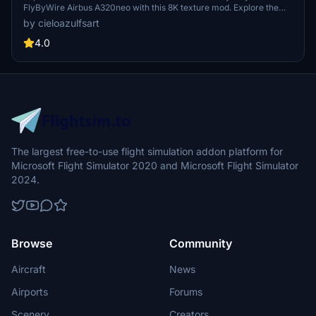
FlyByWire Airbus A320neo with this 8K texture mod. Explore the
skies with a touch of Brazilian charm and style. (Textures Only | Not
by cieloazulfsart
Real Registration | Note: Livery announcement pending)
4.0
The largest free-to-use flight simulation addon platform for
Microsoft Flight Simulator 2020 and Microsoft Flight Simulator
2024.
Browse
Community
Aircraft
News
Airports
Forums
Scenery
Creators