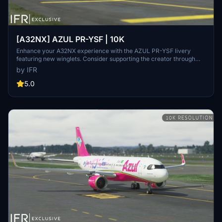
[A32NX] AZUL PR-YSF | 10K
Enhance your A32NX experience with the AZUL PR-YSF livery
featuring new winglets. Consider supporting the creator through
donations for ongoing community improvements. For custom
by IFR
liveries, visit the Facebook page for feedback and contact
information.
5.0