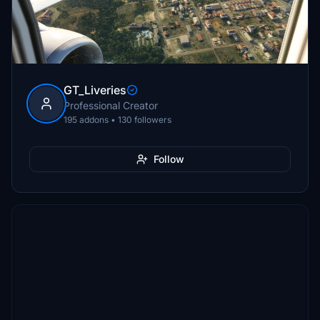
GT_Liveries
Professional Creator
195 addons • 130 followers
Follow