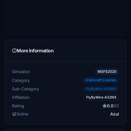
More Information
Simulator
MSFS2020
Category
Aircraft Liveries
Sub-Category
FlyByWire A32NX
Affiliation
FlyByWire A32NX
Rating
0.0
(0)
Airline
Azul