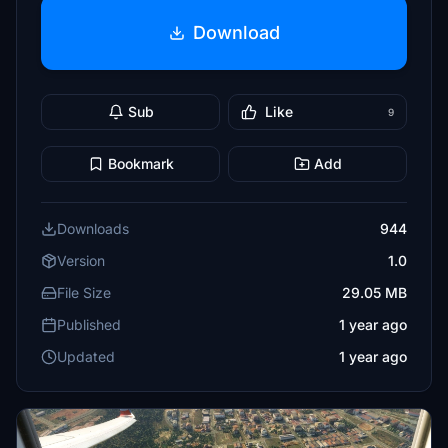
Download
Sub
Like
9
Bookmark
Add
Downloads
944
Version
1.0
File Size
29.05 MB
Published
1 year ago
Updated
1 year ago