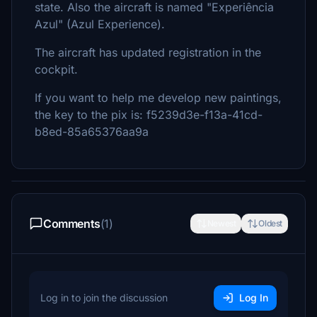
state. Also the aircraft is named "Experiência
Azul" (Azul Experience).
The aircraft has updated registration in the
cockpit.
If you want to help me develop new paintings,
the key to the pix is: f5239d3e-f13a-41cd-
b8ed-85a65376aa9a
Comments
(1)
Newest
Oldest
Log in to join the discussion
Log In