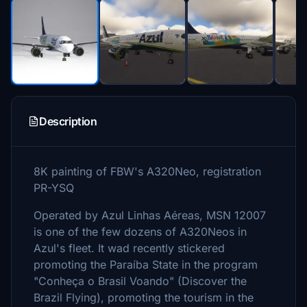
Description
8K painting of FBW's A320Neo, registration
PR-YSQ
Operated by Azul Linhas Aéreas, MSN 12007
is one of the few dozens of A320Neos in
Azul's fleet. It wad recently stickered
promoting the Paraíba State in the program
"Conheça o Brasil Voando" (Discover the
Brazil Flying), promoting the tourism in the