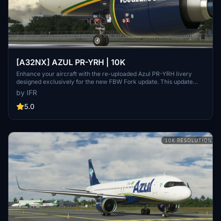
[A32NX] AZUL PR-YRH | 10K
Enhance your aircraft with the re-uploaded Azul PR-YRH livery
designed exclusively for the new FBW Fork update. This update
features new warning stickers, re-worked lines, new engine
by IFR
stickers, fixed white dots, added mask, changed light blue U to dark
blue, added tripadvisor sticker, and real selcal in the cockpit.
5.0