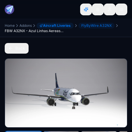
Home
Addons
Aircraft Liveries
FlyByWire A32NX
FBW A32NX - Azul Linhas Aereas PR-YSQ "Paraiba" - 8K
Back