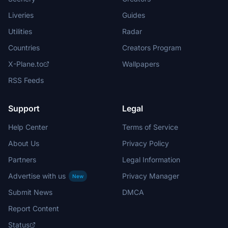
Liveries
Guides
Utilities
Radar
Countries
Creators Program
X-Plane.to
Wallpapers
RSS Feeds
Support
Legal
Help Center
Terms of Service
About Us
Privacy Policy
Partners
Legal Information
Advertise with us
Privacy Manager
New
Submit News
DMCA
Report Content
Status