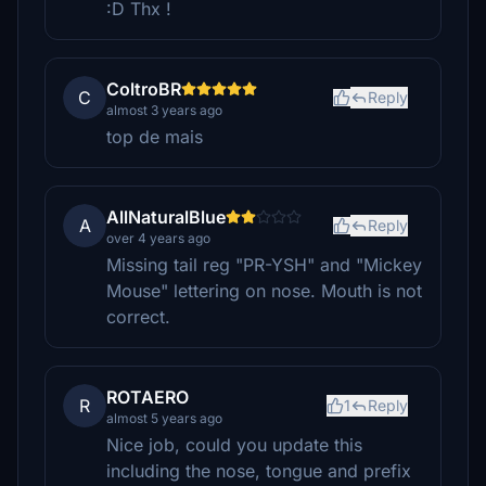
:D Thx !
ColtroBR
C
Reply
almost 3 years ago
top de mais
AllNaturalBlue
A
Reply
over 4 years ago
Missing tail reg "PR-YSH" and "Mickey
Mouse" lettering on nose. Mouth is not
correct.
ROTAERO
R
1
Reply
almost 5 years ago
Nice job, could you update this
including the nose, tongue and prefix