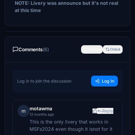
NOTE: Livery was announce but it's not real
at this time
Comments
(6)
Newest
Oldest
Log in to join the discussion
Log In
motawma
m
Reply
12 months ago
This is the only livery that works in
MSFs2024 even though it isnot for it