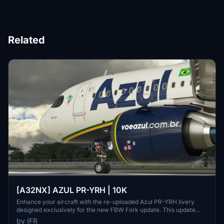
Related
[A32NX] AZUL PR-YRH | 10K
Enhance your aircraft with the re-uploaded Azul PR-YRH livery
designed exclusively for the new FBW Fork update. This update
features new warning stickers, re-worked lines, new engine
by IFR