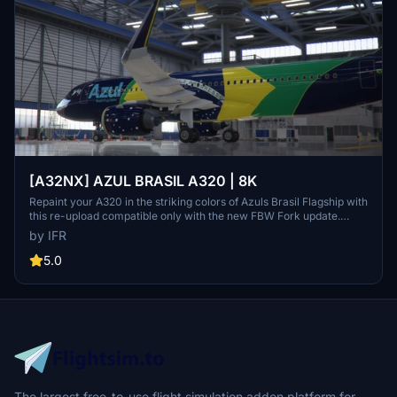
[A32NX] AZUL BRASIL A320 | 8K
Repaint your A320 in the striking colors of Azuls Brasil Flagship with
this re-upload compatible only with the new FBW Fork update.
Make a small donation to support the community and provide
by IFR
feedback for custom livery requests.
5.0
The largest free-to-use flight simulation addon platform for