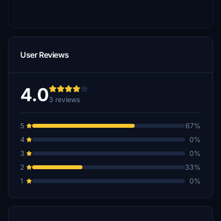
User Reviews
4.0
3 reviews
5
67%
4
0%
3
0%
2
33%
1
0%