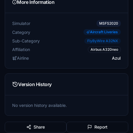
More Information
Simulator
MSFS2020
Category
Aircraft Liveries
Sub-Category
FlyByWire A32NX
Affiliation
Airbus A320neo
Airline
Azul
Version History
No version history available.
Share
Report