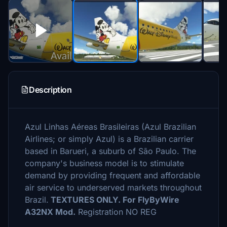
Description
Azul Linhas Aéreas Brasileiras (Azul Brazilian
Airlines; or simply Azul) is a Brazilian carrier
based in Barueri, a suburb of São Paulo. The
company's business model is to stimulate
demand by providing frequent and affordable
air service to underserved markets throughout
Brazil.
TEXTURES ONLY. For FlyByWire
A32NX Mod.
Registration NO REG