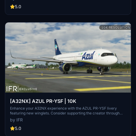
stickers, fixed white dots, added mask, changed light blue U to dark
blue, added tripadvisor sticker, and real selcal in the cockpit.
5.0
[A32NX] AZUL PR-YSF | 10K
Enhance your A32NX experience with the AZUL PR-YSF livery
featuring new winglets. Consider supporting the creator through
donations for ongoing community improvements. For custom
by IFR
liveries, visit the Facebook page for feedback and contact
information.
5.0