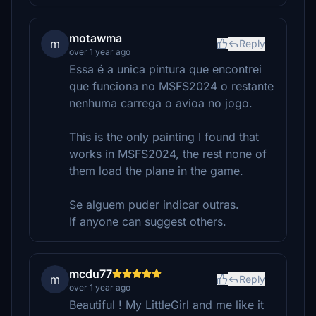
motawma
m
Reply
over 1 year ago
Essa é a unica pintura que encontrei
que funciona no MSFS2024 o restante
nenhuma carrega o avioa no jogo.
This is the only painting I found that
works in MSFS2024, the rest none of
them load the plane in the game.
Se alguem puder indicar outras.
If anyone can suggest others.
mcdu77
m
Reply
over 1 year ago
Beautiful ! My LittleGirl and me like it