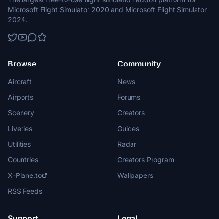
Microsoft Flight Simulator 2020 and Microsoft Flight Simulator
2024.
Browse
Community
Aircraft
News
Airports
Forums
Scenery
Creators
Liveries
Guides
Utilities
Radar
Countries
Creators Program
X-Plane.to
Wallpapers
RSS Feeds
Support
Legal