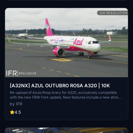
[A32NX] AZUL OUTUBRO ROSA A320 | 10K
Re-upload of Azuls Rosa livery for A320, exclusively compatible
with the new FBW Fork update. New features include a new sticker,
10K resolution, new lines, and high-quality elements. Consider
by IFR
supporting the creator through donations for community
improvement. Contact the creator for custom livery requests.
4.5