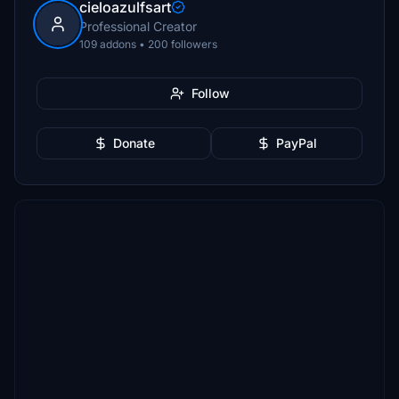
cieloazulfsart
Professional Creator
109 addons • 200 followers
Follow
Donate
PayPal