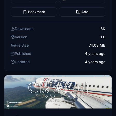
Bookmark
Add
Downloads
6K
Version
1.0
File Size
74.03 MB
Published
4 years ago
Updated
4 years ago