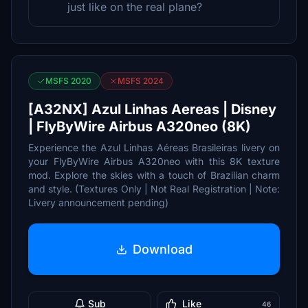
just like on the real plane?
MSFS 2020
MSFS 2024
[A32NX] Azul Linhas Aereas | Disney
| FlyByWire Airbus A320neo (8K)
Experience the Azul Linhas Aéreas Brasileiras livery on
your FlyByWire Airbus A320neo with this 8K texture
mod. Explore the skies with a touch of Brazilian charm
and style. (Textures Only | Not Real Registration | Note:
Livery announcement pending)
Download
Sub
Like
46