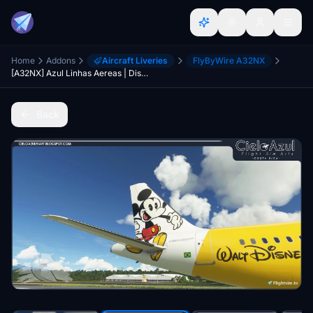
Home
Addons
Aircraft Liveries
FlyByWire A32NX
[A32NX] Azul Linhas Aereas | Disney | FlyByWire Airbus A320neo (8K)
Back