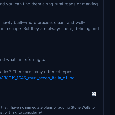
 and you can find them along rural roads or marking
 newly built—more precise, clean, and well-
ar in shape. But they are always there, defining and
and what I’m referring to.
aries? There are many different types :
/4138019_1645_muri_secco_italia_g1.jpg
 that I have no immediate plans of adding Stone Walls to
ist of thing to consider 😀