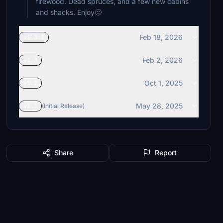
firewood. Dead spruces, and a few new cabins
and shacks. Enjoy🙂
Feb 18, 2026
v1.3.1
Feb 2, 2026
v1.3
Oct 1, 2025
v1.2
May 28, 2025
v1.1
(Initial Release)
Share
Report