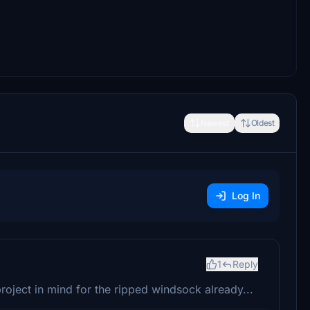
Newest
Oldest
Log In
1
Reply
 project in mind for the ripped windsock already...