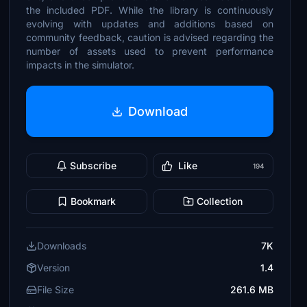
the included PDF. While the library is continuously
evolving with updates and additions based on
community feedback, caution is advised regarding the
number of assets used to prevent performance
impacts in the simulator.
Download
Subscribe
Like
194
Bookmark
Collection
Downloads
7K
Version
1.4
File Size
261.6 MB