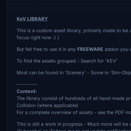
KeV LIBRARY
This is a custom asset library, primarly made to be 
focus right now :) )
But fell free to use it in any
FREEWARE
addon you a
To find the assets grouped - Search for 'KEV'
Most can be found in 'Scenery' - Some in 'Sim-Obje
----------
Content:
The library consist of hundreds of all hand-made p
Collision (where applicable)
For a complete overview of assets - see the PDF in
This is still a work in progress - Much more will b
'Subscribe' or 'Follow' me to get update notificatio