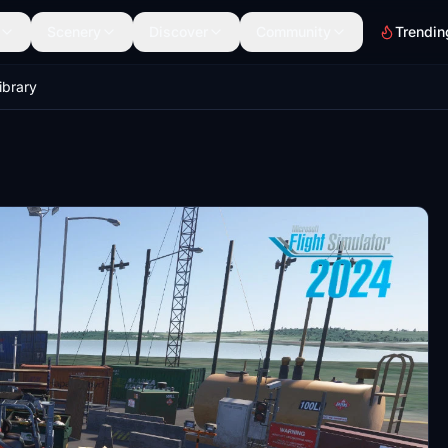
Scenery
Discover
Community
Trendin
ibrary