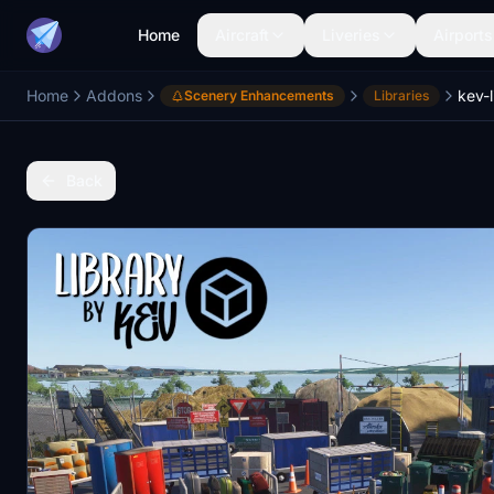
Home
Aircraft
Liveries
Airports
Home
Addons
kev-l
Scenery Enhancements
Libraries
Back