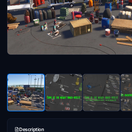
Description