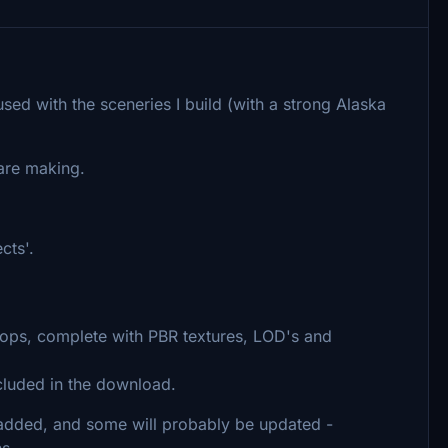
used with the sceneries I build (with a strong Alaska
re making.
cts'.
rops, complete with PBR textures, LOD's and
cluded in the download.
e added, and some will probably be updated -
ns.