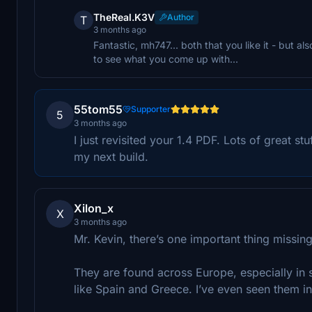
TheReal.K3V
Author
T
3 months ago
Fantastic, mh747... both that you like it - but a
to see what you come up with...
55tom55
Supporter
5
3 months ago
I just revisited your 1.4 PDF. Lots of great st
my next build.
Xilon_x
X
3 months ago
Mr. Kevin, there’s one important thing missing
They are found across Europe, especially in s
like Spain and Greece. I’ve even seen them i