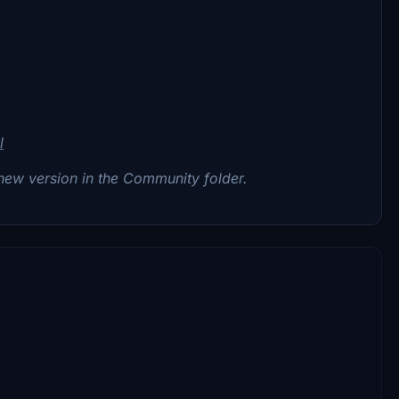
l
 new version in the Community folder.