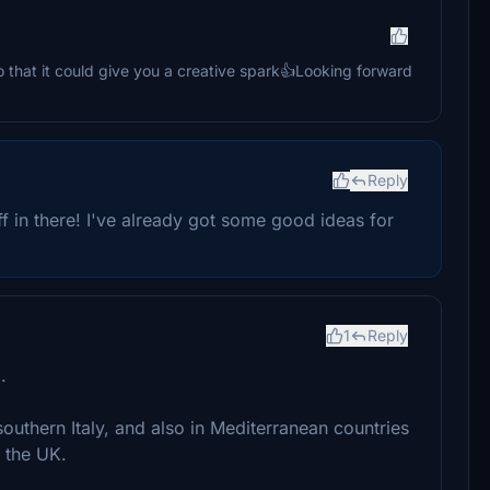
lso that it could give you a creative spark👍Looking forward
Reply
uff in there! I've already got some good ideas for
1
Reply
.
outhern Italy, and also in Mediterranean countries
n the UK.