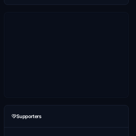
Supporters