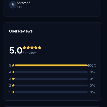
55tom55
€10
User Reviews
5.0
7 reviews
5
100%
4
0%
3
0%
2
0%
1
0%