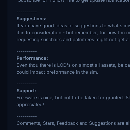
----------
Suggestions:
If you have good ideas or suggestions to what's miss
it in to consideration - but remember, for now I'm m
requesting sunchairs and palmtrees might not get a 
----------
Performance:
Even thou there is LOD's on almost all assets, be ca
could impact preformance in the sim.
----------
Support:
Freeware is nice, but not to be taken for granted.
appreciated!
----------
Comments, Stars, Feedback and Suggestions are a