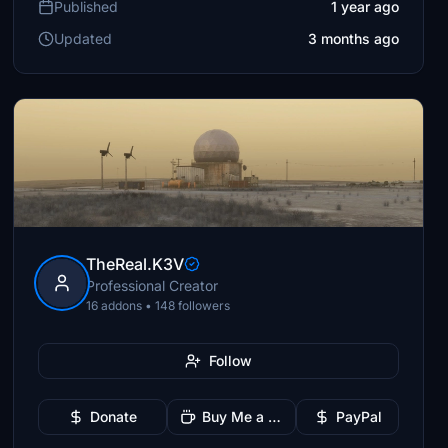
Published
1 year ago
Updated
3 months ago
TheReal.K3V
Professional Creator
16 addons • 148 followers
Follow
Donate
Buy Me a Coffee
PayPal