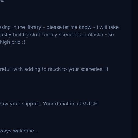
ing in the library - please let me know - I will take
ostly buildig stuff for my sceneries in Alaska - so
high prio :)
refull with adding to much to your sceneries. It
 Show your support. Your donation is MUCH
lways welcome...