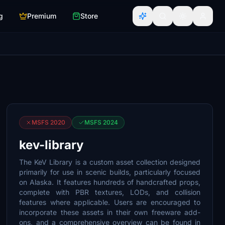
g
Premium
Store
MSFS 2020
MSFS 2024
kev-library
The KeV Library is a custom asset collection designed
primarily for use in scenic builds, particularly focused
on Alaska. It features hundreds of handcrafted props,
complete with PBR textures, LODs, and collision
features where applicable. Users are encouraged to
incorporate these assets in their own freeware add-
ons, and a comprehensive overview can be found in