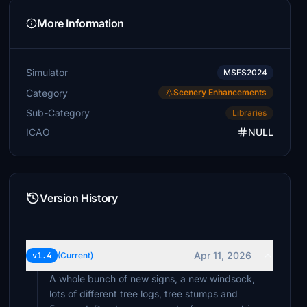
More Information
Simulator
MSFS2024
Category
Scenery Enhancements
Sub-Category
Libraries
ICAO
NULL
Version History
Apr 11, 2026
v1.4
(Current)
A whole bunch of new signs, a new windsock,
lots of different tree logs, tree stumps and