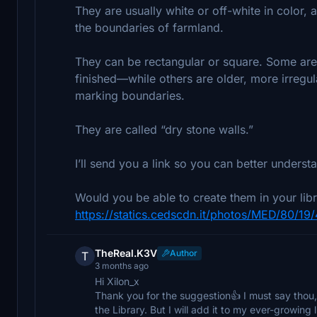
They are usually white or off-white in color,
the boundaries of farmland.
They can be rectangular or square. Some are
finished—while others are older, more irregul
marking boundaries.
They are called “dry stone walls.”
I’ll send you a link so you can better underst
Would you be able to create them in your libr
https://statics.cedscdn.it/photos/MED/80/19
TheReal.K3V
Author
T
3 months ago
Hi Xilon_x
Thank you for the suggestion👍 I must say thou,
the Library. But I will add it to my ever-growing l