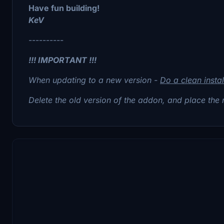
Have fun building!
KeV
----------
!!! IMPORTANT !!!
When updating to a new version -
Do a clean instal
Delete the old version of the addon, and place the