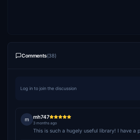
Comments
(38)
Log in to join the discussion
mh747
m
3 months ago
This is such a hugely useful library! I have a