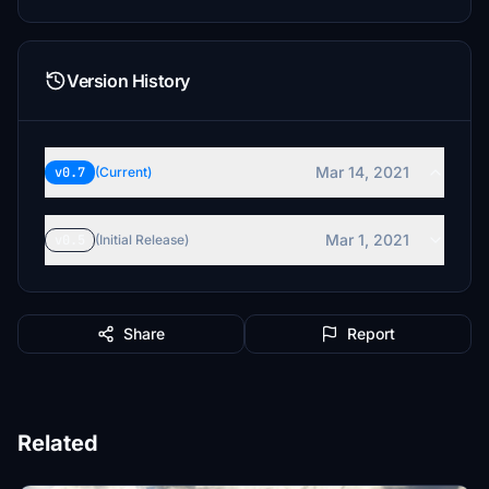
Version History
Mar 14, 2021
v0.7
(Current)
Mar 1, 2021
v0.5
(Initial Release)
Share
Report
Related