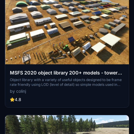
MSFS 2020 object library 200+ models - towers
hangars to cones v14-11 UPDATE
Object library with a variety of useful objects designed to be frame
rate friendly using LOD (level of detail) so simple models used in
longer distances. Smaller objects will not disappear in short
by colinj
distance due to the addition of large triangles underground. Objects
are high quality using PBR textures and with some animated.
4.8