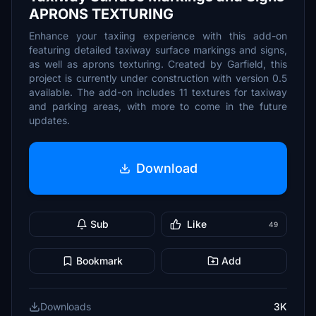
APRONS TEXTURING
Enhance your taxiing experience with this add-on
featuring detailed taxiway surface markings and signs,
as well as aprons texturing. Created by Garfield, this
project is currently under construction with version 0.5
available. The add-on includes 11 textures for taxiway
and parking areas, with more to come in the future
updates.
Download
Sub
Like
49
Bookmark
Add
Downloads
3K