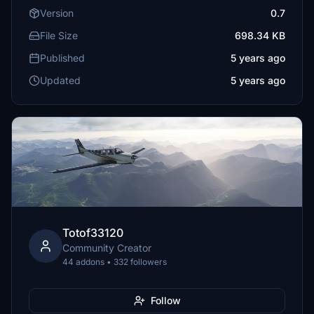
Version
0.7
File Size
698.34 KB
Published
5 years ago
Updated
5 years ago
Totof33120
Community Creator
44 addons • 332 followers
Follow