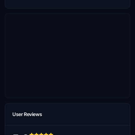
User Reviews