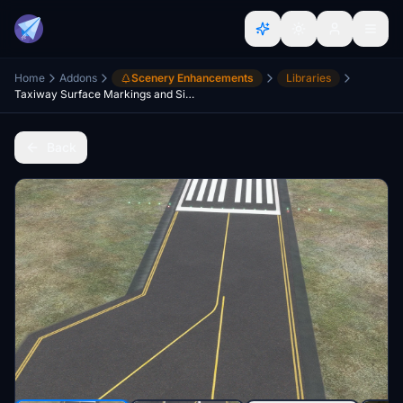
Home
Addons
Scenery Enhancements
Libraries
Taxiway Surface Markings and Signs APRONS TEXTURING
Back