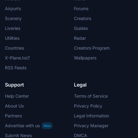
Airports
Forums
Scenery
Creators
Liveries
Guides
Utilities
Radar
Countries
Creators Program
X-Plane.to
Wallpapers
RSS Feeds
Support
Legal
Help Center
Terms of Service
About Us
Privacy Policy
Partners
Legal Information
Advertise with us
Privacy Manager
New
Submit News
DMCA