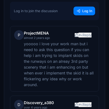
Log in to join the discussion
Log In
ProjectMENA
P
Reply
almost 2 years ago
yooooo i love your work man but i
need to ask this question if you can
help i am trying to implant skids on
the runways on an alreay 3rd party
scenery that i am enhancing on but
when ever i implement the skid it is all
flickering any idea why or work
around.
Discovery_a380
D
Reply
over 4 years ago