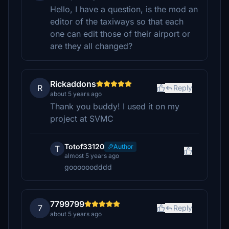
Hello, I have a question, is the mod an
editor of the taxiways so that each
one can edit those of their airport or
are they all changed?
Rickaddons
R
Reply
about 5 years ago
Thank you buddy! I used it on my
project at SVMC
Totof33120
Author
T
almost 5 years ago
goooooodddd
7799799
7
Reply
about 5 years ago