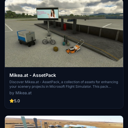
Mikea.at - AssetPack
Discover Mikea.at - AssetPack, a collection of assets for enhancing
your scenery projects in Microsoft Flight Simulator. This pack
includes a variety of objects like gliders, signs, vehicles, and more,
by Mikea.at
all available for easy access in your community folder. Keep an eye
out for regular updates and additions to this growing pack of
5.0
detailed assets.