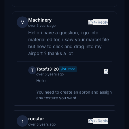
Machinery
M
Reply
over 5 years ago
Hello i have a question, i go into
material editor, i saw your marcel file
but how to click and drag into my
airport ? thanks a lot
Totof33120
Author
T
over 5 years ago
Hello,
You need to create an apron and assign
any texture you want
rocstar
r
Reply
over 5 years ago