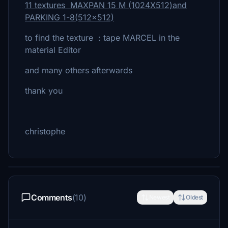
11 textures MAXPAN 15 M (1024X512)and
PARKING 1-8(512x512)
to find the texture : tape MARCEL in the
material Editor
and many others afterwards
thank you
christophe
Comments
(10)
Newest
Oldest