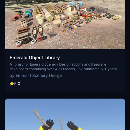
Emerald Object Library
A library for Emerald Scenery Design addons and freeware
developers containing over 400 Models, Environmentally-Dynamic
SimObjects, Visual Effects, Wwise Sounds, and Materials. Emerald
by Emerald Scenery Design
Object Library is now available on the MSFS Marketplace for PC
and Xbox!
5.0