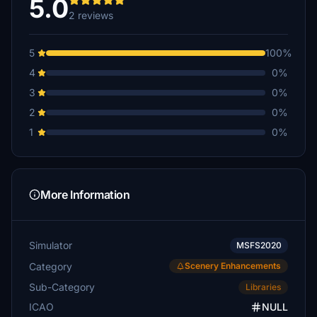
5.0
2 reviews
5
100%
4
0%
3
0%
2
0%
1
0%
More Information
Simulator
MSFS2020
Category
Scenery Enhancements
Sub-Category
Libraries
ICAO
NULL