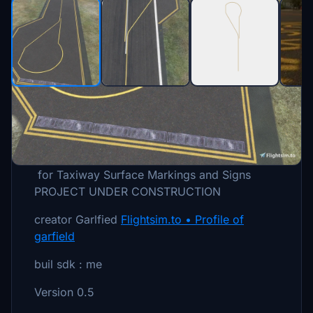
Description
for Taxiway Surface Markings and Signs
PROJECT UNDER CONSTRUCTION
creator Garlfied
Flightsim.to • Profile of
garfield
buil sdk : me
Version 0.5