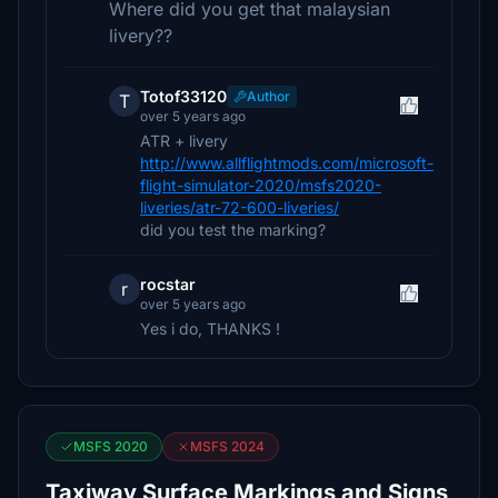
Where did you get that malaysian
livery??
Totof33120
Author
T
over 5 years ago
ATR + livery
http://www.allflightmods.com/microsoft-
flight-simulator-2020/msfs2020-
liveries/atr-72-600-liveries/
did you test the marking?
rocstar
r
over 5 years ago
Yes i do, THANKS !
MSFS 2020
MSFS 2024
Taxiway Surface Markings and Signs