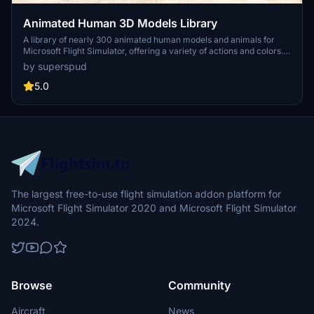
Animated Human 3D Models Library
A library of nearly 300 animated human models and animals for
Microsoft Flight Simulator, offering a variety of actions and colors.
Models include civilians, business people, airport staff, animals, and
by superspud
more. Includes SDK object search guidelines and a separate section
for developers with tutorials on creating custom content. Version 1.3
5.0
update brings new models and props like cyclists, wheelchair users,
and livestock for enhanced realism.
The largest free-to-use flight simulation addon platform for
Microsoft Flight Simulator 2020 and Microsoft Flight Simulator
2024.
Browse
Community
Aircraft
News