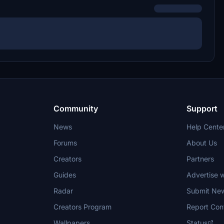
Community
Support
News
Help Cente
Forums
About Us
Creators
Partners
Guides
Advertise w
Radar
Submit Ne
Creators Program
Report Con
Wallpapers
Status