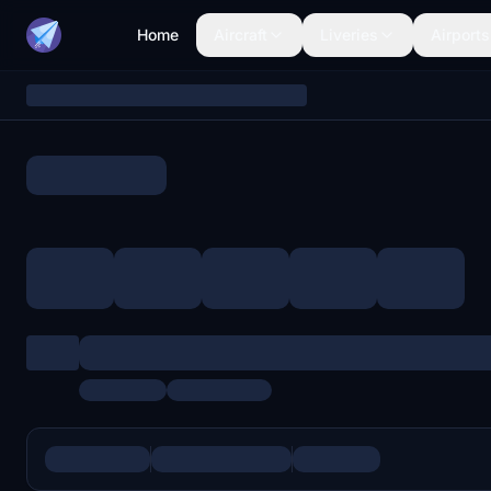
Home
Aircraft
Liveries
Airports