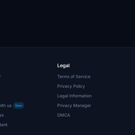
Legal
r
Terms of Service
Privacy Policy
Legal Information
ith us
Privacy Manager
New
ws
DMCA
tent