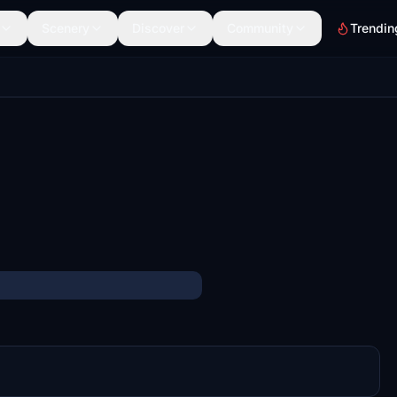
Scenery
Discover
Community
Trendin