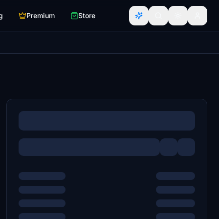
g
Premium
Store