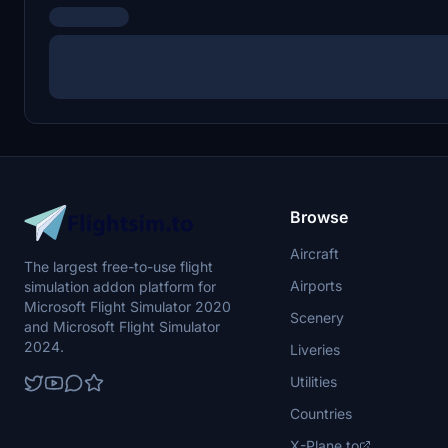
Browse
Aircraft
The largest free-to-use flight
Airports
simulation addon platform for
Microsoft Flight Simulator 2020
Scenery
and Microsoft Flight Simulator
2024.
Liveries
Utilities
Countries
X-Plane.to