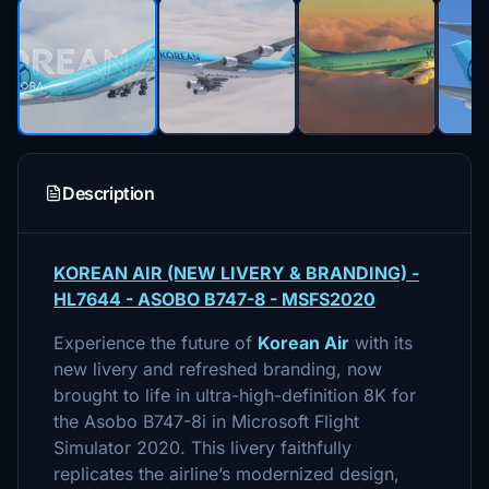
Description
KOREAN AIR (NEW LIVERY & BRANDING) -
HL7644 - ASOBO B747-8 - MSFS2020
Experience the future of
Korean Air
with its
new livery and refreshed branding, now
brought to life in ultra-high-definition 8K for
the Asobo B747-8i in Microsoft Flight
Simulator 2020. This livery faithfully
replicates the airline’s modernized design,