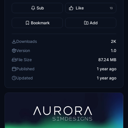
Sub
Like
13
Bookmark
Add
Downloads
2K
Version
1.0
File Size
87.24 MB
Published
1 year ago
Updated
1 year ago