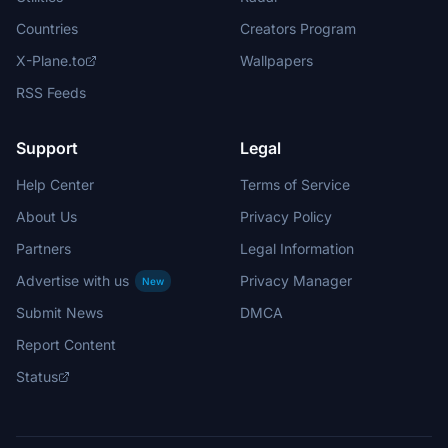
Countries
Creators Program
X-Plane.to
Wallpapers
RSS Feeds
Support
Legal
Help Center
Terms of Service
About Us
Privacy Policy
Partners
Legal Information
Advertise with us
Privacy Manager
New
Submit News
DMCA
Report Content
Status