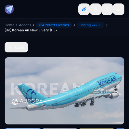
Home
Addons
Aircraft Liveries
Boeing 747-8
[8K] Korean Air New Livery (HL7644) - Asobo B747-8 - MSFS2020
Back