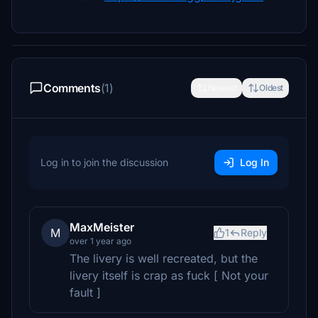
Comments
(1)
Newest
Oldest
Log in to join the discussion
Log In
MaxMeister
M
1
Reply
over 1 year ago
The livery is well recreated, but the
livery itself is crap as fuck [ Not your
fault ]