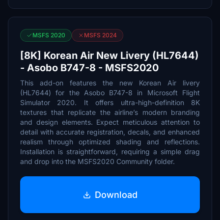
MSFS 2020
MSFS 2024
[8K] Korean Air New Livery (HL7644)
- Asobo B747-8 - MSFS2020
This add-on features the new Korean Air livery
(HL7644) for the Asobo B747-8 in Microsoft Flight
Simulator 2020. It offers ultra-high-definition 8K
textures that replicate the airline’s modern branding
and design elements. Expect meticulous attention to
detail with accurate registration, decals, and enhanced
realism through optimized shading and reflections.
Installation is straightforward, requiring a simple drag
and drop into the MSFS2020 Community folder.
Download