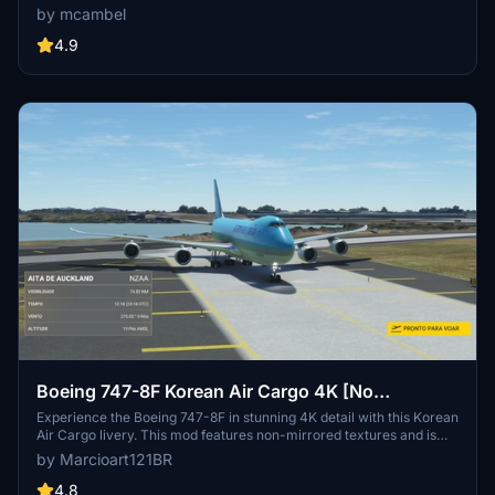
experience.
by mcambel
4.9
Boeing 747-8F Korean Air Cargo 4K [No
mirroring]
Experience the Boeing 747-8F in stunning 4K detail with this Korean
Air Cargo livery. This mod features non-mirrored textures and is
exclusively compatible with Asobos version of the aircraft. Special
by Marcioart121BR
thanks to DeathActual for the configuration files.
4.8