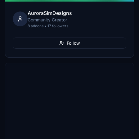
AuroraSimDesigns
Community Creator
8 addons • 17 followers
Follow