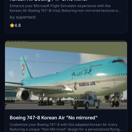
Enhance your Microsoft Flight Simulator experience with the
Korean Air Boeing 747-8i mod, featuring non-mirrored textures and
various liveries including the special 50th-anniversary design. Fly
by supernerd
this iconic aircraft without metallic materials on the wing root, and
enjoy the realism of the default livery and a customized version
4.8
with the "visit Korea" logo.
Boeing 747-8 Korean Air "No mirrored"
Customize your Boeing 747-8 with this adapted Korean Air livery
featuring a unique "Non Mirrored" design for a personalized flying