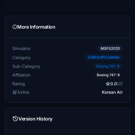
More Information
Simulator
MSFS2020
Category
Aircraft Liveries
Sub-Category
Boeing 747-8
Affiliation
Boeing 747-8
Rating
0.0
(0)
Airline
Korean Air
Version History