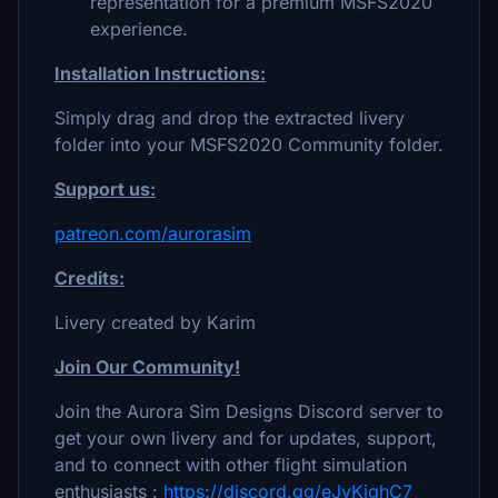
representation for a premium MSFS2020
experience.
Installation Instructions:
Simply drag and drop the extracted livery
folder into your MSFS2020 Community folder.
Support us:
patreon.com/aurorasim
Credits:
Livery created by Karim
Join Our Community!
Join the Aurora Sim Designs Discord server to
get your own livery and for updates, support,
and to connect with other flight simulation
enthusiasts :
https://discord.gg/eJvKjghC7