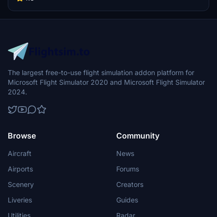
The largest free-to-use flight simulation addon platform for
Microsoft Flight Simulator 2020 and Microsoft Flight Simulator
2024.
Browse
Community
Aircraft
News
Airports
Forums
Scenery
Creators
Liveries
Guides
Utilities
Radar