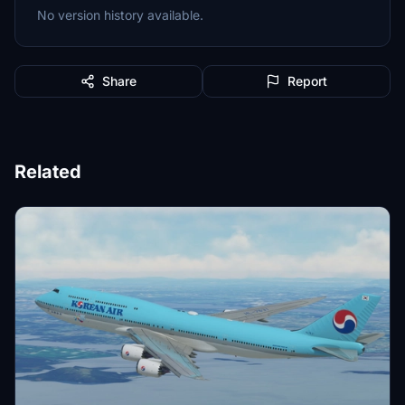
No version history available.
Share
Report
Related