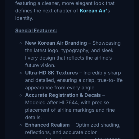
featuring a cleaner, more elegant look that
defines the next chapter of
Korean Air’
s
identity.
Special Features:
New Korean Air Branding
– Showcasing
the latest logo, typography, and sleek
livery design that reflects the airline’s
future vision.
Ultra-HD 8K Textures
– Incredibly sharp
and detailed, ensuring a crisp, true-to-life
appearance from every angle.
Accurate Registration & Decals
–
Modeled after HL7644, with precise
placement of airline markings and fine
details.
Enhanced Realism
– Optimized shading,
reflections, and accurate color