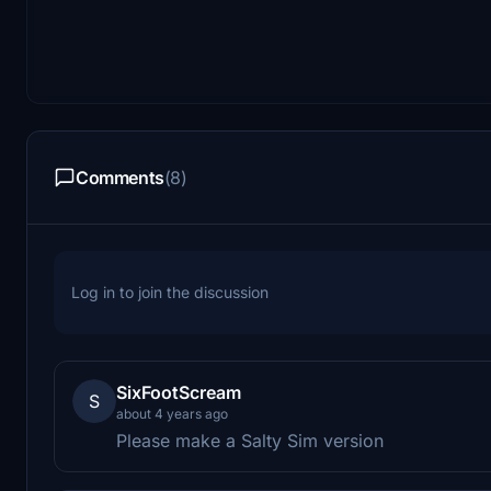
Comments
(8)
Log in to join the discussion
SixFootScream
S
about 4 years ago
Please make a Salty Sim version