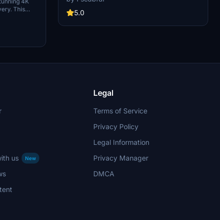
tunning 4K
colors, and realistic weathering. This add-on
very. This
includes new panel gaps and details, detailed
5.0
s and is
wings and pylons, and weathered engines for an
s version of
authentic flying experience. Just move the
thActual for
folder "Asobo_B747-8i_KAL HL7642" into your
Community folder to enjoy this beautifully
crafted aircraft.
Legal
r
Terms of Service
Privacy Policy
Legal Information
ith us
Privacy Manager
New
ws
DMCA
tent