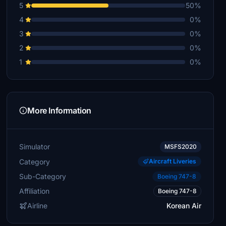
5
50%
4
0%
3
0%
2
0%
1
0%
More Information
Simulator
MSFS2020
Category
Aircraft Liveries
Sub-Category
Boeing 747-8
Affiliation
Boeing 747-8
Airline
Korean Air