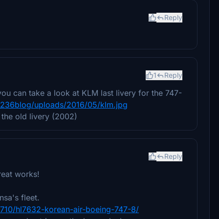
Reply
1
Reply
ou can take a look at KLM last livery for the 747-
_236blog/uploads/2016/05/klm.jpg
 the old livery (2002)
Reply
great works!
sa's fleet.
3710/hl7632-korean-air-boeing-747-8/