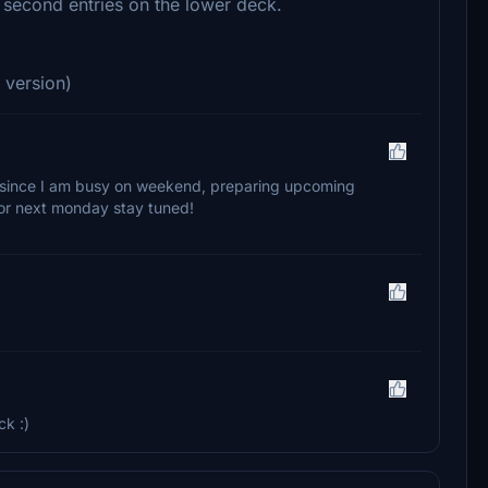
e second entries on the lower deck.
 version)
ate since I am busy on weekend, preparing upcoming
y or next monday stay tuned!
ck :)