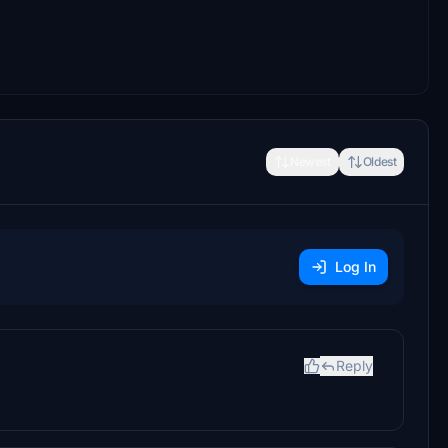
Newest
Oldest
Log In
Reply