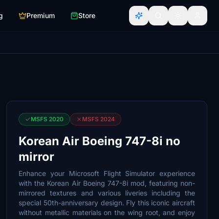
g
Premium
Store
MSFS 2020
MSFS 2024
Korean Air Boeing 747-8i no
mirror
Enhance your Microsoft Flight Simulator experience
with the Korean Air Boeing 747-8i mod, featuring non-
mirrored textures and various liveries including the
special 50th-anniversary design. Fly this iconic aircraft
without metallic materials on the wing root, and enjoy