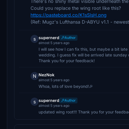
There's no shiny metal visible underneath th
Could you replace the wing root like this?
https://pasteboard.co/K1sSlsH.png
(Ref: Mugz's Lufthansa D-ABYU v1.1 - newest
supernerd
Author
s
almost 5 years ago
I will see how I can fix this, but maybe a bit l
wedding. I guess fix will be arrived late sunda
Thank you for your feedback!
NezNok
N
almost 5 years ago
Whoa, lots of love beyond!🎉
supernerd
Author
s
almost 5 years ago
updated wing root!!! Thank you for your feedba