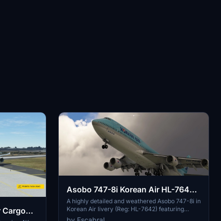
Asobo 747-8i Korean Air HL-7642
weathered
A highly detailed and weathered Asobo 747-8i in
Korean Air livery (Reg: HL-7642) featuring
r Cargo
custom PBR and normal maps, true livery
by Fscabral