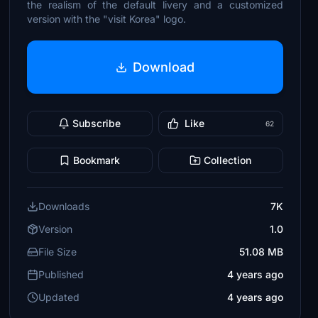
the realism of the default livery and a customized
version with the "visit Korea" logo.
Download
Subscribe
Like
62
Bookmark
Collection
Downloads
7K
Version
1.0
File Size
51.08 MB
Published
4 years ago
Updated
4 years ago