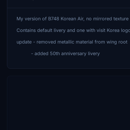
My version of B748 Korean Air, no mirrored texture a
Contains default livery and one with visit Korea logo
update - removed metallic material from wing root
- added 50th anniversary livery