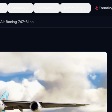
Scenery
Discover
Community
Trendin
Korean Air Boeing 747-8i no mirror