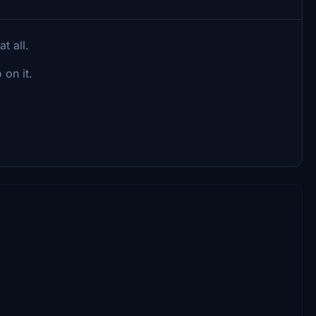
t all.
 on it.