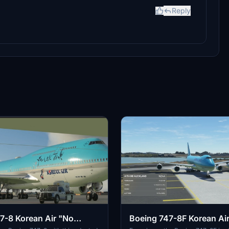
Reply
7-8 Korean Air "No
Boeing 747-8F Korean Ai