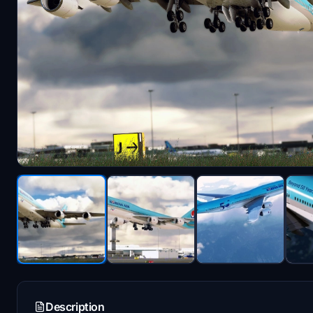
Description