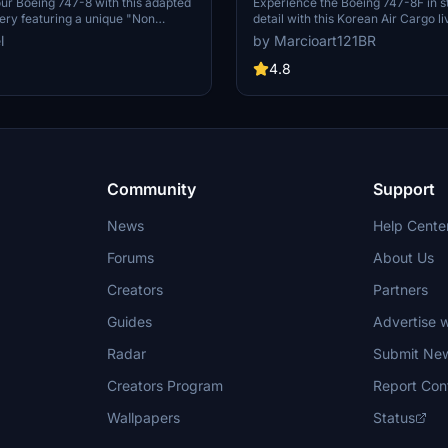
4K [No mirroring]
ur Boeing 747-8 with this adapted
Experience the Boeing 747-8F in s
very featuring a unique "Non
detail with this Korean Air Cargo li
ign for a personalized flying
mod features non-mirrored texture
l
by Marcioart121BR
exclusively compatible with Asobo
the aircraft. Special thanks to Dea
4.8
the configuration files.
Community
Support
News
Help Cente
Forums
About Us
Creators
Partners
Guides
Advertise w
Radar
Submit Ne
Creators Program
Report Con
Wallpapers
Status