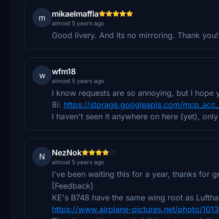
mikaelmaffia
m
almost 5 years ago
Good livery. And its no mirroring. Thank you!
wfm18
w
almost 5 years ago
I know requests are so annoying, but I hope y
8i:
https://storage.googleapis.com/mcp_acc
I haven't seen it anywhere on here (yet), only
NezNok
N
almost 5 years ago
I've been waiting this for a year, thanks for 
[Feedback]
KE's B748 have the same wing root as Lufthan
https://www.airplane-pictures.net/photo/101