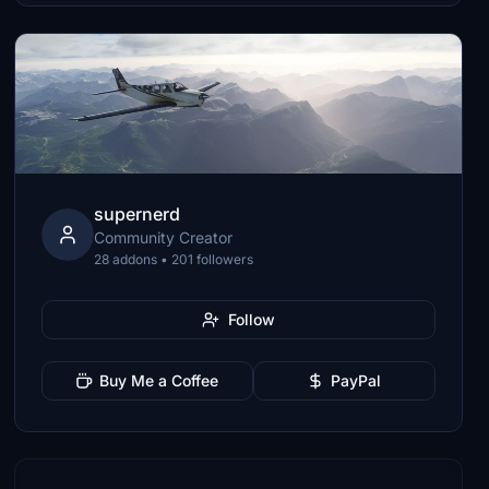
supernerd
Community Creator
28 addons • 201 followers
Follow
Buy Me a Coffee
PayPal