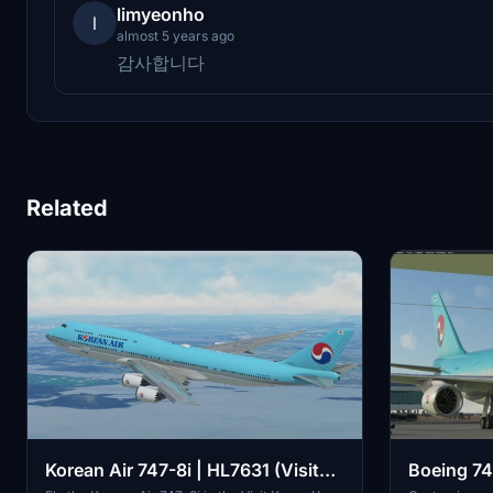
limyeonho
l
almost 5 years ago
감사합니다
Related
Korean Air 747-8i | HL7631 (Visit
Boeing 74