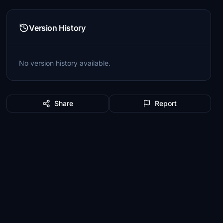
Version History
No version history available.
Share
Report