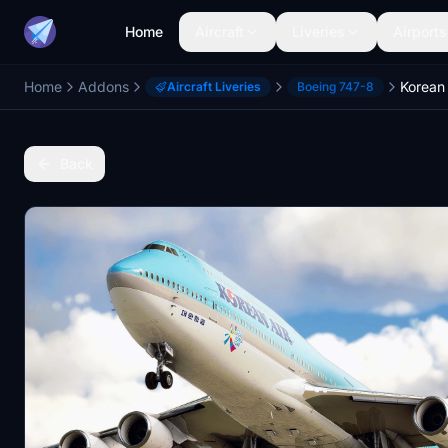
Home
Aircraft
Liveries
Airports
Home
Addons
Aircraft Liveries
Boeing 747-8
Back