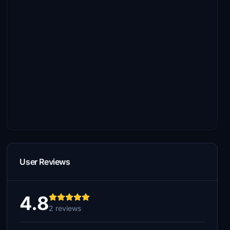
User Reviews
4.8
2 reviews