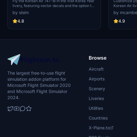
Korea Year Livery) | Vector Decals |
mirrored"
Fly the Korean Air 747-8i in the Visit Korea Year
Customize yo
livery, featuring vector decals and the option to
Korean Air li
No Mirror
remove the special logo. Explore one of Korean
Mirrored" des
by slsim
by mcambe
Airs 16 747-8s, a rare sight among major
experience.
passenger airlines. Special thanks to Mugz and
4.8
4.9
adiboi for their contributions to this add-on.
Browse
Aircraft
The largest free-to-use flight
Airports
simulation addon platform for
Microsoft Flight Simulator 2020
Scenery
and Microsoft Flight Simulator
2024.
Liveries
Utilities
Countries
X-Plane.to