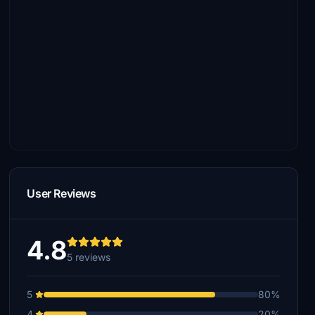
User Reviews
4.8
5 reviews
5
80%
4
20%