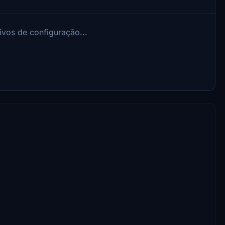
ivos de configuração...