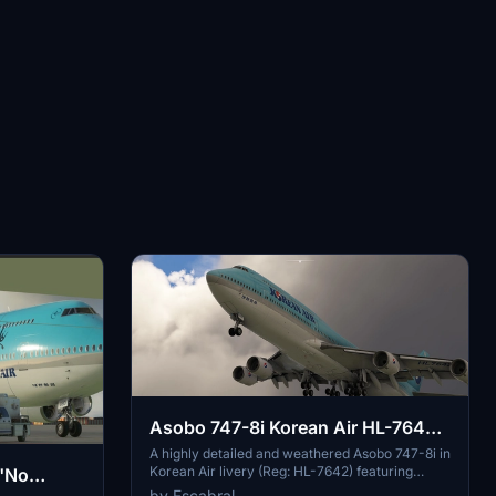
Asobo 747-8i Korean Air HL-7642
weathered
A highly detailed and weathered Asobo 747-8i in
Korean Air livery (Reg: HL-7642) featuring
 "No
custom PBR and normal maps, true livery
by Fscabral