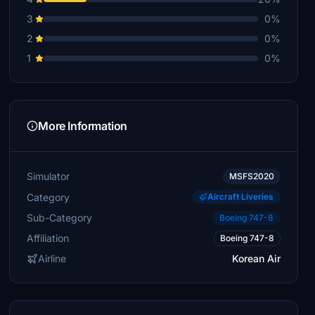
3
0%
2
0%
1
0%
More Information
Simulator
MSFS2020
Category
Aircraft Liveries
Sub-Category
Boeing 747-8
Affiliation
Boeing 747-8
Airline
Korean Air