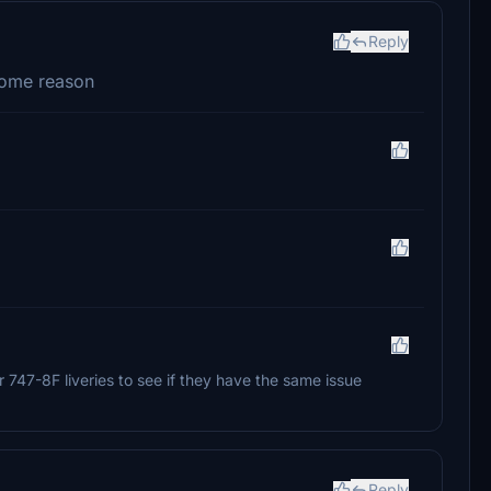
Reply
 some reason
 747-8F liveries to see if they have the same issue
Reply