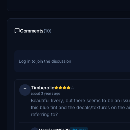
Comments
(10)
Log in to join the discussion
Timberolic
T
about 3 years ago
Beautiful livery, but there seems to be an is
this blue tint and the decals/textures on the 
referring to?