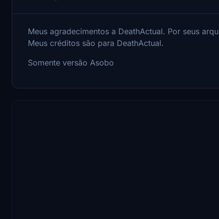
Meus agradecimentos a DeathActual.
Por seus arqu
Meus créditos são para DeathActual.
Somente versão Asobo