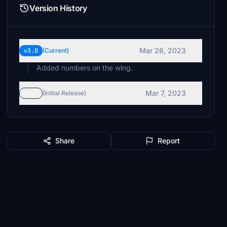
Version History
Mar 26, 2023
v3.0
(Current)
Added numbers on the wing.
Mar 7, 2023
v2.0
(Initial Release)
Share
Report