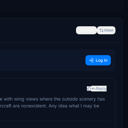
Newest
Oldest
Log In
Reply
sue with wing views where the outside scenery has
aircraft are nonexistent. Any idea what I may be