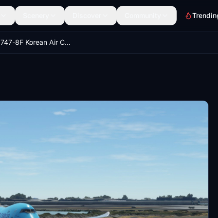
Scenery
Discover
Community
Trendin
Boeing 747-8F Korean Air Cargo 4K [No mirroring]