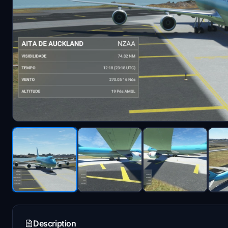
Description