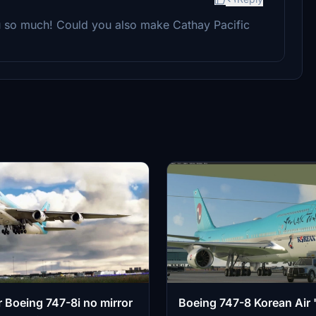
ou so much! Could you also make Cathay Pacific
r Boeing 747-8i no mirror
Boeing 747-8 Korean Air