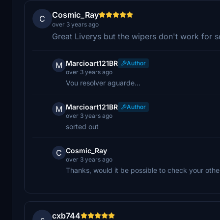
Cosmic_Ray
C
over 3 years ago
Great Liverys but the wipers don't work for
Marcioart121BR
Author
M
over 3 years ago
Vou resolver aguarde...
Marcioart121BR
Author
M
over 3 years ago
sorted out
Cosmic_Ray
C
over 3 years ago
Thanks, would it be possible to check your other
cxb744
c