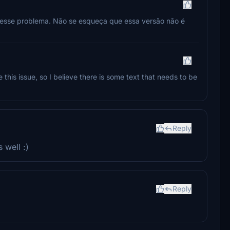
a esse problema. Não se esqueça que essa versão não é
e this issue, so I believe there is some text that needs to be
Reply
 well :)
Reply