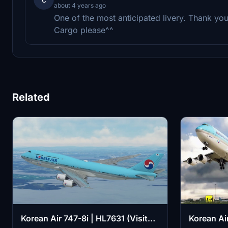
about 4 years ago
One of the most anticipated livery. Thank y
Cargo please^^
Related
Korean Air 747-8i | HL7631 (Visit
Korean Ai