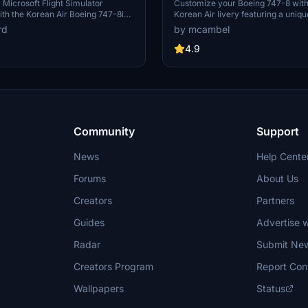
mirrored"
Microsoft Flight Simulator
Customize your Boeing 747-8 with
th the Korean Air Boeing 747-8i
Korean Air livery featuring a uniq
g non-mirrored textures and
Mirrored" design for a personalize
rd
by mcambel
es including the special 50th-
experience.
sign. Fly this iconic aircraft
4.9
lic materials on the wing root, and
ism of the default livery and a
rsion with the "visit Korea" logo.
Community
Support
News
Help Cente
Forums
About Us
Creators
Partners
Guides
Advertise w
Radar
Submit Ne
Creators Program
Report Con
Wallpapers
Status