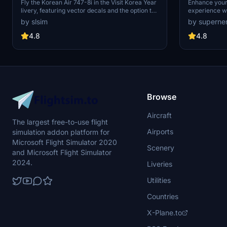
Korea Year Livery) | Vector Decals |
Fly the Korean Air 747-8i in the Visit Korea Year
Enhance your 
livery, featuring vector decals and the option to
experience wi
No Mirror
remove the special logo. Explore one of Korean
mod, featurin
by slsim
by superne
Airs 16 747-8s, a rare sight among major
various liveri
passenger airlines. Special thanks to Mugz and
anniversary de
4.8
4.8
adiboi for their contributions to this add-on.
without metal
enjoy the real
customized ve
Browse
Aircraft
The largest free-to-use flight
Airports
simulation addon platform for
Microsoft Flight Simulator 2020
Scenery
and Microsoft Flight Simulator
2024.
Liveries
Utilities
Countries
X-Plane.to