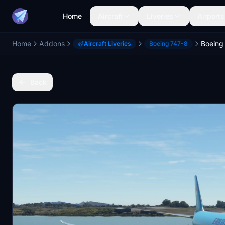
Home
Aircraft
Liveries
Airports
Home
Addons
Aircraft Liveries
Boeing 747-8
Back