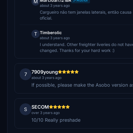
Marcioart121BR
Author
M
about 3 years ago
Cargueiro não tem janelas laterais, então caus
oficial.
Timberolic
T
about 3 years ago
I understand. Other freighter liveries do not hav
changed. Thanks for your hard work :)
7909young
7
about 3 years ago
If possible, please make the Asobo version as
SECOM
S
over 3 years ago
10/10 Really preshade