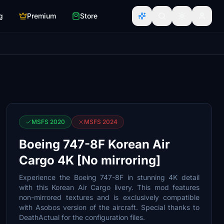
g
Premium
Store
MSFS 2020
MSFS 2024
Boeing 747-8F Korean Air
Cargo 4K [No mirroring]
Experience the Boeing 747-8F in stunning 4K detail
with this Korean Air Cargo livery. This mod features
non-mirrored textures and is exclusively compatible
with Asobos version of the aircraft. Special thanks to
DeathActual for the configuration files.