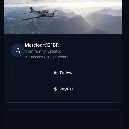
Marcioart121BR
Community Creator
196 addons • 109 followers
Follow
PayPal