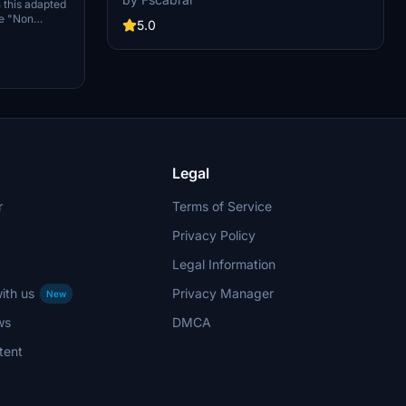
 this adapted
colors, and realistic weathering. This add-on
ue "Non
includes new panel gaps and details, detailed
5.0
d flying
wings and pylons, and weathered engines for an
authentic flying experience. Just move the
folder "Asobo_B747-8i_KAL HL7642" into your
Community folder to enjoy this beautifully
crafted aircraft.
Legal
r
Terms of Service
Privacy Policy
Legal Information
ith us
Privacy Manager
New
ws
DMCA
tent