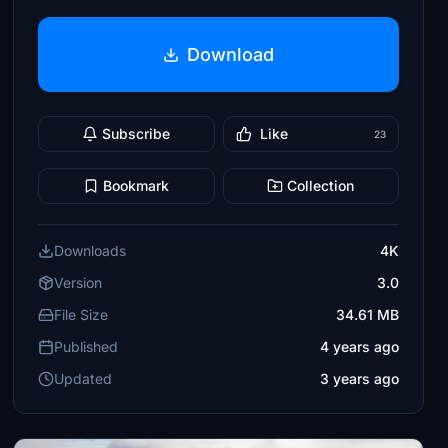
Download
Subscribe
Like
23
Bookmark
Collection
Downloads
4K
Version
3.0
File Size
34.61 MB
Published
4 years ago
Updated
3 years ago