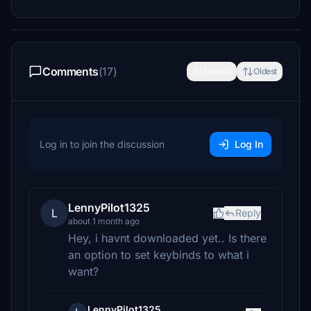
Comments
(17)
Newest
Oldest
Log in to join the discussion
Log In
LennyPilot1325
L
Reply
about 1 month ago
Hey, i havnt downloaded yet.. Is there
an option to set keybinds to what i
want?
LennyPilot1325