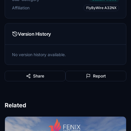
Affiliation
FlyByWire A32NX
Version History
No version history available.
Share
Report
Related