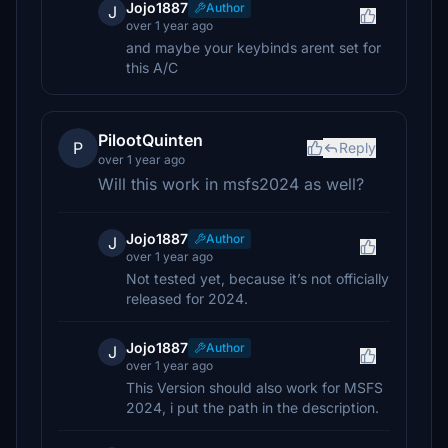
Jojo1887
Author
J
over 1 year ago
and maybe your keybinds arent set for
this A/C
PilootQuinten
P
Reply
over 1 year ago
Will this work in msfs2024 as well?
Jojo1887
Author
J
over 1 year ago
Not tested yet, because it’s not officially
released for 2024.
Jojo1887
Author
J
over 1 year ago
This Version should also work for MSFS
2024, i put the path in the description.