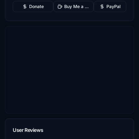
Donate
Buy Me a Coffee
PayPal
User Reviews