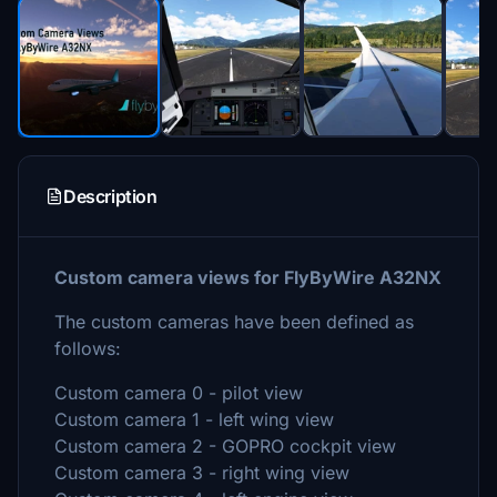
Description
Custom camera views for FlyByWire A32NX
The custom cameras have been defined as
follows:
Custom camera 0 - pilot view
Custom camera 1 - left wing view
Custom camera 2 - GOPRO cockpit view
Custom camera 3 - right wing view