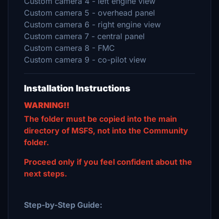
Custom camera 4 - left engine view
Custom camera 5 - overhead panel
Custom camera 6 - right engine view
Custom camera 7 - central panel
Custom camera 8 - FMC
Custom camera 9 - co-pilot view
Installation Instructions
WARNING!!
The folder must be copied into the main
directory of MSFS, not into the Community
folder.
Proceed only if you feel confident about the
next steps.
Step-by-Step Guide: