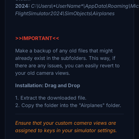
2024:
C:\Users\*UserName*\AppData\Roaming\Micr
FlightSimulator2024\SimObjects\Airplanes
>>IMPORTANT<<
Make a backup of any old files that might
already exist in the subfolders. This way, if
there are any issues, you can easily revert to
your old camera views.
Installation: Drag and Drop
1. Extract the downloaded file.
2. Copy the folder into the "Airplanes" folder.
Ensure that your custom camera views are
assigned to keys in your simulator settings.