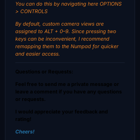
You can do this by navigating here OPTIONS
> CONTROLS
By default, custom camera views are
assigned to ALT + 0–9. Since pressing two
keys can be inconvenient, I recommend
remapping them to the Numpad for quicker
and easier access.
Questions or Requests:
Feel free to send me a private message or
leave a comment if you have any questions
or requests.
I would appreciate your feedback and
rating!
Cheers!