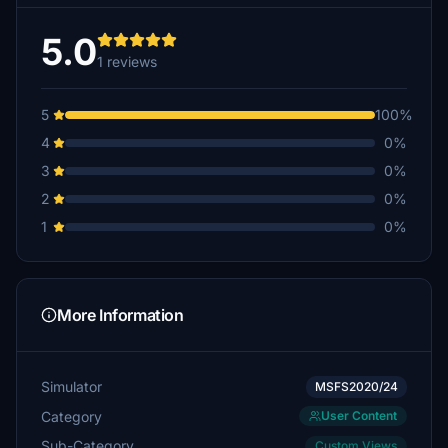
5.0
1 reviews
5
100%
4
0%
3
0%
2
0%
1
0%
More Information
Simulator
MSFS2020/24
Category
User Content
Sub-Category
Custom Views