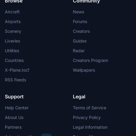
Browse
Community
Aircraft
News
Airports
Forums
Scenery
Creators
Liveries
Guides
Utilities
Radar
Countries
Creators Program
X-Plane.to
Wallpapers
RSS Feeds
Support
Legal
Help Center
Terms of Service
About Us
Privacy Policy
Partners
Legal Information