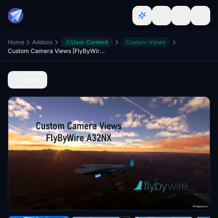
Home
Addons
User Content
Custom Views
Custom Camera Views [FlyByWire A32NX]
Back