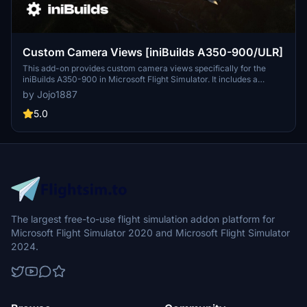
Custom Camera Views [iniBuilds A350-900/ULR]
This add-on provides custom camera views specifically for the
iniBuilds A350-900 in Microsoft Flight Simulator. It includes a
variety of predefined camera angles such as pilot view, wing views,
by Jojo1887
a GOPRO cockpit perspective, and more, enhancing the visual
experience during flight. The installation process requires manual
5.0
placement of configuration files into the main MSFS directory, with
detailed instructions provided. Users are advised to back up
existing files and assign their new camera views to controls within
the simulator settings.
The largest free-to-use flight simulation addon platform for
Microsoft Flight Simulator 2020 and Microsoft Flight Simulator
2024.