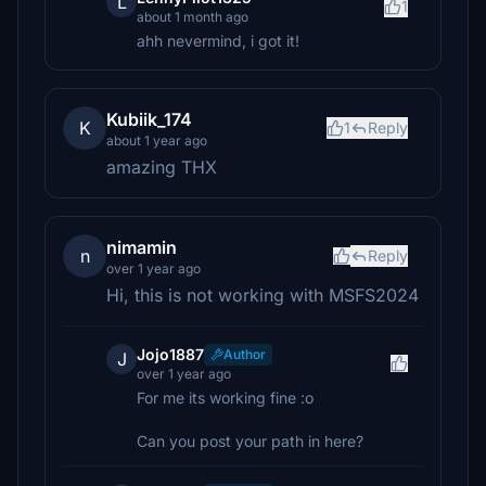
L
1
about 1 month ago
ahh nevermind, i got it!
Kubiik_174
K
1
Reply
about 1 year ago
amazing THX
nimamin
n
Reply
over 1 year ago
Hi, this is not working with MSFS2024
Jojo1887
Author
J
over 1 year ago
For me its working fine :o
Can you post your path in here?