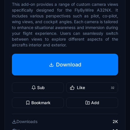
This add-on provides a range of custom camera views
specifically designed for the FlyByWire A32NX. It
includes various perspectives such as pilot, co-pilot,
wing views, and cockpit angles. Each camera is tailored
to enhance situational awareness and immersion during
your flight experience. Users can seamlessly switch
between views to explore different aspects of the
aircrafts interior and exterior.
Download
Sub
Like
32
Bookmark
Add
Downloads
2K