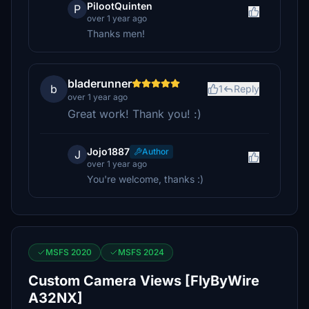
PilootQuinten
P
over 1 year ago
Thanks men!
bladerunner
b
1
Reply
over 1 year ago
Great work! Thank you! :)
Jojo1887
Author
J
over 1 year ago
You're welcome, thanks :)
MSFS 2020
MSFS 2024
Custom Camera Views [FlyByWire
A32NX]