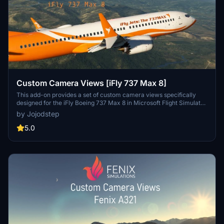
Custom Camera Views [iFly 737 Max 8]
This add-on provides a set of custom camera views specifically
designed for the iFly Boeing 737 Max 8 in Microsoft Flight Simulator.
It includes a total of ten predefined views, offering perspectives
by Jojodstep
such as pilot view, left and right wing views, engine views, and
additional cockpit panels. Installation requires replacing certain
5.0
configuration files in the main simulator directory, and users are
advised to create backups of their original settings for easy
restoration.