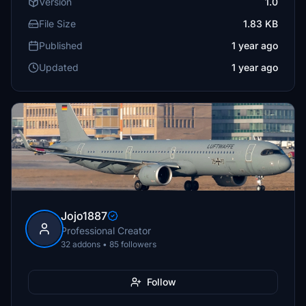
Version
1.0
File Size
1.83 KB
Published
1 year ago
Updated
1 year ago
Jojo1887
Professional Creator
32 addons • 85 followers
Follow