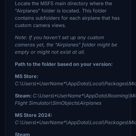
Locate the MSFS main directory where the
"Airplanes" folder is located. This folder
contains subfolders for each airplane that has
custom camera views.
Note: If you haven't set up any custom
cameras yet, the "Airplanes" folder might be
empty or might not exist at all.
Path to the folder based on your version:
MS Store:
C:\Users\*UserName*\AppData\Local\Packages\Micr
Steam:
C:\Users\*UserName*\AppData\Roaming\Mic
Flight Simulator\SimObjects\Airplanes
MS Store 2024:
C:\Users\*UserName*\AppData\Local\Packages\Micr
Steam