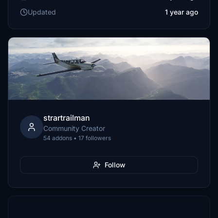
Updated
1 year ago
strartrailman
Community Creator
54 addons • 17 followers
Follow