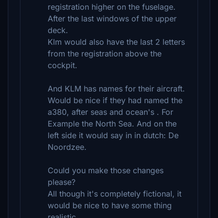
registration higher on the fuselage.
After the last windows of the upper
deck.
Klm would also have the last 2 letters
from the registration above the
cockpit.
And KLM has names for their aircraft.
Would be nice if they had named the
a380, after seas and ocean's . For
Example the North Sea. And on the
left side it would say in in dutch: De
Noordzee.
Could you make those changes
please?
All though it's completely fictional, it
would be nice to have some thing
realistic.