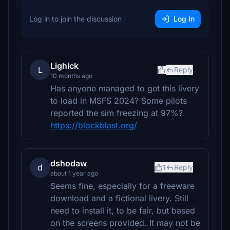
Log in to join the discussion
Log In
Lighick
L
Reply
10 months ago
Has anyone managed to get this livery
to load in MSFS 2024? Some pilots
reported the sim freezing at 97%?
https://blockblast.org/
dshodaw
d
1
Reply
about 1 year ago
Seems fine, especially for a freeware
download and a fictional livery. Still
need to install it, to be fair, but based
on the screens provided. It may not be