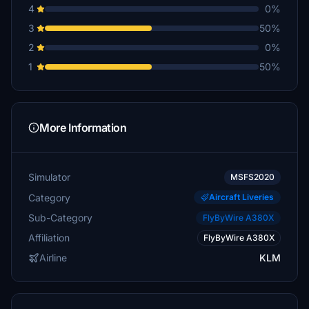
4
0%
3
50%
2
0%
1
50%
More Information
Simulator
MSFS2020
Category
Aircraft Liveries
Sub-Category
FlyByWire A380X
Affiliation
FlyByWire A380X
Airline
KLM