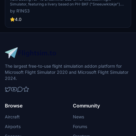
Simulator, featuring a livery based on PH-BKF ("Sneeuwklokje").
Note: Consider using the default 787-10 KLM livery in-game to
by R1NS3
avoid mirroring issues. Various updates have been implemented to
enhance the livery quality and installation process.
4.0
The largest free-to-use flight simulation addon platform for
Microsoft Flight Simulator 2020 and Microsoft Flight Simulator
2024.
Browse
Community
Aircraft
News
Airports
Forums