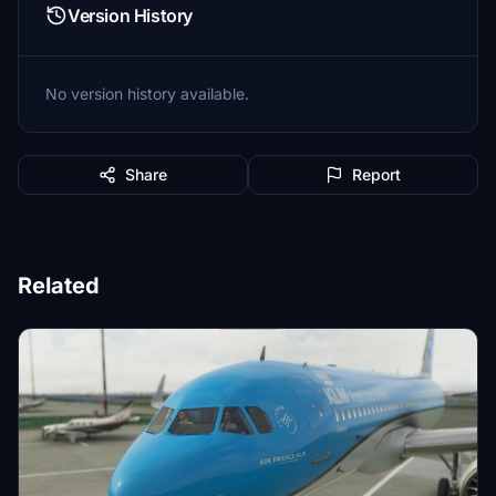
Version History
No version history available.
Share
Report
Related