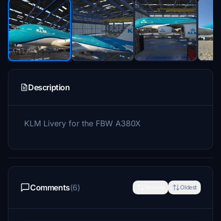
Description
KLM Livery for the FBW A380X
Comments
(6)
Newest
Oldest