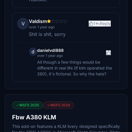
Valdism
V
1
Reply
over 1 year ago
Shit is shit, sorry
danielvdl888
d
over 1 year ago
All though a few things would be
different in real life (if klm operated the
380), it's fictional. So why the hate?
MSFS 2020
MSFS 2024
Fbw A380 KLM
This add-on features a KLM livery designed specifically