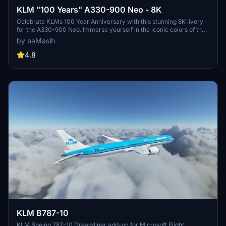
KLM "100 Years" A330-900 Neo - 8K
Celebrate KLMs 100 Year Anniversary with this stunning 8K livery
for the A330-900 Neo. Immerse yourself in the iconic colors of the
flag carrier airline of the Netherlands in Microsoft Flight Simulator.
by aaMasih
Simply follow the installation steps to enjoy this tribute created by
aaMasih.
4.8
KLM B787-10
KLM Boeing 787-10 Dreamliner add-on for Microsoft Flight