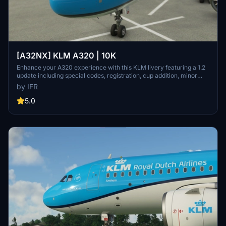
[A32NX] KLM A320 | 10K
Enhance your A320 experience with this KLM livery featuring a 1.2
update including special codes, registration, cup addition, minor
fixes, and cockpit rubber detailing. Show your support for the
by IFR
creator by considering a donation to help keep the community
active and improving. Feedback and custom livery requests can be
5.0
made to the creator via their Facebook page or PayPal email.