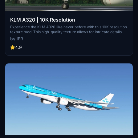
KLM A320 | 10K Resolution
Experience the KLM A320 like never before with this 10K resolution
texture mod. This high-quality texture allows for intricate details
without compromising on clarity. Dont miss out on this visual
by IFR
enhancement for your flights in Microsoft Flight Simulator.
4.9