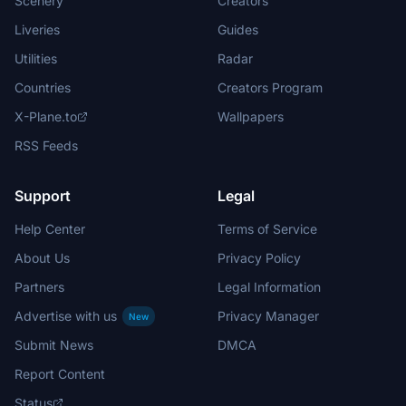
Scenery
Creators
Liveries
Guides
Utilities
Radar
Countries
Creators Program
X-Plane.to
Wallpapers
RSS Feeds
Support
Legal
Help Center
Terms of Service
About Us
Privacy Policy
Partners
Legal Information
Advertise with us
Privacy Manager
New
Submit News
DMCA
Report Content
Status