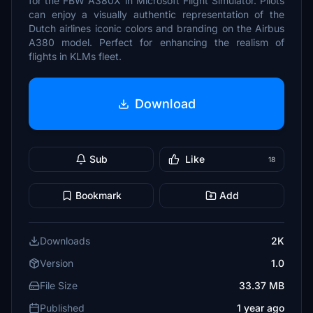
for the FBW A380X in Microsoft Flight Simulator. Pilots
can enjoy a visually authentic representation of the
Dutch airlines iconic colors and branding on the Airbus
A380 model. Perfect for enhancing the realism of
flights in KLMs fleet.
Download
Sub
Like
18
Bookmark
Add
Downloads
2K
Version
1.0
File Size
33.37 MB
Published
1 year ago