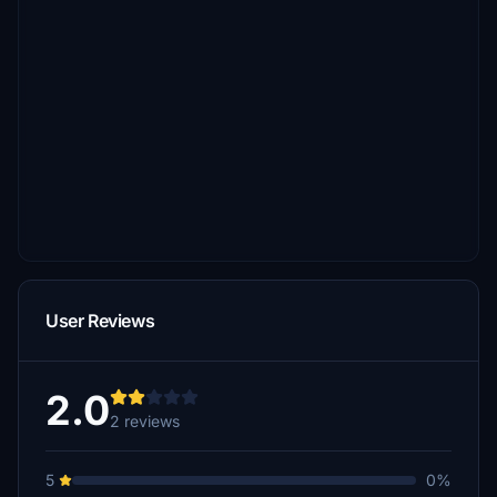
User Reviews
2.0
2 reviews
5
0%