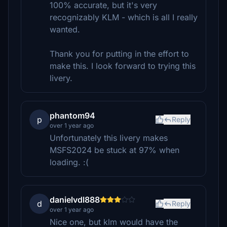
100% accurate, but it's very
recognizably KLM - which is all I really
wanted.
Thank you for putting in the effort to
make this. I look forward to trying this
livery.
phantom94
p
Reply
over 1 year ago
Unfortunately this livery makes
MSFS2024 be stuck at 97% when
loading. :(
danielvdl888
d
Reply
over 1 year ago
Nice one, but klm would have the