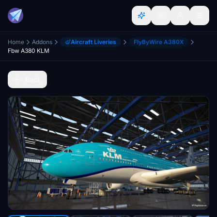
Home
Addons
Aircraft Liveries
FlyByWire A380X
Fbw A380 KLM
Back