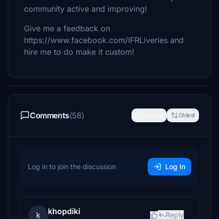
community active and improving!
Give me a feedback on
https://www.facebook.com/IFRLiveries and
hire me to do make it custom!
Comments
(58)
Newest
Oldest
Log in to join the discussion
Log In
khopdiki
k
Reply