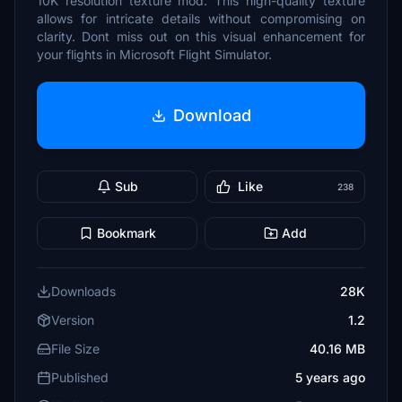
10K resolution texture mod. This high-quality texture
allows for intricate details without compromising on
clarity. Dont miss out on this visual enhancement for
your flights in Microsoft Flight Simulator.
Download
Sub
Like
238
Bookmark
Add
Downloads
28K
Version
1.2
File Size
40.16 MB
Published
5 years ago