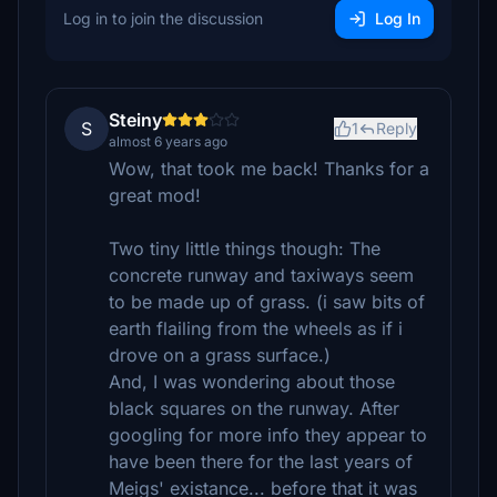
Log in to join the discussion
Log In
Steiny
S
1
Reply
almost 6 years ago
Wow, that took me back! Thanks for a
great mod!
Two tiny little things though: The
concrete runway and taxiways seem
to be made up of grass. (i saw bits of
earth flailing from the wheels as if i
drove on a grass surface.)
And, I was wondering about those
black squares on the runway. After
googling for more info they appear to
have been there for the last years of
Meigs' existance... before that it was