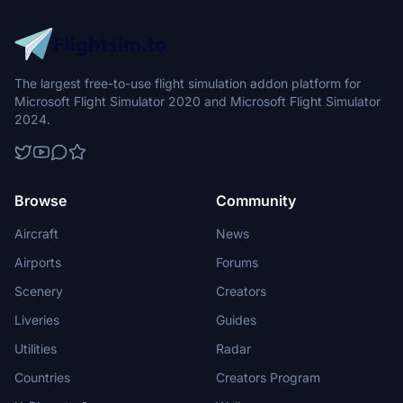
The largest free-to-use flight simulation addon platform for
Microsoft Flight Simulator 2020 and Microsoft Flight Simulator
2024.
Browse
Community
Aircraft
News
Airports
Forums
Scenery
Creators
Liveries
Guides
Utilities
Radar
Countries
Creators Program