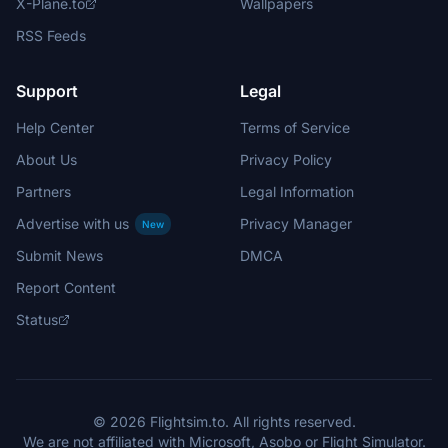
X-Plane.to
Wallpapers
RSS Feeds
Support
Legal
Help Center
Terms of Service
About Us
Privacy Policy
Partners
Legal Information
Advertise with us
Privacy Manager
New
Submit News
DMCA
Report Content
Status
© 2026 Flightsim.to. All rights reserved.
We are not affiliated with Microsoft, Asobo or Flight Simulator.