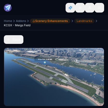
Home
Addons
Scenery Enhancements
Landmarks
KCGX - Meigs Field
Back