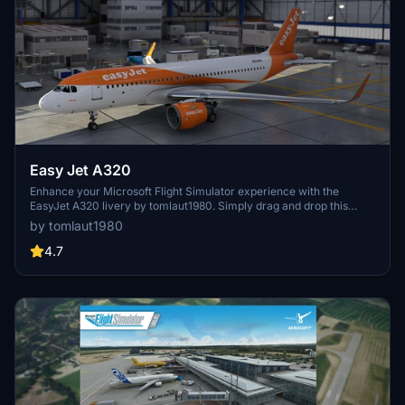
Easy Jet A320
Enhance your Microsoft Flight Simulator experience with the
EasyJet A320 livery by tomlaut1980. Simply drag and drop this
pack into your Community folder for easy installation.
by tomlaut1980
4.7