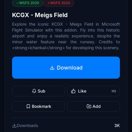
MSFS 2020
MSFS 2024
KCGX - Meigs Field
Explore the iconic KCGX - Meigs Field in Microsoft
Flight Simulator with this addon. Fly into this historic
airport and enjoy a realistic experience, despite the
minor water feature near the runway. Credits to
<strong>ichankal</strong> for developing this scenery.
Download
Sub
Like
155
Bookmark
Add
Downloads
3K