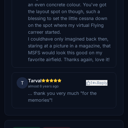
an even concrete colour. You've got
the layout spot on though, such a
blessing to set the little cessna down
on the spot where my virtual Flying
carreer started.
I couldhave only imagined back then,
staring at a picture in a magazine, that
MSFS would look this good on my
favorite airfield. Thanks again, love it!
Tarval
T
1
Reply
almost 6 years ago
... thank you very much "for the
memories"!