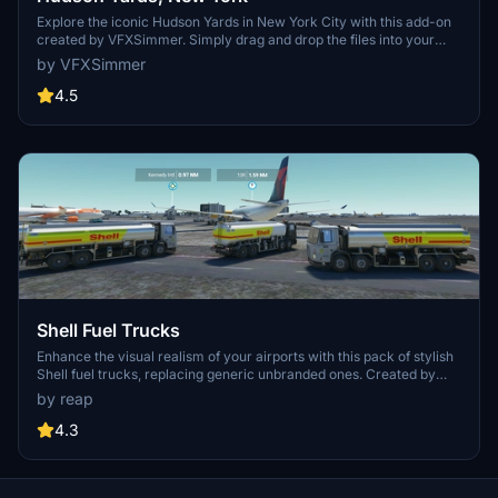
Explore the iconic Hudson Yards in New York City with this add-on
created by VFXSimmer. Simply drag and drop the files into your
Community folder to enhance your flight simulation experience.
by VFXSimmer
4.5
Shell Fuel Trucks
Enhance the visual realism of your airports with this pack of stylish
Shell fuel trucks, replacing generic unbranded ones. Created by
reap, the high-quality textures bring a touch of authenticity to your
by reap
virtual aviation experience.
4.3