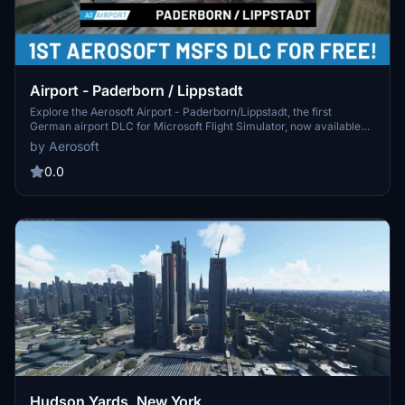
Airport - Paderborn / Lippstadt
Explore the Aerosoft Airport - Paderborn/Lippstadt, the first
German airport DLC for Microsoft Flight Simulator, now available
for free. This detailed recreation features custom aerial images,
by Aerosoft
accurate layouts, realistic lighting, terminal interior depiction, and
more, making it an ideal base for your European journeys or local
0.0
VFR flights.
Hudson Yards, New York