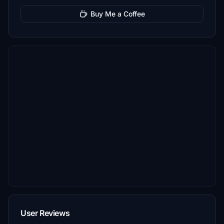
Buy Me a Coffee
User Reviews