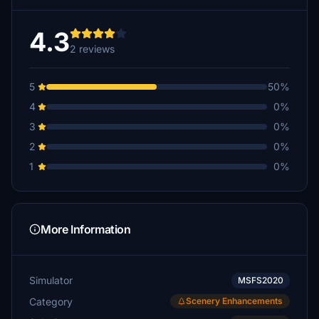
4.3
2 reviews
5
50%
4
0%
3
0%
2
0%
1
0%
More Information
Simulator
MSFS2020
Category
Scenery Enhancements