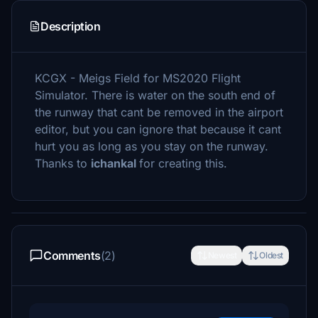
Description
KCGX - Meigs Field for MS2020 Flight
Simulator. There is water on the south end of
the runway that cant be removed in the airport
editor, but you can ignore that because it cant
hurt you as long as you stay on the runway.
Thanks to
ichankal
for creating this.
Comments
(2)
Newest
Oldest