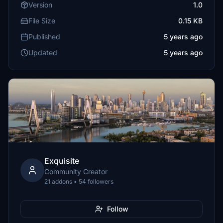
Version
1.0
File Size
0.15 KB
Published
5 years ago
Updated
5 years ago
Exquisite
Community Creator
21 addons • 54 followers
Follow