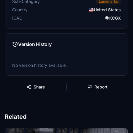
Sub-Category
Landmarks
Country
United States
ICAO
KCGX
Version History
No version history available.
Share
Report
Related