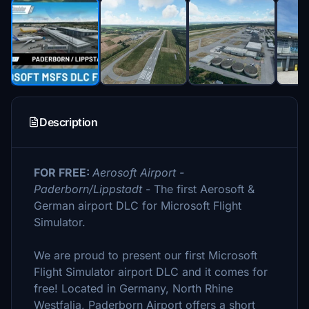
Description
FOR FREE:
Aerosoft Airport -
Paderborn/Lippstadt
- The first Aerosoft &
German airport DLC for Microsoft Flight
Simulator.
We are proud to present our first Microsoft
Flight Simulator airport DLC and it comes for
free! Located in Germany, North Rhine
Westfalia, Paderborn Airport offers a short