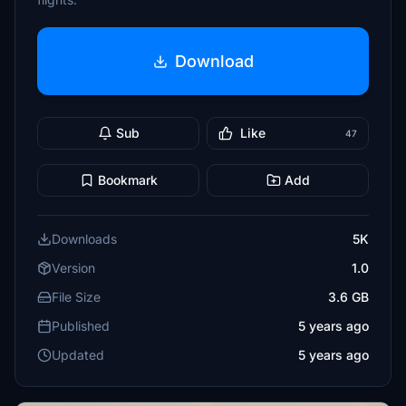
Download
Sub
Like
47
Bookmark
Add
Downloads
5K
Version
1.0
File Size
3.6 GB
Published
5 years ago
Updated
5 years ago