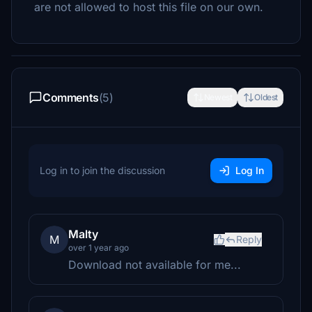
are not allowed to host this file on our own.
Comments
(5)
Newest
Oldest
Log in to join the discussion
Log In
Malty
M
Reply
over 1 year ago
Download not available for me...