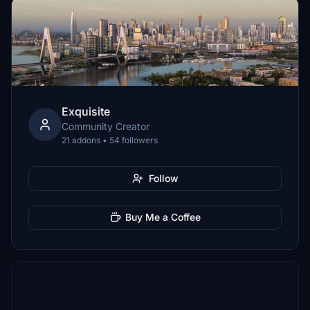
Exquisite
Community Creator
21 addons • 54 followers
Follow
Buy Me a Coffee