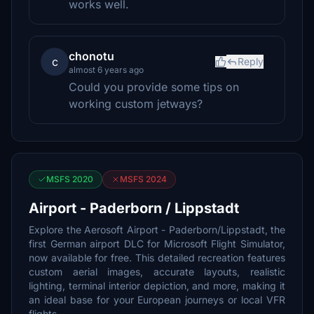
works well.
chonotu
c
Reply
almost 6 years ago
Could you provide some tips on
working custom jetways?
MSFS 2020
MSFS 2024
Airport - Paderborn / Lippstadt
Explore the Aerosoft Airport - Paderborn/Lippstadt, the
first German airport DLC for Microsoft Flight Simulator,
now available for free. This detailed recreation features
custom aerial images, accurate layouts, realistic
lighting, terminal interior depiction, and more, making it
an ideal base for your European journeys or local VFR
flights.