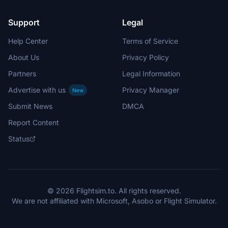
Support
Legal
Help Center
Terms of Service
About Us
Privacy Policy
Partners
Legal Information
Advertise with us
Privacy Manager
New
Submit News
DMCA
Report Content
Status
© 2026 Flightsim.to. All rights reserved.
We are not affiliated with Microsoft, Asobo or Flight Simulator.