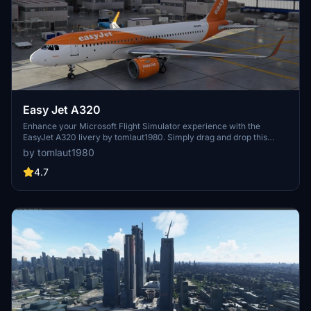
Easy Jet A320
Enhance your Microsoft Flight Simulator experience with the
EasyJet A320 livery by tomlaut1980. Simply drag and drop this
pack into your Community folder for easy installation.
by tomlaut1980
4.7