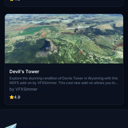
Devil's Tower
Explore the stunning rendition of Devils Tower in Wyoming with this
MSFS add-on by VFXSimmer. This cool new add-on allows you to
view Devils Tower.
by VFXSimmer
4.9