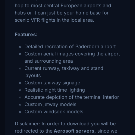
hop to most central European airports and
hubs or it can just be your home base for
scenic VFR flights in the local area.
Features:
Detailed recreation of Paderborn airport
Custom aerial images covering the airport
and surrounding area
Current runway, taxiway and stand
layouts
Custom taxiway signage
Realistic night time lighting
Accurate depiction of the terminal interior
Custom jetway models
Custom windsock models
Disclaimer: In order to download you will be
redirected to the
Aerosoft servers,
since we