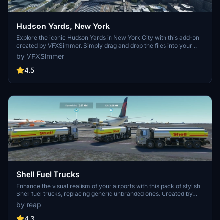
Hudson Yards, New York
Explore the iconic Hudson Yards in New York City with this add-on
created by VFXSimmer. Simply drag and drop the files into your
Community folder to enhance your flight simulation experience.
by VFXSimmer
4.5
Shell Fuel Trucks
Enhance the visual realism of your airports with this pack of stylish
Shell fuel trucks, replacing generic unbranded ones. Created by
reap, the high-quality textures bring a touch of authenticity to your
by reap
virtual aviation experience.
4.3