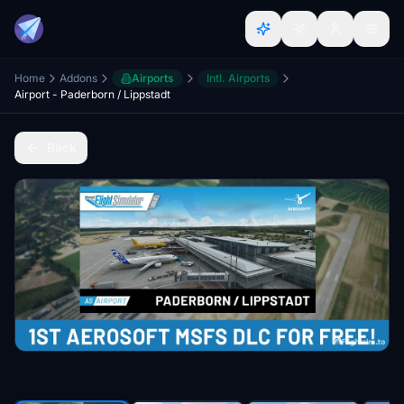
Home
Addons
Airports
Intl. Airports
Airport - Paderborn / Lippstadt
Back