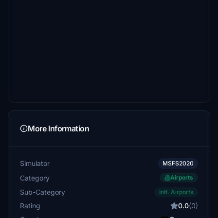
More Information
Simulator
MSFS2020
Category
Airports
Sub-Category
Intl. Airports
Rating
0.0
(0)