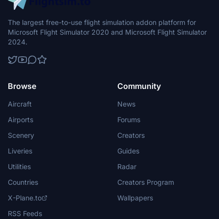
The largest free-to-use flight simulation addon platform for
Microsoft Flight Simulator 2020 and Microsoft Flight Simulator
2024.
Browse
Community
Aircraft
News
Airports
Forums
Scenery
Creators
Liveries
Guides
Utilities
Radar
Countries
Creators Program
X-Plane.to
Wallpapers
RSS Feeds