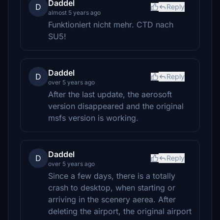
Daddel
D
Reply
almost 5 years ago
Funktioniert nicht mehr. CTD nach
SU5!
Daddel
D
Reply
over 5 years ago
After the last update, the aerosoft
version disappeared and the original
msfs version is working.
Daddel
D
Reply
over 5 years ago
Since a few days, there is a totally
crash to desktop, when starting or
arriving in the scenery aerea. After
deleting the airport, the original airport