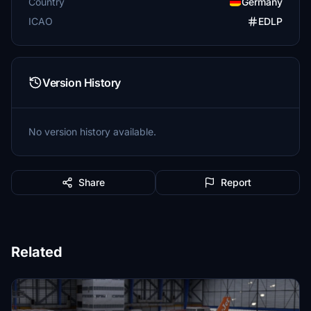
Country
Germany
ICAO
EDLP
Version History
No version history available.
Share
Report
Related