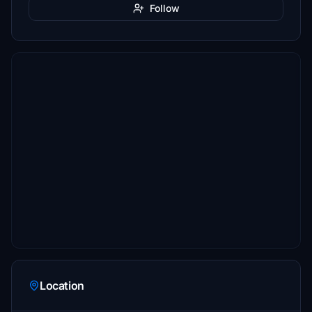
Follow
Location