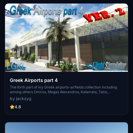
Greek Airports part 4
The forth part of my Greek airports-airfields collection including
among others Omiros, Megas Alexandros, Kalamata, Tatoi,
Aristotelis and Kastellorizo Airports with 45 custom 3d models
by jackzyg
(from terminals and auxiliary buildings to bunkers). All airports are
up to date and as real as i can make them.
4.8