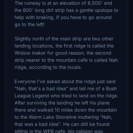
The runway is at an elevation of 8,500' and
the 800' long dirt strip has a gentle upslope to
help with braking, if you have to go around
go to the left!
Slightly north of the main strip are two other
landing locations, the first ridge is called the
Widow maker for good reason, the second
strip nearer to the mountain cafe is called Nah
ridge, according to the locals.
Everyone I've asked about the ridge just said
"Nah, that's a bad idea" and tell me of a Bush
League Legend who tried to land on the ridge.
After surviving the landing he left his plane
there and walked 10 miles down the mountain
to the Warm Lake Shoreline muttering 'Nah,
that was a bad idea". He can still be found
sitting in the WP8 cafe, his callsign was