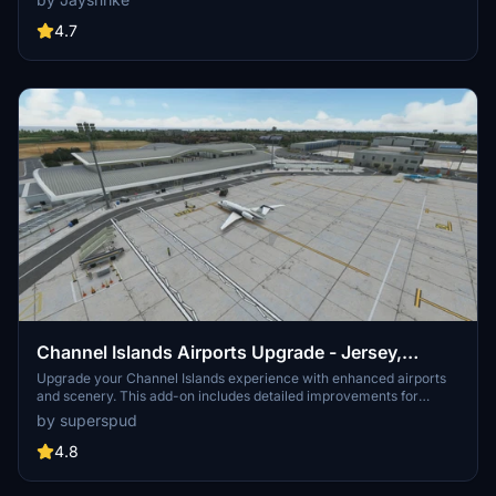
flying in challenging weather or even at night!
4.7
Channel Islands Airports Upgrade - Jersey,
Guernsey, Alderney
Upgrade your Channel Islands experience with enhanced airports
and scenery. This add-on includes detailed improvements for
Jersey, Guernsey, Alderney, and new addition Brecqhou airports,
by superspud
along with a separate scenery file. Customize your sim with new
buildings, ground textures, and added details like fencing and car
4.8
parks. Version 3.3 combines previous files for a streamlined
experience.