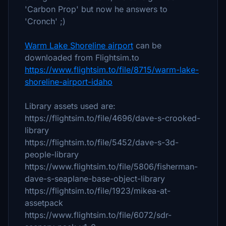
'Carbon Prop' but now he answers to
'Cronch' ;)
Warm Lake Shoreline airport
can be
downloaded from Flightsim.to
https://www.flightsim.to/file/8715/warm-lake-
shoreline-airport-idaho
Library assets used are:
https://flightsim.to/file/4696/dave-s-crooked-
library
https://flightsim.to/file/5452/dave-s-3d-
people-library
https://www.flightsim.to/file/5806/fisherman-
dave-s-seaplane-base-object-library
https://flightsim.to/file/1923/mikea-at-
assetpack
https://www.flightsim.to/file/6072/sdr-