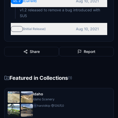
Aug 10, 2021
v1.2
(Current)
v1.2 released to remove a bug introduced with
SU5
Aug 10, 2021
v1.1
(Initial Release)
Share
Report
Featured in Collections
(1)
Idaho
Idaho Scenery
haroldkip
·
126
0
h