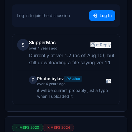
Log in to join the discussion
Log In
SkipperMac
S
Reply
over 4 years ago
Currently at ver 1.2 (as of Aug 10), but
still downloading a file saying ver 1.1
Photosbykev
Author
P
over 4 years ago
it will be current probably just a typo
when I uploaded it
MSFS 2020
MSFS 2024