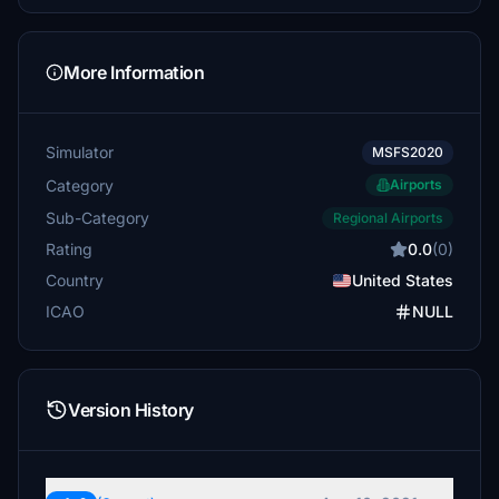
More Information
Simulator
MSFS2020
Category
Airports
Sub-Category
Regional Airports
Rating
0.0
(0)
Country
United States
ICAO
NULL
Version History