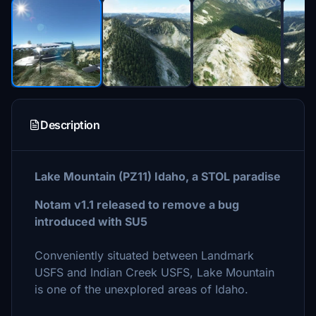
Description
Lake Mountain (PZ11) Idaho, a STOL paradise
Notam v1.1 released to remove a bug
introduced with SU5
Conveniently situated between Landmark
USFS and Indian Creek USFS, Lake Mountain
is one of the unexplored areas of Idaho.