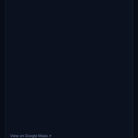
View on Google Maps ↗