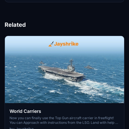
Related
World Carriers
Now you can finally use the Top Gun aircraft carrier in freeflight!
You can Approach with instructions from the LSO. Land with help of
the arresting cables. And Take Off with the onboard catapults. Try
by Jayshrike