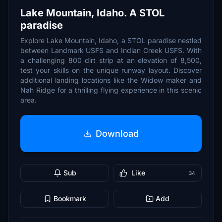
Lake Mountain, Idaho. A STOL
paradise
Explore Lake Mountain, Idaho, a STOL paradise nestled
between Landmark USFS and Indian Creek USFS. With
a challenging 800 dirt strip at an elevation of 8,500,
test your skills on the unique runway layout. Discover
additional landing locations like the Widow maker and
Nah Ridge for a thrilling flying experience in this scenic
area.
Download
Sub
Like
34
Bookmark
Add