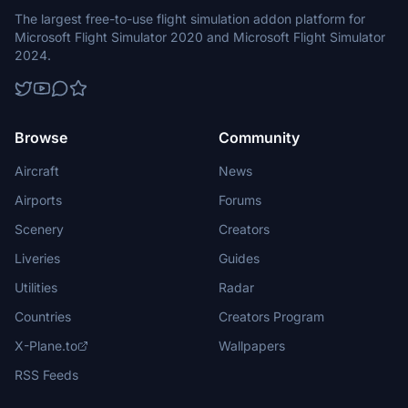
The largest free-to-use flight simulation addon platform for
Microsoft Flight Simulator 2020 and Microsoft Flight Simulator
2024.
Browse
Community
Aircraft
News
Airports
Forums
Scenery
Creators
Liveries
Guides
Utilities
Radar
Countries
Creators Program
X-Plane.to
Wallpapers
RSS Feeds