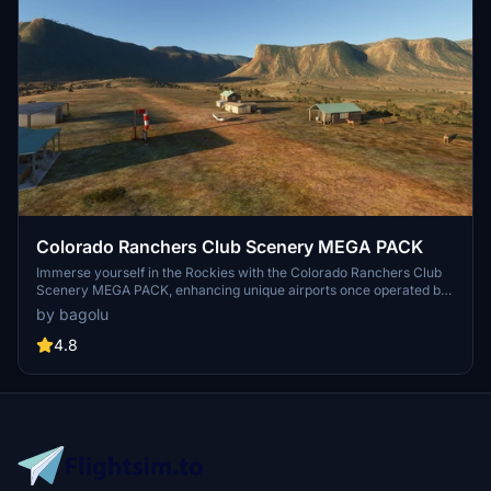
Colorado Ranchers Club Scenery MEGA PACK
Immerse yourself in the Rockies with the Colorado Ranchers Club
Scenery MEGA PACK, enhancing unique airports once operated by
the Colorado Ranchers Club from FSEconomy. Explore scenic
by bagolu
destinations like Redlands, Aspen, and Crested Butte, each offering
a different Ranchers Club experience. Discover a blend of luxury,
4.8
adventure, and relaxation, with activities ranging from horseback
riding to skiing. Ensure an optimal experience by using Daves
Crooked Library for full scenery immersion.