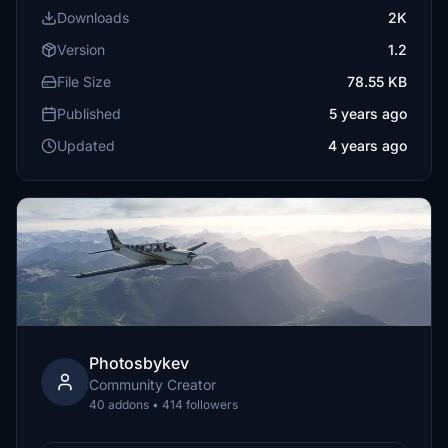
Downloads
2K
Version
1.2
File Size
78.55 KB
Published
5 years ago
Updated
4 years ago
Photosbykev
Community Creator
40 addons • 414 followers