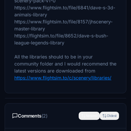
scenery-pack-v1-0
https://www.flightsim.to/file/6841/dave-s-3d-
animals-library
https://www.flightsim.to/file/8157/jhscenery-
master-library
https://flightsim.to/file/8652/dave-s-bush-
league-legends-library
All the libraries should to be in your
community folder and I would recommend the
latest versions are downloaded from
https://www.flightsim.to/c/scenery/libraries/
Comments
(2)
Newest
Oldest