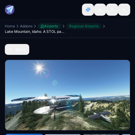
Home
Addons
Airports
Regional Airports
Lake Mountain, Idaho. A STOL paradise
Back