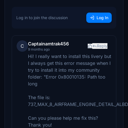
Log in to join the discussion
Log In
Captainamtrak456
C
Reply
9 months ago
Hi! I really want to install this livery but
I always get this error message when I
try to install it into my community
folder: "Error 0x80010135: Path too
long
The file is:
737_MAX_8_AIRFRAME_ENGINE_DETAIL_ALBD
Can you please help me fix this?
Thank you!