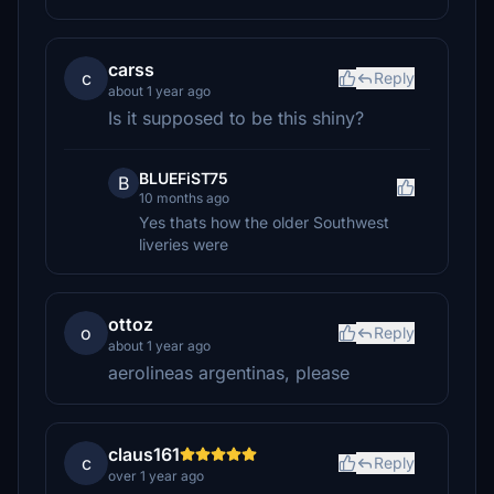
carss
c
Reply
about 1 year ago
Is it supposed to be this shiny?
BLUEFiST75
B
10 months ago
Yes thats how the older Southwest
liveries were
ottoz
o
Reply
about 1 year ago
aerolineas argentinas, please
claus161
c
Reply
over 1 year ago