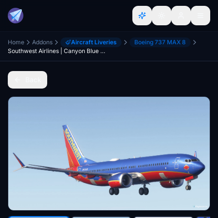
Home
Addons
Aircraft Liveries
Boeing 737 MAX 8
Southwest Airlines | Canyon Blue Retro Livery | B737max8 | 8k | Konrad5987
Back