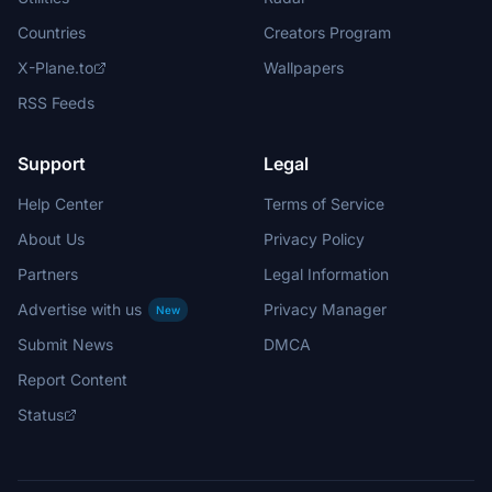
Countries
Creators Program
X-Plane.to
Wallpapers
RSS Feeds
Support
Legal
Help Center
Terms of Service
About Us
Privacy Policy
Partners
Legal Information
Advertise with us
Privacy Manager
New
Submit News
DMCA
Report Content
Status