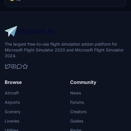
Freedom One is the first special livery for Southwest fitted onto the
Boeing 737-800. Features custom interior, custom SWA pushback
tug, authentic SWA stencils, interior + exterior weathering, realistic
SWA aircraft configurations, and other details.
The largest free-to-use flight simulation addon platform for
Microsoft Flight Simulator 2020 and Microsoft Flight Simulator
2024.
Browse
Community
Aircraft
News
Airports
Forums
Scenery
Creators
Liveries
Guides
Utilities
Radar