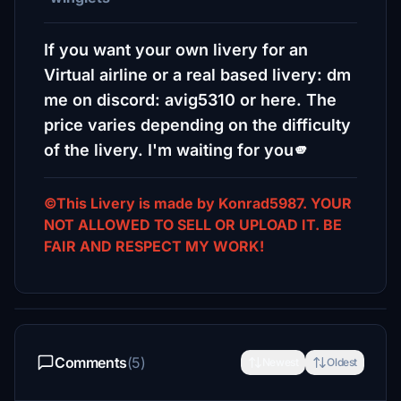
If you want your own livery for an
Virtual airline or a real based livery: dm
me on discord: avig5310 or here. The
price varies depending on the difficulty
of the livery. I'm waiting for you🫵
©This Livery is made by Konrad5987. YOUR
NOT ALLOWED TO SELL OR UPLOAD IT. BE
FAIR AND RESPECT MY WORK!
Comments
(5)
Newest
Oldest