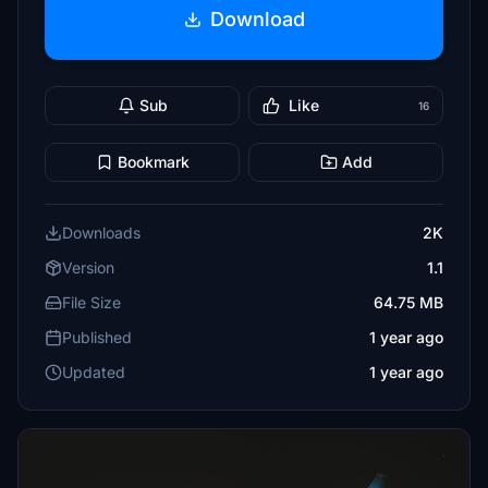
Download
Sub
Like
16
Bookmark
Add
Downloads
2K
Version
1.1
File Size
64.75 MB
Published
1 year ago
Updated
1 year ago