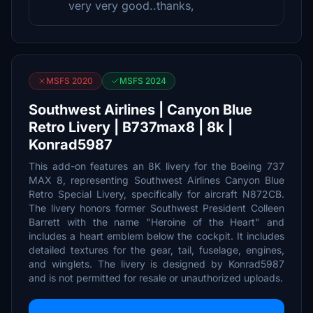
very very good..thanks,
MSFS 2020
MSFS 2024
Southwest Airlines | Canyon Blue
Retro Livery | B737max8 | 8k |
Konrad5987
This add-on features an 8K livery for the Boeing 737
MAX 8, representing Southwest Airlines Canyon Blue
Retro Special Livery, specifically for aircraft N872CB.
The livery honors former Southwest President Colleen
Barrett with the name "Heroine of the Heart" and
includes a heart emblem below the cockpit. It includes
detailed textures for the gear, tail, fuselage, engines,
and winglets. The livery is designed by Konrad5987
and is not permitted for resale or unauthorized uploads.