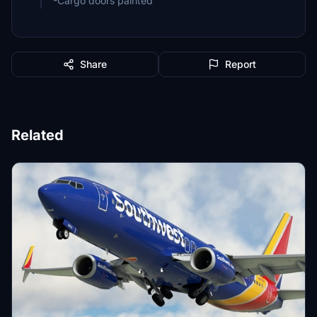
-Cargo doors painted
Share
Report
Related