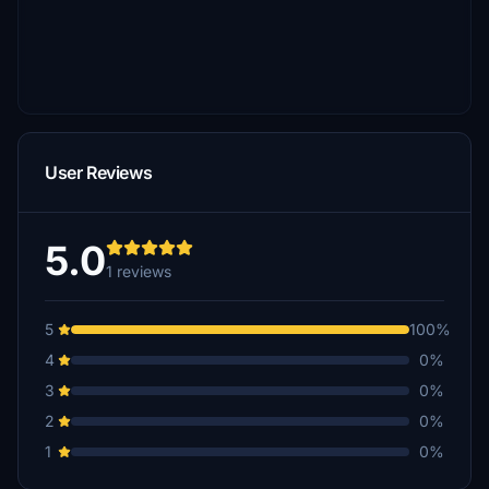
User Reviews
5.0
1 reviews
5
100%
4
0%
3
0%
2
0%
1
0%