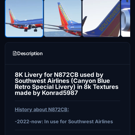
Description
8K Livery for N872CB used by
Southwest Airlines (Canyon Blue
Retro Special Livery) in 8k Textures
made by Konrad5987
History about N872CB:
-2022-now: In use for Southwest Airlines