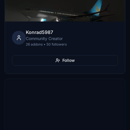
Konrad5987
Community Creator
26 addons • 50 followers
Follow