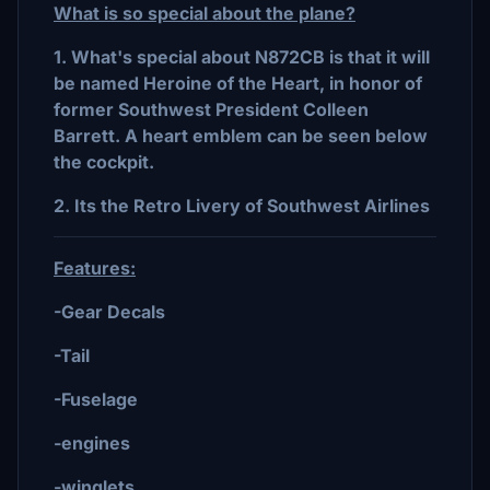
What is so special about the plane?
1. What's special about N872CB is that it will
be named Heroine of the Heart, in honor of
former Southwest President Colleen
Barrett. A heart emblem can be seen below
the cockpit.
2. Its the Retro Livery of Southwest Airlines
Features:
-Gear Decals
-Tail
-Fuselage
-engines
-winglets