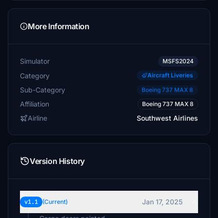
More Information
Simulator
MSFS2024
Category
Aircraft Liveries
Sub-Category
Boeing 737 MAX 8
Affiliation
Boeing 737 MAX 8
Airline
Southwest Airlines
Version History
Jan 17, 2025
v1.1
(Current)