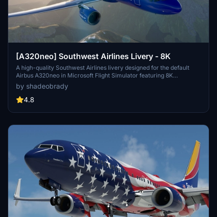
[A320neo] Southwest Airlines Livery - 8K
A high-quality Southwest Airlines livery designed for the default
Airbus A320neo in Microsoft Flight Simulator featuring 8K
resolution and accurate details including callsigns and parking
by shadeobrady
codes. Easy installation by extracting files into the community
folder. Recent updates include improved file management and
4.8
various adjustments to enhance the liverys realism.