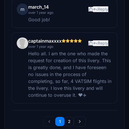
march_14
m
Reply
over 1 year ago
Good job!
captainmaxxxx
Reply
over 1 year ago
Hello all. I am the one who made the
request for creation of this livery. This
is greatly done, and I have foreseen
no issues in the process of
completing, so far, 4 VATSIM flights in
the livery. I love this livery and will
continue to overuse it. ❤️✈️
1
2