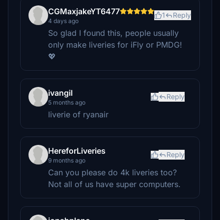
CGMaxjakeYT6477
1
Reply
4 days ago
So glad I found this, people usually
only make liveries for iFly or PMDG!
💖
ivangil
Reply
5 months ago
liverie of ryanair
HereforLiveries
Reply
9 months ago
Can you please do 4k liveries too?
Not all of us have super computers.