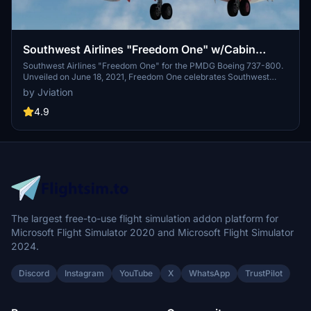
Southwest Airlines "Freedom One" w/Cabin
PMDG 737-8H4
Southwest Airlines "Freedom One" for the PMDG Boeing 737-800.
Unveiled on June 18, 2021, Freedom One celebrates Southwest
Airlines' 50th anniversary and serves as a tribute to the employees,
by Jviation
military, and nation that Southwest has served over the past five
decades. Excluding "Warrior One", "Heart One", and "Heart Two",
4.9
Freedom One is the first special livery for Southwest fitted onto the
Boeing 737-800. Features custom interior, custom SWA pushback
tug, authentic SWA stencils, interior + exterior weathering, realistic
SWA aircraft configurations, and other details.
The largest free-to-use flight simulation addon platform for
Microsoft Flight Simulator 2020 and Microsoft Flight Simulator
2024.
Discord
Instagram
YouTube
X
WhatsApp
TrustPilot