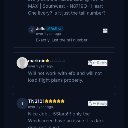
MAX | Southwest - N8719Q | Heart
One livery? Is it just the tail number?
Jeffs
Author
J
over 1 year ago
Exactly, just the tail number
marknie
Reply
over 1 year ago
Will not work with efb and will not
load flight plans properly.
TN3101
T
Reply
over 1 year ago
Nice Job... 5Stars!!! only the
Windscreen have an issue it is dark
grey not blue !