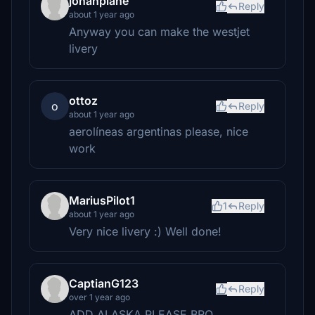
jonahplane
Reply
about 1 year ago
Anyway you can make the westjet
livery
ottoz
o
Reply
about 1 year ago
aerolíneas argentinas please, nice
work
MariusPilot1
1
Reply
about 1 year ago
Very nice livery :) Well done!
CaptianG123
Reply
over 1 year ago
ADD ALASKA PLEASE BRO