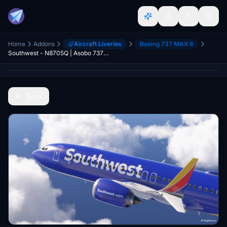
Home
Addons
Aircraft Liveries
Boeing 737 MAX 8
Southwest - N8705Q | Asobo 737-8MAX | 8K | Heart One
Back