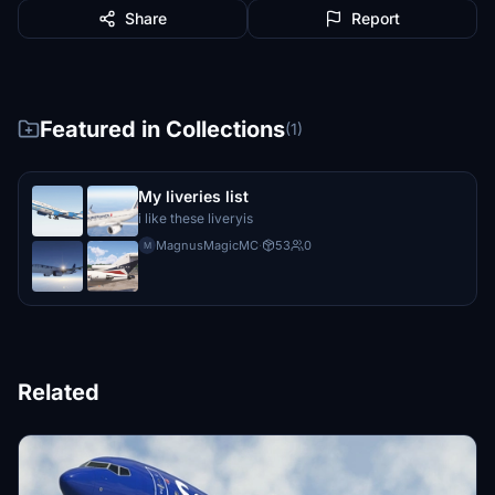
Share
Report
Featured in Collections
(1)
My liveries list
i like these liveryis
MagnusMagicMC
·
53
0
M
Related