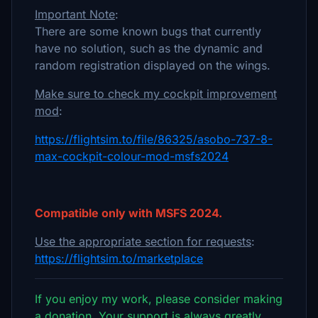
Important Note
:
There are some known bugs that currently
have no solution, such as the dynamic and
random registration displayed on the wings.
Make sure to check my cockpit improvement
mod
:
https://flightsim.to/file/86325/asobo-737-8-
max-cockpit-colour-mod-msfs2024
Compatible only with MSFS 2024.
Use the appropriate section for requests
:
https://flightsim.to/marketplace
If you enjoy my work, please consider making
a donation. Your support is always greatly