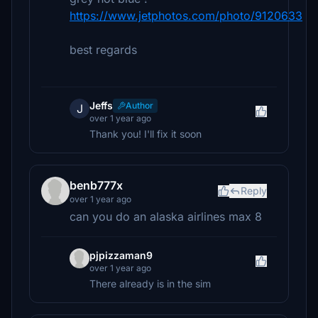
https://www.jetphotos.com/photo/9120633
best regards
Jeffs
Author
J
over 1 year ago
Thank you! I'll fix it soon
benb777x
Reply
over 1 year ago
can you do an alaska airlines max 8
pjpizzaman9
over 1 year ago
There already is in the sim