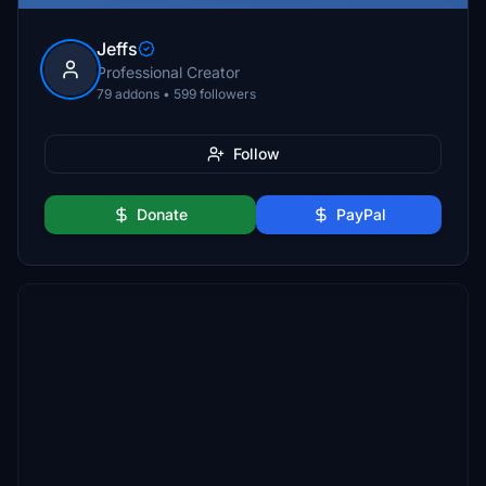
Jeffs
Professional Creator
79 addons • 599 followers
Follow
Donate
PayPal