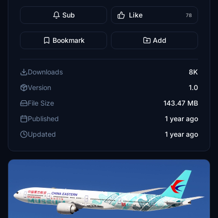
Sub
Like
78
Bookmark
Add
Downloads
8K
Version
1.0
File Size
143.47 MB
Published
1 year ago
Updated
1 year ago