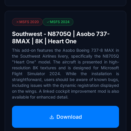
MSFS 2020
MSFS 2024
Southwest - N8705Q | Asobo 737-
8MAX | 8K | Heart One
This add-on features the Asobo Boeing 737-8 MAX in
the Southwest Airlines livery, specifically the N8705Q
"Heart One" model. The aircraft is presented in high-
resolution 8K textures and is designed for Microsoft
Flight Simulator 2024. While the installation is
straightforward, users should be aware of known bugs,
including issues with the dynamic registration displayed
on the wings. A linked cockpit improvement mod is also
available for enhanced detail.
Download