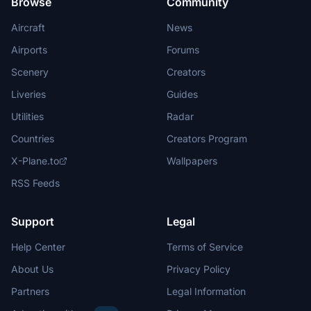
Browse
Community
Aircraft
News
Airports
Forums
Scenery
Creators
Liveries
Guides
Utilities
Radar
Countries
Creators Program
X-Plane.to
Wallpapers
RSS Feeds
Support
Legal
Help Center
Terms of Service
About Us
Privacy Policy
Partners
Legal Information