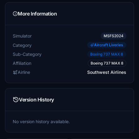
More Information
Simulator
MSFS2024
Category
Aircraft Liveries
Sub-Category
Boeing 737 MAX 8
Affiliation
Boeing 737 MAX 8
Airline
Southwest Airlines
Version History
No version history available.