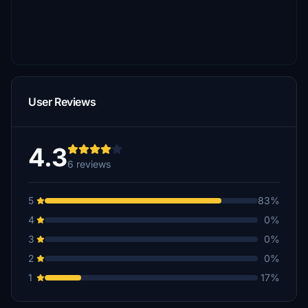
User Reviews
4.3
6 reviews
5
83%
4
0%
3
0%
2
0%
1
17%