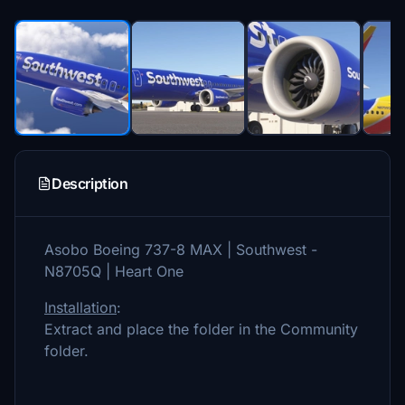
Description
Asobo Boeing 737-8 MAX | Southwest -
N8705Q | Heart One
Installation
:
Extract and place the folder in the Community
folder.