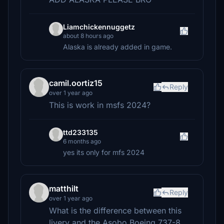
Liamchickennuggetz
about 8 hours ago
Alaska is already added in game.
camil.oortiz15
Reply
over 1 year ago
This is work in msfs 2024?
ttd233135
6 months ago
yes its only for mfs 2024
matthilt
Reply
over 1 year ago
What is the difference between this
livery and the Asobo Boeing 737-8