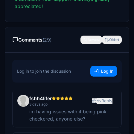
appreciated!
Comments
(29)
Newest
Oldest
Log in to join the discussion
Log In
fshh4lifer
Reply
3 days ago
im having issues with it being pink
checkered, anyone else?