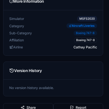
More Information
Simulator
MSFS2020
Category
Aircraft Liveries
Sub-Category
Boeing 747-8
Affiliation
Boeing 747-8
Airline
Cathay Pacific
Version History
No version history available.
Share
Report