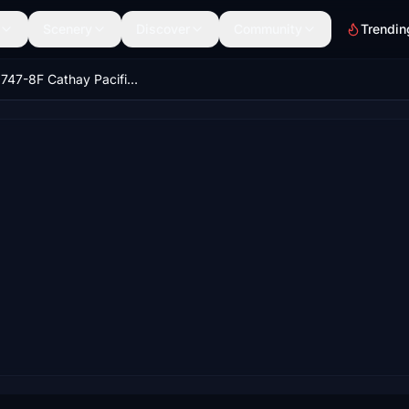
Scenery
Discover
Community
Trendin
Boeing 747-8F Cathay Pacific Cargo (4k) - no logo mirroring