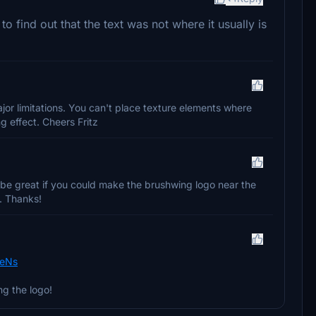
to find out that the text was not where it usually is
or limitations. You can't place texture elements where
ng effect. Cheers Fritz
be great if you could make the brushwing logo near the
c. Thanks!
XeNs
ng the logo!