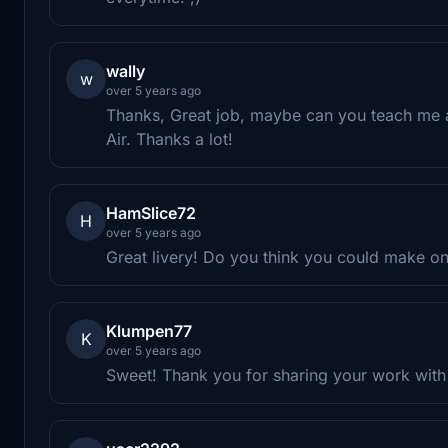
wally
w
over 5 years ago
Thanks, Great job, maybe can you teach me a
Air. Thanks a lot!
HamSlice72
H
over 5 years ago
Great livery! Do you think you could make on
Klumpen77
K
over 5 years ago
Sweet! Thank you for sharing your work with 