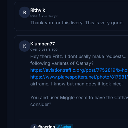
Rithvik
R
over 5 years ago
Thank you for this livery. This is very good.
Klumpen77
K
over 5 years ago
Hey there Fritz. I dont usally make requests.
following variants of Cathay?
https://aviationtraffic.org/post/7752819/b-
https://www.planespotters.net/photo/817581/
airframe, I know but man does it look nice!
You and user Miggle seem to have the Catha
consider?
fhoering
Author
f