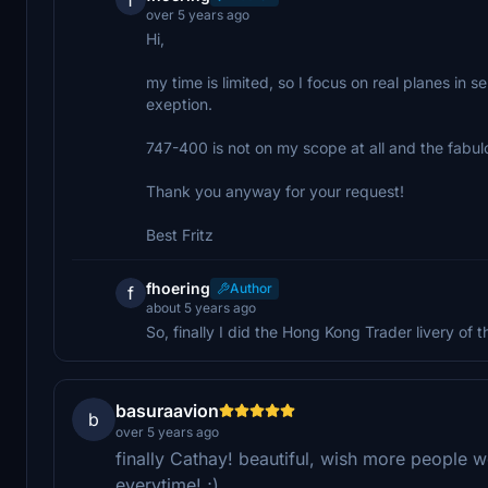
over 5 years ago
Hi,
my time is limited, so I focus on real planes in
exeption.
747-400 is not on my scope at all and the fabul
Thank you anyway for your request!
Best Fritz
fhoering
Author
f
about 5 years ago
So, finally I did the Hong Kong Trader livery of t
basuraavion
b
over 5 years ago
finally Cathay! beautiful, wish more people w
everytime! ;)