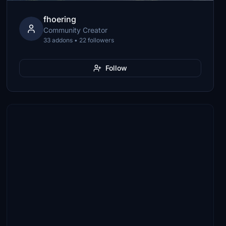
fhoering
Community Creator
33 addons • 22 followers
Follow