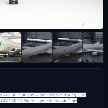
o 747-8F in 4k and without logo mirroring. Just
8i-CPACARGO folder in your
Microsoft Flight