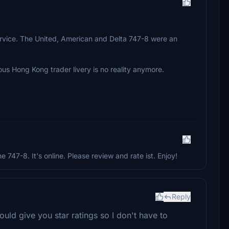
 service. The United, American and Delta 747-8 were an
ous Hong Kong trader livery is no reality anymore.
he 747-8. It's online. Please review and rate ist. Enjoy!
Reply
ould give you star ratings so I don't have to