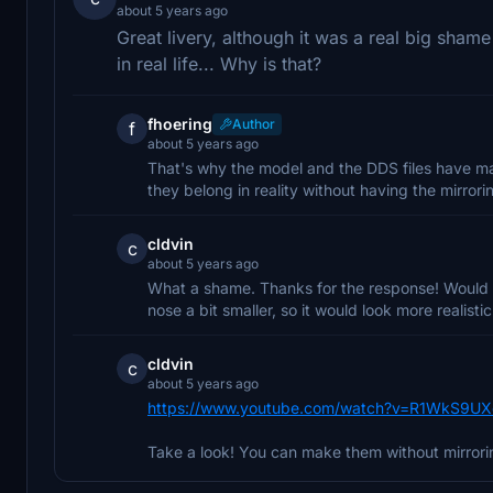
about 5 years ago
Great livery, although it was a real big shame 
in real life... Why is that?
fhoering
Author
f
about 5 years ago
That's why the model and the DDS files have maj
they belong in reality without having the mirrori
cldvin
c
about 5 years ago
What a shame. Thanks for the response! Would 
nose a bit smaller, so it would look more realisti
cldvin
c
about 5 years ago
https://www.youtube.com/watch?v=R1WkS9U
Take a look! You can make them without mirrori