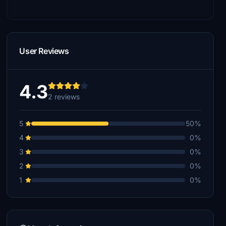
User Reviews
4.3
2 reviews
5
50%
4
0%
3
0%
2
0%
1
0%