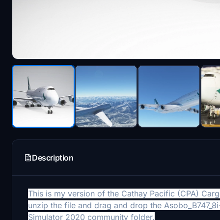
Description
This is my version of the Cathay Pacific (CPA) Carg
unzip the file and drag and drop the Asobo_B747_
Simulator 2020
community folder.