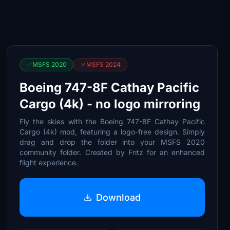
MSFS 2020
MSFS 2024
Boeing 747-8F Cathay Pacific
Cargo (4k) - no logo mirroring
Fly the skies with the Boeing 747-8F Cathay Pacific
Cargo (4k) mod, featuring a logo-free design. Simply
drag and drop the folder into your MSFS 2020
community folder. Created by Fritz for an enhanced
flight experience.
Download