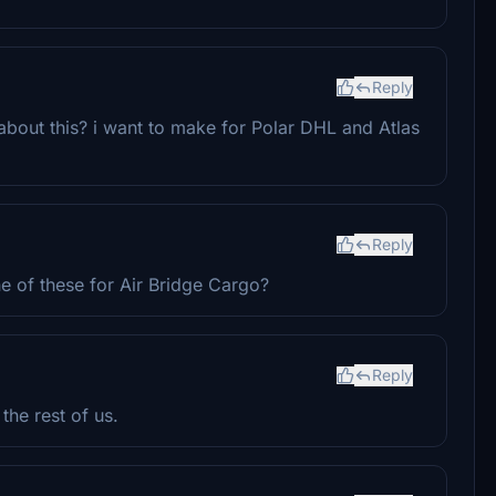
Reply
bout this? i want to make for Polar DHL and Atlas
Reply
e of these for Air Bridge Cargo?
Reply
the rest of us.