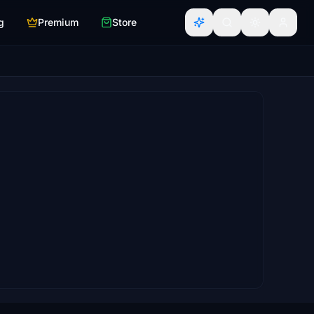
g
Premium
Store