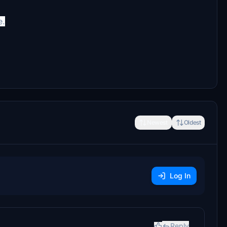
e.
Newest
Oldest
Log In
Reply