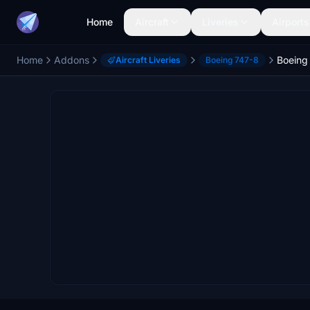
Home
Aircraft
Liveries
Airports
Home
Addons
Aircraft Liveries
Boeing 747-8