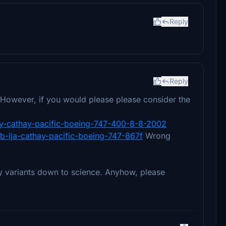
Reply
Reply
. However, if you would please please consider the
hoy-cathay-pacific-boeing-747-400-8-8-2002
b-lja-cathay-pacific-boeing-747-867f
Wrong
y variants down to science. Anyhow, please