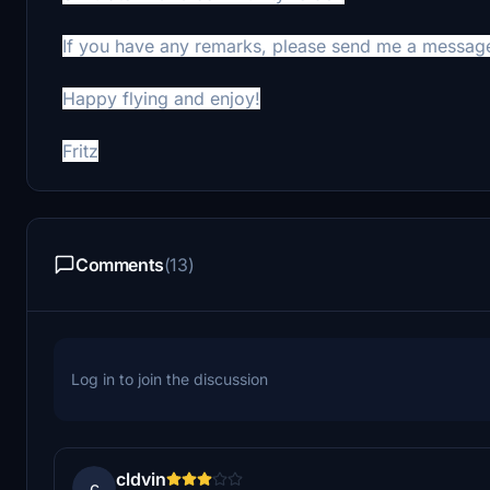
If you have any remarks, please send me a messag
Happy flying and enjoy!
Fritz
Comments
(13)
Log in to join the discussion
cldvin
c