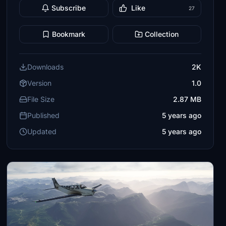
Subscribe
Like
27
Bookmark
Collection
Downloads
2K
Version
1.0
File Size
2.87 MB
Published
5 years ago
Updated
5 years ago