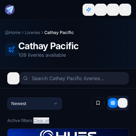
Home
Liveries
Cathay Pacific
Cathay Pacific
109 liveries available
Newest
Active filters:
Clear all