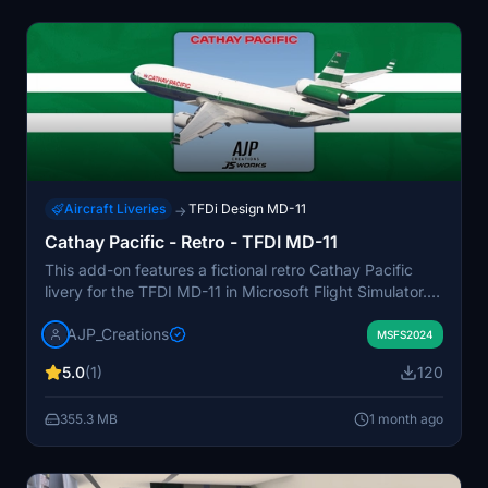
Aircraft Liveries
TFDi Design MD-11
→
Cathay Pacific - Retro - TFDI MD-11
This add-on features a fictional retro Cathay Pacific
livery for the TFDI MD-11 in Microsoft Flight Simulator.
The design is inspired by Cathay Pacific's classic color
AJP_Creations
scheme, despite the airline never operating the MD-11
MSFS2024
or DC-10. The livery provides a vintage aesthetic for
5.0
(1)
120
users interested in alternate history or classic airline
looks. It is created specifically for the TFDI MD-11
355.3 MB
1 month ago
model.