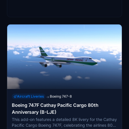
Aircraft Liveries
Boeing 747-8
→
Boeing 747F Cathay Pacific Cargo 80th
Anniversary (B-LJE)
This add-on features a detailed 8K livery for the Cathay
Pacific Cargo Boeing 747F, celebrating the airlines 80th