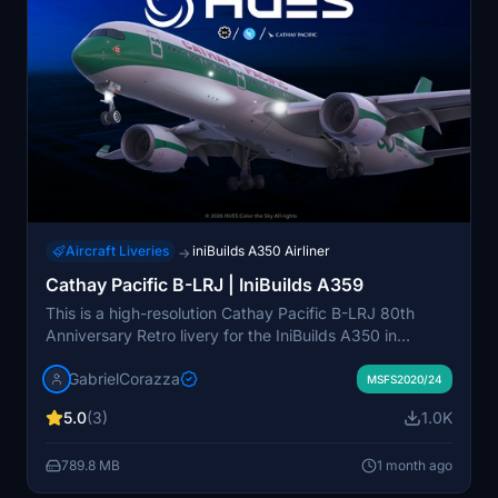
Aircraft Liveries
iniBuilds A350 Airliner
→
Cathay Pacific B-LRJ | IniBuilds A359
This is a high-resolution Cathay Pacific B-LRJ 80th
Anniversary Retro livery for the IniBuilds A350 in
Microsoft Flight Simulator 2020 and 2024. The livery
GabrielCorazza
features accurate textures, authentic stencils and
MSFS2020/24
markings, and correct registration and SELCAL code.
5.0
(3)
1.0K
Designed for high performance without sacrificing
detail, it uses Smart Decals for realistic surface detail.
789.8 MB
1 month ago
Compatibility is ensured for both the latest and
previous versions of MSFS.