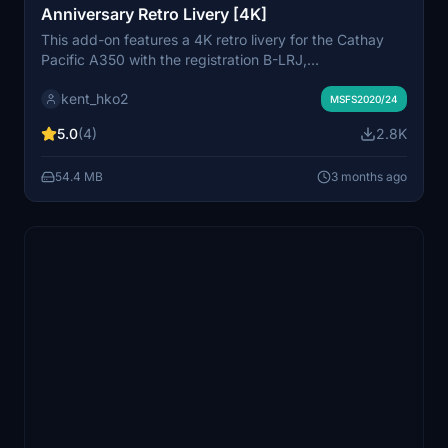
Anniversary Retro Livery [4K]
This add-on features a 4K retro livery for the Cathay
Pacific A350 with the registration B-LRJ,
commemorating the airlines 80th anniversary. Designed
kent_hko2
for use with the inibuild A350 model, it offers a visually
MSFS2020/24
enhanced experience for virtual pilots. The installation
5.0
(4)
2.8K
process is straightforward, requiring the extraction of
files into the community folder.
54.4 MB
3 months ago