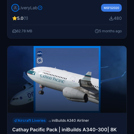
anniversary. Designed for the Asobo/Microsoft Boeing
LiveryLab
747-8, it offers high-definition textures and intricate
MSFS2020
details across the fuselage. Compatible with Microsoft
5.0
(1)
480
Flight Simulator 2020, the package includes simple
installation instructions for adding the livery to your
62.78 MB
5 months ago
simulator.
Aircraft Liveries
iniBuilds A340 Airliner
→
Cathay Pacific Pack | iniBuilds A340-300| 8K