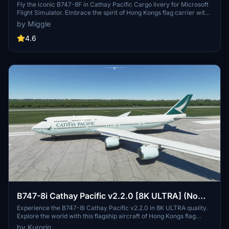
Fly the iconic B747-8F in Cathay Pacific Cargo livery for Microsoft
Flight Simulator. Embrace the spirit of Hong Kongs flag carrier with
this detailed aircraft model. Custom livery designs available upon
by Miggle
request for a small fee. Installation is simple - just drag and drop the
folder into your community folder.
4.6
B747-8i Cathay Pacific v2.2.0 [8K ULTRA] (No
mirror)
Experience the B747-8i Cathay Pacific v2.2.0 in 8K ULTRA quality.
Explore the world with this flagship aircraft of Hong Kongs flag
carrier, Cathay Pacific Airways Ltd., known for its extensive global
by Kurorin