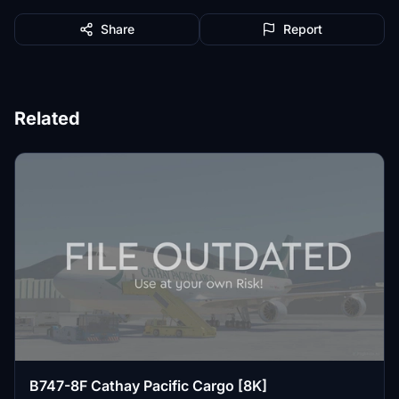
Share
Report
Related
B747-8F Cathay Pacific Cargo [8K]