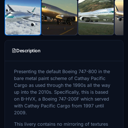
Description
Presenting the default Boeing 747-800 in the
bare metal paint scheme of Cathay Pacific
Cargo as used through the 1990s all the way
up into the 2010s. Specifically, this is based
on B-HVX, a Boeing 747-200F which served
with Cathay Pacific Cargo from 1997 until
2009.
This livery contains no mirroring of textures