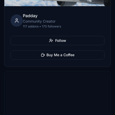
Padday
Community Creator
117 addons • 170 followers
Follow
Buy Me a Coffee