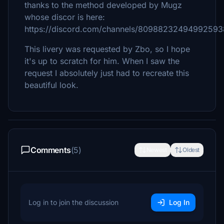
thanks to the method developed by Mugz
whose discor is here:
https://discord.com/channels/809882324949925
This livery was requested by Zbo, so I hope
it's up to scratch for him. When I saw the
request I absolutely just had to recreate this
beautiful look.
Comments
(5)
Newest
Oldest
Log in to join the discussion
Log In