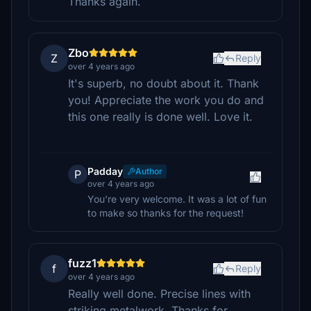
Thanks again.
Zbo
Z
Reply
over 4 years ago
It's superb, no doubt about it. Thank
you! Appreciate the work you do and
this one really is done well. Love it.
Padday
Author
P
over 4 years ago
You're very welcome. It was a lot of fun
to make so thanks for the request!
fuzz1
f
Reply
over 4 years ago
Really well done. Precise lines with
striking metalwork. Thanks for