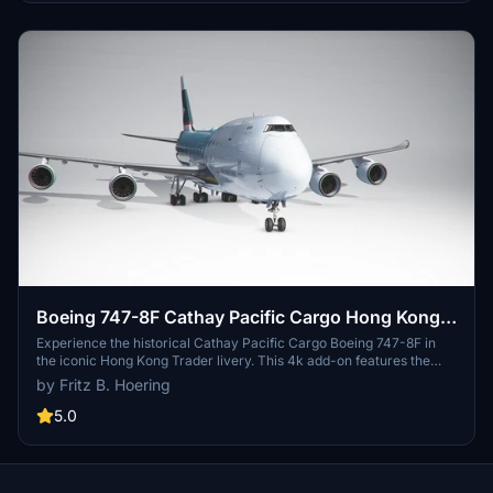
Boeing 747-8F Cathay Pacific Cargo Hong Kong
Trader (4k, historical) - no logo mirroring
Experience the historical Cathay Pacific Cargo Boeing 747-8F in
the iconic Hong Kong Trader livery. This 4k add-on features the
aircraft without logo mirroring, providing a unique visual
by Fritz B. Hoering
experience for your flights in Microsoft Flight Simulator 2020. Just
unzip the file and add it to your community folder to start flying this
5.0
piece of aviation history. Happy flying!