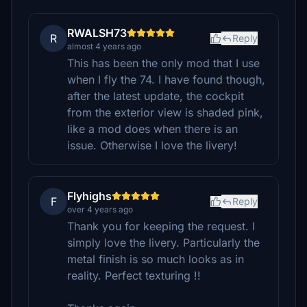
RWALSH73
R
Reply
almost 4 years ago
This has been the only mod that I use
when I fly the 74. I have found though,
after the latest update, the cockpit
from the exterior view is shaded pink,
like a mod does when there is an
issue. Otherwise I love the livery!
Flyhighs
F
Reply
over 4 years ago
Thank you for keeping the request. I
simply love the livery. Particularly the
metal finish is so much looks as in
reality. Perfect texturing !!