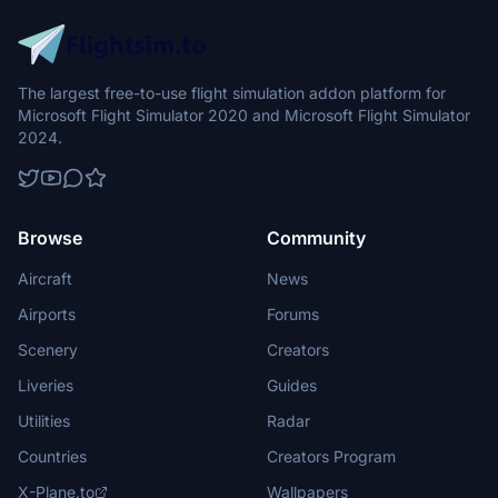
The largest free-to-use flight simulation addon platform for
Microsoft Flight Simulator 2020 and Microsoft Flight Simulator
2024.
Browse
Community
Aircraft
News
Airports
Forums
Scenery
Creators
Liveries
Guides
Utilities
Radar
Countries
Creators Program
X-Plane.to
Wallpapers