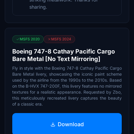
sharing.
MSFS 2020
MSFS 2024
Boeing 747-8 Cathay Pacific Cargo
Bare Metal [No Text Mirroring]
Fly in style with the Boeing 747-8 Cathay Pacific Cargo
Bare Metal livery, showcasing the iconic paint scheme
used by the airline from the 1990s to the 2010s. Based
on the B-HVX 747-200F, this livery features no mirrored
textures for a realistic appearance. Requested by Zbo,
this meticulously recreated livery captures the beauty
of a classic era.
Download