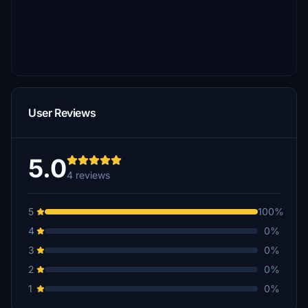
User Reviews
5.0
4 reviews
5
100%
4
0%
3
0%
2
0%
1
0%