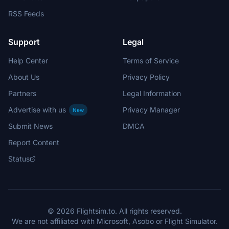
RSS Feeds
Support
Legal
Help Center
Terms of Service
About Us
Privacy Policy
Partners
Legal Information
Advertise with us
Privacy Manager
New
Submit News
DMCA
Report Content
Status
© 2026 Flightsim.to. All rights reserved.
We are not affiliated with Microsoft, Asobo or Flight Simulator.