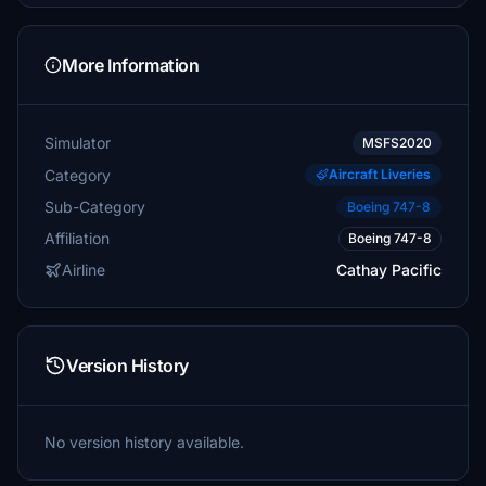
More Information
Simulator
MSFS2020
Category
Aircraft Liveries
Sub-Category
Boeing 747-8
Affiliation
Boeing 747-8
Airline
Cathay Pacific
Version History
No version history available.