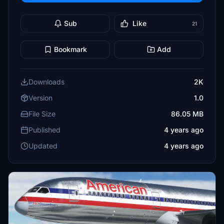
Sub
Like
21
Bookmark
Add
Downloads
2K
Version
1.0
File Size
86.05 MB
Published
4 years ago
Updated
4 years ago