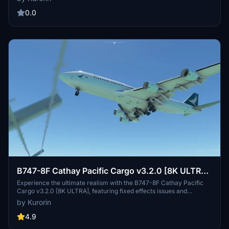
network and reliable service. Updates include fixes for effects
issues and minor textures, ensuring a more immersive flight
0.0
simulation experience.CreatedBy: Kurorin.
B747-8F Cathay Pacific Cargo v3.2.0 [8K ULTRA]
(No mirror)
Experience the ultimate realism with the B747-8F Cathay Pacific
Cargo v3.2.0 [8K ULTRA], featuring fixed effects issues and
enhanced textures. Fly with the renowned Cathay Pacific Airways
by Kurorin
Ltd., the flag carrier of Hong Kong, known for its extensive global
network and modern fleet. Unleash the full potential of your flight
4.9
simulation with this meticulously crafted addon by Kurorin.