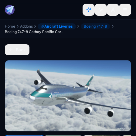
Home
Addons
Aircraft Liveries
Boeing 747-8
Boeing 747-8 Cathay Pacific Cargo Bare Metal [No Text Mirroring]
Back