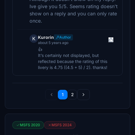
Ive give you 5/5. Seems rating doesn't
show on a reply and you can only rate
once.
Kurorin
Author
K
about 5 years ago
👍
It’s certainly not displayed, but
reflected because the rating of this
livery is 4.75 ((4.5 + 5) / 2). thanks!
1
2
MSFS 2020
MSFS 2024