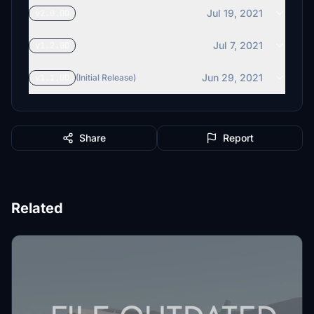
Jul 19, 2021
v2.0.0D
Jul 7, 2021
v1.2.0D
Jun 29, 2021
v1.1.0D
(Initial Release)
Share
Report
Related