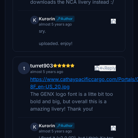
downloads the NCA livery instead :/
Kurorin
Author
K
almost 5 years ago
sry.
uploaded. enjoy!
turret903
t
Reply
almost 5 years ago
https://www.cathaypacificcargo.com/Portals/0
8F_en-US_20.jpg
The GENX logo font is a litte bit too
bold and big, but overall this is a
amazing livery! Thank you!
Kurorin
Author
K
almost 5 years ago
I fixed it (v2.0.0D), but I think it's too