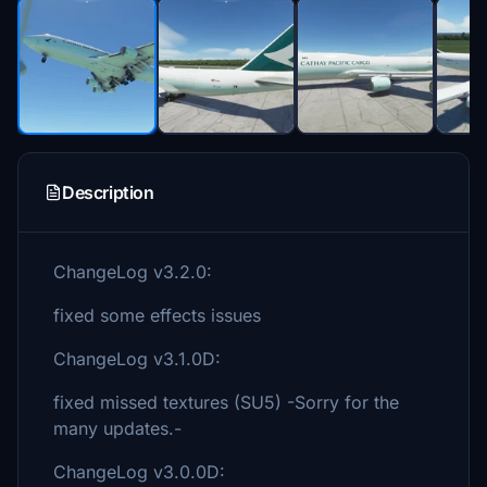
Description
ChangeLog v3.2.0:
fixed some effects issues
ChangeLog v3.1.0D:
fixed missed textures (SU5) -Sorry for the
many updates.-
ChangeLog v3.0.0D: