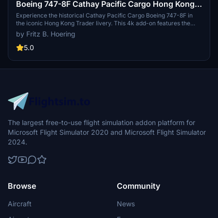
Boeing 747-8F Cathay Pacific Cargo Hong Kong
Trader (4k, historical) - no logo mirroring
Experience the historical Cathay Pacific Cargo Boeing 747-8F in
the iconic Hong Kong Trader livery. This 4k add-on features the
aircraft without logo mirroring, providing a unique visual
by Fritz B. Hoering
experience for your flights in Microsoft Flight Simulator 2020. Just
unzip the file and add it to your community folder to start flying this
5.0
piece of aviation history. Happy flying!
The largest free-to-use flight simulation addon platform for
Microsoft Flight Simulator 2020 and Microsoft Flight Simulator
2024.
Browse
Community
Aircraft
News