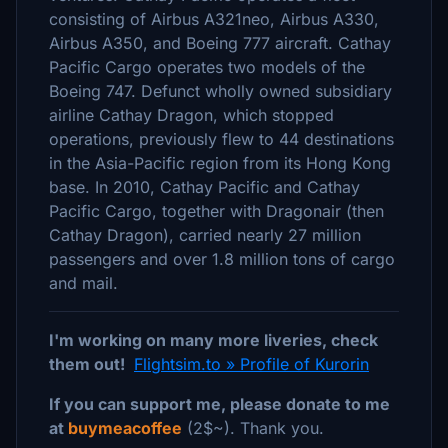
consisting of Airbus A321neo, Airbus A330,
Airbus A350, and Boeing 777 aircraft. Cathay
Pacific Cargo operates two models of the
Boeing 747. Defunct wholly owned subsidiary
airline Cathay Dragon, which stopped
operations, previously flew to 44 destinations
in the Asia-Pacific region from its Hong Kong
base. In 2010, Cathay Pacific and Cathay
Pacific Cargo, together with Dragonair (then
Cathay Dragon), carried nearly 27 million
passengers and over 1.8 million tons of cargo
and mail.
I'm working on many more liveries, check
them out!
Flightsim.to » Profile of Kurorin
If you can support me, please donate to me
at
buymeacoffee
(2$~). Thank you.