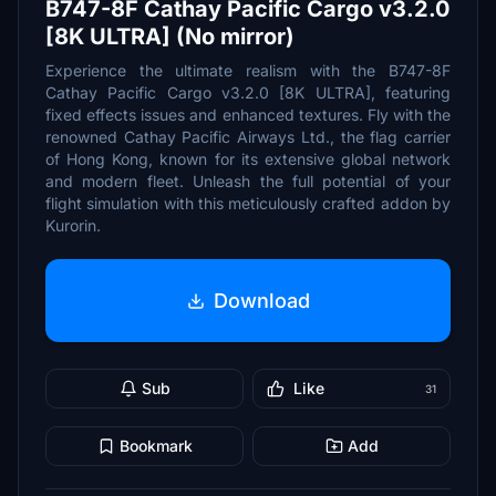
B747-8F Cathay Pacific Cargo v3.2.0
[8K ULTRA] (No mirror)
Experience the ultimate realism with the B747-8F
Cathay Pacific Cargo v3.2.0 [8K ULTRA], featuring
fixed effects issues and enhanced textures. Fly with the
renowned Cathay Pacific Airways Ltd., the flag carrier
of Hong Kong, known for its extensive global network
and modern fleet. Unleash the full potential of your
flight simulation with this meticulously crafted addon by
Kurorin.
Download
Sub
Like
31
Bookmark
Add