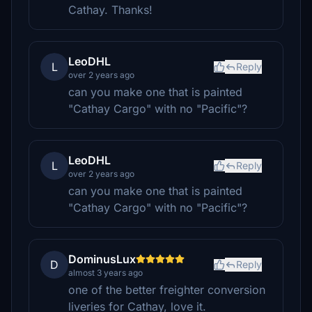
Cathay. Thanks!
LeoDHL
L
Reply
over 2 years ago
can you make one that is painted
"Cathay Cargo" with no "Pacific"?
LeoDHL
L
Reply
over 2 years ago
can you make one that is painted
"Cathay Cargo" with no "Pacific"?
DominusLux
D
Reply
almost 3 years ago
one of the better freighter conversion
liveries for Cathay, love it.