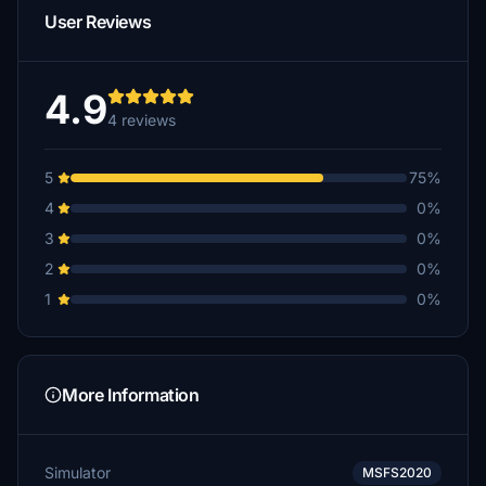
User Reviews
4.9
4 reviews
5
75%
4
0%
3
0%
2
0%
1
0%
More Information
Simulator
MSFS2020