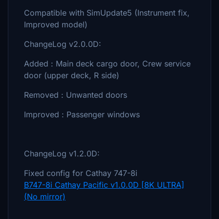
Compatible with SimUpdate5 (Instrument fix,
Improved model)
ChangeLog v2.0.0D:
Added : Main deck cargo door, Crew service
door (upper deck, R side)
Removed : Unwanted doors
Improved : Passenger windows
ChangeLog v1.2.0D:
Fixed config for Cathay 747-8i
B747-8i Cathay Pacific v1.0.0D [8K ULTRA]
(No mirror)