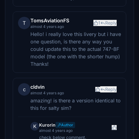
TomsAviationFS
T
1
Reply
almost 4 years ago
Hello! i really love this livery but i have
one question, is there any way you
could update this to the actual 747-8F
model (the one with the shorter hump)
Thanks!
cldvin
c
Reply
almost 4 years ago
amazing! is there a version identical to
this for salty sim?
Kurorin
Author
K
almost 4 years ago
check below comment.