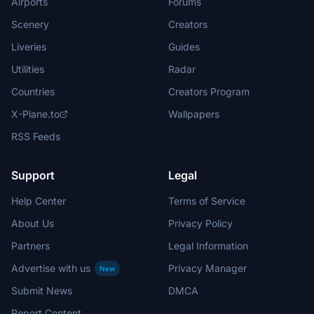
Airports
Forums
Scenery
Creators
Liveries
Guides
Utilities
Radar
Countries
Creators Program
X-Plane.to
Wallpapers
RSS Feeds
Support
Legal
Help Center
Terms of Service
About Us
Privacy Policy
Partners
Legal Information
Advertise with us
Privacy Manager
New
Submit News
DMCA
Report Content