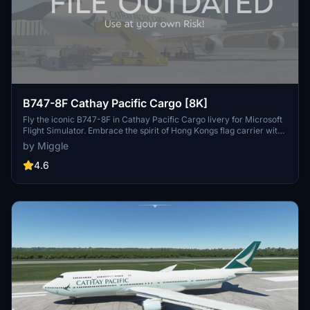
B747-8F Cathay Pacific Cargo [8K]
Fly the iconic B747-8F in Cathay Pacific Cargo livery for Microsoft
Flight Simulator. Embrace the spirit of Hong Kongs flag carrier with
this detailed aircraft model. Custom livery designs available upon
by Miggle
request for a small fee. Installation is simple - just drag and drop the
folder into your community folder.
4.6