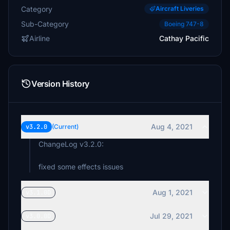
Category
Aircraft Liveries
Sub-Category
Boeing 747-8
Airline
Cathay Pacific
Version History
Aug 4, 2021
v3.2.0
(Current)
ChangeLog v3.2.0:
fixed some effects issues
Aug 1, 2021
v3.1.0D
Jul 29, 2021
v3.0.0D