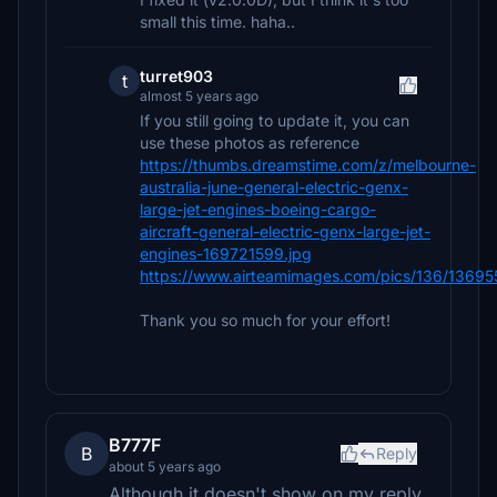
small this time. haha..
turret903
t
almost 5 years ago
If you still going to update it, you can
use these photos as reference
https://thumbs.dreamstime.com/z/melbourne-
australia-june-general-electric-genx-
large-jet-engines-boeing-cargo-
aircraft-general-electric-genx-large-jet-
engines-169721599.jpg
https://www.airteamimages.com/pics/136/136955
Thank you so much for your effort!
B777F
B
Reply
about 5 years ago
Although it doesn't show on my reply.