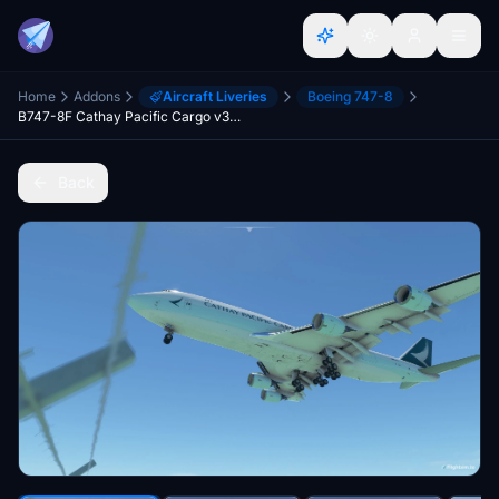
Home
Addons
Aircraft Liveries
Boeing 747-8
B747-8F Cathay Pacific Cargo v3.2.0 [8K ULTRA] (No mirror)
Back