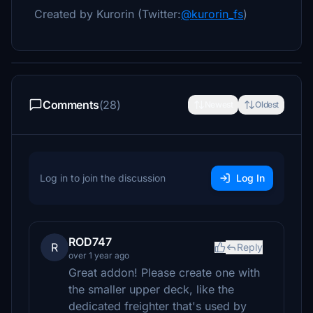
Created by Kurorin (Twitter:
@kurorin_fs
)
Comments
(28)
Newest
Oldest
Log in to join the discussion
Log In
ROD747
R
Reply
over 1 year ago
Great addon! Please create one with
the smaller upper deck, like the
dedicated freighter that's used by