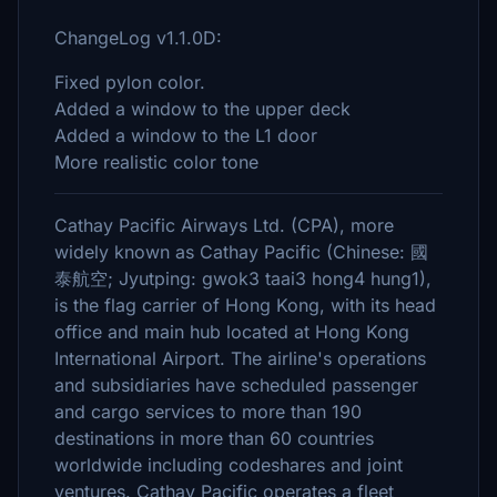
ChangeLog v1.1.0D:
Fixed pylon color.
Added a window to the upper deck
Added a window to the L1 door
More realistic color tone
Cathay Pacific Airways Ltd. (CPA), more
widely known as Cathay Pacific (Chinese: 國
泰航空; Jyutping: gwok3 taai3 hong4 hung1),
is the flag carrier of Hong Kong, with its head
office and main hub located at Hong Kong
International Airport. The airline's operations
and subsidiaries have scheduled passenger
and cargo services to more than 190
destinations in more than 60 countries
worldwide including codeshares and joint
ventures. Cathay Pacific operates a fleet