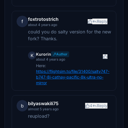
foxtrotostrich
f
Reply
about 4 years ago
could you do salty version for the new
fork? Thanks.
Kurorin
Author
K
about 4 years ago
Here:
https://flightsim.to/file/31400/salty747-
b747-8i-cathay-pacific-8k-ultra-no-
mirror
bilyaswakili75
b
4
Reply
almost 5 years ago
reupload?