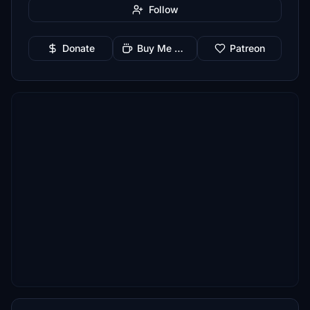
Follow
Donate
Buy Me a Coffee
Patreon