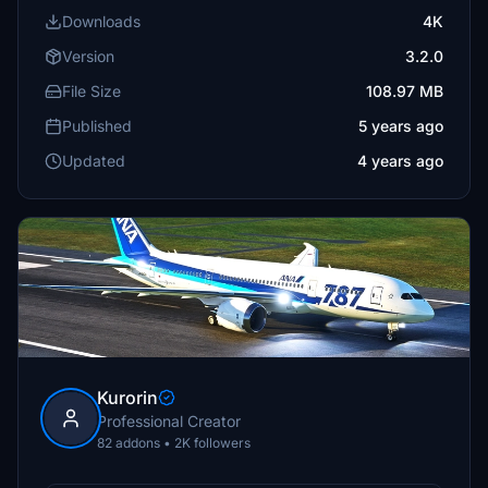
Downloads
4K
Version
3.2.0
File Size
108.97 MB
Published
5 years ago
Updated
4 years ago
Kurorin
Professional Creator
82 addons • 2K followers