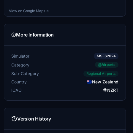
View on Google Maps ↗
More Information
Simulator
MSFS2024
Category
Airports
Sub-Category
Regional Airports
Country
New Zealand
ICAO
NZRT
Version History