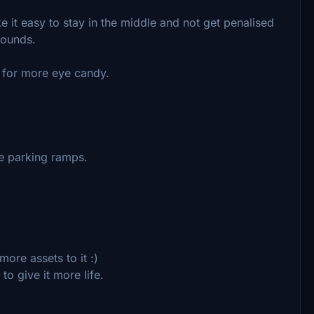
 it easy to stay in the middle and not get penalised
bounds.
 for more eye candy.
e parking ramps.
re assets to it :)
 give it more life.