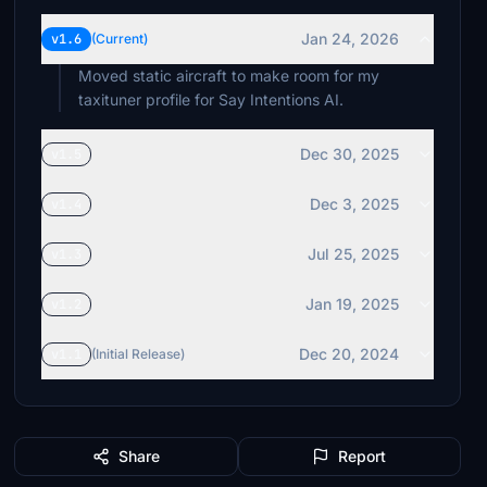
Jan 24, 2026
v1.6
(Current)
Moved static aircraft to make room for my
taxituner profile for Say Intentions AI.
Dec 30, 2025
v1.5
Dec 3, 2025
v1.4
Jul 25, 2025
v1.3
Jan 19, 2025
v1.2
Dec 20, 2024
v1.1
(Initial Release)
Share
Report