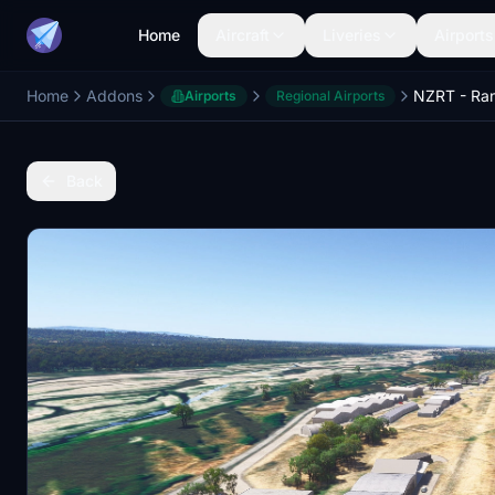
Home
Aircraft
Liveries
Airports
Home
Addons
Airports
Regional Airports
Back