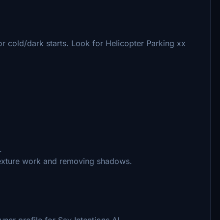
 cold/dark starts. Look for Helicopter Parking xx
.
texture work and removing shadows.
ner profile for Say Intentions AI.