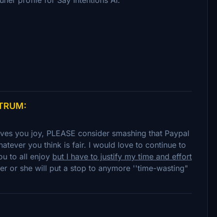
NTRUM:
gives you joy, PLEASE consider smashing that Paypal
atever you think is fair. I would love to continue to
ou to all enjoy
but I have to justify my time and effort
er or she will put a stop to anymore ''time-wasting"