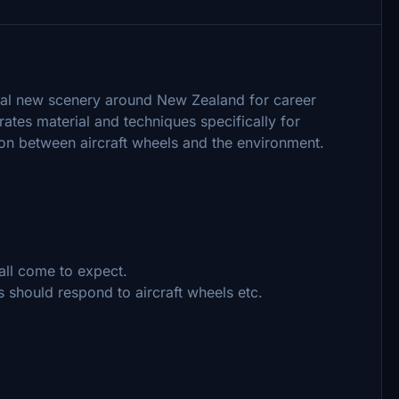
nal new scenery around New Zealand for career
tes material and techniques specifically for
ion between aircraft wheels and the environment.
all come to expect.
 should respond to aircraft wheels etc.