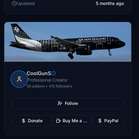
Updated
5 months ago
CoolGunS
Professional Creator
59 addons • 415 followers
Follow
Donate
Buy Me a Coffee
PayPal