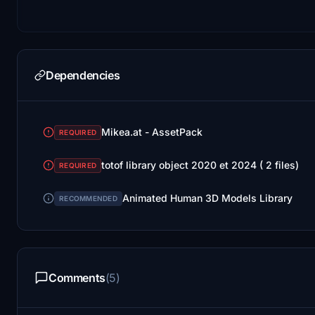
Dependencies
Mikea.at - AssetPack
REQUIRED
totof library object 2020 et 2024 ( 2 files)
REQUIRED
Animated Human 3D Models Library
RECOMMENDED
Comments
(5)