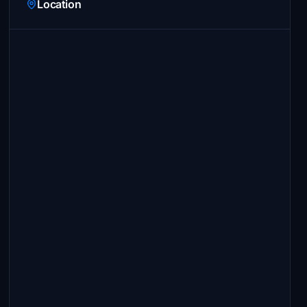
Location