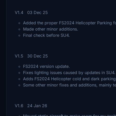
V1.4 03 Dec 25
Added the proper FS2024 Helicopter Parking for
Made other minor additions.
Final check before SU4.
V1.5 30 Dec 25
FS2024 version update.
Fixes lighting issues caused by updates in SU4.
Adds FS2024 Helicopter cold and dark parking
Some other minor fixes and additions, mainly 
V1.6 24 Jan 26
Moved static aircraft to make room for my taxitu