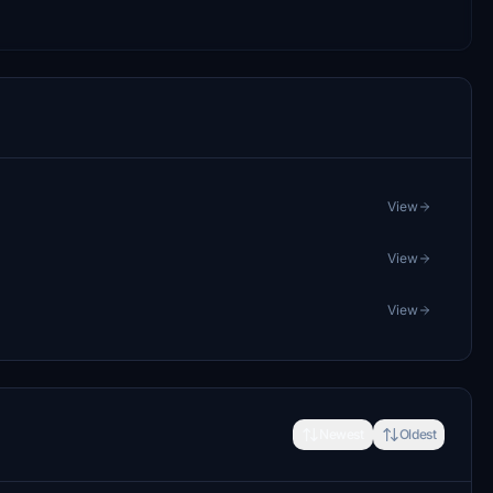
View
View
View
Newest
Oldest