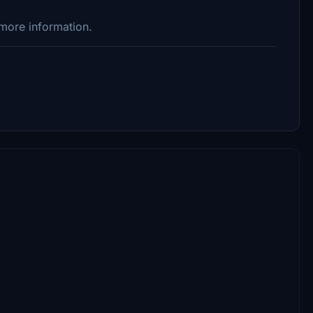
 more information.