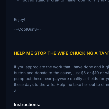
Enjoy!
-=CoolGunS=-
HELP ME STOP THE WIFE CHUCKING A TA
If you appreciate the work that I have done and it 
button and donate to the cause, just $5 or $10 or wh
pump out these near-payware quality airfields for y
these days to the wife
. Help me take her out to dinn
:(
Instructions: