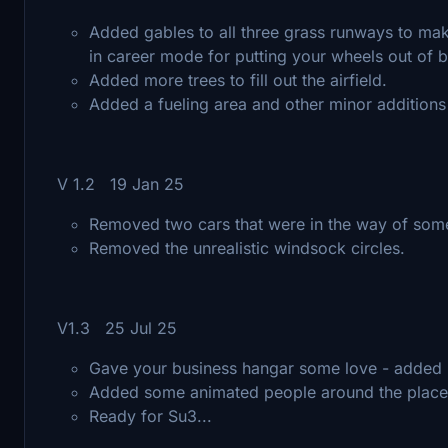
Added gables to all three grass runways to make
in career mode for putting your wheels out of 
Added more trees to fill out the airfield.
Added a fueling area and other minor additions
V 1.2 19 Jan 25
Removed two cars that were in the way of som
Removed the unrealistic windsock circles.
V1.3 25 Jul 25
Gave your business hangar some love - added mo
Added some animated people around the place to
Ready for Su3...