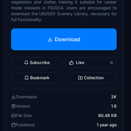
vegetation and clutter, making it suitable for career
mode missions in FS2024. Users are encouraged to
download the UK2000 Scenery Library, necessary for
full functionality.
Download
Subscribe
Like
15
Bookmark
Collection
Downloads
2K
Version
1.6
File Size
80.48 KB
Published
1 year ago