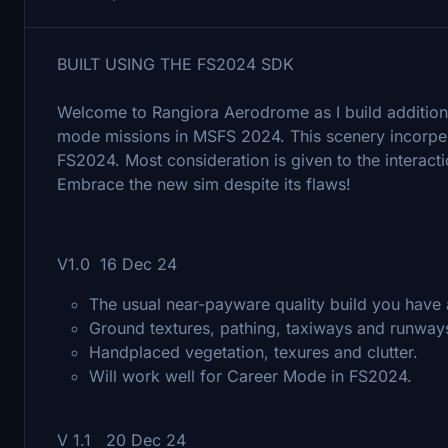
BUILT USING THE FS2024 SDK
Welcome to Rangiora Aerodrome as I build additio
mode missions in MSFS 2024. This scenery incorpera
FS2024. Most consideration is given to the interact
Embrace the new sim despite its flaws!
V1.0 16 Dec 24
The usual near-payware quality build you have 
Ground textures, pathing, taxiways and runways
Handplaced vegetation, texures and clutter.
Will work well for Career Mode in FS2024.
V 1.1 20 Dec 24