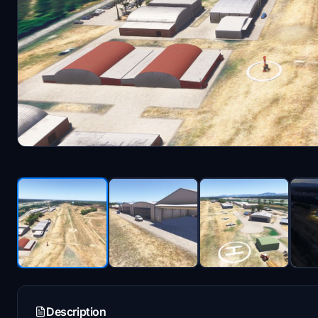
Description