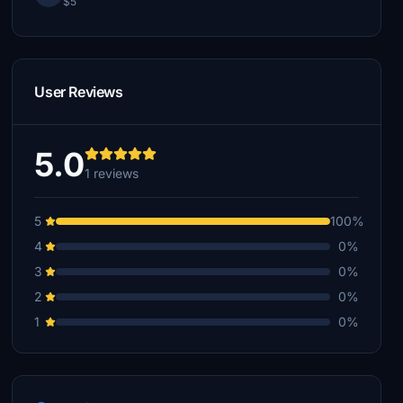
$5
User Reviews
5.0
1 reviews
5
100%
4
0%
3
0%
2
0%
1
0%