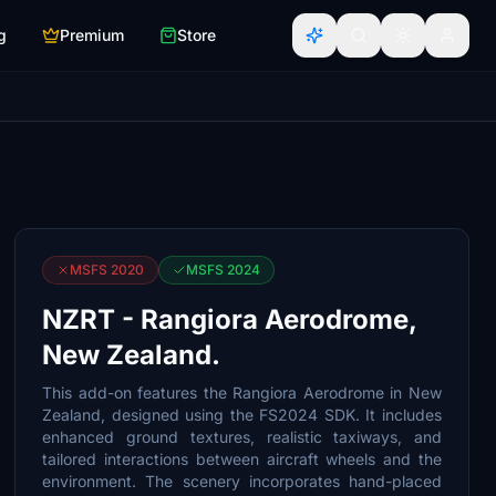
g
Premium
Store
MSFS 2020
MSFS 2024
NZRT - Rangiora Aerodrome,
New Zealand.
This add-on features the Rangiora Aerodrome in New
Zealand, designed using the FS2024 SDK. It includes
enhanced ground textures, realistic taxiways, and
tailored interactions between aircraft wheels and the
environment. The scenery incorporates hand-placed