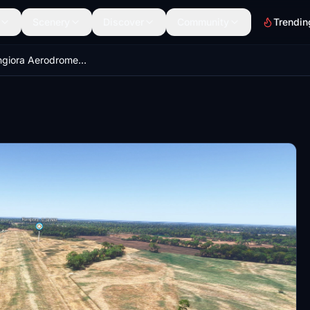
Scenery
Discover
Community
Trendin
NZRT - Rangiora Aerodrome, New Zealand.