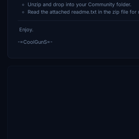
Unzip and drop into your Community folder.
Read the attached readme.txt in the zip file for
Enjoy.
-=CoolGunS=-