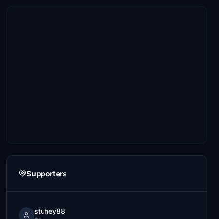
Supporters
stuhey88