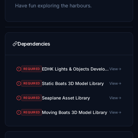
Have fun exploring the harbours.
Dependencies
EDHK Lights & Objects Developers Pack (Asset-Pack)
View
REQUIRED
Static Boats 3D Model Library
View
REQUIRED
Seaplane Asset Library
View
REQUIRED
Moving Boats 3D Model Library
View
REQUIRED