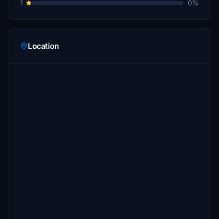
1
0%
Location