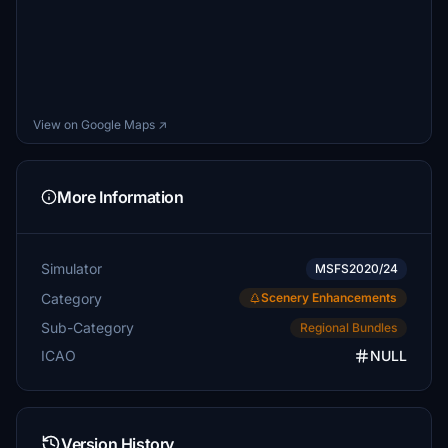
View on Google Maps ↗
More Information
Simulator
MSFS2020/24
Category
Scenery Enhancements
Sub-Category
Regional Bundles
ICAO
NULL
Version History