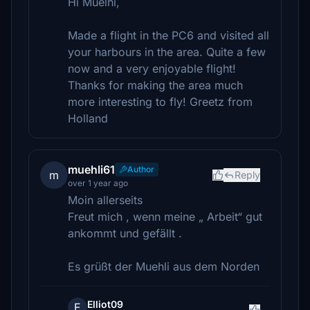
Hi Muelhi,
Made a flight in the PC6 and visited all
your harbours in the area. Quite a few
now and a very enjoyable flight!
Thanks for making the area much
more interesting to fly! Greetz from
Holland
muehli61
Author
m
Reply
over 1 year ago
Moin allerseits
Freut mich , wenn meine „ Arbeit“ gut
ankommt und gefällt .
Es grüßt der Muehli aus dem Norden
Elliot09
E