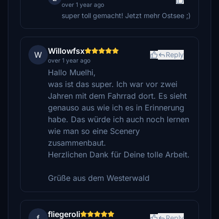
over 1 year ago
super toll gemacht! Jetzt mehr Ostsee ;)
Willowfsx
W
Reply
over 1 year ago
Hallo Muelhi,
was ist das super. Ich war vor zwei
Jahren mit dem Fahrrad dort. Es sieht
genauso aus wie ich es in Erinnerung
habe. Das würde ich auch noch lernen
wie man so eine Scenery
zusammenbaut.
Herzlichen Dank für Deine tolle Arbeit.
Grüße aus dem Westerwald
fliegeroli
f
Reply