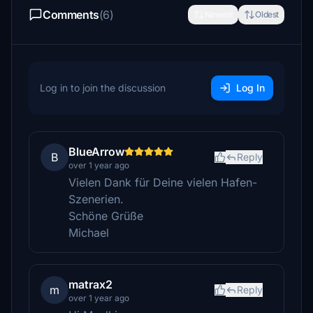
Comments
(6)
Newest
Oldest
Log in to join the discussion
Log In
BlueArrow
B
Reply
over 1 year ago
Vielen Dank für Deine vielen Hafen-
Szenerien.
Schöne Grüße
Michael
matrax2
m
Reply
over 1 year ago