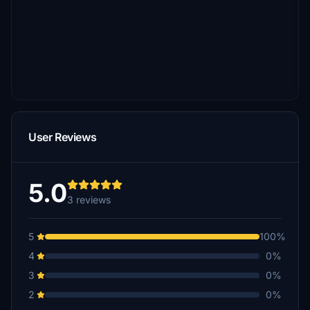
User Reviews
5.0
3 reviews
5
100%
4
0%
3
0%
2
0%