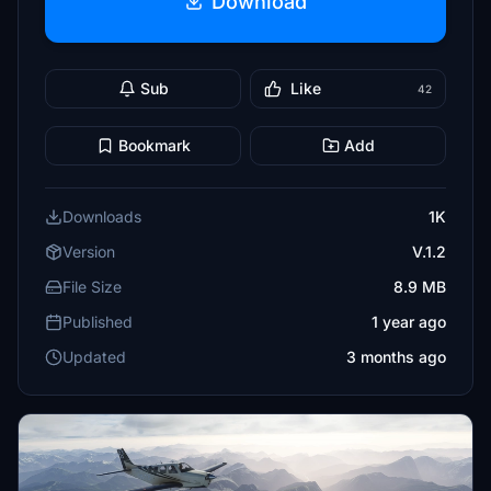
Download
Sub
Like
42
Bookmark
Add
Downloads
1K
Version
V.1.2
File Size
8.9 MB
Published
1 year ago
Updated
3 months ago