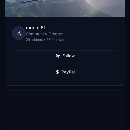
muehli61
Community Creator
29 addons • 78 followers
Follow
PayPal