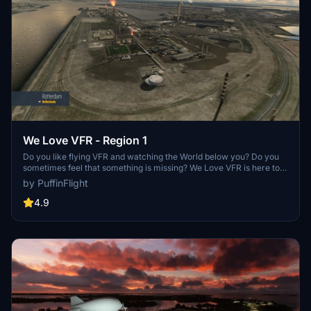
We Love VFR - Region 1
Do you like flying VFR and watching the World below you? Do you
sometimes feel that something is missing? We Love VFR is here to
help you. Here you'll find thousands of antennas, masts, smoke
by PuffinFlight
stacks, construction cranes, radar domes, sat dishes and more!
4.9