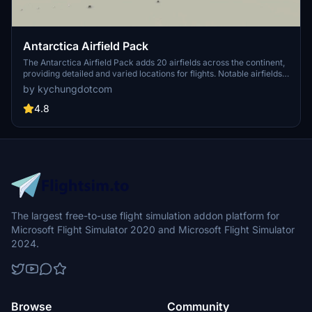
Antarctica Airfield Pack
The Antarctica Airfield Pack adds 20 airfields across the continent,
providing detailed and varied locations for flights. Notable airfields
include Phoenix Field, Wolf's Fang Runway, Wilkins Runway, and
by kychungdotcom
Troll Airfield, with several featuring instrument procedures.
4.8
The largest free-to-use flight simulation addon platform for
Microsoft Flight Simulator 2020 and Microsoft Flight Simulator
2024.
Browse
Community