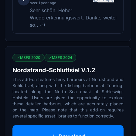
over 1 year ago
Sehr schön. Hoher
Wiedererkennungswert. Danke, weiter
so.. :-)
MSFS 2020
MSFS 2024
Nordstrand-Schlüttsiel V.1.2
This add-on features ferry harbours at Nordstrand and
Schlüttsiel, along with the fishing harbour at Tönning,
located along the North Sea coast of Schleswig-
Holstein. Users are given the opportunity to explore
these detailed harbours, which are accurately placed
on the map. Please note that this add-on requires
several specific asset libraries to function correctly.