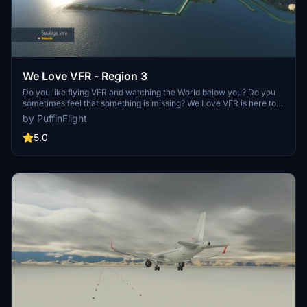
We Love VFR - Region 3
Do you like flying VFR and watching the World below you? Do you
sometimes feel that something is missing? We Love VFR is here to
help you. Here you'll find thousands of antennas, masts, smoke
by PuffinFlight
stacks, cooling towers, construction cranes, radar domes, sat
dishes and more!
5.0