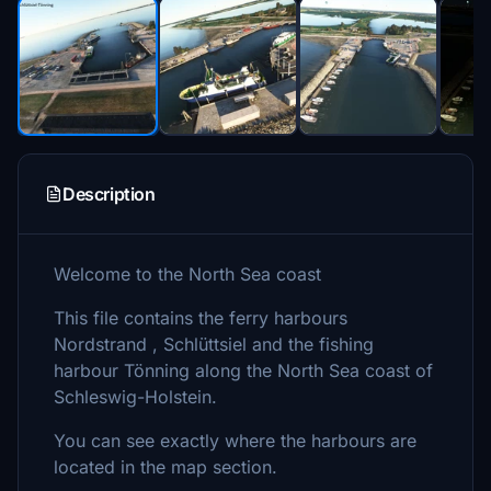
Description
Welcome to the North Sea coast
This file contains the ferry harbours
Nordstrand , Schlüttsiel and the fishing
harbour Tönning along the North Sea coast of
Schleswig-Holstein.
You can see exactly where the harbours are
located in the map section.