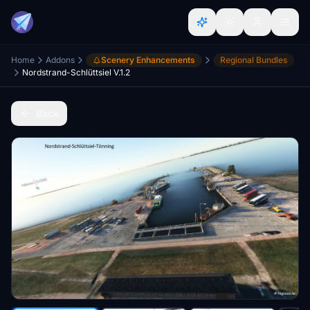
Home
Addons
Scenery Enhancements
Regional Bundles
Nordstrand-Schlüttsiel V.1.2
Back