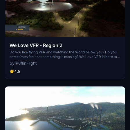
We Love VFR - Region 2
Do you like flying VFR and watching the World below you? Do you
sometimes feel that something is missing? We Love VFR is here to
help you. Here you'll find thousands of antennas, masts, smoke
by PuffinFlight
stacks, construction cranes, radar domes, sat dishes and more!
4.9