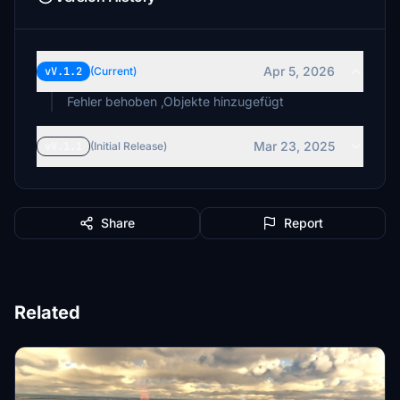
Apr 5, 2026
vV.1.2
(Current)
Fehler behoben ,Objekte hinzugefügt
Mar 23, 2025
vV.1.1
(Initial Release)
Share
Report
Related