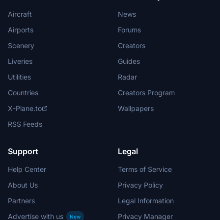
Aircraft
News
Airports
Forums
Scenery
Creators
Liveries
Guides
Utilities
Radar
Countries
Creators Program
X-Plane.to
Wallpapers
RSS Feeds
Support
Legal
Help Center
Terms of Service
About Us
Privacy Policy
Partners
Legal Information
Advertise with us
Privacy Manager
New