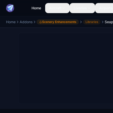
Home
Aircraft
Liveries
Airports
Home
Addons
Seap
Scenery Enhancements
Libraries