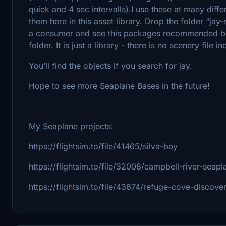
quick and 4 sec intervalls).I use these at many diffe
them here in this asset library. Drop the folder “jay
a consumer and see this packages recommended by 
folder. It is just a library - there is no scenery file i
You’ll find the objects if you search for jay.
Hope to see more Seaplane Bases in the future!
My Seaplane projects:
https://flightsim.to/file/41465/silva-bay
https://flightsim.to/file/32008/campbell-river-sea
https://flightsim.to/file/43674/refuge-cove-discove