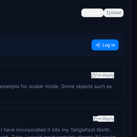
Newest
Oldest
Log In
1
Reply
or example for avatar mode. Some objects such as
Reply
I have incorporated it into my Tanglefoot North
nt, Tuka. I would most certainly donate if I could.