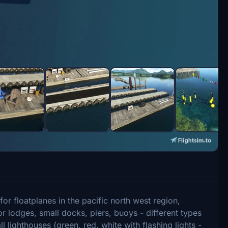
or floatplanes in the pacific north west region,
or lodges, small docks, piers, buoys - different types
ll lighthouses (green, red, white with flashing lights -