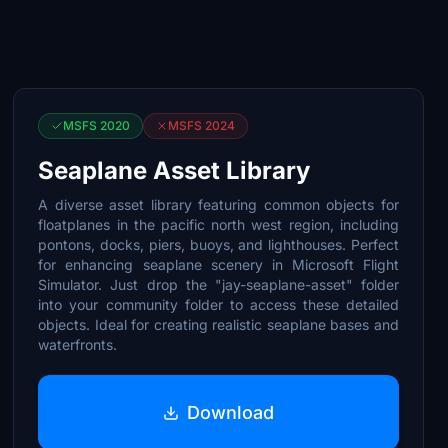
MSFS 2020
MSFS 2024
Seaplane Asset Library
A diverse asset library featuring common objects for
floatplanes in the pacific north west region, including
pontons, docks, piers, buoys, and lighthouses. Perfect
for enhancing seaplane scenery in Microsoft Flight
Simulator. Just drop the "jay-seaplane-asset" folder
into your community folder to access these detailed
objects. Ideal for creating realistic seaplane bases and
waterfronts.
Download