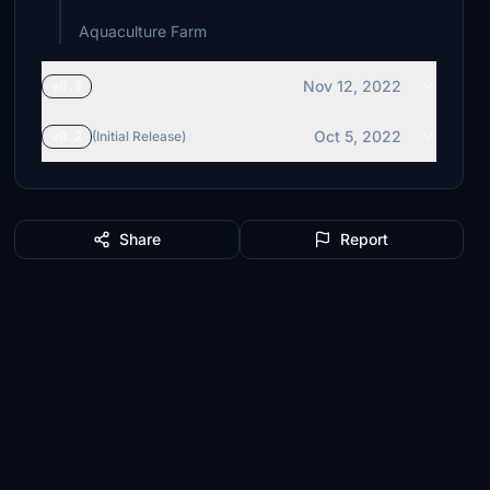
Aquaculture Farm
Nov 12, 2022
v0.3
Oct 5, 2022
v0.2
(Initial Release)
Share
Report