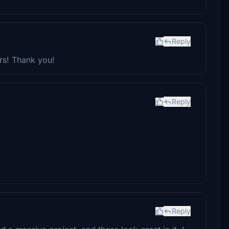
Reply
ars! Thank you!
Reply
Reply