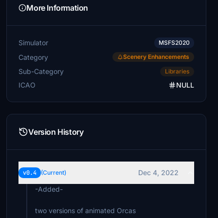
More Information
Simulator
MSFS2020
Category
Scenery Enhancements
Sub-Category
Libraries
ICAO
NULL
Version History
Dec 4, 2022
v0.4
(Current)
-Added-
two versions of animated Orcas