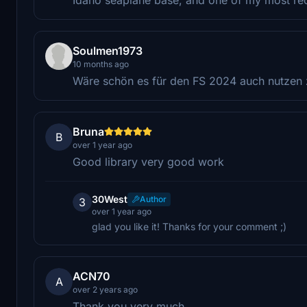
Soulmen1973
10 months ago
Wäre schön es für den FS 2024 auch nutzen
Bruna
B
over 1 year ago
Good library very good work
30West
Author
3
over 1 year ago
glad you like it! Thanks for your comment ;)
ACN70
A
over 2 years ago
Thank you very much.