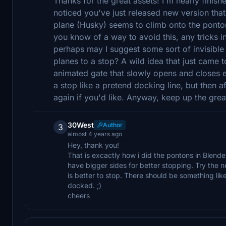
Thanks for the great assets! I'm nearly finishe
noticed you've just released new version that I
plane (Husky) seems to climb onto the ponto
you know of a way to avoid this, any tricks in 
perhaps may I suggest some sort of invisible 
planes to a stop? A wild idea that just came 
animated gate that slowly opens and closes e
a stop like a pretend docking line, but then
again if you'd like. Anyway, keep up the gre
30West
Author
3
almost 4 years ago
Hey, thank you!
That is excactly how i did the pontons in Blende
have bigger sides for better stopping. Try the ne
is better to stop. There should be something li
docked. ;)
cheers