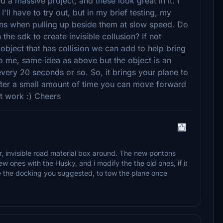
d a massive project, and these look great in it. I
'll have to try out, but in my brief testing, my
ns when pulling up beside them at slow speed. Do
the sdk to create invisible collusion? If not
object that has collision we can add to help bring
to me, same idea as above but the object is an
very 20 seconds or so. So, it brings your plane to
 after a small amount of time you can move forward
at work :) Cheers
r, invisible road material box around. The new pontons
w ones with the Husky, and i modify the the old ones, if it
ke the docking you suggested, to tow the plane once