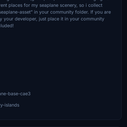
rent places for my seaplane scenery, so i collect
-seaplane-asset” in your community folder. If you are
your developer, just place it in your community
ncluded!
plane-base-cae3
ry-islands