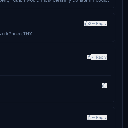
2
Reply
 zu können.THX
Reply
Reply