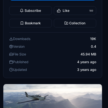
Subscribe
Like
189
Bookmark
Collection
Downloads
19K
Version
0.4
File Size
45.94 MB
Published
4 years ago
Updated
3 years ago