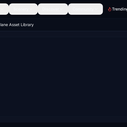
Scenery
Discover
Community
Trendin
lane Asset Library