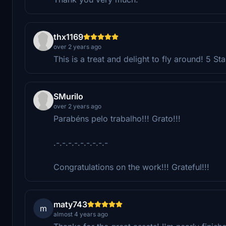
thx1169
over 2 years ago
This is a treat and delight to fly around! 5 St
SMurilo
over 2 years ago
Parabéns pelo trabalho!!! Grato!!!
.-.-.-.-.-.-.-.-.-
Congratulations on the work!!! Grateful!!!
maty743
m
almost 4 years ago