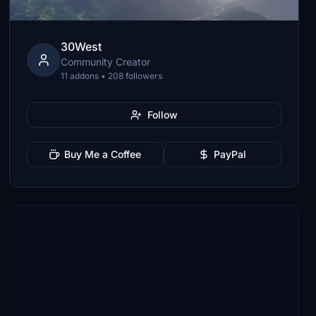
30West
Community Creator
11 addons • 208 followers
Follow
Buy Me a Coffee
PayPal