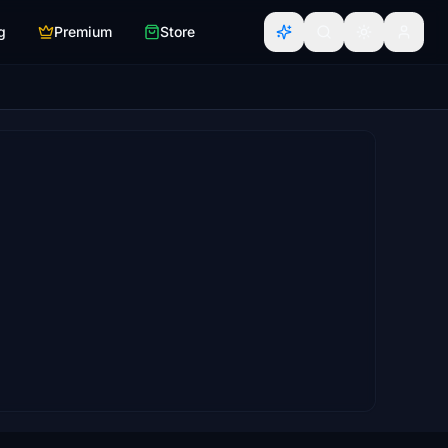
g
Premium
Store