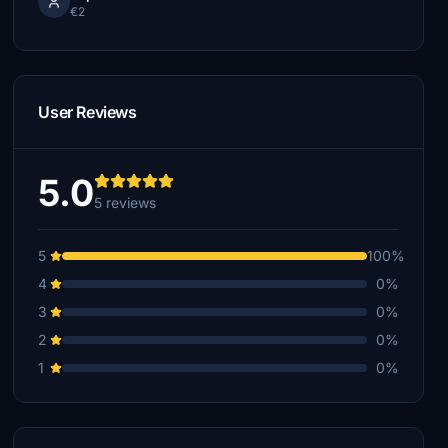
€2
User Reviews
5.0
5 reviews
5
100%
4
0%
3
0%
2
0%
1
0%