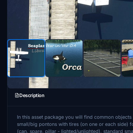
Description
In this asset package you will find common objects f
small/big pontons with tires (on one or each side) f
(can, spare, pillar - lighted/unlighted), standard sma