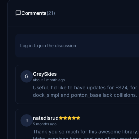
Comments
(21)
Log in to join the discussion
GreySkies
G
about 1 month ago
Useful. I'd like to have updates for FS24, f
dock_simpl and ponton_base lack collisions.
natedisrud
n
5 months ago
Thank you so much for this awesome library. 
Idaho seaplane base, and one of my most rece