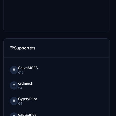
Supporters
SalvaMSFS
€15
ordmech
€4
GypsyPilot
€4
captcarlos