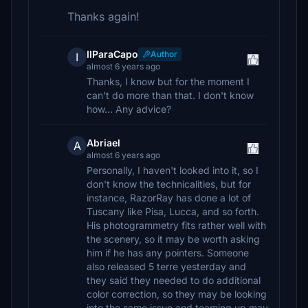
Thanks again!
IlParaCapo
Author
I
almost 6 years ago
Thanks, I know but for the moment I
can't do more than that. I don't know
how... Any advice?
Abriael
A
almost 6 years ago
Personally, I haven't looked into it, so I
don't know the technicalities, but for
instance, RazorRay has done a lot of
Tuscany like Pisa, Lucca, and so forth.
His photogrammetry fits rather well with
the scenery, so it may be worth asking
him if he has any pointers. Someone
also released 5 terre yesterday and
they said they needed to do additional
color correction, so they may be looking
into the same issue and teaming up may