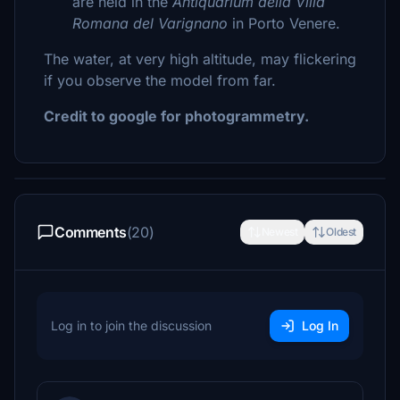
are held in the
Antiquarium della Villa
Romana del Varignano
in Porto Venere.
The water, at very high altitude, may flickering
if you observe the model from far.
Credit to google for photogrammetry.
Comments
(20)
Newest
Oldest
Log in to join the discussion
Log In