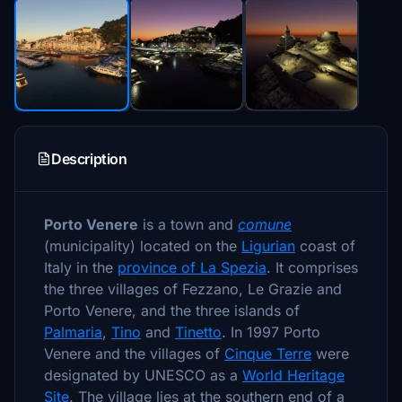
Description
Porto Venere
is a town and
comune
(municipality) located on the
Ligurian
coast of
Italy in the
province of La Spezia
. It comprises
the three villages of Fezzano, Le Grazie and
Porto Venere, and the three islands of
Palmaria
,
Tino
and
Tinetto
. In 1997 Porto
Venere and the villages of
Cinque Terre
were
designated by UNESCO as a
World Heritage
Site
. The village lies at the southern end of a