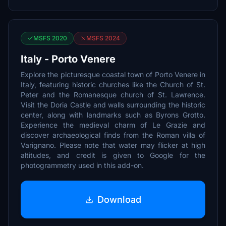
MSFS 2020
MSFS 2024
Italy - Porto Venere
Explore the picturesque coastal town of Porto Venere in
Italy, featuring historic churches like the Church of St.
Peter and the Romanesque church of St. Lawrence.
Visit the Doria Castle and walls surrounding the historic
center, along with landmarks such as Byrons Grotto.
Experience the medieval charm of Le Grazie and
discover archaeological finds from the Roman villa of
Varignano. Please note that water may flicker at high
altitudes, and credit is given to Google for the
photogrammetry used in this add-on.
Download