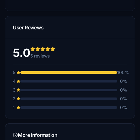
User Reviews
5.0
5 reviews
5
100%
4
0%
3
0%
2
0%
1
0%
More Information