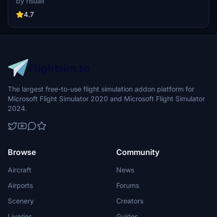
by risuali
the daytime visuals, this pack offers improved textures for select
buildings, promising a refreshing experience for simmers.
4.7
Additionally, adjustments have been made to SkyDive Dubai Airport
to address previous elevation issues, ensuring a more immersive
flight into this dynamic cityscape.
The largest free-to-use flight simulation addon platform for
Microsoft Flight Simulator 2020 and Microsoft Flight Simulator
2024.
Browse
Community
Aircraft
News
Airports
Forums
Scenery
Creators
Liveries
Guides