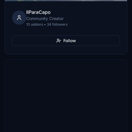
IlParaCapo
Community Creator
10 addons • 34 followers
Follow