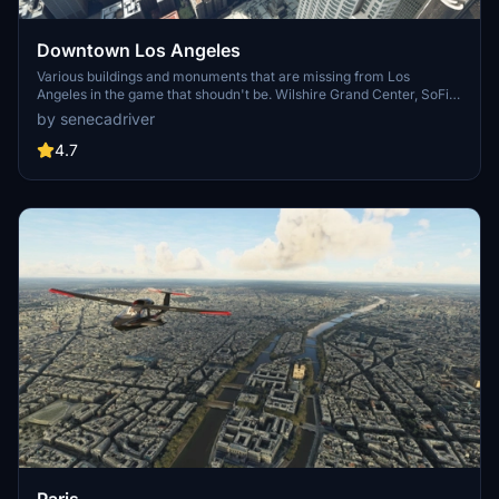
Downtown Los Angeles
Various buildings and monuments that are missing from Los
Angeles in the game that shoudn't be. Wilshire Grand Center, SoFi
Stadium, 801 S Grand, 825 S Hill, 888 S Hope, 1000 Grand, Apex the
by senecadriver
One, Atelier, Aven Apartments, Metropolis Towers, Level Los
Angeles
4.7