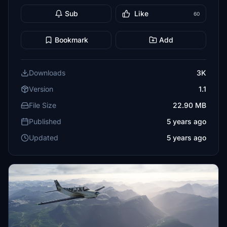
Sub
Like
60
Bookmark
Add
Downloads
3K
Version
1.1
File Size
22.90 MB
Published
5 years ago
Updated
5 years ago