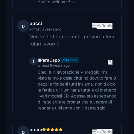
You're welcome! :)
pucci
p
Reply
almost 6 years ago
Non vedo l'ora di poter provare i tuoi
futuri lavori :)
IlParaCapo
Author
I
almost 6 years ago
Ciao, è in lavorazione Viareggio, ma
visto la mole della città ho dovuto fare 9
pezzi e fonderli tutti insieme, non ti dico
la fattica di illuminarla tutta e di metterci
i vari modelli 3D. Adesso sto aspettando
di regolarne le cromaticità e vedere di
renderla uniforme con il paesaggio...
pucci
p
Reply