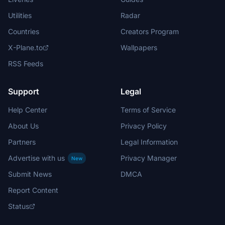
Utilities
Radar
Countries
Creators Program
X-Plane.to
Wallpapers
RSS Feeds
Support
Legal
Help Center
Terms of Service
About Us
Privacy Policy
Partners
Legal Information
Advertise with us
Privacy Manager
New
Submit News
DMCA
Report Content
Status