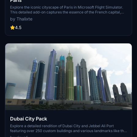
Paris
Explore the iconic cityscape of Paris in Microsoft Flight Simulator.
This detailed add-on captures the essence of the French capital,
featuring famous landmarks and architectural marvels. With
by Thalixte
accurate GPS coordinates, immerse yourself in the beauty of Paris,
known for its historical significance and vibrant culture. Download
4.5
now and experience the City of Light from a whole new
perspective.
Dubai City Pack
Explore a detailed rendition of Dubai City and Jebbel Ali Port
featuring over 250 custom buildings and various landmarks like the
iconic hotels and tourist attractions. While focusing on enhancing