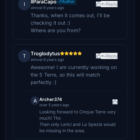
IlParaCapo
Author
I
Reply
almost 6 years ago
Thanks, when it comes out, I'll be
checking it out :)
Where are you from?
Troglodytus
T
Reply
almost 6 years ago
Awesome! I am currently working on
the 5 Terre, so this will match
perfectly :)
Archer374
A
over 5 years ago
Looking forward to Cinque Terre very
much! Thx
Then only Lerici and La Spezia would
be missing in the area.