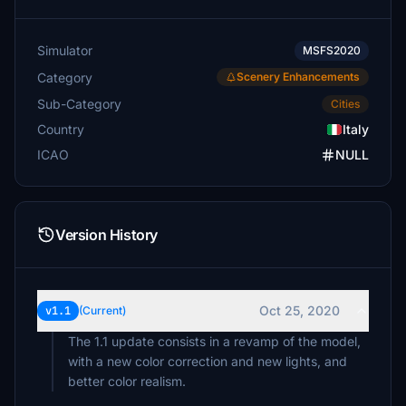
Simulator
MSFS2020
Category
Scenery Enhancements
Sub-Category
Cities
Country
Italy
ICAO
NULL
Version History
Oct 25, 2020
v1.1
(Current)
The 1.1 update consists in a revamp of the model,
with a new color correction and new lights, and
better color realism.