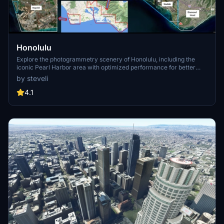
Honolulu
Explore the photogrammetry scenery of Honolulu, including the
iconic Pearl Harbor area with optimized performance for better
FPS. Discover Waikiki, Honolulu downtown, and more with this
by steveli
detailed addon. Enhance your experience by adding free mods for
carriers, battleships, and military airplanes in Pearl Harbor and
4.1
surrounding bases. Support the creator for future updates if you
enjoy this mod.