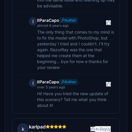
be advisable.
IlParaCapo
Author
I
almost 6 years ago
The only thing that comes to my mind is
to fix the model with PhotoShop, but
yesterday I tried and I couldn't. I'll try
again. RazorRay was the one that
helped me create them at the
beginning... bye for now e thanks for
your review
IlParaCapo
Author
I
over 5 years ago
Hi! Have you tried the new update of
this scenery? Tell me what you think
about it!
karlpad
k
Reply