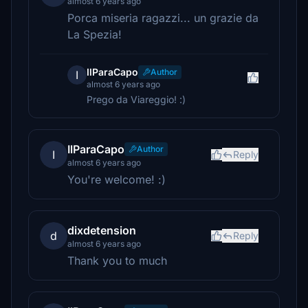
almost 6 years ago
Porca miseria ragazzi... un grazie da
La Spezia!
IlParaCapo
Author
I
almost 6 years ago
Prego da Viareggio! :)
IlParaCapo
Author
I
Reply
almost 6 years ago
You're welcome! :)
dixdetension
d
Reply
almost 6 years ago
Thank you to much