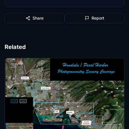
Share
Report
Related