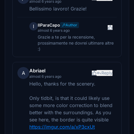
almost 6 years ago
Bellissimo lavoro! Grazie!
IlParaCapo
Author
I
almost 6 years ago
Grazie a te per la recensione,
prossimamente ne dovrei ultimare altre
:)
Abriael
A
Reply
almost 6 years ago
Hello, thanks for the scenery.
Only tidbit, is that it could likely use
some more color correction to blend
better with the surroundings. As you
see here, the border is quite visible
https://imgur.com/a/xP3cxUt