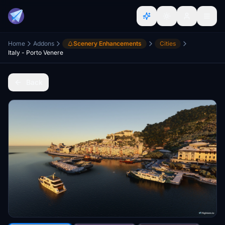
Home
Addons
Scenery Enhancements
Cities
Italy - Porto Venere
Back