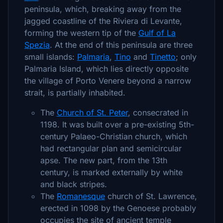
peninsula, which, breaking away from the
jagged coastline of the Riviera di Levante,
forming the western tip of the
Gulf of La
Spezia
. At the end of this peninsula are three
small islands:
Palmaria
,
Tino
and
Tinetto
; only
Palmaria Island, which lies directly opposite
the village of Porto Venere beyond a narrow
strait, is partially inhabited.
The
Church of St. Peter
, consecrated in
1198. It was built over a pre-existing 5th-
century Palaeo-Christian church, which
had rectangular plan and semicircular
apse. The new part, from the 13th
century, is marked externally by white
and black stripes.
The
Romanesque
church of St. Lawrence,
erected in 1098 by the Genoese probably
occupies the site of ancient temple