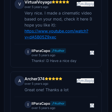
VirtualVoyage
V
Reply
over 5 years ago
Very nice. I made a cinematic video
based on your mod, check it here (I
hope you like it):
https://www.youtube.com/watch?
v=dA5B05Z9xec
IlParaCapo
Author
I
over 5 years ago
Thanks! :D Have a nice day
Archer374
A
Reply
over 5 years ago
Great one! Thanks a lot
IlParaCapo
Author
I
over 5 years ago