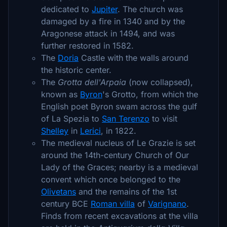
dedicated to
Jupiter
. The church was
damaged by a fire in 1340 and by the
Aragonese attack in 1494, and was
further restored in 1582.
The
Doria
Castle with the walls around
the historic center.
The
Grotta dell'Arpaia
(now collapsed),
known as
Byron
's Grotto, from which the
English poet Byron swam across the gulf
of La Spezia to
San Terenzo
to visit
Shelley
in
Lerici
, in 1822.
The medieval nucleus of Le Grazie is set
around the 14th-century Church of Our
Lady of the Graces; nearby is a medieval
convent which once belonged to the
Olivetans
and the remains of the 1st
century BCE
Roman villa
of
Varignano
.
Finds from recent excavations at the villa