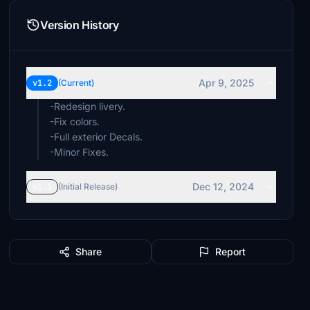
Version History
Apr 9, 2025
v1.2
(Current)
-Redesign livery.
-Fix colors.
-Full exterior Decals.
-Minor Fixes.
Dec 12, 2024
v1.1
(Initial Release)
Share
Report