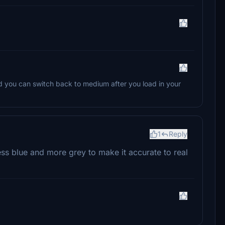
d you can switch back to medium after you load in your
1
Reply
ss blue and more grey to make it accurate to real