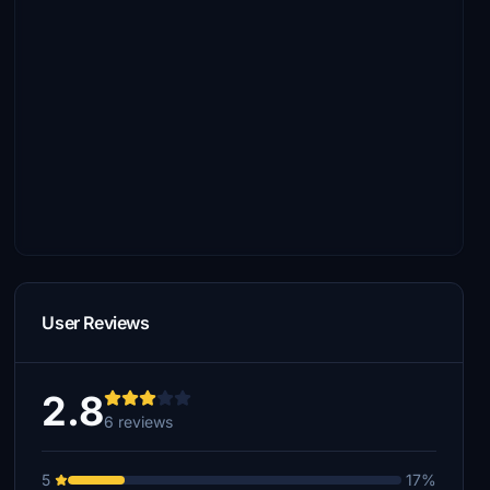
User Reviews
2.8
6 reviews
5
17%