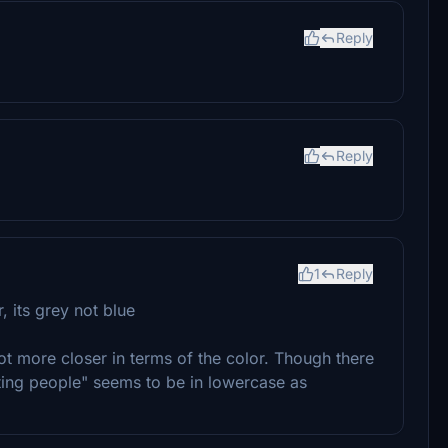
Reply
Reply
1
Reply
, its grey not blue
lot more closer in terms of the color. Though there
ting people" seems to be in lowercase as