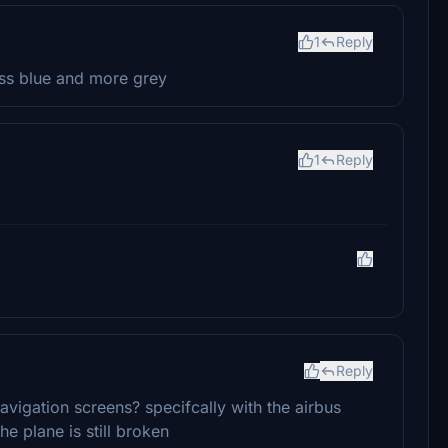
1
Reply
ess blue and more grey
1
Reply
Reply
vigation screens? specifcally with the airbus
he plane is still broken