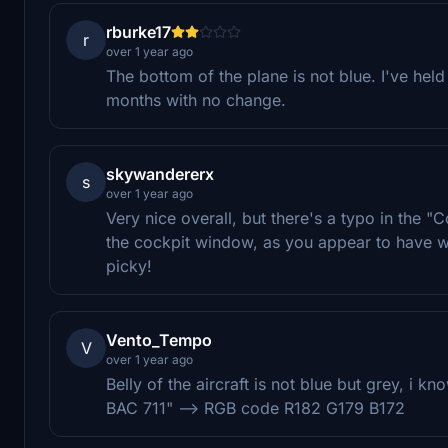
rburke17
r
over 1 year ago
The bottom of the plane is not blue. I've held 
months with no change.
skywandererx
s
over 1 year ago
Very nice overall, but there's a typo in the 
the cockpit window, as you appear to have wr
picky!
Vento_Tempo
V
over 1 year ago
Belly of the aircraft is not blue but grey, i 
BAC 711" --> RGB code R182 G179 B172