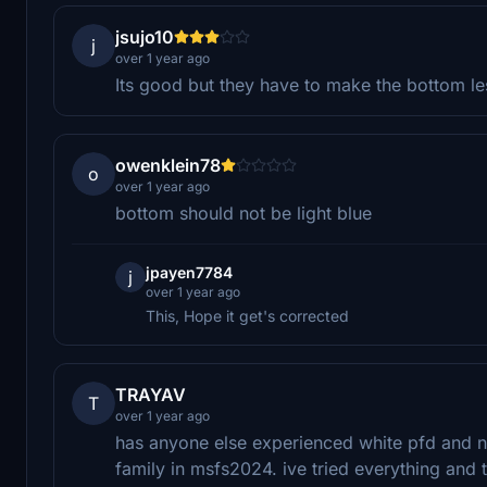
jsujo10
j
over 1 year ago
Its good but they have to make the bottom l
owenklein78
o
over 1 year ago
bottom should not be light blue
jpayen7784
j
over 1 year ago
This, Hope it get's corrected
TRAYAV
T
over 1 year ago
has anyone else experienced white pfd and na
family in msfs2024. ive tried everything and t