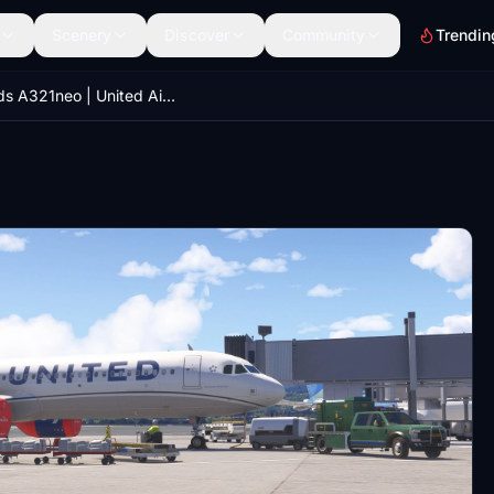
Scenery
Discover
Community
Trendin
iniBuilds A321neo | United Airlines N14502 | MSFS 2024 |