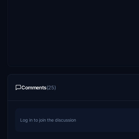
Comments
(25)
Log in to join the discussion