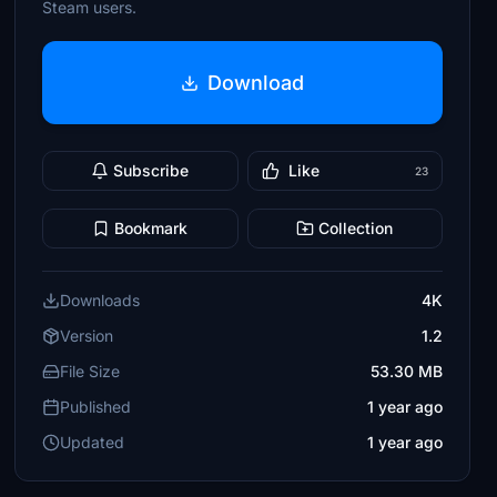
Steam users.
Download
Subscribe
Like
23
Bookmark
Collection
Downloads
4K
Version
1.2
File Size
53.30 MB
Published
1 year ago
Updated
1 year ago