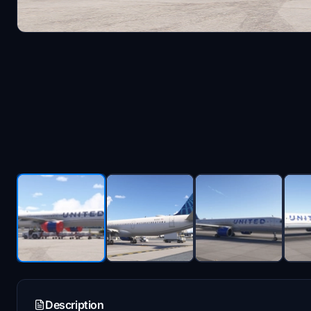
Description