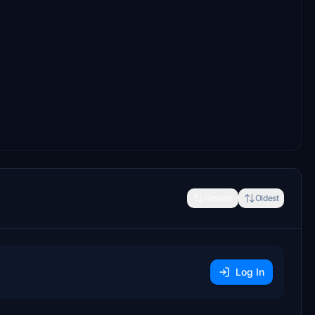
Newest
Oldest
Log In