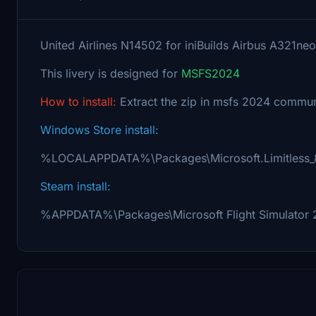
United Airlines N14502 for iniBuilds Airbus A321neo
This livery is designed for
MSFS2024
How to install:
Extract the zip in msfs 2024 communi
Windows Store install:
%LOCALAPPDATA%\Packages\Microsoft.Limitless
Steam install:
%APPDATA%\Packages\Microsoft Flight Simulator