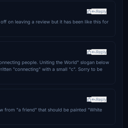
Reply
off on leaving a review but it has been like this for
Reply
"Connecting people. Uniting the World" slogan below
itten "connecting" with a small "c". Sorry to be
Reply
know from "a friend" that should be painted "White