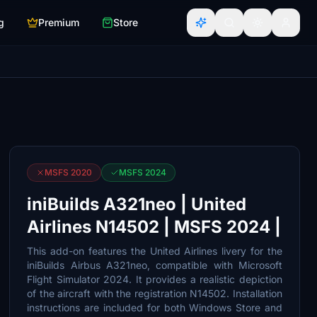
g
Premium
Store
MSFS 2020
MSFS 2024
iniBuilds A321neo | United
Airlines N14502 | MSFS 2024 |
This add-on features the United Airlines livery for the
iniBuilds Airbus A321neo, compatible with Microsoft
Flight Simulator 2024. It provides a realistic depiction
of the aircraft with the registration N14502. Installation
instructions are included for both Windows Store and