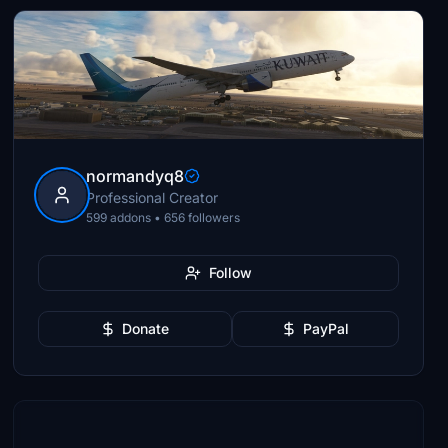
normandyq8
Professional Creator
599 addons • 656 followers
Follow
Donate
PayPal