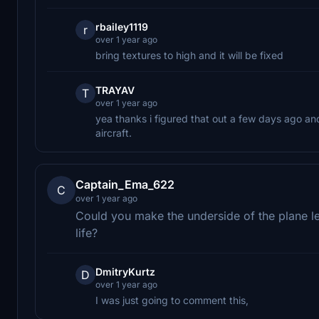
rbailey1119
r
over 1 year ago
bring textures to high and it will be fixed
TRAYAV
T
over 1 year ago
yea thanks i figured that out a few days ago an
aircraft.
Captain_Ema_622
C
over 1 year ago
Could you make the underside of the plane le
life?
DmitryKurtz
D
over 1 year ago
I was just going to comment this,