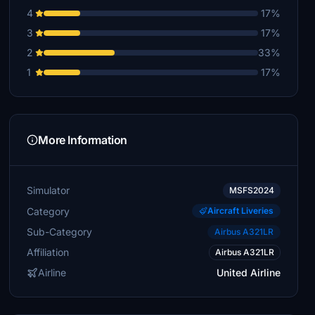
4
17%
3
17%
2
33%
1
17%
More Information
Simulator
MSFS2024
Category
Aircraft Liveries
Sub-Category
Airbus A321LR
Affiliation
Airbus A321LR
Airline
United Airline