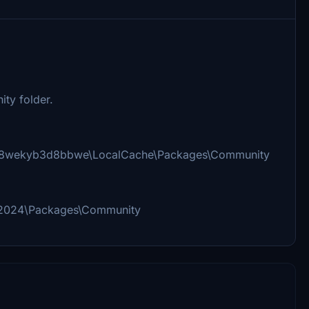
ty folder.
_8wekyb3d8bbwe\LocalCache\Packages\Community
 2024\Packages\Community