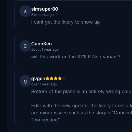
simsuper80
s
8 months ago
i cant get the livery to show up
CapnKen
C
about 1 year ago
will this work on the 321LR Neo variant?
gvgch
g
over 1 year ago
Bottom of the plane is an entirely wrong color
Edit: with the new update, the livery looks a 
are minor issues such as the slogan "Connec
"connecting".