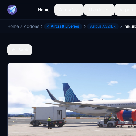
Home
Aircraft
Liveries
Airports
Home
Addons
Aircraft Liveries
Airbus A321LR
Back