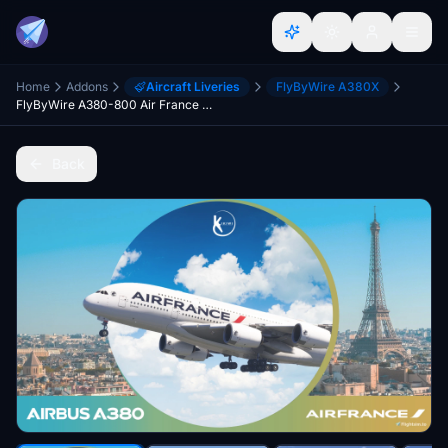
Home
Addons
Aircraft Liveries
FlyByWire A380X
FlyByWire A380-800 Air France 2021 Livery 4K & 8K
Back