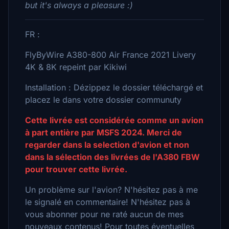
but it's always a pleasure :)
FR :
FlyByWire A380-800 Air France 2021 Livery
4K & 8K repeint par Kikiwi
Installation : Dézippez le dossier téléchargé et
placez le dans votre dossier communuty
Cette livrée est considérée comme un avion
à part entière par MSFS 2024. Merci de
regarder dans la selection d'avion et non
dans la sélection des livrées de l'A380 FBW
pour trouver cette livrée.
Un problème sur l'avion? N'hésitez pas à me
le signalé en commentaire! N'hésitez pas à
vous abonner pour ne raté aucun de mes
nouveaux contenus! Pour toutes éventuelles