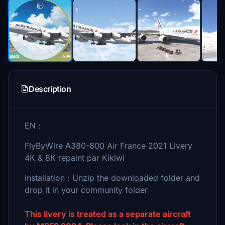
Description
EN :
FlyByWire A380-800 Air France 2021 Livery
4K & 8K repaint par Kikiwi
Installation : Unzip the downloaded folder and
drop it in your community folder
This livery is treated as a separate aircraft