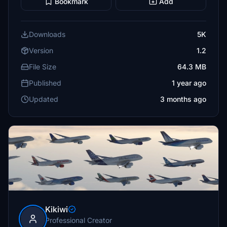
Bookmark
Add
Downloads
5K
Version
1.2
File Size
64.3 MB
Published
1 year ago
Updated
3 months ago
Kikiwi
Professional Creator