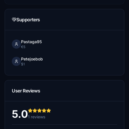
Supporters
Pastaga95
€5
Petejoebob
$1
User Reviews
5.0
1 reviews