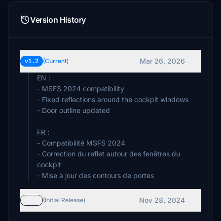
Version History
Mar 26, 2026
v1.2
(Current)
EN :
- MSFS 2024 compatibility
- Fixed reflections around the cockpit windows
- Door outline updated
FR :
- Compatibilité MSFS 2024
- Correction du reflet autour des fenêtres du
cockpit
- Mise à jour des contours de portes
Nov 28, 2024
v1.1
(Initial Release)