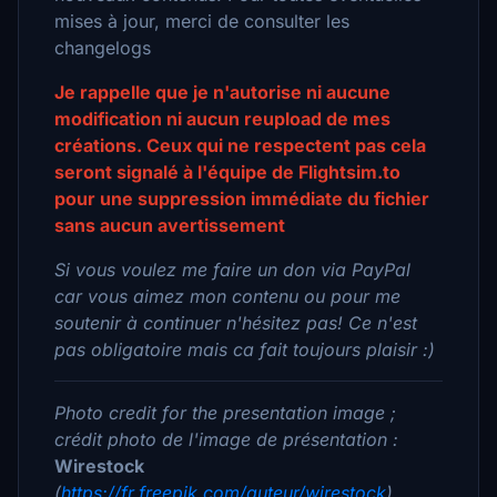
mises à jour, merci de consulter les
changelogs
Je rappelle que je n'autorise ni aucune
modification ni aucun reupload de mes
créations. Ceux qui ne respectent pas cela
seront signalé à l'équipe de Flightsim.to
pour une suppression immédiate du fichier
sans aucun avertissement
Si vous voulez me faire un don via PayPal
car vous aimez mon contenu ou pour me
soutenir à continuer n'hésitez pas! Ce n'est
pas obligatoire mais ca fait toujours plaisir :)
Photo credit for the presentation image ;
crédit photo de l'image de présentation :
Wirestock
(
https://fr.freepik.com/auteur/wirestock
)