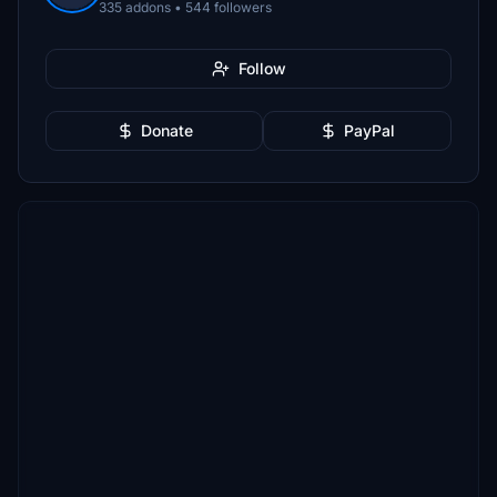
335 addons • 544 followers
Follow
Donate
PayPal