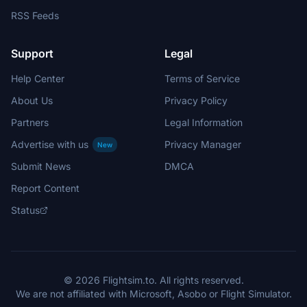
RSS Feeds
Support
Legal
Help Center
Terms of Service
About Us
Privacy Policy
Partners
Legal Information
Advertise with us
Privacy Manager
New
Submit News
DMCA
Report Content
Status
© 2026 Flightsim.to. All rights reserved.
We are not affiliated with Microsoft, Asobo or Flight Simulator.