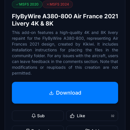
MSFS 2020
MSFS 2024
FlyByWire A380-800 Air France 2021
Livery 4K & 8K
This add-on features a high-quality 4K and 8K livery
repaint for the FlyByWire A380-800, representing Air
Frances 2021 design, created by Kikiwi. It includes
installation instructions for placing the files in the
community folder. For any issues with the aircraft, users
can leave feedback in the comments section. Note that
modifications or reuploads of this creation are not
permitted.
Download
Sub
Like
32