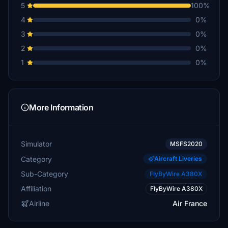
5
100%
4
0%
3
0%
2
0%
1
0%
More Information
Simulator
MSFS2020
Category
Aircraft Liveries
Sub-Category
FlyByWire A380X
Affiliation
FlyByWire A380X
Airline
Air France