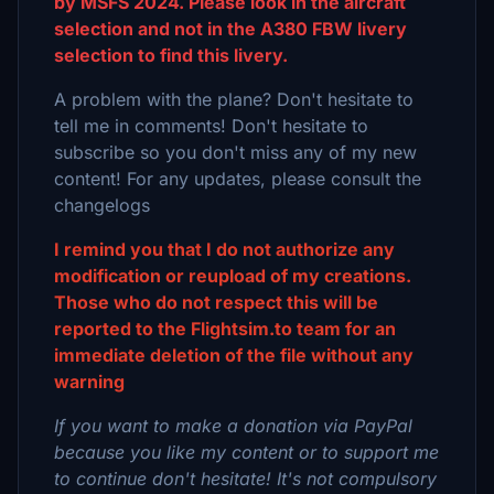
by MSFS 2024. Please look in the aircraft
selection and not in the A380 FBW livery
selection to find this livery.
A problem with the plane? Don't hesitate to
tell me in comments! Don't hesitate to
subscribe so you don't miss any of my new
content! For any updates, please consult the
changelogs
I remind you that I do not authorize any
modification or reupload of my creations.
Those who do not respect this will be
reported to the Flightsim.to team for an
immediate deletion of the file without any
warning
If you want to make a donation via PayPal
because you like my content or to support me
to continue don't hesitate! It's not compulsory