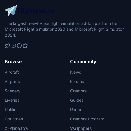
The largest free-to-use flight simulation addon platform for
Microsoft Flight Simulator 2020 and Microsoft Flight Simulator
2024.
Browse
Community
Aircraft
News
Airports
Forums
Scenery
Creators
Liveries
Guides
Utilities
Radar
Countries
Creators Program
X-Plane.to
Wallpapers