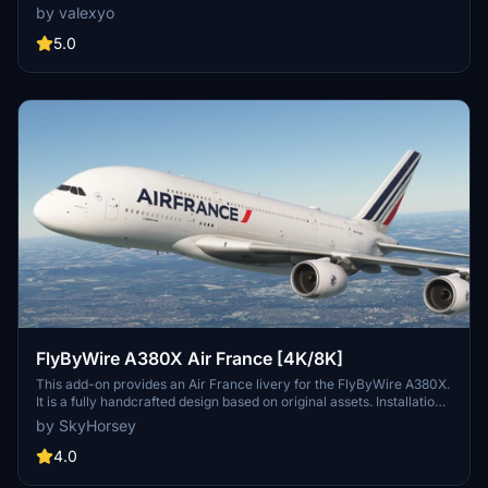
each featuring custom decals, stencils, and logos. This add-on also
by valexyo
provides historically accurate cabin interiors and French translated
decals for both cabin and exteriors. Users should note some visual
5.0
issues related to UV mapping that are inherent to the model.
Installation instructions are straightforward for seamless integration
into the flight simulator.
FlyByWire A380X Air France [4K/8K]
This add-on provides an Air France livery for the FlyByWire A380X.
It is a fully handcrafted design based on original assets. Installation
is straightforward by extracting the archive into the Community
by SkyHorsey
folder.
4.0