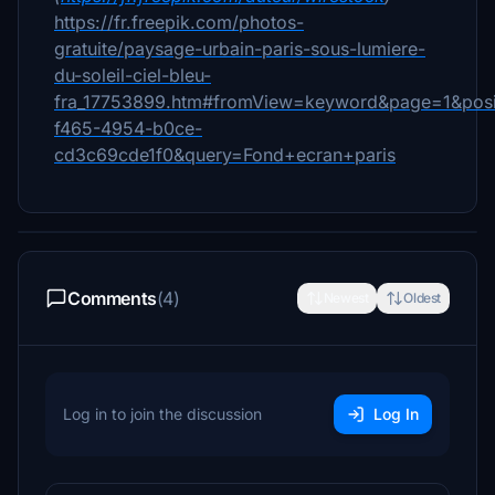
https://fr.freepik.com/photos-
gratuite/paysage-urbain-paris-sous-lumiere-
du-soleil-ciel-bleu-
fra_17753899.htm#fromView=keyword&page=1&posi
f465-4954-b0ce-
cd3c69cde1f0&query=Fond+ecran+paris
Comments
(4)
Newest
Oldest
Log in to join the discussion
Log In