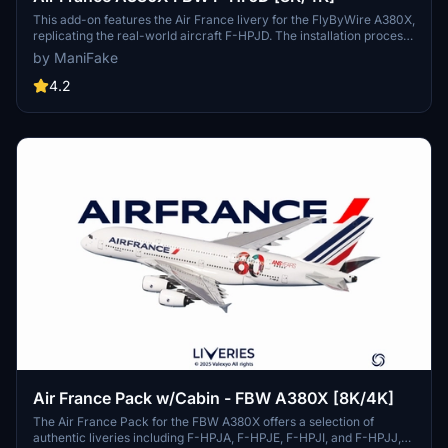
This add-on features the Air France livery for the FlyByWire A380X,
replicating the real-world aircraft F-HPJD. The installation process
is straightforward; simply unzip the file into your community folder
by ManiFake
for immediate access.
4.2
Air France Pack w/Cabin - FBW A380X [8K/4K]
The Air France Pack for the FBW A380X offers a selection of
authentic liveries including F-HPJA, F-HPJE, F-HPJI, and F-HPJJ,