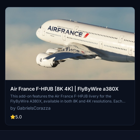
Air France F-HPJB [8K 4K] | FlyByWire a380X
This add-on features the Air France F-HPJB livery for the
FlyByWire A380X, available in both 8K and 4K resolutions. Each
aircraft has a unique name matching its real-world counterpart,
by GabrielsCorazza
with meticulously customized textures for authentic appearance.
The logos and details are designed to closely resemble their real-
5.0
life versions, enhancing the visual fidelity of the aircraft. Installation
is straightforward, requiring users to select their preferred livery
and place it in the community folder.