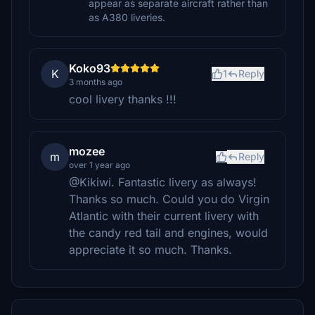
appear as separate aircraft rather than
as A380 liveries.
Koko93
K
1
Reply
3 months ago
cool livery thanks !!!
mozee
m
Reply
over 1 year ago
@Kikiwi. Fantastic livery as always!
Thanks so much. Could you do Virgin
Atlantic with their current livery with
the candy red tail and engines, would
appreciate it so much. Thanks.