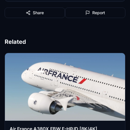
Share
Report
Related
Air France A380X FBW F-HPJD [8K/4K]