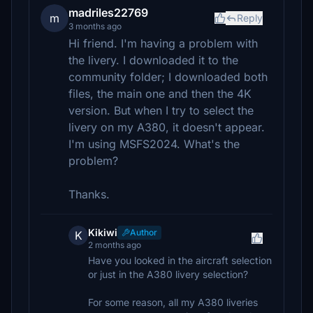
madriles22769
m
Reply
3 months ago
Hi friend. I'm having a problem with
the livery. I downloaded it to the
community folder; I downloaded both
files, the main one and then the 4K
version. But when I try to select the
livery on my A380, it doesn't appear.
I'm using MSFS2024. What's the
problem?
Thanks.
Kikiwi
Author
K
2 months ago
Have you looked in the aircraft selection
or just in the A380 livery selection?
For some reason, all my A380 liveries