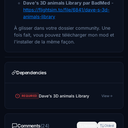
Dave's 3D animals Library par BadMed
-
https://flightsim.to/file/6841/dave-s-3d-
animals-library
À glisser dans votre dossier community. Une
fois fait, vous pouvez télécharger mon mod et
l'installer de la même façon.
Dependencies
Dave's 3D animals Library
View
REQUIRED
Comments
(24)
Newest
Oldest