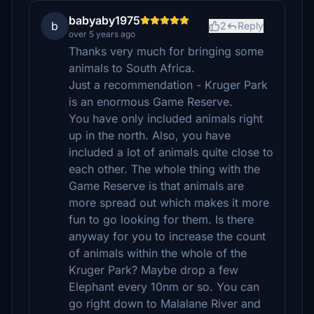
babyaby1975
b
2
Reply
over 5 years ago
Thanks very much for bringing some
animals to South Africa.
Just a recommendation - Kruger Park
is an enormous Game Reserve.
You have only included animals right
up in the north. Also, you have
included a lot of animals quite close to
each other. The whole thing with the
Game Reserve is that animals are
more spread out which makes it more
fun to go looking for them. Is there
anyway for you to increase the count
of animals within the whole of the
Kruger Park? Maybe drop a few
Elephant every 10nm or so. You can
go right down to Malalane River and