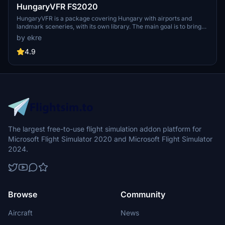
HungaryVFR FS2020
HungaryVFR is a package covering Hungary with airports and
landmark sceneries, with its own library. The main goal is to bring
as many airports and landmarks to Hungary as many we can, to
by ekre
have an authentic library for the are. The library can be used by
other 3rd party scenery developers!
4.9
The largest free-to-use flight simulation addon platform for
Microsoft Flight Simulator 2020 and Microsoft Flight Simulator
2024.
Browse
Community
Aircraft
News