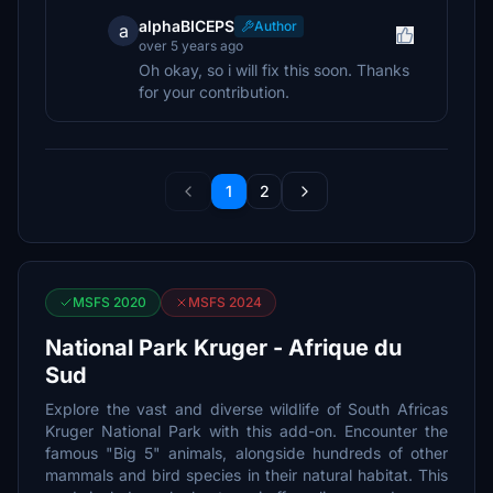
alphaBICEPS
Author
a
over 5 years ago
Oh okay, so i will fix this soon. Thanks
for your contribution.
1
2
MSFS 2020
MSFS 2024
National Park Kruger - Afrique du
Sud
Explore the vast and diverse wildlife of South Africas
Kruger National Park with this add-on. Encounter the
famous "Big 5" animals, alongside hundreds of other
mammals and bird species in their natural habitat. This