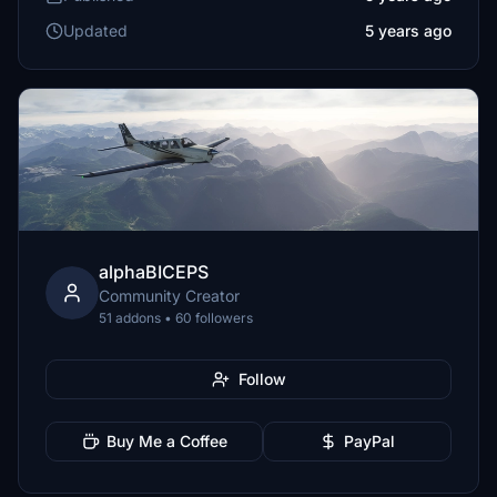
Updated
5 years ago
alphaBICEPS
Community Creator
51 addons • 60 followers
Follow
Buy Me a Coffee
PayPal