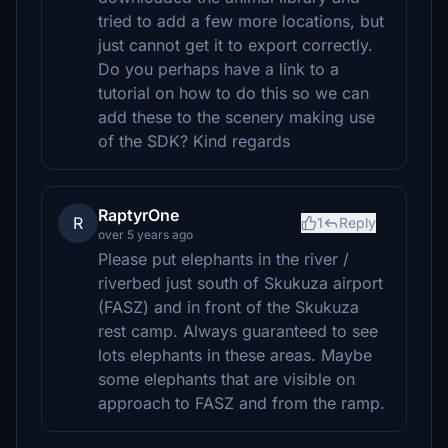
tried to add a few more locations, but
just cannot get it to export correctly.
Do you perhaps have a link to a
tutorial on how to do this so we can
add these to the scenery making use
of the SDK? Kind regards
RaptyrOne
R
1
Reply
over 5 years ago
Please put elephants in the river /
riverbed just south of Skukuza airport
(FASZ) and in front of the Skukuza
rest camp. Always guaranteed to see
lots elephants in these areas. Maybe
some elephants that are visible on
approach to FASZ and from the ramp.