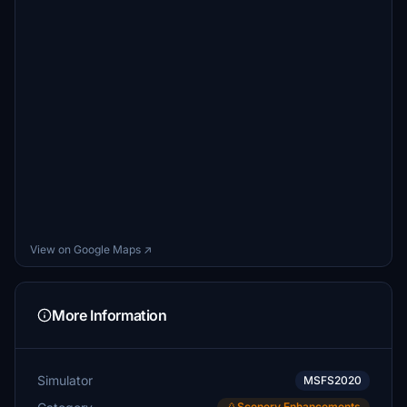
View on Google Maps ↗
More Information
Simulator
MSFS2020
Scenery Enhancements