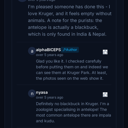
I'm pleased someone has done this - I
love Kruger, and it feels empty without
animals. A note for the purists: the
antelope is actually a blackbuck,
which is only found in India & Nepal.
alphaBICEPS
Author
a
over 5 years ago
Glad you like it. I checked carefully
before putting them on and indeed we
can see them at Kruger Park. At least,
the photos seen on the web show it.
nyasa
n
over 5 years ago
Definitely no blackbuck in Kruger. I'm a
zoologist specialising in antelope! The
most common antelope there are impala
and kudu.