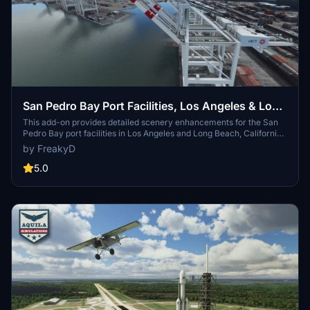
San Pedro Bay Port Facilities, Los Angeles & Long
Beach CA USA (V3.0 MSFS2020) / (V1.3
This add-on provides detailed scenery enhancements for the San
Pedro Bay port facilities in Los Angeles and Long Beach, California,
MSFS2024)
specifically optimized for both MSFS2020 and MSFS2024. Version
by FreakyD
3.0 for MSFS2020 features improved models, with significant
updates including new cargo crane designs and streamlined asset
5.0
management. The MSFS2024 version introduces additional
upgrades and new details while ensuring compatibility with the
latest simulator features.