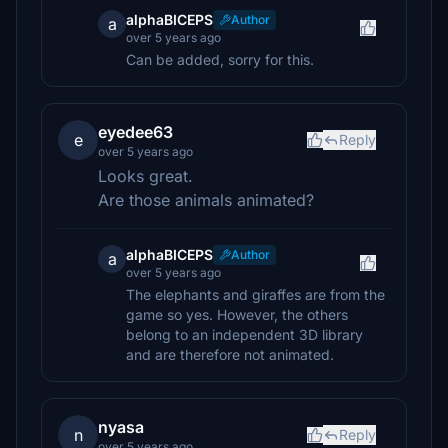
alphaBICEPS
Author
a
over 5 years ago
Can be added, sorry for this.
eyedee63
e
Reply
over 5 years ago
Looks great.
Are those animals animated?
alphaBICEPS
Author
a
over 5 years ago
The elephants and giraffes are from the
game so yes. However, the others
belong to an independent 3D library
and are therefore not animated.
nyasa
n
Reply
over 5 years ago