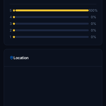
5
100%
4
0%
3
0%
2
0%
1
0%
Location