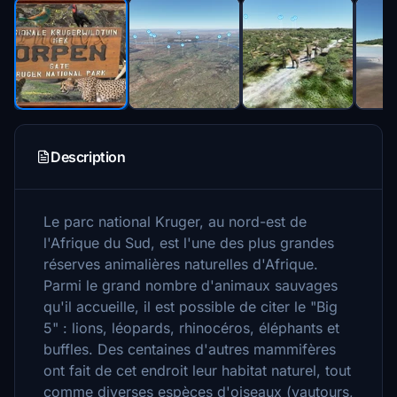
Description
Le parc national Kruger, au nord-est de
l'Afrique du Sud, est l'une des plus grandes
réserves animalières naturelles d'Afrique.
Parmi le grand nombre d'animaux sauvages
qu'il accueille, il est possible de citer le "Big
5" : lions, léopards, rhinocéros, éléphants et
buffles. Des centaines d'autres mammifères
ont fait de cet endroit leur habitat naturel, tout
comme diverses espèces d'oiseaux (vautours,