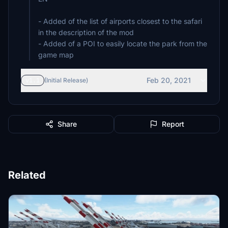
- Added of the list of airports closest to the safari
in the description of the mod
- Added of a POI to easily locate the park from the
game map
Feb 20, 2021
v1.1
(Initial Release)
Share
Report
Related