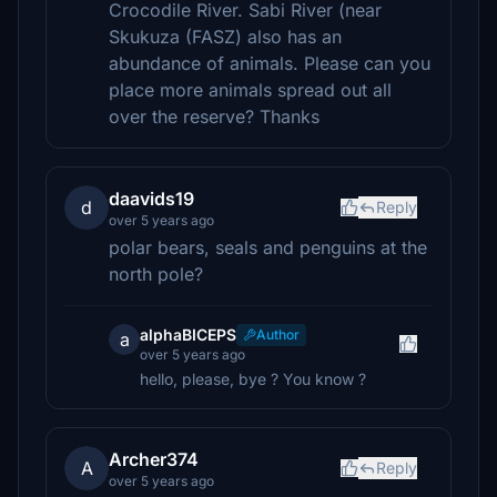
Crocodile River. Sabi River (near
Skukuza (FASZ) also has an
abundance of animals. Please can you
place more animals spread out all
over the reserve? Thanks
daavids19
d
Reply
over 5 years ago
polar bears, seals and penguins at the
north pole?
alphaBICEPS
Author
a
over 5 years ago
hello, please, bye ? You know ?
Archer374
A
Reply
over 5 years ago