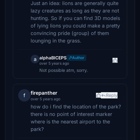
Just an idea: lions are generally quite
lazy creatures as long as they are not
hunting. So if you can find 3D models
of lying lions you could make a pretty
convincing pride (group) of them
lounging in the grass.
alphaBICEPS
Author
a
over 5 years ago
Not possible atm, sorry.
firepanther
f
Reply
over 5 years ago
how do i find the location of the park?
there is no point of interest marker
where is the nearest airport to the
park?