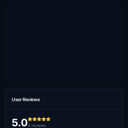
User Reviews
5.0
4 reviews