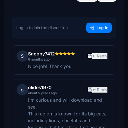
Log in to join the discussion
Log In
Snoopy7412
S
Reply
6 months ago
Nice job! Thank you!
olides1970
o
Reply
about 5 years ago
I'm curious and will download and
see.
This region is known for its big cats,
including lions, cheetahs and
leopards, but I'm afraid that no lynx