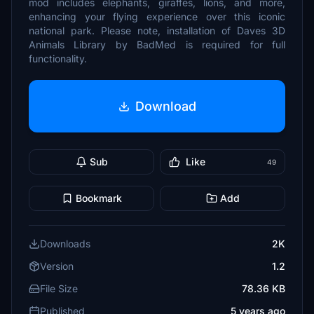
mod includes elephants, giraffes, lions, and more,
enhancing your flying experience over this iconic
national park. Please note, installation of Daves 3D
Animals Library by BadMed is required for full
functionality.
Download
Sub
Like
49
Bookmark
Add
Downloads
2K
Version
1.2
File Size
78.36 KB
Published
5 years ago