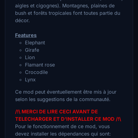
aigles et cigognes). Montagnes, plaines de
bush et forêts tropicales font toutes partie du
décor.
Features
Elephant
Girafe
Lion
Flamant rose
Crocodile
Lynx
Ce mod peut éventuellement être mis à jour
selon les suggestions de la communauté.
/!\ MERCI DE LIRE CECI AVANT DE
TELECHARGER ET D'INSTALLER CE MOD /!\
Pour le fonctionnement de ce mod, vous
devez installer les dépendances qui sont: