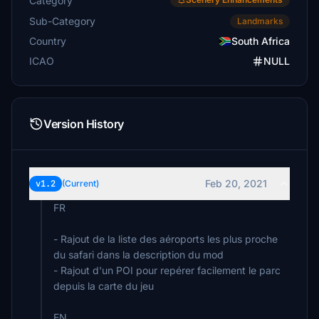
Category
Sub-Category
Landmarks
Country
South Africa
ICAO
NULL
Version History
Feb 20, 2021
v1.2
(Current)
FR
- Rajout de la liste des aéroports les plus proche
du safari dans la description du mod
- Rajout d'un POI pour repérer facilement le parc
depuis la carte du jeu
EN