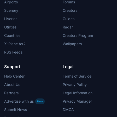
Airports
Forums
Scenery
Creators
Liveries
Guides
Utilities
Radar
Countries
Creators Program
X-Plane.to
Wallpapers
RSS Feeds
Support
Legal
Help Center
Terms of Service
About Us
Privacy Policy
Partners
Legal Information
Advertise with us
Privacy Manager
New
Submit News
DMCA