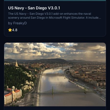
US Navy - San Diego V3.0.1
The US Navy - San Diego V3.0.1 add-on enhances the naval
scenery around San Diego in Microsoft Flight Simulator. It includes
a variety of updated ship models and improved textures, ensuring
by FreakyD
compatibility with both MSFS2020 and MSFS2024. Key features
include detailed representations of the Rosecrans Submarine Base,
4.8
multiple naval shipyards, and various classes of ships, including
attack submarines and aircraft carriers. Recent updates have
focused on model clean-up and the addition of interactive landing
pads for helicopters.