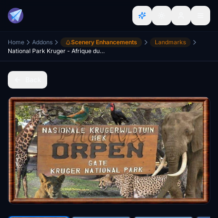
Home
Addons
Scenery Enhancements
Landmarks
National Park Kruger - Afrique du Sud
Back