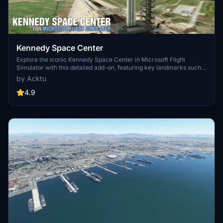
Kennedy Space Center
Explore the iconic Kennedy Space Center in Microsoft Flight
Simulator with this detailed add-on, featuring key landmarks such
as the VAB Building, Launch Control Building, and Launch
by Acktu
Complexes 39A & 39B. Witness the impressive Falcon Heavy
Rocket and SpaceX Rocket Assembly building as you embark on
4.9
virtual space missions. Additional updates promise more buildings
and assets to enhance your experience.