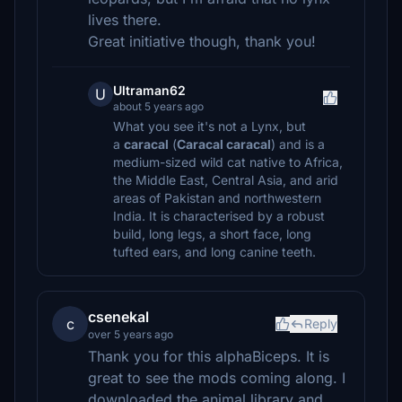
lives there.
Great initiative though, thank you!
Ultraman62
U
about 5 years ago
What you see it's not a Lynx, but
a
caracal
(
Caracal caracal
) and is a
medium-sized wild cat native to Africa,
the Middle East, Central Asia, and arid
areas of Pakistan and northwestern
India. It is characterised by a robust
build, long legs, a short face, long
tufted ears, and long canine teeth.
csenekal
c
Reply
over 5 years ago
Thank you for this alphaBiceps. It is
great to see the mods coming along. I
downloaded the animal library and