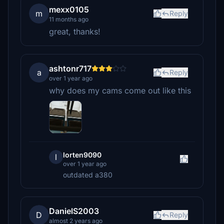
mexx0105
m
Reply
11 months ago
great, thanks!
ashtonr717
a
Reply
over 1 year ago
why does my cams come out like this
lorten9090
l
over 1 year ago
outdated a380
DanielS2003
D
Reply
almost 2 years ago