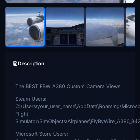
Description
The BEST FBW A380 Custom Camera Views!
Steam Users:
C:\Users\your_user_name\AppData\Roaming\Microso
Flight
Simulator\SimObjects\Airplanes\FlyByWire_A380_84
Microsoft Store Users: