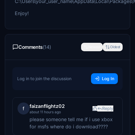
C:\Users\your_user_name\AppData\Local\Packages\
Enjoy!
Comments
(14)
Newest
Oldest
Log in to join the discussion
Log In
faizanflightz02
f
Reply
about 11 hours ago
please someone tell me if i use xbox
for msfs where do i download????