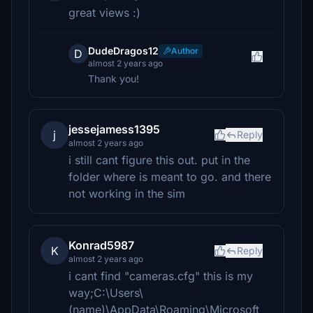
great views :)
DudeDragos12
Author
D
almost 2 years ago
Thank you!
jessejamess1395
j
Reply
almost 2 years ago
i still cant figure this out. put in the
folder where is meant to go. and there
not working in the sim
Konrad5987
K
Reply
almost 2 years ago
i cant find "cameras.cfg" this is my
way;C:\Users\
(name)\AppData\Roaming\Microsoft