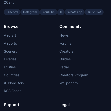
2024.
Discord
Instagram
YouTube
X
WhatsApp
TrustPilot
Browse
Community
Aircraft
News
Airports
Forums
Scenery
Creators
Liveries
Guides
Utilities
Radar
Countries
Creators Program
X-Plane.to
Wallpapers
RSS Feeds
Support
Legal