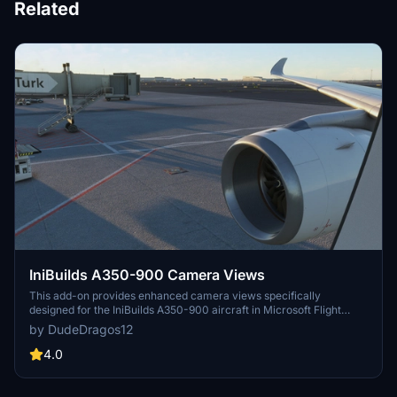
Related
IniBuilds A350-900 Camera Views
This add-on provides enhanced camera views specifically
designed for the IniBuilds A350-900 aircraft in Microsoft Flight
Simulator. It includes detailed installation instructions for both
by DudeDragos12
Steam and Microsoft Store users, ensuring easy integration into
your flight experience. The modified camera views aim to improve
4.0
your overall immersion while flying the A350-900.