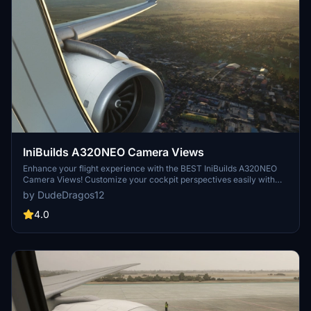
IniBuilds A320NEO Camera Views
Enhance your flight experience with the BEST IniBuilds A320NEO
Camera Views! Customize your cockpit perspectives easily with
this add-on. Simple installation instructions included for both Steam
by DudeDragos12
and Microsoft Store users. Enjoy a new level of realism in Microsoft
Flight Simulator.
4.0