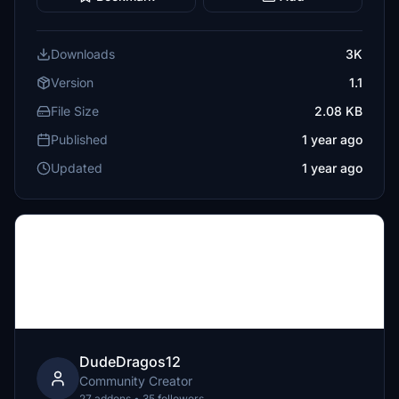
Downloads
3K
Version
1.1
File Size
2.08 KB
Published
1 year ago
Updated
1 year ago
DudeDragos12
Community Creator
27 addons • 35 followers