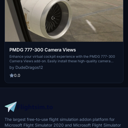
PMDG 777-300 Camera Views
Enhance your virtual cockpit experience with the PMDG 777-300
Camera Views add-on. Easily install these high-quality camera
angles for a more immersive flight simulation. Instructions included
by DudeDragos12
for both Steam and Microsoft Store users. Elevate your flights with
these top-notch camera views.
0.0
The largest free-to-use flight simulation addon platform for
Microsoft Flight Simulator 2020 and Microsoft Flight Simulator