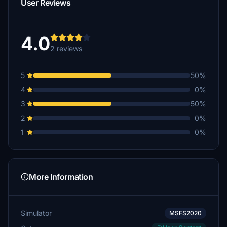
User Reviews
4.0
2 reviews
5
50%
4
0%
3
50%
2
0%
1
0%
More Information
Simulator
MSFS2020