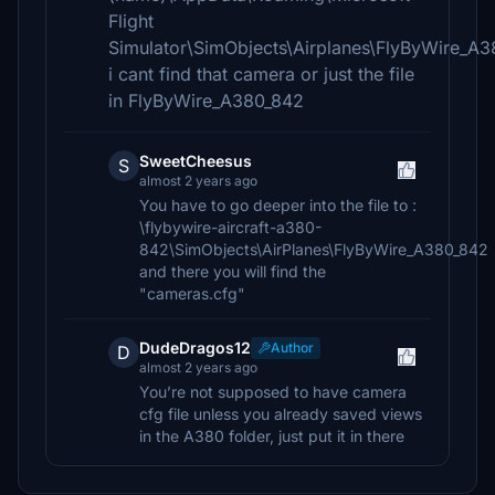
Flight
Simulator\SimObjects\Airplanes\FlyByWire_A
i cant find that camera or just the file
in FlyByWire_A380_842
SweetCheesus
S
almost 2 years ago
You have to go deeper into the file to :
\flybywire-aircraft-a380-
842\SimObjects\AirPlanes\FlyByWire_A380_842
and there you will find the
"cameras.cfg"
DudeDragos12
Author
D
almost 2 years ago
You’re not supposed to have camera
cfg file unless you already saved views
in the A380 folder, just put it in there