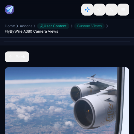
Home
Addons
User Content
Custom Views
FlyByWire A380 Camera Views
Back