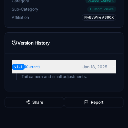
Category
User Content
Sub-Category
Custom Views
Affiliation
FlyByWire A380X
Version History
Jan 18, 2025
v1.1
(Current)
Tail camera and small adjustments.
Share
Report