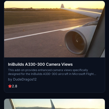
IniBuilds A330-300 Camera Views
This add-on provides enhanced camera views specifically
designed for the IniBuilds A330-300 aircraft in Microsoft Flight
Simulator. It includes detailed instructions for installation based on
by DudeDragos12
the platform, whether using the Microsoft Store or Steam. Users
can easily configure their camera settings to improve their flight
2.8
experience.