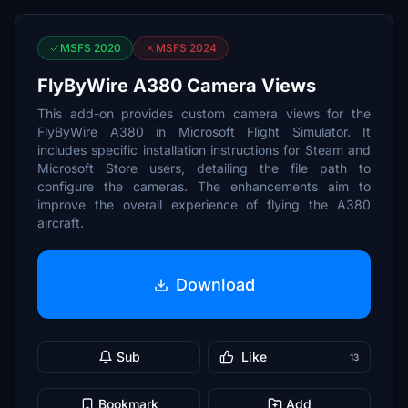
MSFS 2020
MSFS 2024
FlyByWire A380 Camera Views
This add-on provides custom camera views for the
FlyByWire A380 in Microsoft Flight Simulator. It
includes specific installation instructions for Steam and
Microsoft Store users, detailing the file path to
configure the cameras. The enhancements aim to
improve the overall experience of flying the A380
aircraft.
Download
Sub
Like
13
Bookmark
Add