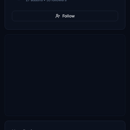
Follow