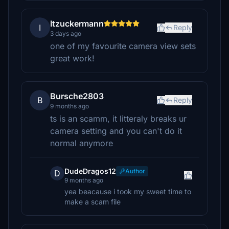
Itzuckermann
I
Reply
3 days ago
one of my favourite camera view sets
great work!
Bursche2803
B
Reply
9 months ago
ts is an scamm, it litteraly breaks ur
camera setting and you can't do it
normal anymore
DudeDragos12
Author
D
9 months ago
yea beacause i took my sweet time to
make a scam file