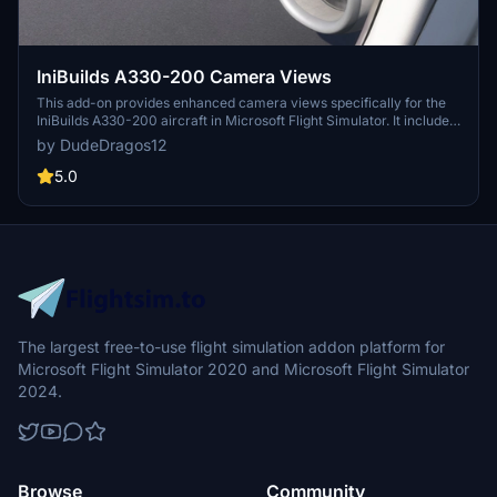
IniBuilds A330-200 Camera Views
This add-on provides enhanced camera views specifically for the
IniBuilds A330-200 aircraft in Microsoft Flight Simulator. It includes
detailed instructions for installation for both MS Store and Steam
by DudeDragos12
versions of the simulator. The camera views are designed to
improve the user experience while flying the A330-200.
5.0
The largest free-to-use flight simulation addon platform for
Microsoft Flight Simulator 2020 and Microsoft Flight Simulator
2024.
Browse
Community