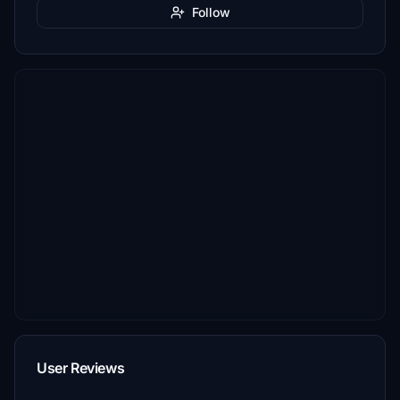
Follow
User Reviews