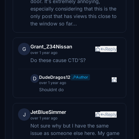
door. It's extremely annoying,
especially considering that this is the
only post that has views this close to
the window so far...
Grant_Z34Nissan
G
Reply
over 1 year ago
Do these cause CTD'S?
DudeDragos12
Author
D
over 1 year ago
Shouldnt do
JetBlueSimmer
J
Reply
over 1 year ago
Not sure why but I have the same
issue as someone else here. My game