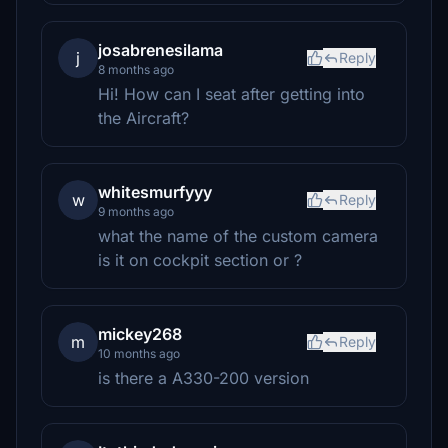
josabrenesilama
j
Reply
8 months ago
Hi! How can I seat after getting into
the Aircraft?
whitesmurfyyy
w
Reply
9 months ago
what the name of the custom camera
is it on cockpit section or ?
mickey268
m
Reply
10 months ago
is there a A330-200 version