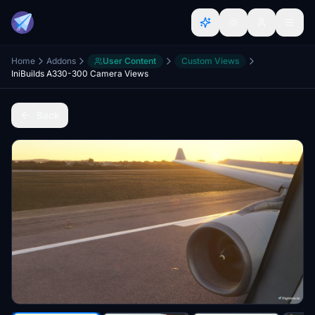
Home
Addons
User Content
Custom Views
IniBuilds A330-300 Camera Views
Back