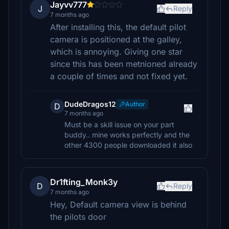
Jayvv777
J
Reply
7 months ago
After installing this, the default pilot
camera is positioned at the galley,
which is annoying. Giving one star
since this has been metnioned already
a couple of times and not fixed yet.
DudeDragos12
Author
D
7 months ago
Must be a skill issue on your part
buddy.. mine works perfectly and the
other 4300 people downloaded it also
Dr1fting_Monk3y
D
Reply
7 months ago
Hey, Default camera view is behind
the pilots door