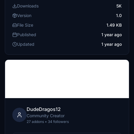
Downloads
5K
Version
1.0
File Size
1.49 KB
Published
1 year ago
Updated
1 year ago
DudeDragos12
Community Creator
27 addons • 34 followers