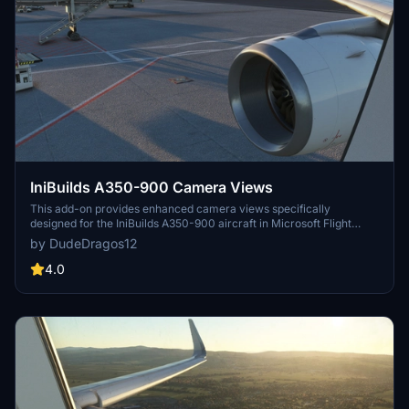
IniBuilds A350-900 Camera Views
This add-on provides enhanced camera views specifically
designed for the IniBuilds A350-900 aircraft in Microsoft Flight
Simulator. It includes detailed installation instructions for both
by DudeDragos12
Steam and Microsoft Store users, ensuring easy integration into
your flight experience. The modified camera views aim to improve
4.0
your overall immersion while flying the A350-900.