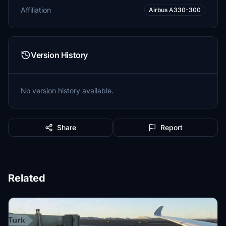
Affiliation
Airbus A330-300
Version History
No version history available.
Share
Report
Related