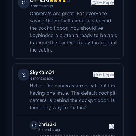
ChrisSki
C
1
Reply
3 months ago
Camera's are great. For everyone
saying the default camera is behind
the cockpit door. You should've
keybinded a button already to be able
to move the camera freely throughout
the cabin.
SkyKam01
S
Reply
4 months ago
Hello. The cameras are great, but I'm
having one issue. The default cockpit
camera is behind the cockpit door. Is
there any way to fix this?
ChrisSki
C
3 months ago