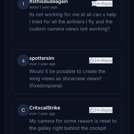
Itsthisdudeagain
I
Reply
about 1 year ago
its not working for me at all can u help
I tried for all the airliners I fly and the
custom camera views isnt working?
spottersim
s
3
Reply
over 1 year ago
Would it be possible to create the
wing views as showcase views?
(fixedonplane)
CritxcalStrike
C
3
Reply
over 1 year ago
My camera for some reason is reset to
the galley right behind the cockpit