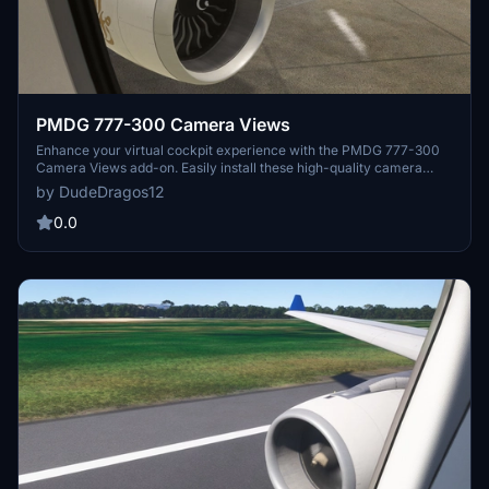
PMDG 777-300 Camera Views
Enhance your virtual cockpit experience with the PMDG 777-300
Camera Views add-on. Easily install these high-quality camera
angles for a more immersive flight simulation. Instructions included
by DudeDragos12
for both Steam and Microsoft Store users. Elevate your flights with
these top-notch camera views.
0.0