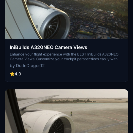
IniBuilds A320NEO Camera Views
Enhance your flight experience with the BEST IniBuilds A320NEO
Camera Views! Customize your cockpit perspectives easily with
this add-on. Simple installation instructions included for both Steam
by DudeDragos12
and Microsoft Store users. Enjoy a new level of realism in Microsoft
Flight Simulator.
4.0