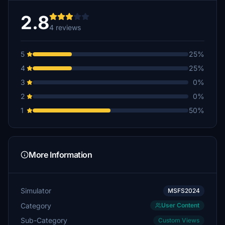
2.8
4 reviews
5
25%
4
25%
3
0%
2
0%
1
50%
More Information
Simulator
MSFS2024
Category
User Content
Sub-Category
Custom Views