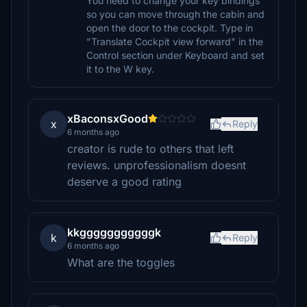
You need to change your key bindings
so you can move through the cabin and
open the door to the cockpit. Type in
"Translate Cockpit view forward" in the
Control section under Keyboard and set
it to the W key.
xBaconsxGood
x
Reply
6 months ago
creator is rude to others that left
reviews. unprofessionalism doesnt
deserve a good rating
kkgggggggggggk
k
Reply
6 months ago
What are the toggles