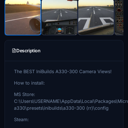
Description
The BEST IniBuilds A330-300 Camera Views!
How to install:
MS Store:
C:\Users\USERNAME\AppData\Local\Packages\Micros
a330\presets\inibuilds\a330-300 (rr)\config
Steam: