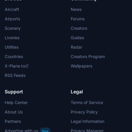
Aircraft
News
Airports
Forums
Scenery
Creators
Liveries
Guides
Utilities
Radar
Countries
Creators Program
X-Plane.to
Wallpapers
RSS Feeds
Support
Legal
Help Center
Terms of Service
About Us
Privacy Policy
Partners
Legal Information
Advertise with us
Privacy Manager
New