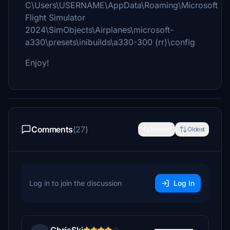
C\Users\USERNAME\AppData\Roaming\Microsoft
Flight Simulator
2024\SimObjects\Airplanes\microsoft-
a330\presets\inibuilds\a330-300 (rr)\config
Enjoy!
Comments
(27)
Newest
Oldest
Log in to join the discussion
Log In