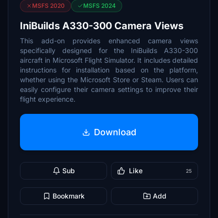
MSFS 2020
MSFS 2024
IniBuilds A330-300 Camera Views
This add-on provides enhanced camera views
specifically designed for the IniBuilds A330-300
aircraft in Microsoft Flight Simulator. It includes detailed
instructions for installation based on the platform,
whether using the Microsoft Store or Steam. Users can
easily configure their camera settings to improve their
flight experience.
Download
Sub
Like
25
Bookmark
Add