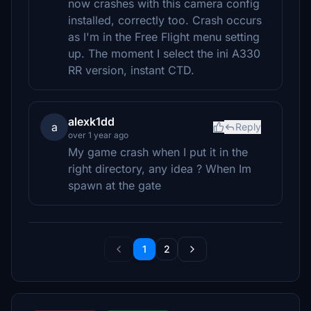
now crashes with this camera config
installed, correctly too. Crash occurs
as I'm in the Free Flight menu setting
up. The moment I select the ini A330
RR version, instant CTD.
alexk1dd
a
Reply
over 1 year ago
My game crash when I put it in the
right directory, any idea ? When Im
spawn at the gate
1
2