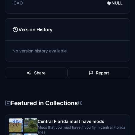
ICAO
NULL
Version History
No version history available.
Share
Report
Featured in Collections
(1)
Central Florida must have mods
Mods that you must have if you fly in central Florida
area