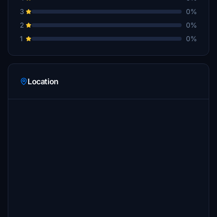
3
0%
2
0%
1
0%
Location