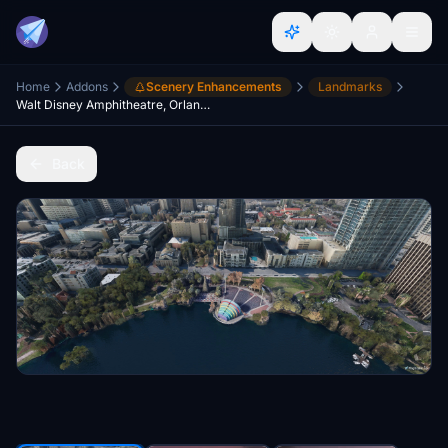
Home
Addons
Scenery Enhancements
Landmarks
Walt Disney Amphitheatre, Orlando, FL v1.0
Back