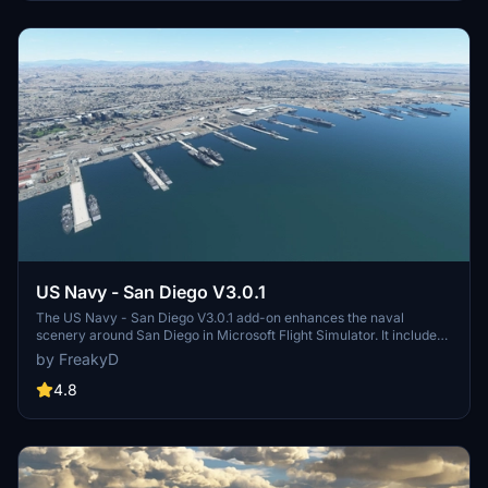
and assets to enhance your experience.
US Navy - San Diego V3.0.1
The US Navy - San Diego V3.0.1 add-on enhances the naval
scenery around San Diego in Microsoft Flight Simulator. It includes
a variety of updated ship models and improved textures, ensuring
by FreakyD
compatibility with both MSFS2020 and MSFS2024. Key features
include detailed representations of the Rosecrans Submarine Base,
4.8
multiple naval shipyards, and various classes of ships, including
attack submarines and aircraft carriers. Recent updates have
focused on model clean-up and the addition of interactive landing
pads for helicopters.