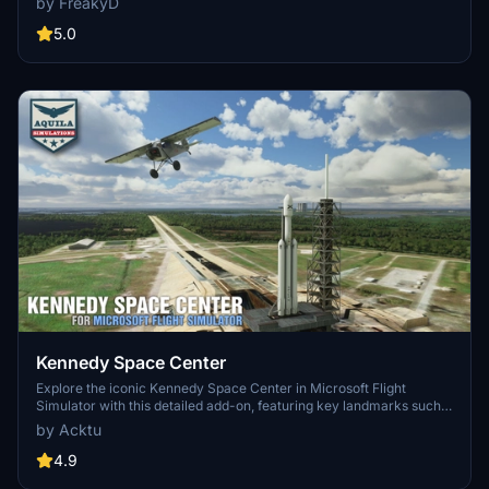
by FreakyD
3.0 for MSFS2020 features improved models, with significant
updates including new cargo crane designs and streamlined asset
5.0
management. The MSFS2024 version introduces additional
upgrades and new details while ensuring compatibility with the
latest simulator features.
Kennedy Space Center
Explore the iconic Kennedy Space Center in Microsoft Flight
Simulator with this detailed add-on, featuring key landmarks such
as the VAB Building, Launch Control Building, and Launch
by Acktu
Complexes 39A & 39B. Witness the impressive Falcon Heavy
Rocket and SpaceX Rocket Assembly building as you embark on
4.9
virtual space missions. Additional updates promise more buildings