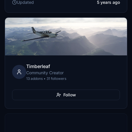
Updated
5 years ago
Timberleaf
Community Creator
13 addons • 31 followers
Follow