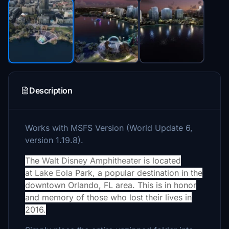
Description
Works with MSFS Version (World Update 6,
version 1.19.8).
The
Walt Disney Amphitheater
is located
at
Lake Eola
Park, a popular destination in the
downtown Orlando, FL area. This is in honor
and memory of those who lost their lives in
2016.