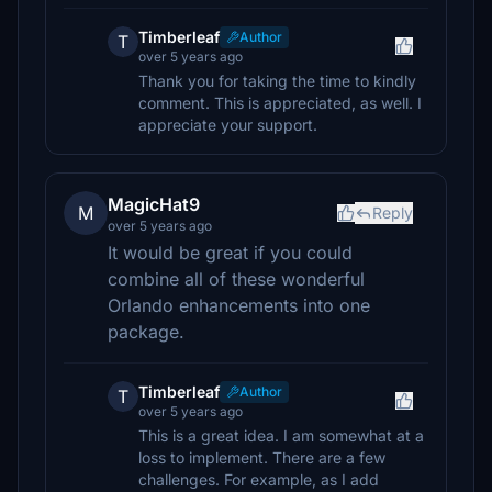
Timberleaf
Author
T
over 5 years ago
Thank you for taking the time to kindly
comment. This is appreciated, as well. I
appreciate your support.
MagicHat9
M
Reply
over 5 years ago
It would be great if you could
combine all of these wonderful
Orlando enhancements into one
package.
Timberleaf
Author
T
over 5 years ago
This is a great idea. I am somewhat at a
loss to implement. There are a few
challenges. For example, as I add