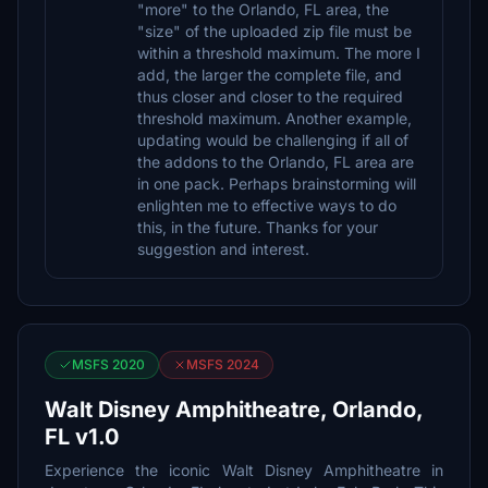
"more" to the Orlando, FL area, the
"size" of the uploaded zip file must be
within a threshold maximum. The more I
add, the larger the complete file, and
thus closer and closer to the required
threshold maximum. Another example,
updating would be challenging if all of
the addons to the Orlando, FL area are
in one pack. Perhaps brainstorming will
enlighten me to effective ways to do
this, in the future. Thanks for your
suggestion and interest.
MSFS 2020
MSFS 2024
Walt Disney Amphitheatre, Orlando,
FL v1.0
Experience the iconic Walt Disney Amphitheatre in