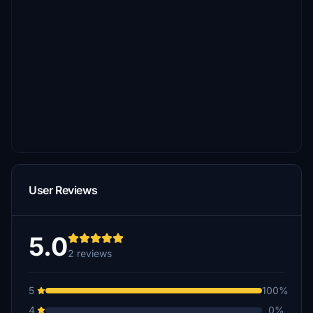
User Reviews
5.0
2 reviews
5
100%
4
0%