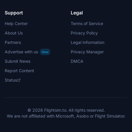
Support
Legal
Help Center
Terms of Service
About Us
Privacy Policy
Partners
Legal Information
Advertise with us
Privacy Manager
New
Submit News
DMCA
Report Content
Status
© 2026 Flightsim.to. All rights reserved.
We are not affiliated with Microsoft, Asobo or Flight Simulator.