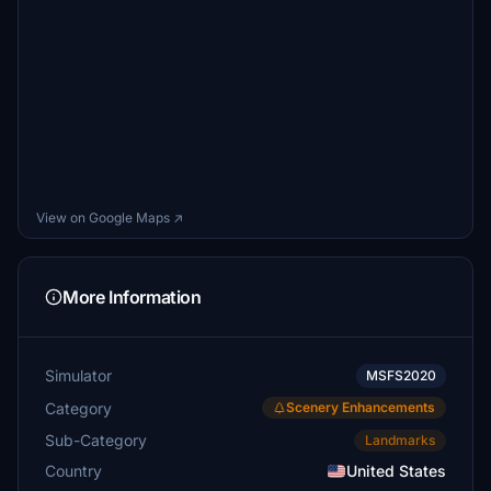
View on Google Maps ↗
More Information
Simulator
MSFS2020
Category
Scenery Enhancements
Sub-Category
Landmarks
Country
United States