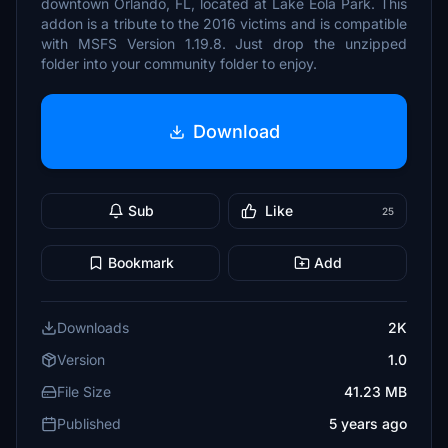
downtown Orlando, FL, located at Lake Eola Park. This
addon is a tribute to the 2016 victims and is compatible
with MSFS Version 1.19.8. Just drop the unzipped
folder into your community folder to enjoy.
Download
Sub
Like
25
Bookmark
Add
Downloads
2K
Version
1.0
File Size
41.23 MB
Published
5 years ago