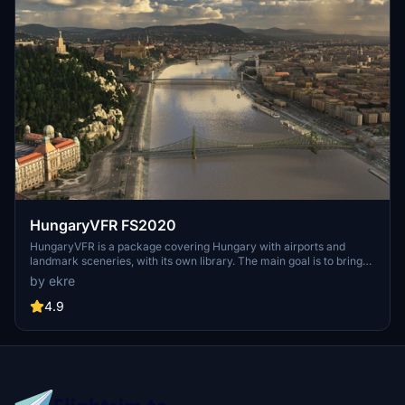
HungaryVFR FS2020
HungaryVFR is a package covering Hungary with airports and
landmark sceneries, with its own library. The main goal is to bring
as many airports and landmarks to Hungary as many we can, to
by ekre
have an authentic library for the are. The library can be used by
other 3rd party scenery developers!
4.9