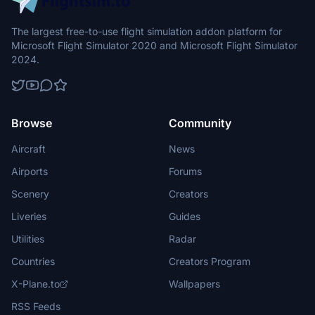
The largest free-to-use flight simulation addon platform for
Microsoft Flight Simulator 2020 and Microsoft Flight Simulator
2024.
Browse
Community
Aircraft
News
Airports
Forums
Scenery
Creators
Liveries
Guides
Utilities
Radar
Countries
Creators Program
X-Plane.to
Wallpapers
RSS Feeds