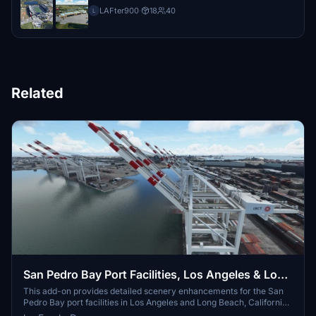
LAFter900
·
18
40
L
Related
San Pedro Bay Port Facilities, Los Angeles & Long
Beach CA USA (V3.0 MSFS2020) / (V1.3
This add-on provides detailed scenery enhancements for the San
Pedro Bay port facilities in Los Angeles and Long Beach, California,
MSFS2024)
specifically optimized for both MSFS2020 and MSFS2024. Version