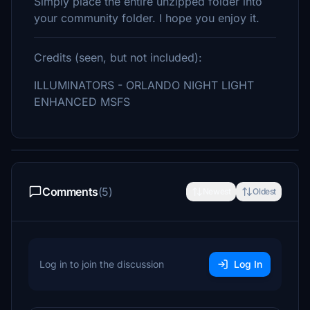
Simply place the entire unzipped folder into
your community folder. I hope you enjoy it.
Credits (seen, but not included):
ILLUMINATORS - ORLANDO NIGHT LIGHT
ENHANCED MSFS
Comments
(5)
Newest
Oldest
Log in to join the discussion
Log In