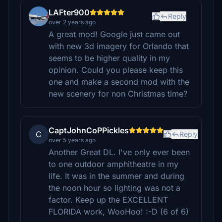
LAFter900
Reply
over 2 years ago
A great mod! Google just came out
with new 3d imagery for Orlando that
seems to be higher quality in my
opinion. Could you please keep this
one and make a second mod with the
new scenery for non Christmas time?
CaptJohnCoPPickles
C
Reply
over 5 years ago
Another Great DL. I've only ever been
to one outdoor amphitheatre in my
life. It was in the summer and during
the noon hour so lighting was not a
factor. Keep up the EXCELLENT
FLORIDA work, WooHoo! :-D (6 of 6)