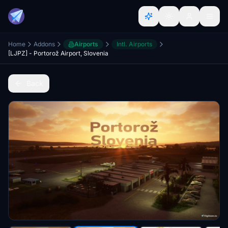
Home
Addons
Airports
Intl. Airports
[LJPZ] - Portorož Airport, Slovenia
Back