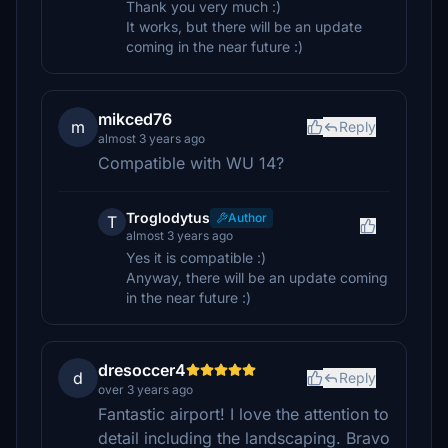
Thank you very much :)
It works, but there will be an update
coming in the near future :)
mikced76
m
Reply
almost 3 years ago
Compatible with WU 14?
Troglodytus
Author
T
almost 3 years ago
Yes it is compatible :)
Anyway, there will be an update coming
in the near future :)
dresoccer4
d
Reply
over 3 years ago
Fantastic airport! I love the attention to
detail including the landscaping. Bravo