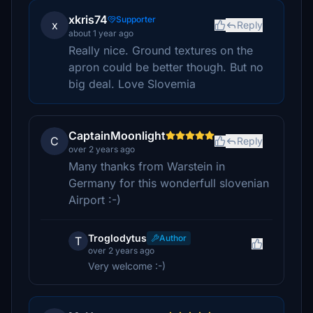
xkris74
Supporter
x
Reply
about 1 year ago
Really nice. Ground textures on the
apron could be better though. But no
big deal. Love Slovemia
CaptainMoonlight
C
Reply
over 2 years ago
Many thanks from Warstein in
Germany for this wonderfull slovenian
Airport :-)
Troglodytus
Author
T
over 2 years ago
Very welcome :-)