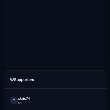
Supporters
xkris74
€5