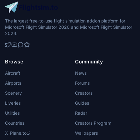
The largest free-to-use flight simulation addon platform for
Microsoft Flight Simulator 2020 and Microsoft Flight Simulator
2024.
Browse
Community
Aircraft
News
Airports
Forums
Scenery
Creators
Liveries
Guides
Utilities
Radar
Countries
Creators Program
X-Plane.to
Wallpapers