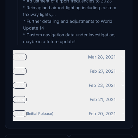
* Adjustment of airport frequencies to 2023
* Reimagined airport lighting including custom
taxiway lights,...
* Further detailing and adjustments to World
Update 14
* Custom navigation data under investigation,
maybe in a future update!
Mar 28, 2021
v0.7
Feb 27, 2021
v0.6
Feb 23, 2021
v0.5
Feb 21, 2021
v0.4
Feb 20, 2021
v0.3
(Initial Release)