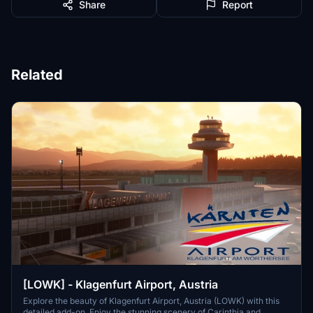
Share
Report
Related
[LOWK] - Klagenfurt Airport, Austria
Explore the beauty of Klagenfurt Airport, Austria (LOWK) with this
detailed add-on. Enjoy the stunning scenery of Carinthia and