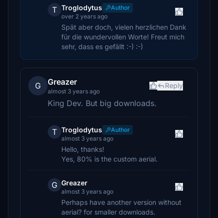
Troglodytus
Author
T
over 2 years ago
Spät aber doch, vielen herzlichen Dank
für die wundervollen Worte! Freut mich
sehr, dass es gefällt :-) :-)
Greazer
G
Reply
almost 3 years ago
King Dev. But big downloads.
Troglodytus
Author
T
almost 3 years ago
Hello, thanks!
Yes, 80% is the custom aerial.
Greazer
G
almost 3 years ago
Perhaps have another version without
aerial? for smaller downloads.