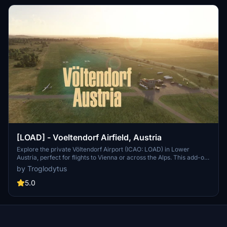
[LOAD] - Voeltendorf Airfield, Austria
Explore the private Völtendorf Airport (ICAO: LOAD) in Lower
Austria, perfect for flights to Vienna or across the Alps. This add-on
features a custom model Clubhouse/Tower, realistic runway
by Troglodytus
terraformed according to LIDAR DEM data, custom ground
markings, and correct communication frequencies. Please note
5.0
that it is still a work in progress with version 0.8 offering a complete
makeover.