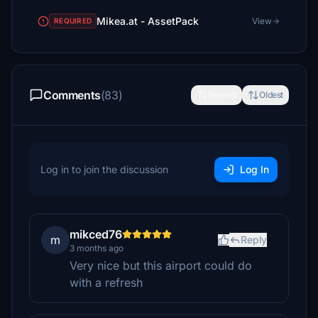
Mikea.at - AssetPack
View
REQUIRED
Comments
(83)
Newest
Oldest
Log in to join the discussion
Log In
mikced76
m
Reply
3 months ago
Very nice but this airport could do
with a refresh