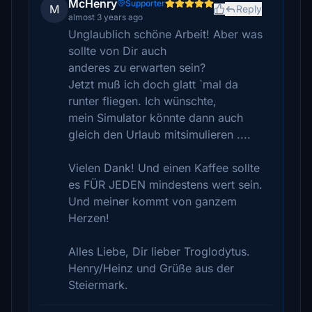
McHenry
Supporter
M
Reply
almost 3 years ago
Unglaublich schöne Arbeit! Aber was
sollte von Dir auch
anderes zu erwarten sein?
Jetzt muß ich doch glatt `mal da
runter fliegen. Ich wünschte,
mein Simulator könnte dann auch
gleich den Urlaub mitsimulieren ....
Vielen Dank! Und einen Kaffee sollte
es FÜR JEDEN mindestens wert sein.
Und meiner kommt von ganzem
Herzen!
Alles Liebe, Dir lieber Troglodytus.
Henry/Heinz und Grüße aus der
Steiermark.