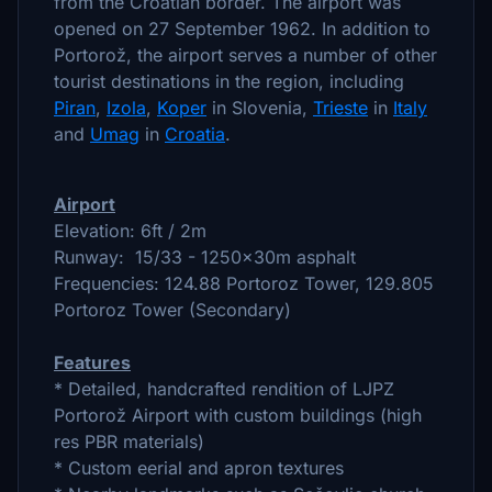
from the Croatian border. The airport was
opened on 27 September 1962. In addition to
Portorož, the airport serves a number of other
tourist destinations in the region, including
Piran
,
Izola
,
Koper
in Slovenia,
Trieste
in
Italy
and
Umag
in
Croatia
.
Airport
Elevation: 6ft / 2m
Runway: 15/33 - 1250x30m asphalt
Frequencies: 124.88 Portoroz Tower, 129.805
Portoroz Tower (Secondary)
Features
* Detailed, handcrafted rendition of LJPZ
Portorož Airport with custom buildings (high
res PBR materials)
* Custom eerial and apron textures