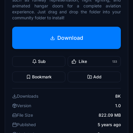
animated hangar doors for a complete aviation
experience. Just drag and drop the folder into your
community folder to install!
Download
Sub
Like
133
Bookmark
Add
Downloads
8K
Version
1.0
File Size
822.09 MB
Published
5 years ago