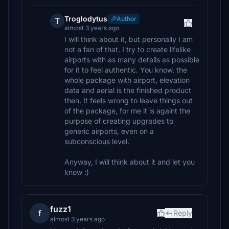
Troglodytus
Author
T
almost 3 years ago
I will think about it, but personally I am
not a fan of that. I try to create lifelike
airports with as many details as possible
for it to feel authentic. You know, the
whole package with airport, elevation
data and aerial is the finished product
then. It feels wrong to leave things out
of the package, for me it is againt the
purpose of creating upgrades to
generic airports, even on a
subconscious level.
Anyway, I will think about it and let you
know :)
fuzz1
f
Reply
almost 3 years ago