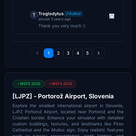
Troglodytus
Author
T
almost 3 years ago
Thank you very much :)
1
2
3
4
5
MSFS 2020
MSFS 2024
[LJPZ] - Portorož Airport, Slovenia
Explore the smallest international airport in Slovenia,
LJPZ Portorož Airport, located near Portorož and the
Croatian border. Enhance your simulator with detailed
custom buildings, textures, and landmarks like Piran
Cathedral and the Mulino sign. Enjoy realistic features
such as runway representation, night lighting, and