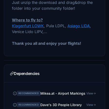
Just unzip the download and drag&drop the
folder into your community folder!
Where to fly to?
Klagenfurt LOWK
, Pula LDPL,
Asiago LIDA
,
Venice Lido LIPV,...
Thank you all and enjoy your flights!
Dependencies
Mikea.at - Airport Markings
View
RECOMMENDED
Dave's 3D People Library
View
RECOMMENDED