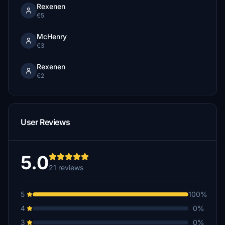
Rexenen
€5
McHenry
€3
Rexenen
€2
User Reviews
5.0
21 reviews
5
100%
4
0%
3
0%