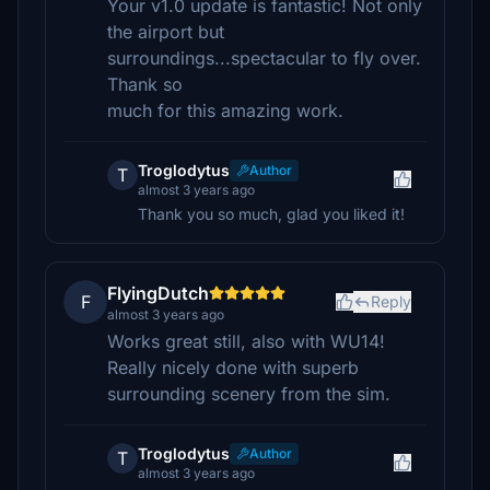
Your v1.0 update is fantastic! Not only
the airport but
surroundings...spectacular to fly over.
Thank so
much for this amazing work.
Troglodytus
Author
T
almost 3 years ago
Thank you so much, glad you liked it!
FlyingDutch
F
Reply
almost 3 years ago
Works great still, also with WU14!
Really nicely done with superb
surrounding scenery from the sim.
Troglodytus
Author
T
almost 3 years ago