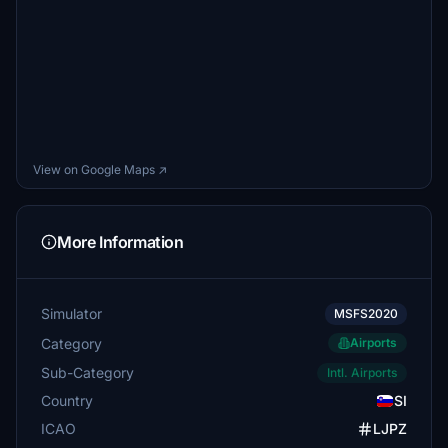
View on Google Maps ↗
More Information
Simulator
MSFS2020
Category
Airports
Sub-Category
Intl. Airports
Country
SI
ICAO
LJPZ