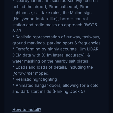
* Nearby landmarks such as Sečovlje church
behind the airport, Piran cathedral, Piran
lighthouse, salt lake ruins, the Mulino sign
(Hollywood look-a-like), border control
station and radio masts on approach RWY15
& 33
*
Realistic representation of runway, taxiways,
ground markings, parking spots & frequencies
* Terraforming by highly accurate 10m LIDAR
DEM data with (0.1m lateral accuracy) &
water masking on the nearby salt plates
*
Loads and loads of details
,
including the
'follow me'
moped
.
*
Realistic night lighting
* Animated hangar doors, allowing for a cold
and dark start inside (Parking Dock 5)
How to install?