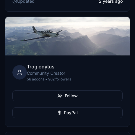
Updated
2 years ago
Troglodytus
Community Creator
56 addons • 962 followers
Follow
PayPal