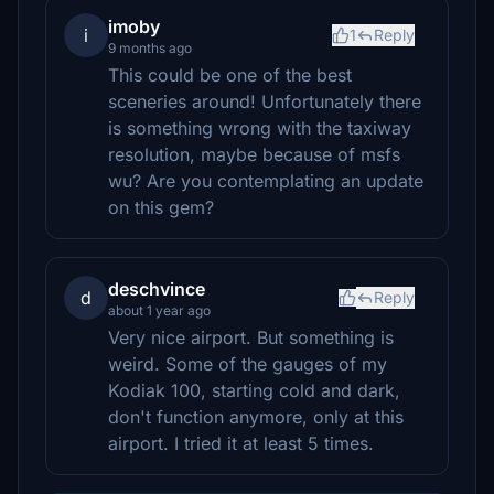
imoby
i
1
Reply
9 months ago
This could be one of the best
sceneries around! Unfortunately there
is something wrong with the taxiway
resolution, maybe because of msfs
wu? Are you contemplating an update
on this gem?
deschvince
d
Reply
about 1 year ago
Very nice airport. But something is
weird. Some of the gauges of my
Kodiak 100, starting cold and dark,
don't function anymore, only at this
airport. I tried it at least 5 times.