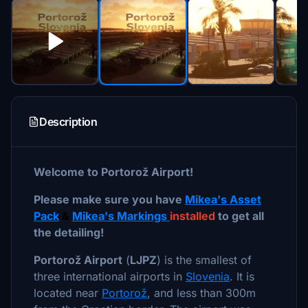
Description
Welcome to Portorož Airport!
Please make sure you have
Mikea's Asset
Pack
&
Mikea's Markings
installed
to get all
the detailing!
Portorož Airport
(
LJPZ
) is the smallest of
three international airports in
Slovenia
. It is
located near
Portorož
, and less than 300m