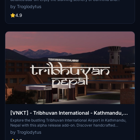
southern Austria, complete with nearby attractions like the
by Troglodytus
Wörthersee Stadium and Pyramidenkogel Tower. Whether flying
airliners to Vienna or exploring GA fields like Noetsch and Hirt, this
4.9
mod is a great base for your adventures.
[VNKT] - Tribhuvan International - Kathmandu,
Nepal
Explore the bustling Tribhuvan International Airport in Kathmandu,
Nepal with this alpha release add-on. Discover handcrafted
buildings, custom runways, and accurate ground textures for a
by Troglodytus
more immersive flying experience. Connect to over 40 destinations