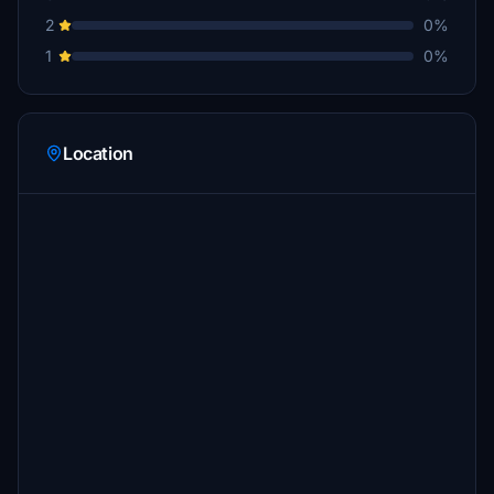
2
0%
1
0%
Location