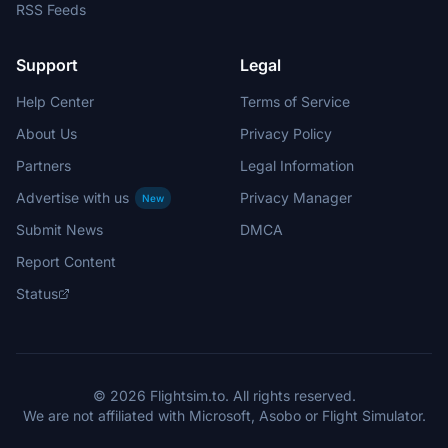
RSS Feeds
Support
Legal
Help Center
Terms of Service
About Us
Privacy Policy
Partners
Legal Information
Advertise with us
Privacy Manager
New
Submit News
DMCA
Report Content
Status
© 2026 Flightsim.to. All rights reserved.
We are not affiliated with Microsoft, Asobo or Flight Simulator.