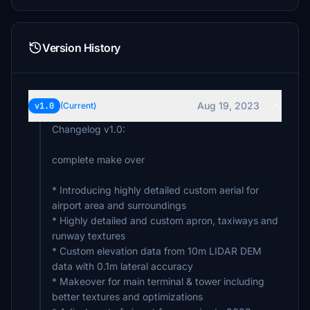
Version History
Aug 19, 2023
v1.0
(Current)
Changelog v1.0:
complete make over
* Introducing highly detailed custom aerial for
airport area and surroundings
* Highly detailed and custom apron, taxiways and
runway textures
* Custom elevation data from 10m LIDAR DEM
data with 0.1m lateral accuracy
* Makeover for main terminal & tower including
better textures and optimizations