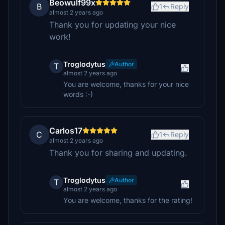
Beowulf99x
B
1
Reply
almost 2 years ago
Thank you for updating your nice
work!
Troglodytus
Author
T
almost 2 years ago
You are welcome, thanks for your nice
words :-)
Carlos17
C
1
Reply
almost 2 years ago
Thank you for sharing and updating.
Troglodytus
Author
T
almost 2 years ago
You are welcome, thanks for the rating!