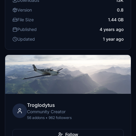
Downloads
13K
Version
0.8
File Size
1.44 GB
Published
4 years ago
Updated
1 year ago
Troglodytus
Community Creator
56 addons • 962 followers
Follow