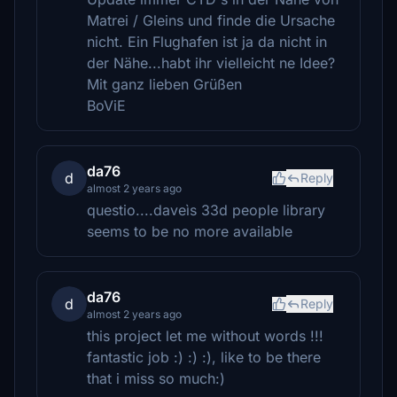
Matrei / Gleins und finde die Ursache
nicht. Ein Flughafen ist ja da nicht in
der Nähe...habt ihr vielleicht ne Idee?
Mit ganz lieben Grüßen
BoViE
da76
d
Reply
almost 2 years ago
questio....daveìs 33d people library
seems to be no more available
da76
d
Reply
almost 2 years ago
this project let me without words !!!
fantastic job :) :) :), like to be there
that i miss so much:)