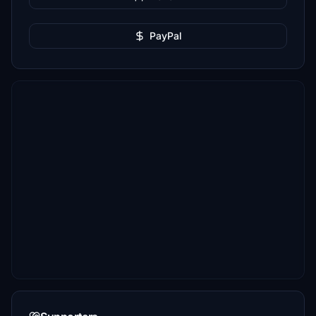
PayPal