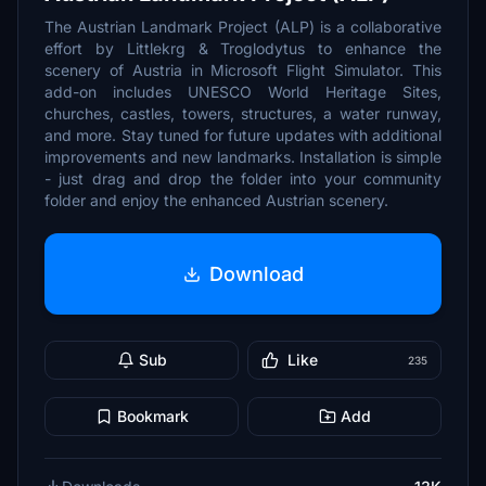
The Austrian Landmark Project (ALP) is a collaborative
effort by Littlekrg & Troglodytus to enhance the
scenery of Austria in Microsoft Flight Simulator. This
add-on includes UNESCO World Heritage Sites,
churches, castles, towers, structures, a water runway,
and more. Stay tuned for future updates with additional
improvements and new landmarks. Installation is simple
- just drag and drop the folder into your community
folder and enjoy the enhanced Austrian scenery.
Download
Sub
Like
235
Bookmark
Add