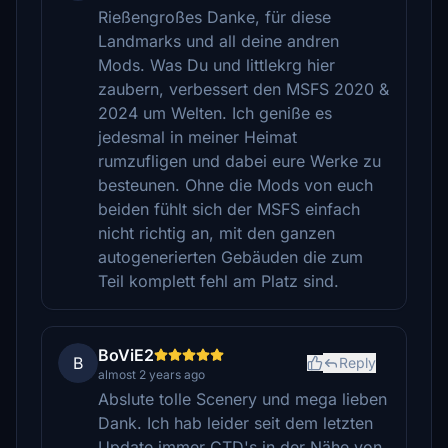
Rießengroßes Danke, für diese
Landmarks und all deine andren
Mods. Was Du und littlekrg hier
zaubern, verbessert den MSFS 2020 &
2024 um Welten. Ich geniße es
jedesmal in meiner Heimat
rumzufligen und dabei eure Werke zu
besteunen. Ohne die Mods von euch
beiden fühlt sich der MSFS einfach
nicht richtig an, mit den ganzen
autogenerierten Gebäuden die zum
Teil komplett fehl am Platz sind.
BoViE2
B
Reply
almost 2 years ago
Abslute tolle Scenery und mega lieben
Dank. Ich hab leider seit dem letzten
Update immer CTD's in der Nähe von