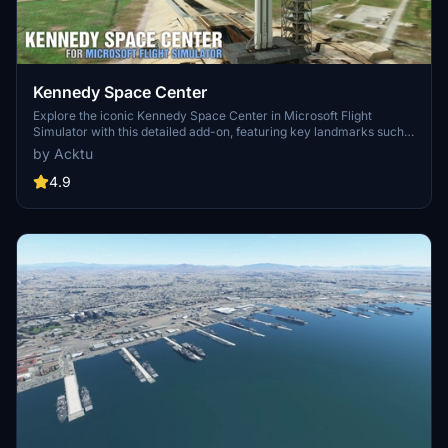
Kennedy Space Center
Explore the iconic Kennedy Space Center in Microsoft Flight
Simulator with this detailed add-on, featuring key landmarks such
as the VAB Building, Launch Control Building, and Launch
by Acktu
Complexes 39A & 39B. Witness the impressive Falcon Heavy
Rocket and SpaceX Rocket Assembly building as you embark on
4.9
virtual space missions. Additional updates promise more buildings
and assets to enhance your experience.