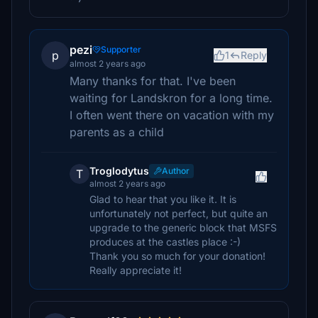
pezi
Supporter
p
1
Reply
almost 2 years ago
Many thanks for that. I've been
waiting for Landskron for a long time.
I often went there on vacation with my
parents as a child
Troglodytus
Author
T
almost 2 years ago
Glad to hear that you like it. It is
unfortunately not perfect, but quite an
upgrade to the generic block that MSFS
produces at the castles place :-)
Thank you so much for your donation!
Really appreciate it!