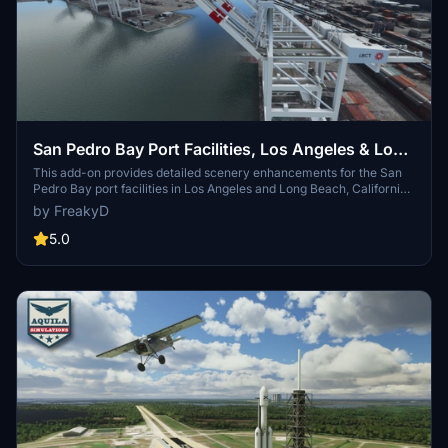
San Pedro Bay Port Facilities, Los Angeles & Long
Beach CA USA (V3.0 MSFS2020) / (V1.3
This add-on provides detailed scenery enhancements for the San
Pedro Bay port facilities in Los Angeles and Long Beach, California,
MSFS2024)
specifically optimized for both MSFS2020 and MSFS2024. Version
by FreakyD
3.0 for MSFS2020 features improved models, with significant
updates including new cargo crane designs and streamlined asset
5.0
management. The MSFS2024 version introduces additional
upgrades and new details while ensuring compatibility with the
latest simulator features.