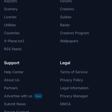
Airports
Forums
Scenery
Creators
Liveries
Guides
Utilities
Radar
Countries
Creators Program
X-Plane.to
Wallpapers
RSS Feeds
Support
Legal
Help Center
Terms of Service
About Us
Privacy Policy
Partners
Legal Information
Advertise with us
Privacy Manager
New
Submit News
DMCA
Report Content