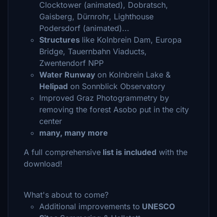
Clocktower (animated), Dobratsch,
Gaisberg, Dürnrohr, Lighthouse
Podersdorf (animated)...
Structures
like Kolnbrein Dam, Europa
Bridge, Tauernbahn Viaducts,
Zwentendorf NPP
Water Runway
on Kolnbrein Lake &
Helipad
on Sonnblick Observatory
Improved Graz Photogrammetry by
removing the forest Asobo put in the city
center
many, many more
A full comprehensive
list is included
with the
download!
What's about to come?
Additional improvements to
UNESCO