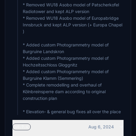
* Removed WU18 Asobo model of Patscherkofel
Radiotower and kept ALP version
* Removed WU18 Asobo model of Europabridge
Innsbruck and kept ALP version (+ Europa Chapel
)
* Added custom Photogrammetry model of
Burgruine Landskron
* Added custom Photogrammetry model of
Hochzeitsschloss Gloggnitz
* Added custom Photogrammetry model of
Burgruine Klamm (Semmering)
* Complete remodelling and overhaul of
Kölnbreinsperre dam according to original
construction plan
* Elevation- & general bug fixes all over the place
Aug 6, 2024
v0.7.4