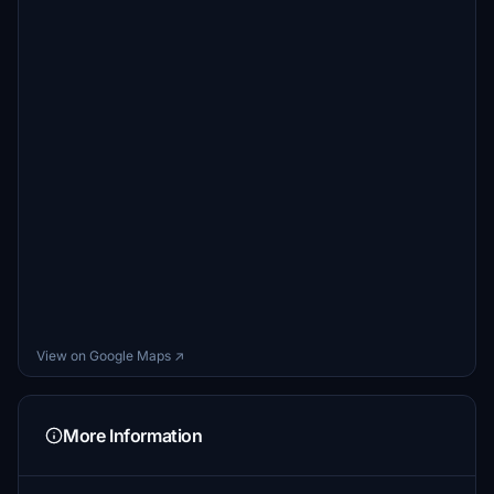
goSammy1971
€5
LKHVIL
€5
FlightBurky
€5
lilienthal30
€5
hermann2441
€5
Franzl4974
View on Google Maps ↗
€5
More Information