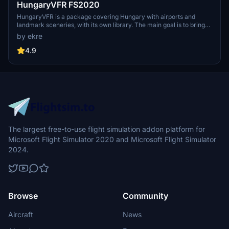
HungaryVFR FS2020
HungaryVFR is a package covering Hungary with airports and
landmark sceneries, with its own library. The main goal is to bring
as many airports and landmarks to Hungary as many we can, to
by ekre
have an authentic library for the are. The library can be used by
other 3rd party scenery developers!
4.9
The largest free-to-use flight simulation addon platform for
Microsoft Flight Simulator 2020 and Microsoft Flight Simulator
2024.
Browse
Community
Aircraft
News