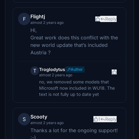
Flightj
F
Reply
almost 2 years ago
Hi,
Great work does this conflict with the
new world update that’s included
Austria ?
Troglodytus
Author
T
almost 2 years ago
no, we removed some models that
Microsoft now included in WU18. The
text is not fully up to date yet
Scooty
S
1
Reply
almost 2 years ago
Thanks a lot for the ongoing support!
:-)