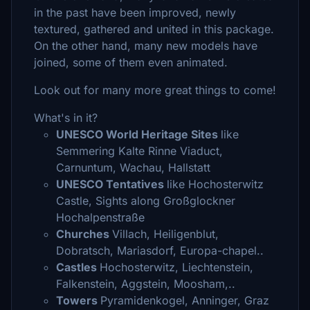
in the past have been improved, newly
textured, gathered and united in this package.
On the other hand, many new models have
joined, some of them even animated.
Look out for many more great things to come!
What's in it?
UNESCO World Heritage Sites
like
Semmering Kalte Rinne Viaduct,
Carnuntum, Wachau, Hallstatt
UNESCO Tentatives
like Hochosterwitz
Castle, Sights along Großglockner
Hochalpenstraße
Churches
Villach, Heiligenblut,
Dobratsch, Mariasdorf, Europa-chapel..
Castles
Hochosterwitz, Liechtenstein,
Falkenstein, Aggstein, Moosham,..
Towers
Pyramidenkogel, Anninger, Graz