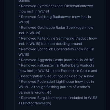
summit
* Removed Pyramidenkogel Observationtower
(now incl. in WU18)
* Removed Gaisberg Radiotower (now incl. in
WU18)
* Removed Goldhaube Radar Speikkogel (now
incl. in WU18)
* Removed Kalte Rinne Semmering Viaduct (now
incl. in WU18) but kept detailing around
* Removed Sonnblick Observatory (now incl. in
WU18)
* Removed Aggstein Castle (now incl. in WU18)
* Removed Falkenstein & Pfaffenberg Viaducts
(now incl. in WU18) - kept Falkenstein Castle and
Lindischgraben Viaduct not included by Asobo
* Removed Podersdorf Lighthouse (now incl. in
WU18 - although flashing pattern of Asobo's
version is wrong ;-) )
* Removed Burg Liechtenstein (included in WU18
as Photogrammetry)