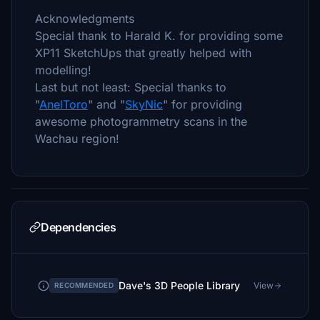
Acknowledgments
Special thank to Harald K. for providing some
XP11 SketchUps that greatly helped with
modelling!
Last but not least: Special thanks to
"
AnelToro
" and "
SkyNic
" for providing
awesome photogrammetry scans in the
Wachau region!
Dependencies
Dave's 3D People Library
View
RECOMMENDED