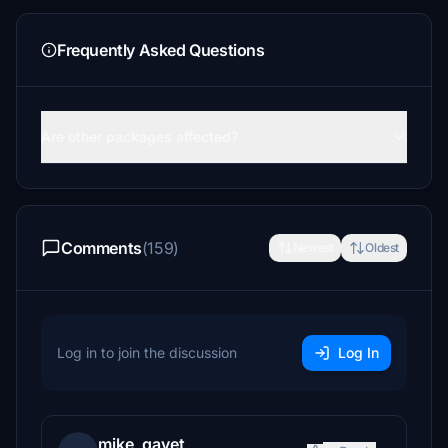
Frequently Asked Questions
Are other packages affected?
Comments
(159)
Newest
Oldest
Log in to join the discussion
Log In
mike_gavet