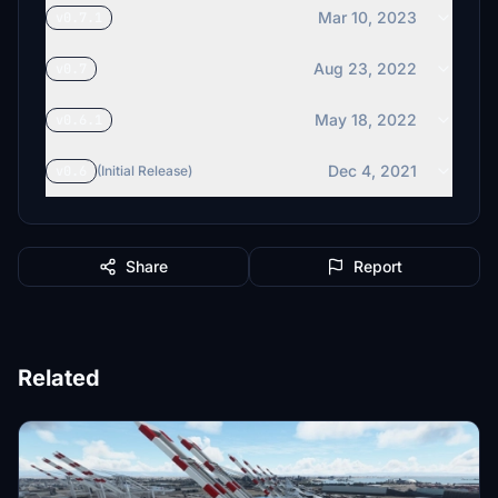
Mar 10, 2023
v0.7.1
Aug 23, 2022
v0.7
May 18, 2022
v0.6.1
Dec 4, 2021
v0.6
(Initial Release)
Share
Report
Related