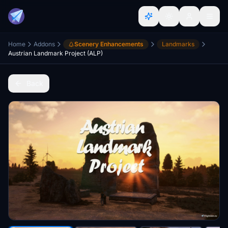
Home
Addons
Scenery Enhancements
Landmarks
Austrian Landmark Project (ALP)
Back