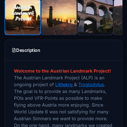
Description
Welcome to the Austrian Landmark Project!
The Austrian Landmark Project (ALP) is an
ongoing project of
Littlekrg
&
Troglodytus
.
The goal is to provide as many Landmarks,
POIs and VFR-Points as possible to make
flying above Austria more enjoying. Since
World Update 6 was not satisfying for many
Austrian Simmers we want to provide more.
On the one hand, many landmarks we created