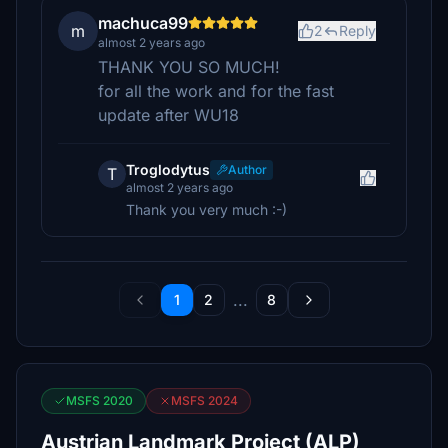
machuca99
m
2
Reply
almost 2 years ago
THANK YOU SO MUCH!
for all the work and for the fast
update after WU18
Troglodytus
Author
T
almost 2 years ago
Thank you very much :-)
...
1
2
8
MSFS 2020
MSFS 2024
Austrian Landmark Project (ALP)