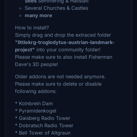
Sites
Semmering & Hallstatt
Several Churches & Castles
many more
How to install?
Simply drag and drop the extraced folder
"littlekrg-troglodytus-austrian-landmark-
project"
into your community folder!
Please make sure to also install Fisherman
Dave's 3D people!
Older addons are not needed anymore.
Please make sure to delete or disable
following addons:
* Kolnbrein Dam
* Pyramidenkogel
* Gaisberg Radio Tower
* Dobratsch Radio Tower
* Bell Tower of Altgraun