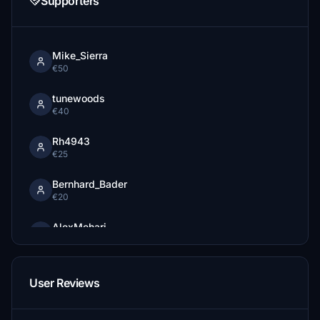
Supporters
Mike_Sierra
€50
tunewoods
€40
Rh4943
€25
Bernhard_Bader
€20
AlexMehari
€20
fettpet
User Reviews
€15
pezi