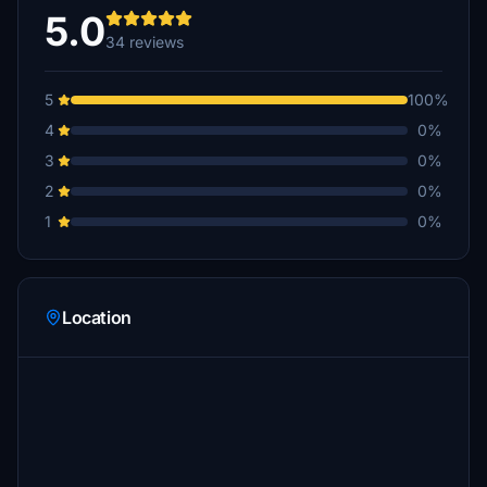
€10
5.0
34 reviews
dante11
€10
5
100%
HarryHunter1970
4
0%
€10
3
0%
BerZerK_Bayern
2
0%
€10
1
0%
LKHVIL
€10
lilienthal30
Location
€5
schulzkroetmp
€5
BoernieG
€5