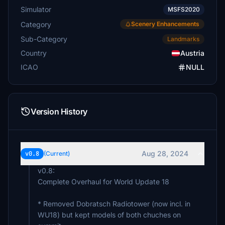
Simulator
MSFS2020
Category
Scenery Enhancements
Sub-Category
Landmarks
Country
Austria
ICAO
NULL
Version History
Aug 28, 2024
v0.8
(Current)
v0.8:
Complete Overhaul for World Update 18
* Removed Dobratsch Radiotower (now incl. in
WU18) but kept models of both chuches on