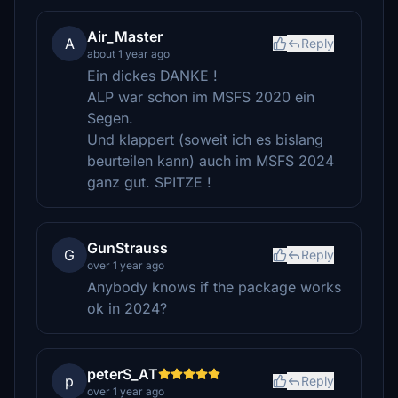
Air_Master
A
Reply
about 1 year ago
Ein dickes DANKE !
ALP war schon im MSFS 2020 ein
Segen.
Und klappert (soweit ich es bislang
beurteilen kann) auch im MSFS 2024
ganz gut. SPITZE !
GunStrauss
G
Reply
over 1 year ago
Anybody knows if the package works
ok in 2024?
peterS_AT
p
Reply
over 1 year ago