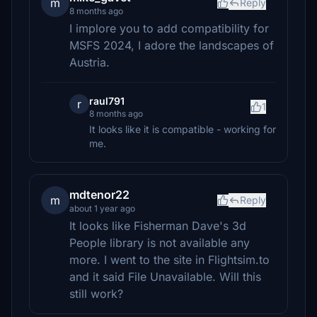
m
Reply
8 months ago
I implore you to add compatibility for
MSFS 2024, I adore the landscapes of
Austria.
raul791
r
1
8 months ago
It looks like it is compatible - working for
me.
mdtenor22
m
Reply
about 1 year ago
It looks like Fisherman Dave's 3d
People library is not available any
more. I went to the site in Flightsim.to
and it said File Unavailable. Will this
still work?