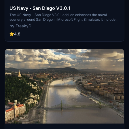
US Navy - San Diego V3.0.1
The US Navy - San Diego V3.0.1 add-on enhances the naval
scenery around San Diego in Microsoft Flight Simulator. It includes
a variety of updated ship models and improved textures, ensuring
by FreakyD
compatibility with both MSFS2020 and MSFS2024. Key features
include detailed representations of the Rosecrans Submarine Base,
4.8
multiple naval shipyards, and various classes of ships, including
attack submarines and aircraft carriers. Recent updates have
focused on model clean-up and the addition of interactive landing
pads for helicopters.