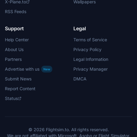
X-Plane.to
Wallpapers
RSS Feeds
Support
Legal
Help Center
Terms of Service
About Us
Privacy Policy
Partners
Legal Information
Advertise with us
Privacy Manager
New
Submit News
DMCA
Report Content
Status
© 2026 Flightsim.to. All rights reserved.
We are not affiliated with Microsoft, Asobo or Flight Simulator.