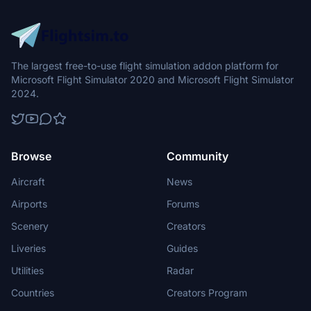
The largest free-to-use flight simulation addon platform for
Microsoft Flight Simulator 2020 and Microsoft Flight Simulator
2024.
Browse
Community
Aircraft
News
Airports
Forums
Scenery
Creators
Liveries
Guides
Utilities
Radar
Countries
Creators Program