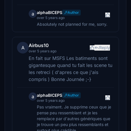
alphaBICEPS
Author
a
over 5 years ago
Absolutely not planned for me, sorry.
Airbus10
A
Reply
over 5 years ago
En fait sur MSFS Les batiments sont
gigantesque quand tu fait les scene tu
les retreci ( d'apres ce que j'ais
compris ) Bonne Journée ;-}
alphaBICEPS
Author
a
over 5 years ago
Pas vraiment. Je supprime ceux que je
pense peu ressemblant et je les
remplace par d'autres génériques que
je trouve un peu plus ressemblants et
surtout plus crédible.