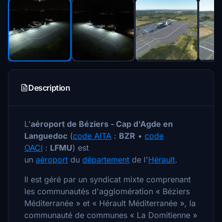
Description
L'
aéroport de Béziers - Cap d'Agde en
Languedoc
(
code AITA
:
BZR
•
code
OACI
:
LFMU
) est
un
aéroport
du
département
de l'
Hérault
.
Il est géré par un syndicat mixte comprenant
les communautés d'agglomération « Béziers
Méditerranée » et « Hérault Méditerranée », la
communauté de communes « La Domitienne »