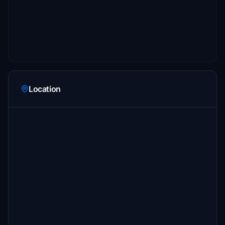
Location