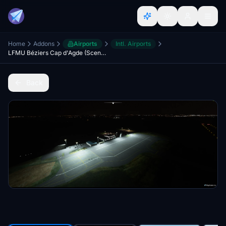
Home
Addons
Airports
Intl. Airports
LFMU Béziers Cap d'Agde (Scenery & Lights Improvements)
Back