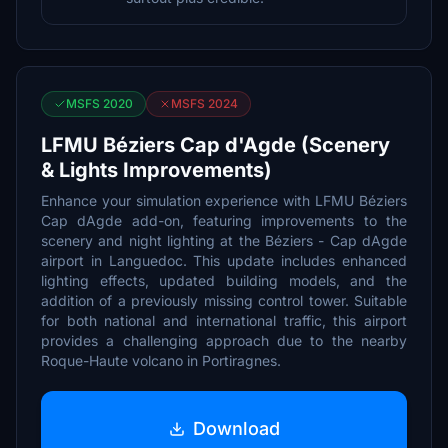
MSFS 2020
MSFS 2024
LFMU Béziers Cap d'Agde (Scenery
& Lights Improvements)
Enhance your simulation experience with LFMU Béziers
Cap dAgde add-on, featuring improvements to the
scenery and night lighting at the Béziers - Cap dAgde
airport in Languedoc. This update includes enhanced
lighting effects, updated building models, and the
addition of a previously missing control tower. Suitable
for both national and international traffic, this airport
provides a challenging approach due to the nearby
Roque-Haute volcano in Portiragnes.
Download