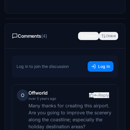
Comments
(4)
Newest
Oldest
Log in to join the discussion
Log In
Offworld
O
Reply
over 5 years ago
Many thanks for creating this airport.
Are you going to improve the scenery
along the coastline; especially the
holiday destination areas?