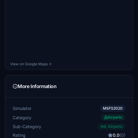
View on Google Maps ↗
More Information
Simulator
MSFS2020
Category
Airports
Sub-Category
Intl. Airports
Rating
0.0
(0)