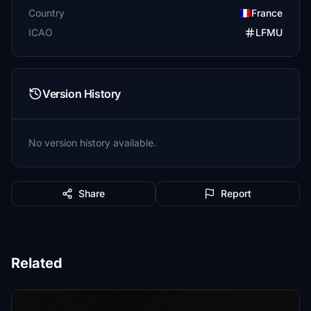
Country
France
ICAO
LFMU
Version History
No version history available.
Share
Report
Related