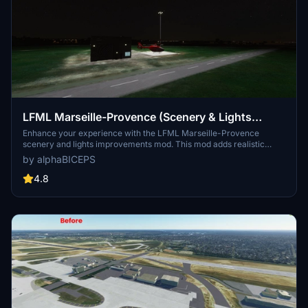
LFML Marseille-Provence (Scenery & Lights
Improvements)
Enhance your experience with the LFML Marseille-Provence
scenery and lights improvements mod. This mod adds realistic
lighting to the Marseille-Provence airport (LFML) and the civil
by alphaBICEPS
aviation helicopter, although the helicopter design may not
accurately reflect reality. Make sure to install the required
4.8
dependencies for this mod to function properly. Explore the vibrant
enhancements to this key French airport with over 120 destinations
served by 33 airlines.