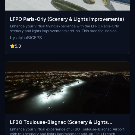
LFPO Paris-Orly (Scenery & Lights Improvements)
Enhance your virtual flying experience with the LFPO Paris-Orly
scenery and lights improvements add-on. This mod focuses on
enhancing the night lighting, adding the missing control tower (not
by alphaBICEPS
true to life), and replacing certain buildings with more realistic ones.
Discover these enhancements for a more immersive experience at
5.0
the second busiest airport in France.
LFBO Toulouse-Blagnac (Scenery & Lights
Improvements)
Enhance your virtual experience of LFBO Toulouse-Blagnac Airport
with this scenery and lights improvement add-on. This French