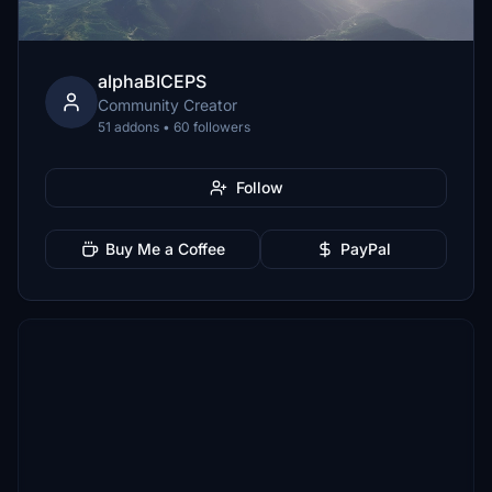
alphaBICEPS
Community Creator
51 addons • 60 followers
Follow
Buy Me a Coffee
PayPal