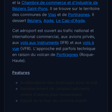
et la
Chambre de commerce et d'industrie de
Béziers Saint-Pons
. Il se trouve sur le territoire
des communes de
Vias
et de
Portiragnes
. Il
dessert
Béziers
,
Agde
,
Le Cap-d'Agde
.
Cet aéroport est ouvert au trafic national et
international commercial, aux avions privés,
aux
vols aux instruments
(IFR) et aux
vols à
vue
(VFR). L'approche est parfois technique
en raison du volcan de
Portiragnes
(Roque-
Haute).
Features
Améliorations des éclairages pour la nuit
Remplacement de certains batiments
contre d'autres plus ressemblant
Rajout de la tour de contrôle oublié