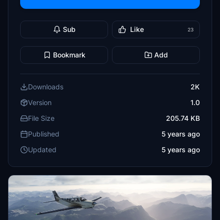
Sub
Like
23
Bookmark
Add
Downloads
2K
Version
1.0
File Size
205.74 KB
Published
5 years ago
Updated
5 years ago