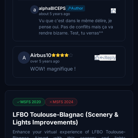
alphaBICEPS
Author
a
about 5 years ago
Vu que c'est dans le même délire, je
pense oui. Pas de conflits mais ça va
rendre bizarre. Test, tu verras^^
Airbus10
A
Reply
over 5 years ago
WOW! magnifique !
MSFS 2020
MSFS 2024
LFBO Toulouse-Blagnac (Scenery &
Lights Improvements)
Enhance your virtual experience of LFBO Toulouse-
Blagnac Airport with this scenery and lights