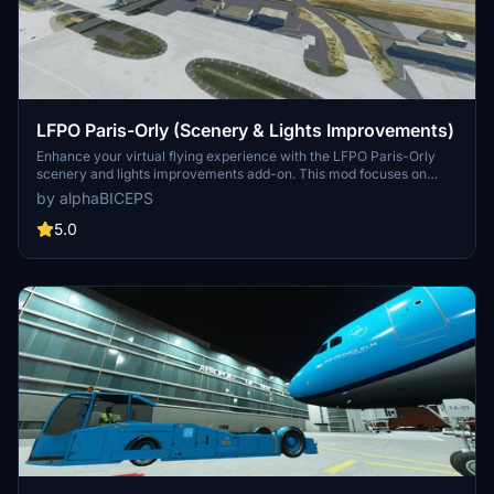
LFPO Paris-Orly (Scenery & Lights Improvements)
Enhance your virtual flying experience with the LFPO Paris-Orly
scenery and lights improvements add-on. This mod focuses on
enhancing the night lighting, adding the missing control tower (not
by alphaBICEPS
true to life), and replacing certain buildings with more realistic ones.
Discover these enhancements for a more immersive experience at
5.0
the second busiest airport in France.