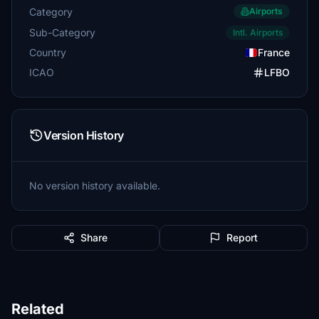
Category
Airports
Sub-Category
Intl. Airports
Country
France
ICAO
LFBO
Version History
No version history available.
Share
Report
Related