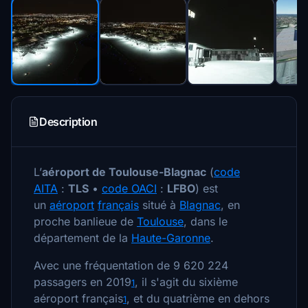
Description
L’
aéroport de Toulouse-Blagnac
(
code
AITA
:
TLS
•
code OACI
:
LFBO
) est
un
aéroport
français
situé à
Blagnac
, en
proche banlieue de
Toulouse
, dans le
département de la
Haute-Garonne
.
Avec une fréquentation de 9 620 224
passagers en 2019
, il s'agit du sixième
1
aéroport français
, et du quatrième en dehors
1