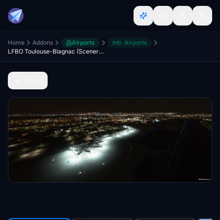
Home
Addons
Airports
Intl. Airports
LFBO Toulouse-Blagnac (Scenery & Lights Improvements)
Back