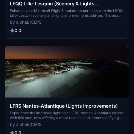
LFQQ Lille-Lesquin (Scenery & Lights
Improvements)
Enhance your Microsoft Flight Simulator experience with the LFQQ
Lille-Lesquin scenery and lights improvements add-on. This mod
adds lights to the airport, enhancing gameplay during night cycles.
by alphaBICEPS
Make sure to check the dependencies before downloading and
installing this mod for optimal performance. Thank you to Mikea.at
0.0
for their contribution to this add-on.
LFRS Nantes-Atlantique (Lights improvements)
Experience the improved lighting at LFRS Nantes-Atlantique airport
with this mod, now offering a more realistic and immersive flying
experience. Explore this bustling French international airport, the
by alphaBICEPS
second largest in the west of France, and appreciate the attention
to detail in the lights enhancements.
0.0