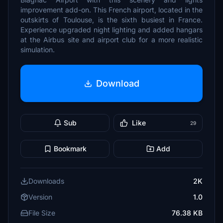
improvement add-on. This French airport, located in the
outskirts of Toulouse, is the sixth busiest in France.
Experience upgraded night lighting and added hangars
at the Airbus site and airport club for a more realistic
simulation.
Download
Sub
Like
29
Bookmark
Add
Downloads
2K
Version
1.0
File Size
76.38 KB