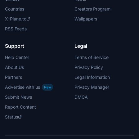
Countries
Creators Program
X-Plane.to
Wallpapers
RSS Feeds
Support
Legal
Help Center
Terms of Service
About Us
Privacy Policy
Partners
Legal Information
Advertise with us
Privacy Manager
New
Submit News
DMCA
Report Content
Status