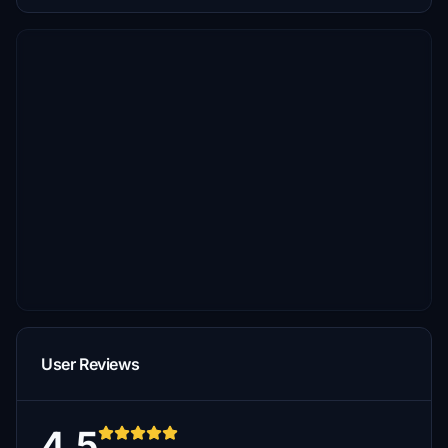
User Reviews
4.5