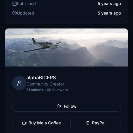
Published
5 years ago
Updated
5 years ago
alphaBICEPS
Community Creator
51 addons • 60 followers
Follow
Buy Me a Coffee
PayPal