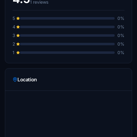
1 reviews
5
0%
4
0%
3
0%
2
0%
1
0%
Location