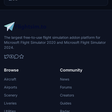
The largest free-to-use flight simulation addon platform for
Microsoft Flight Simulator 2020 and Microsoft Flight Simulator
2024.
Browse
Community
Aircraft
News
Airports
Forums
Scenery
Creators
Liveries
Guides
Utilities
Radar