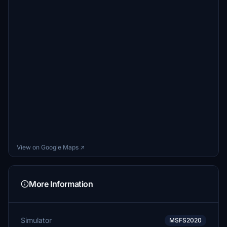
View on Google Maps ↗
More Information
Simulator
MSFS2020