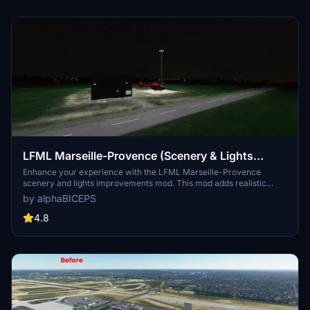
LFML Marseille-Provence (Scenery & Lights
Improvements)
Enhance your experience with the LFML Marseille-Provence
scenery and lights improvements mod. This mod adds realistic
lighting to the Marseille-Provence airport (LFML) and the civil
by alphaBICEPS
aviation helicopter, although the helicopter design may not
accurately reflect reality. Make sure to install the required
4.8
dependencies for this mod to function properly. Explore the vibrant
enhancements to this key French airport with over 120 destinations
served by 33 airlines.