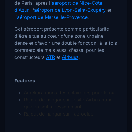
de Paris, après l'
aéroport de Nice-Côte
d'Azur
, l'
aéroport de Lyon-Saint-Exupéry
et
l'
aéroport de Marseille-Provence
.
Cet aéroport présente comme particularité
d'être situé au cœur d'une zone urbaine
dense et d'avoir une double fonction, à la fois
commerciale mais aussi d'essai pour les
constructeurs
ATR
et
Airbus
.
2
Features
Amélioratiuons des éclairages pour la nuit
Rajout de hangar sur le site Airbus pour
que ça soit + ressemblant
Rajout de hangar sur l'aéroclub