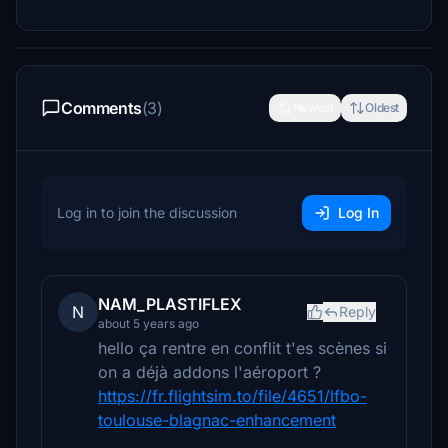
Comments
(3)
Newest
Oldest
Log in to join the discussion
Log In
NAM_PLASTIFLEX
N
Reply
about 5 years ago
hello ça rentre en conflit t'es scènes si
on a déjà addons l'aéroport ?
https://fr.flightsim.to/file/4651/lfbo-
toulouse-blagnac-enhancement