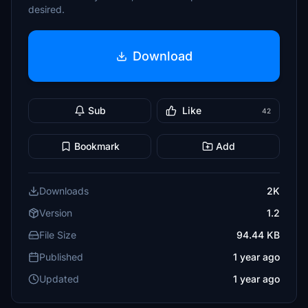
desired.
Download
Sub
Like
42
Bookmark
Add
Downloads
2K
Version
1.2
File Size
94.44 KB
Published
1 year ago
Updated
1 year ago