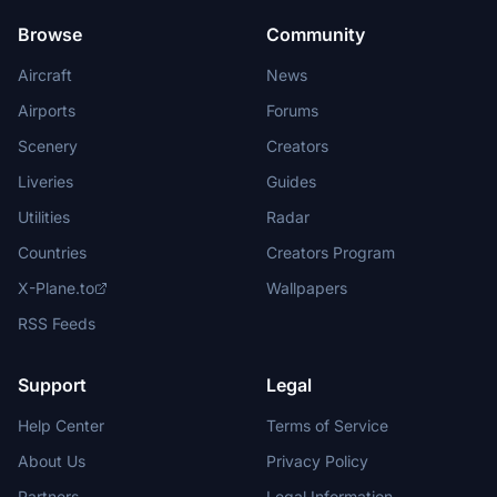
Browse
Community
Aircraft
News
Airports
Forums
Scenery
Creators
Liveries
Guides
Utilities
Radar
Countries
Creators Program
X-Plane.to
Wallpapers
RSS Feeds
Support
Legal
Help Center
Terms of Service
About Us
Privacy Policy
Partners
Legal Information