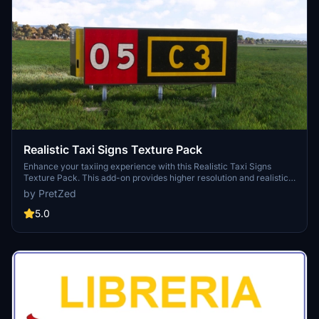
providing an immersive maritime experience.
Realistic Taxi Signs Texture Pack
Enhance your taxiing experience with this Realistic Taxi Signs
Texture Pack. This add-on provides higher resolution and realistic
textures for taxiway signs in Microsoft Flight Simulator. Replace the
by PretZed
original files in your Community folder for an improved visual
experience. Remember to remove any other mods for taxi signs
5.0
before installing this pack. Created by Pretzed, this pack aims to
enhance the realism of your taxiing operations in the sim.