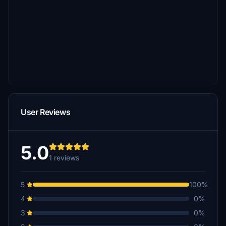
User Reviews
5.0
1 reviews
5
100%
4
0%
3
0%