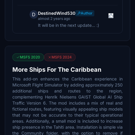
DestinedWind530
Author
D
almost 2 years ago
It will be in the next update... :)
MSFS 2020
MSFS 2024
More Ships For The Caribbean
This add-on enhances the Caribbean experience in
Microsoft Flight Simulator by adding approximately 250
additional ships and routes to the region,
complementing Henrik Nielsens GAIST Global AI Ship
Traffic Version 6. The mod includes a mix of real and
fictional routes, featuring visually appealing ship models
that may not be accurate to their typical operational
areas. Additionally, a small mod is included to increase
ship presence in the Tahiti area. Installation is simple via
the Community folder, with the option to remove if