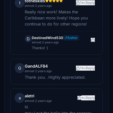
totheskies
t
1
Reply
almost 2 years ago
Really nice work! Makes the
Caribbean more lively! Hope you
continue to do for other regions!
DestinedWind530
Author
D
almost 2 years ago
Thanks! :)
GandALF84
G
1
Reply
almost 2 years ago
Thank you. .Highly appreciated.
aletri
a
Reply
almost 2 years ago
hi