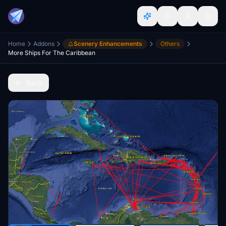
Home
Addons
Scenery Enhancements
Others
More Ships For The Caribbean
Back