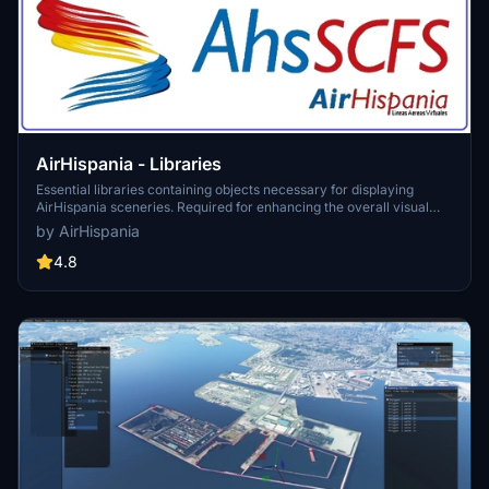
AirHispania - Libraries
Essential libraries containing objects necessary for displaying
AirHispania sceneries. Required for enhancing the overall visual
experience of AirSpain scenery addons.
by AirHispania
4.8