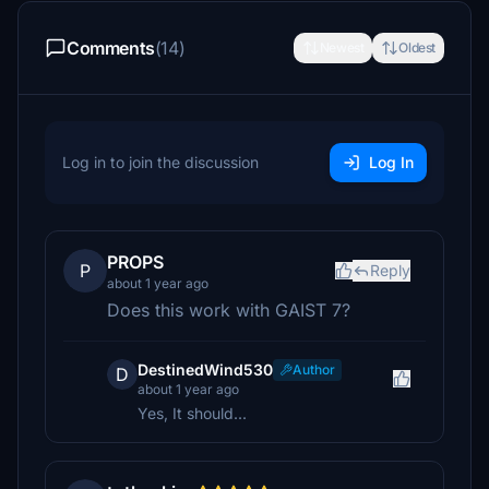
Comments
(14)
Newest
Oldest
Log in to join the discussion
Log In
PROPS
P
Reply
about 1 year ago
Does this work with GAIST 7?
DestinedWind530
Author
D
about 1 year ago
Yes, It should...