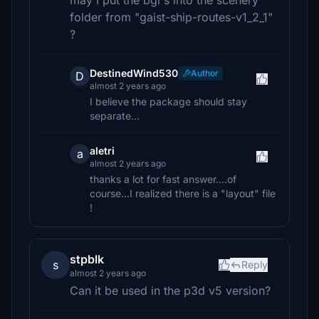
may I put the bgl's into the scenery
folder from "gaist-ship-routes-v1_2_1"
?
DestinedWind530
Author
D
almost 2 years ago
I believe the package should stay
separate...
aletri
a
almost 2 years ago
thanks a lot for fast answer....of
course...I realized there is a "layout" file
!
stpblk
s
Reply
almost 2 years ago
Can it be used in the p3d v5 version?