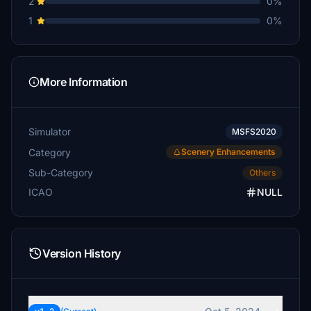
2
0%
1
0%
More Information
Simulator
MSFS2020
Category
Scenery Enhancements
Sub-Category
Others
ICAO
NULL
Version History