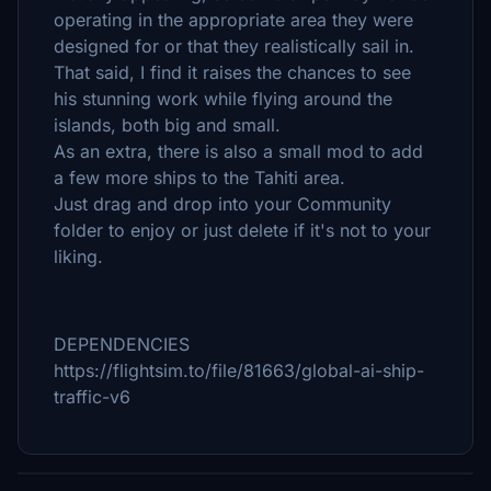
operating in the appropriate area they were
designed for or that they realistically sail in.
That said, I find it raises the chances to see
his stunning work while flying around the
islands, both big and small.
As an extra, there is also a small mod to add
a few more ships to the Tahiti area.
Just drag and drop into your Community
folder to enjoy or just delete if it's not to your
liking.
DEPENDENCIES
https://flightsim.to/file/81663/global-ai-ship-
traffic-v6