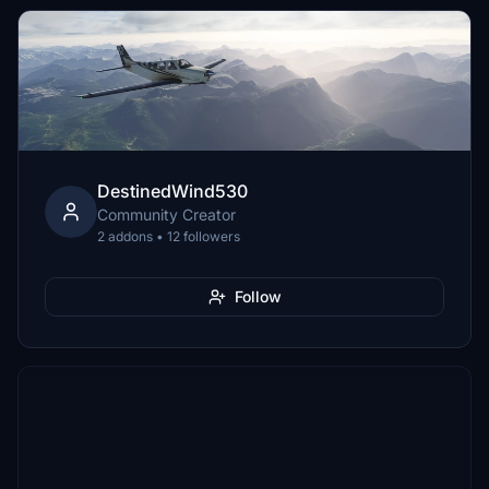
DestinedWind530
Community Creator
2 addons • 12 followers
Follow