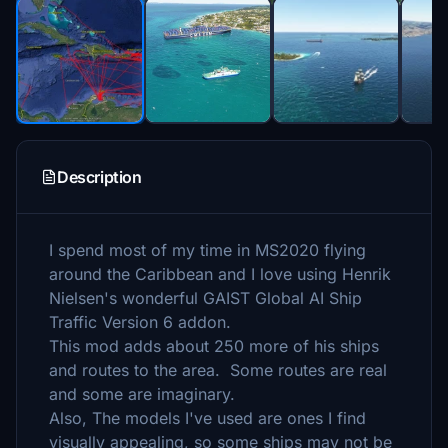
Description
I spend most of my time in MS2020 flying
around the Caribbean and I love using Henrik
Nielsen's wonderful GAIST Global AI Ship
Traffic Version 6 addon.
This mod adds about 250 more of his ships
and routes to the area. Some routes are real
and some are imaginary.
Also, The models I've used are ones I find
visually appealing, so some ships may not be