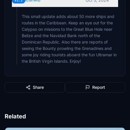
Oct 5, 2024
v1.2
(Current)
This small update adds about 50 more ships and
routes in the Caribbean. Keep an eye out for the
Calypso on missions to the Great Blue Hole near
Belize and the Navidad Bank north of the
Dominican Republic. Also there are reports of
seeing the Bounty prowling the Grenadines and
some joy riding tourists aboard the fun Ultramar in
the British Virgin Islands. Enjoy!
Share
Report
Related