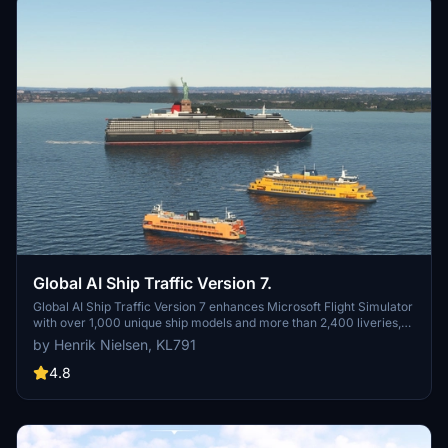
Global AI Ship Traffic Version 7.
Global AI Ship Traffic Version 7 enhances Microsoft Flight Simulator
with over 1,000 unique ship models and more than 2,400 liveries,
alongside 80,000 programmed ship movements. Compatible with
by Henrik Nielsen, KL791
both MSFS 2020 and MSFS 2024, this add-on includes a wide
variety of vessels, ranging from cargo ships and fishing boats to
4.8
luxury cruise liners and military ships. Users can experience a
realistic global shipping simulation by utilizing preprogrammed
traffic or real-time AIS data in MSFS 2024. The project is the result
of collaboration among international developers and enthusiasts,