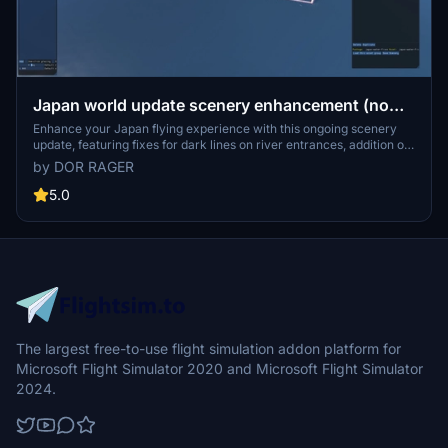
Japan world update scenery enhancement (no
google imagery and no performance impact)
Enhance your Japan flying experience with this ongoing scenery
update, featuring fixes for dark lines on river entrances, addition of
cargo ships, and uncovering hidden features underwater. With no
by DOR RAGER
reported impact on performance, this add-on brings a more
detailed and realistic landscape to explore in Microsoft Flight
5.0
Simulator.
The largest free-to-use flight simulation addon platform for
Microsoft Flight Simulator 2020 and Microsoft Flight Simulator
2024.