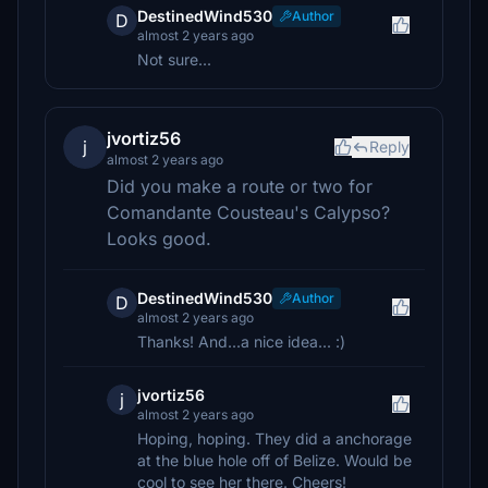
DestinedWind530
Author
D
almost 2 years ago
Not sure...
jvortiz56
j
Reply
almost 2 years ago
Did you make a route or two for
Comandante Cousteau's Calypso?
Looks good.
DestinedWind530
Author
D
almost 2 years ago
Thanks! And...a nice idea... :)
jvortiz56
j
almost 2 years ago
Hoping, hoping. They did a anchorage
at the blue hole off of Belize. Would be
cool to see her there. Cheers!