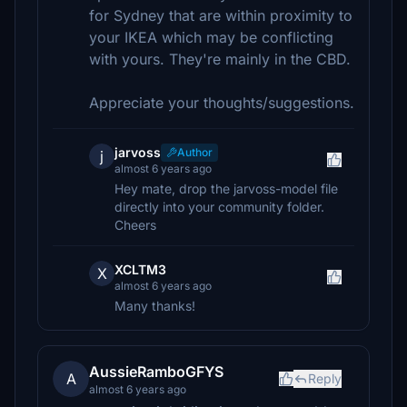
for Sydney that are within proximity to
your IKEA which may be conflicting
with yours. They're mainly in the CBD.
Appreciate your thoughts/suggestions.
jarvoss
Author
j
almost 6 years ago
Hey mate, drop the jarvoss-model file
directly into your community folder.
Cheers
XCLTM3
X
almost 6 years ago
Many thanks!
AussieRamboGFYS
A
Reply
almost 6 years ago