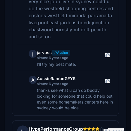
very nice job i live in sydney could u
do the westfield shopping centres and
costcos westfield miranda parramatta
liverpool eastgardens bondi junction
chastwood hornsby mt dritt penirth
and so on
jarvoss
Author
j
almost 6 years ago
I'll try my best mate.
AussieRamboGFYS
A
almost 6 years ago
thanks see what u can do buddy
looking for someone that could help out
even some homemakers centers here in
sydney would be nice
HypePerformanceGroup