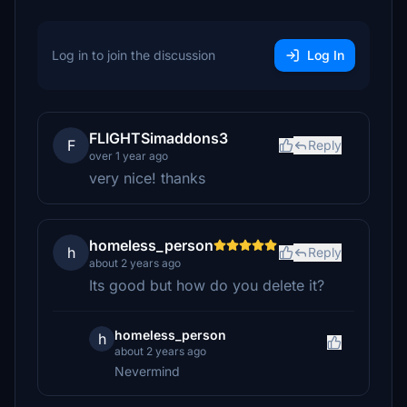
Log in to join the discussion
Log In
FLIGHTSimaddons3
F
Reply
over 1 year ago
very nice! thanks
homeless_person
h
Reply
about 2 years ago
Its good but how do you delete it?
homeless_person
h
about 2 years ago
Nevermind