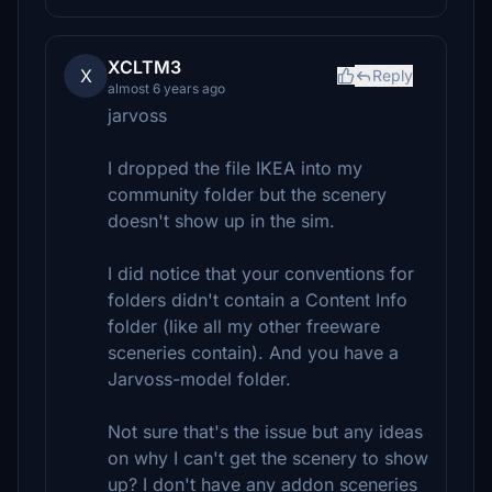
XCLTM3
X
Reply
almost 6 years ago
jarvoss
I dropped the file IKEA into my
community folder but the scenery
doesn't show up in the sim.
I did notice that your conventions for
folders didn't contain a Content Info
folder (like all my other freeware
sceneries contain). And you have a
Jarvoss-model folder.
Not sure that's the issue but any ideas
on why I can't get the scenery to show
up? I don't have any addon sceneries