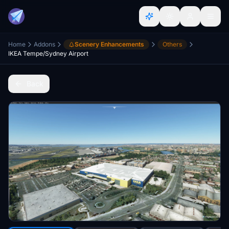
Home
Addons
Scenery Enhancements
Others
IKEA Tempe/Sydney Airport
Back