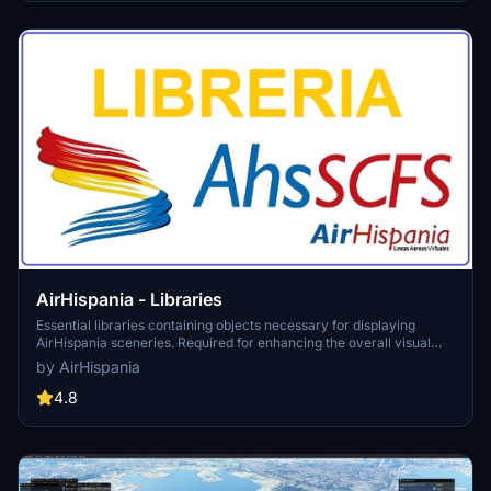
enhance the realism of your taxiing operations in the sim.
AirHispania - Libraries
Essential libraries containing objects necessary for displaying
AirHispania sceneries. Required for enhancing the overall visual
experience of AirSpain scenery addons.
by AirHispania
4.8