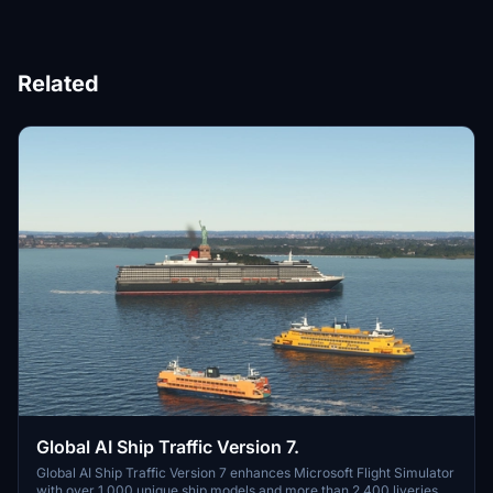
Related
Global AI Ship Traffic Version 7.
Global AI Ship Traffic Version 7 enhances Microsoft Flight Simulator
with over 1,000 unique ship models and more than 2,400 liveries,