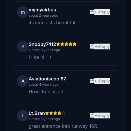
mymyairbus
m
Reply
about 2 years ago
its iconic its beautiful
Snoopy7412
S
Reply
almost 3 years ago
I like it! :-)
Aviationiscool67
A
Reply
about 4 years ago
How do i install it
Lt.Bran
L
Reply
almost 5 years ago
great entrance into runway 16R.