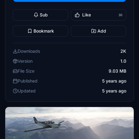
Sub
Like
30
Bookmark
Add
Downloads
2K
Version
1.0
File Size
9.03 MB
Published
5 years ago
Updated
5 years ago