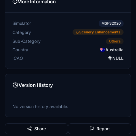
More Information
Simulator
MSFS2020
Category
Scenery Enhancements
Sub-Category
Others
Country
Australia
ICAO
NULL
Version History
No version history available.
Share
Report