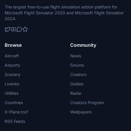
The largest free-to-use flight simulation addon platform for
Microsoft Flight Simulator 2020 and Microsoft Flight Simulator
2024.
Browse
Community
Aircraft
News
Airports
Forums
Scenery
Creators
Liveries
Guides
Utilities
Radar
Countries
Creators Program
X-Plane.to
Wallpapers
RSS Feeds