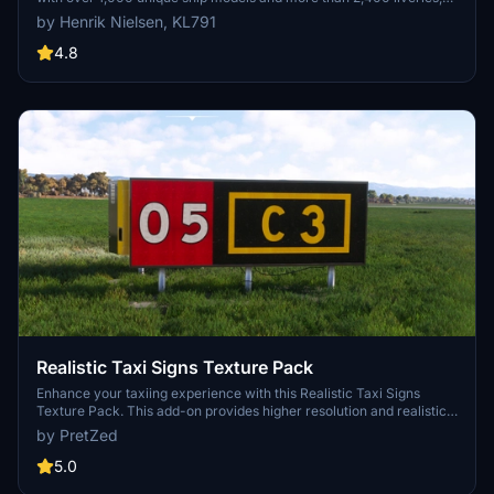
alongside 80,000 programmed ship movements. Compatible with
by Henrik Nielsen, KL791
both MSFS 2020 and MSFS 2024, this add-on includes a wide
variety of vessels, ranging from cargo ships and fishing boats to
4.8
luxury cruise liners and military ships. Users can experience a
realistic global shipping simulation by utilizing preprogrammed
traffic or real-time AIS data in MSFS 2024. The project is the result
of collaboration among international developers and enthusiasts,
providing an immersive maritime experience.
Realistic Taxi Signs Texture Pack
Enhance your taxiing experience with this Realistic Taxi Signs
Texture Pack. This add-on provides higher resolution and realistic
textures for taxiway signs in Microsoft Flight Simulator. Replace the
by PretZed
original files in your Community folder for an improved visual
experience. Remember to remove any other mods for taxi signs
5.0
before installing this pack. Created by Pretzed, this pack aims to