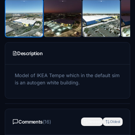
Description
Model of IKEA Tempe which in the default sim
is an autogen white building.
Comments
(16)
Newest
Oldest