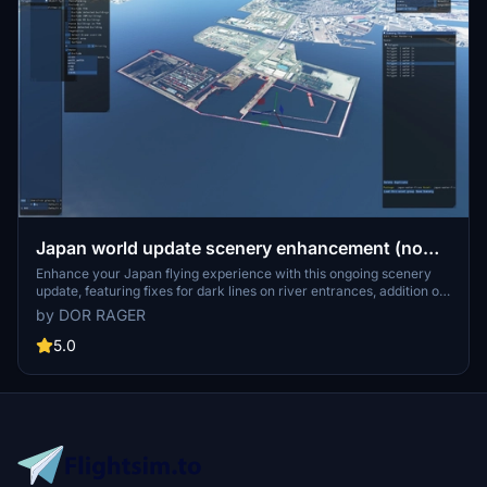
Japan world update scenery enhancement (no
google imagery and no performance impact)
Enhance your Japan flying experience with this ongoing scenery
update, featuring fixes for dark lines on river entrances, addition of
cargo ships, and uncovering hidden features underwater. With no
by DOR RAGER
reported impact on performance, this add-on brings a more
detailed and realistic landscape to explore in Microsoft Flight
5.0
Simulator.