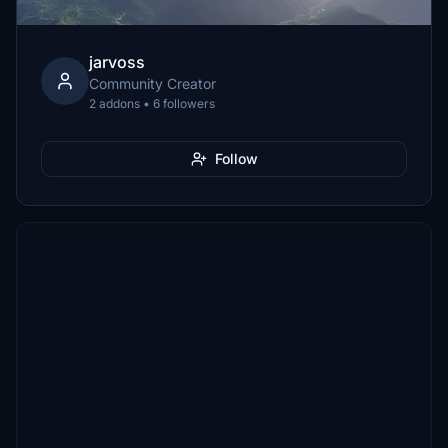
jarvoss
Community Creator
2 addons • 6 followers
Follow