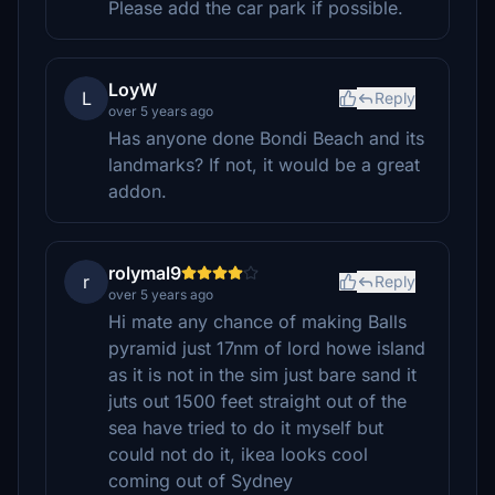
Please add the car park if possible.
LoyW
L
Reply
over 5 years ago
Has anyone done Bondi Beach and its
landmarks? If not, it would be a great
addon.
rolymal9
r
Reply
over 5 years ago
Hi mate any chance of making Balls
pyramid just 17nm of lord howe island
as it is not in the sim just bare sand it
juts out 1500 feet straight out of the
sea have tried to do it myself but
could not do it, ikea looks cool
coming out of Sydney