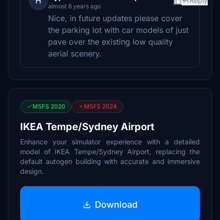
H
Reply
almost 6 years ago
Nice, in future updates please cover
the parking lot with car models of just
pave over the existing low quality
aerial scenery.
MSFS 2020
MSFS 2024
IKEA Tempe/Sydney Airport
Enhance your simulator experience with a detailed
model of IKEA Tempe/Sydney Airport, replacing the
default autogen building with accurate and immersive
design.
Download