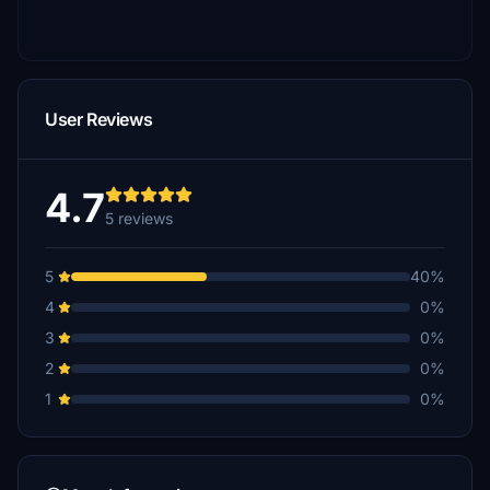
User Reviews
4.7
5 reviews
5
40%
4
0%
3
0%
2
0%
1
0%