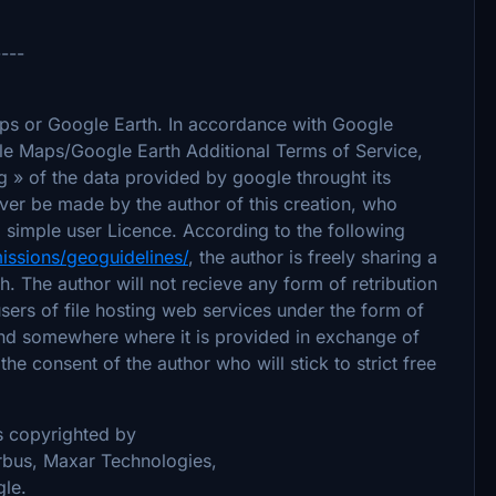
----
aps or Google Earth. In accordance with Google
le Maps/Google Earth Additional Terms of Service,
ing » of the data provided by google throught its
ever be made by the author of this creation, who
 simple user Licence. According to the following
issions/geoguidelines/
, the author is freely sharing a
. The author will not recieve any form of retribution
sers of file hosting web services under the form of
ound somewhere where it is provided in exchange of
the consent of the author who will stick to strict free
is copyrighted by
bus, Maxar Technologies,
le.