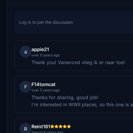
Log in to join the discussion
appie21
a
over 5 years ago
Thank you! Vanavond vlieg ik er naar toe!
F14tomcat
F
over 5 years ago
Thanks for sharing, good job!
I'm interested in WWII places, so this one is
Reint161
R
almost 6 years ago