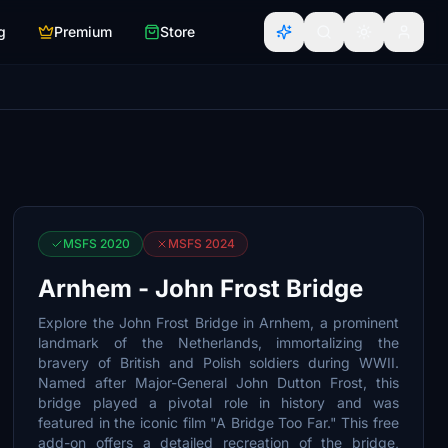
g
Premium
Store
MSFS 2020
MSFS 2024
Arnhem - John Frost Bridge
Explore the John Frost Bridge in Arnhem, a prominent
landmark of the Netherlands, immortalizing the
bravery of British and Polish soldiers during WWII.
Named after Major-General John Dutton Frost, this
bridge played a pivotal role in history and was
featured in the iconic film "A Bridge Too Far." This free
add-on offers a detailed recreation of the bridge,