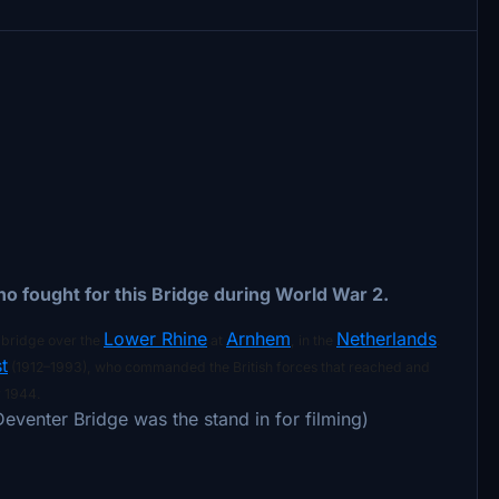
 who fought for this Bridge during World War 2.
Lower Rhine
Arnhem
Netherlands
d bridge over the
at
, in the
.
t
(1912–1993), who commanded the British forces that reached and
 1944.
Deventer Bridge was the stand in for filming)