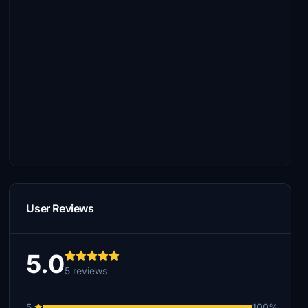
User Reviews
5.0
5 reviews
5
100%