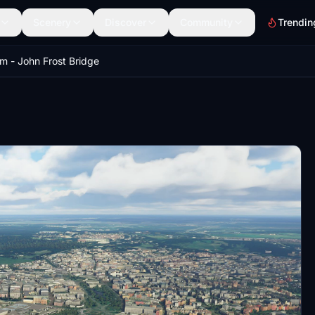
Scenery
Discover
Community
Trendin
m - John Frost Bridge