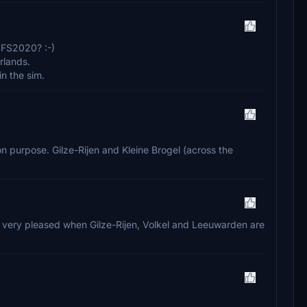
SFS2020? :-)
rlands.
in the sim.
eld on purpose. Gilze-Rijen and Kleine Brogel (across the
o very pleased when Gilze-Rijen, Volkel and Leeuwarden are