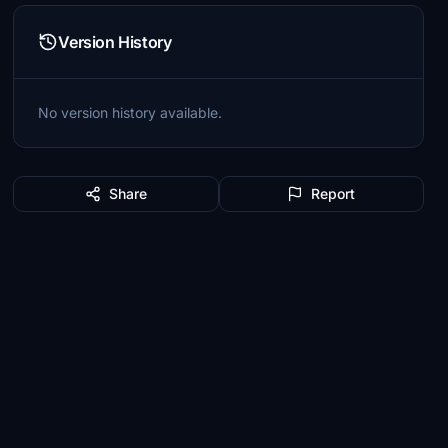
Version History
No version history available.
Share
Report