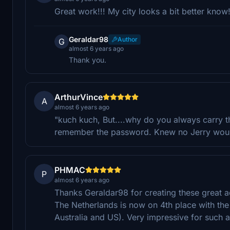
Great work!!! My city looks a bit better know
Geraldar98
Author
G
almost 6 years ago
Thank you.
ArthurVince
A
almost 6 years ago
"kuch kuch, But....why do you always carry 
remember the password. Knew no Jerry would
PHMAC
P
almost 6 years ago
Thanks Geraldar98 for creating these great a
The Netherlands is now on 4th place with t
Australia and US). Very impressive for such a