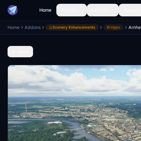
Home
Aircraft
Liveries
Airports
Home
Addons
Arnhe
Scenery Enhancements
Bridges
Back