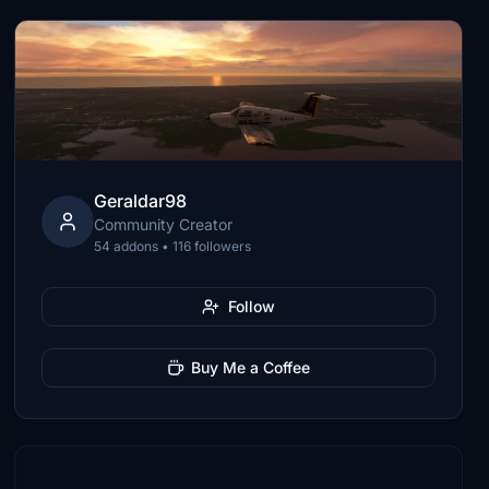
Geraldar98
Community Creator
54 addons • 116 followers
Follow
Buy Me a Coffee