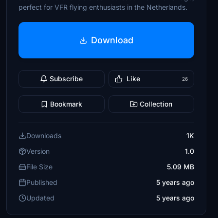
perfect for VFR flying enthusiasts in the Netherlands.
Download
Subscribe
Like
26
Bookmark
Collection
Downloads
1K
Version
1.0
File Size
5.09 MB
Published
5 years ago
Updated
5 years ago