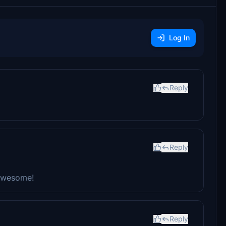
Log In
Reply
Reply
 awesome!
Reply