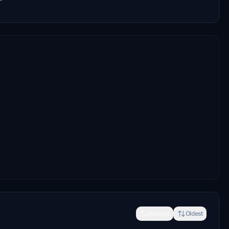
Newest
Oldest