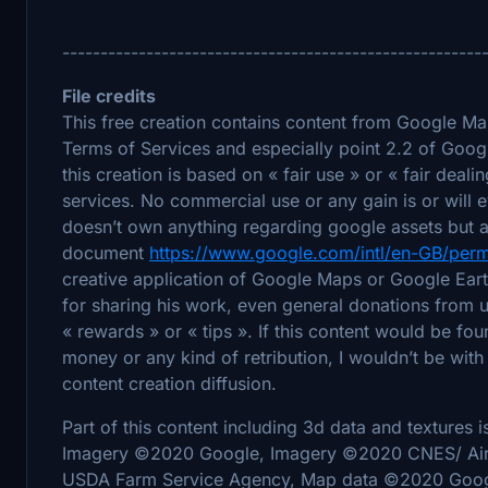
-------------------------------------------------------
File credits
This free creation contains content from Google M
Terms of Services and especially point 2.2 of Goog
this creation is based on « fair use » or « fair deal
services. No commercial use or any gain is or will 
doesn’t own anything regarding google assets but a
document
https://www.google.com/intl/en-GB/perm
creative application of Google Maps or Google Earth
for sharing his work, even general donations from u
« rewards » or « tips ». If this content would be f
money or any kind of retribution, I wouldn’t be with 
content creation diffusion.
Part of this content including 3d data and textures 
Imagery ©2020 Google, Imagery ©2020 CNES/ Air
USDA Farm Service Agency, Map data ©2020 Goog