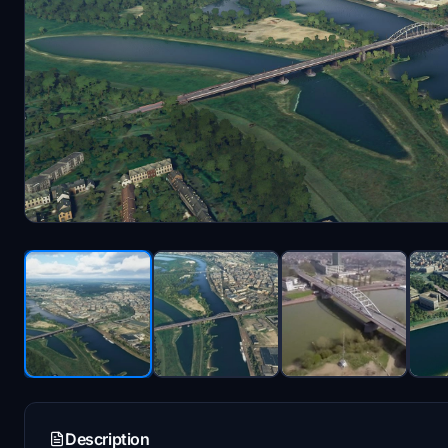
Description