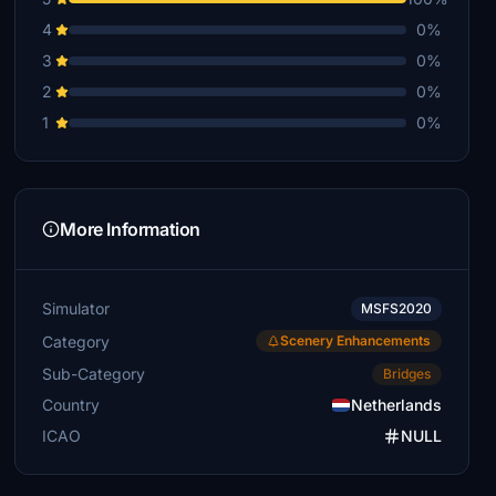
4
0%
3
0%
2
0%
1
0%
More Information
Simulator
MSFS2020
Category
Scenery Enhancements
Sub-Category
Bridges
Country
Netherlands
ICAO
NULL