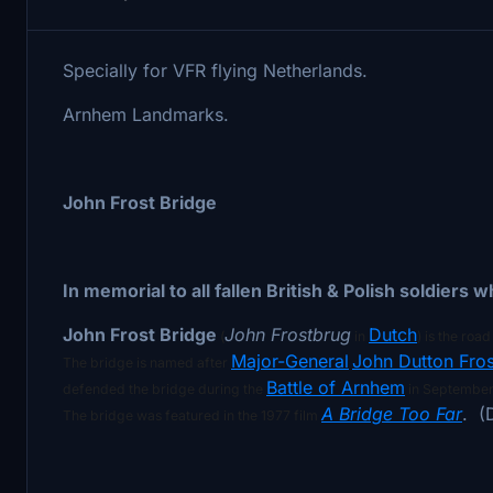
Specially for VFR flying Netherlands.
Arnhem Landmarks.
John Frost Bridge
In memorial to all fallen British & Polish soldiers
John Frost Bridge
John Frostbrug
Dutch
(
in
) is the roa
Major-General
John Dutton Fros
The bridge is named after
Battle of Arnhem
defended the bridge during the
in September
A Bridge Too Far
. (
The bridge was featured in the 1977 film