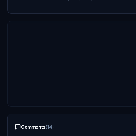
Comments
(14)