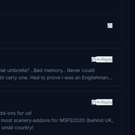
!
Reply
that umbrella? ..Bad memory.. Never could
 carry one. Had to prove I was an Englishman...
Reply
dd-ons for us!
he most scenery-addons for MSFS2020 (behind UK,
 small country!