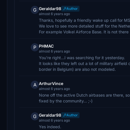
Geraldar98
Author
G
almost 6 years ago
Thanks, hopefully a friendly wake up call for M
We love to see more detailed stuff for the Nethe
For example Volkel Airforce Base. It is not there 
PHMAC
P
almost 6 years ago
You're right...I was searching for it yesterday.
It looks like they left out a lot of military airfi
border in Belgium) are also not modeled.
ArthurVince
A
almost 6 years ago
None off the active Dutch airbases are there, s
fixed by the community... ;-)
Geraldar98
Author
G
almost 6 years ago
Yes indeed.